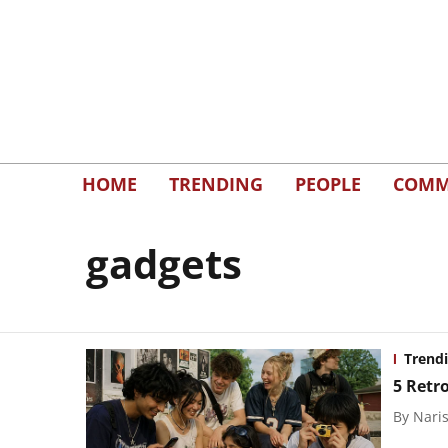
HOME
TRENDING
PEOPLE
COMM
gadgets
Trend
5 Retr
By
Naris