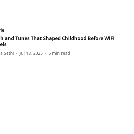
yle
ch and Tunes That Shaped Childhood Before WiFi
els
a Sethi
Jul 18, 2025
6
min read