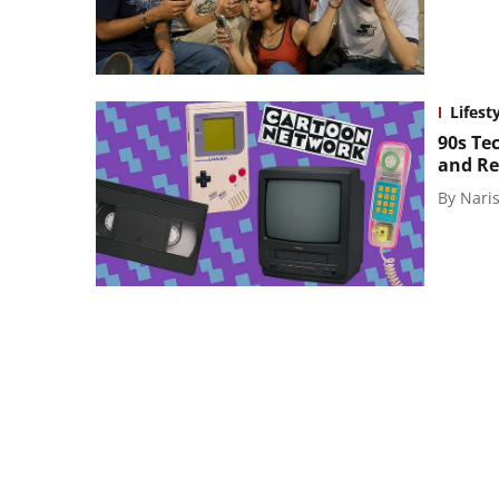
Lifest
90s Te
and Re
By
Naris