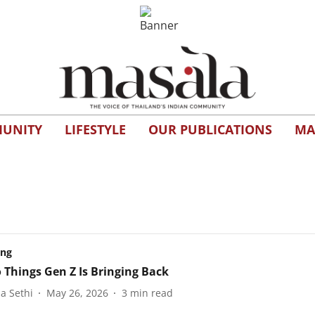
UNITY
LIFESTYLE
OUR PUBLICATIONS
MA
ing
o Things Gen Z Is Bringing Back
a Sethi
May 26, 2026
3
min read