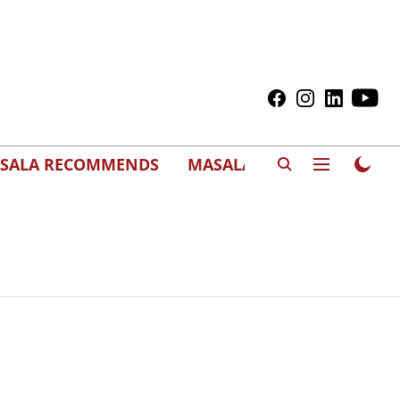
SALA RECOMMENDS
MASALAWEDS