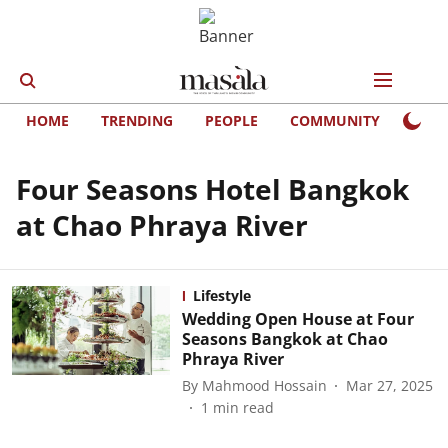
HOME
TRENDING
PEOPLE
COMMUNITY
LIFE
Four Seasons Hotel Bangkok
at Chao Phraya River
Lifestyle
Wedding Open House at Four
Seasons Bangkok at Chao
Phraya River
By
Mahmood Hossain
Mar 27, 2025
1
min read