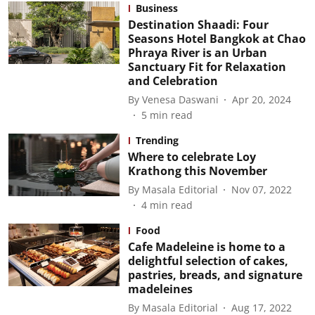
Business
Destination Shaadi: Four
Seasons Hotel Bangkok at Chao
Phraya River is an Urban
Sanctuary Fit for Relaxation
and Celebration
By
Venesa Daswani
Apr 20, 2024
5
min read
Trending
Where to celebrate Loy
Krathong this November
By
Masala Editorial
Nov 07, 2022
4
min read
Food
Cafe Madeleine is home to a
delightful selection of cakes,
pastries, breads, and signature
madeleines
By
Masala Editorial
Aug 17, 2022