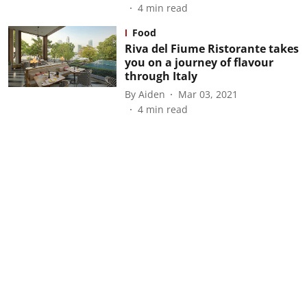
4
min read
Food
Riva del Fiume Ristorante takes
you on a journey of flavour
through Italy
By
Aiden
Mar 03, 2021
4
min read