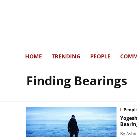
HOME
TRENDING
PEOPLE
COMM
Finding Bearings
Peopl
Yogesh
Bearin
By
Ashi