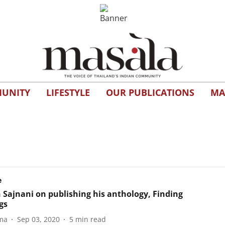
UNITY
LIFESTYLE
OUR PUBLICATIONS
MA
e
 Sajnani on publishing his anthology, Finding
gs
ma
Sep 03, 2020
5
min read