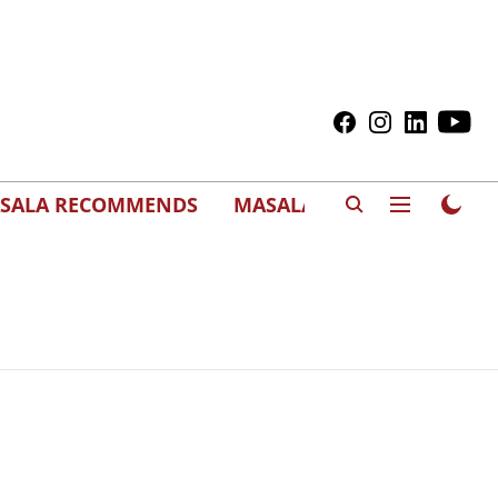
SALA RECOMMENDS
MASALAWEDS