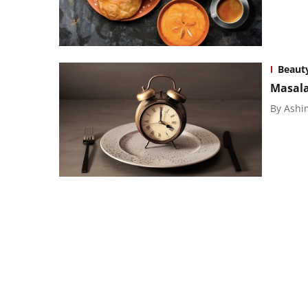
Beaut
Masala
By
Ashi