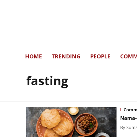
HOME
TRENDING
PEOPLE
COMM
fasting
Commu
Nama-S
By
Suma