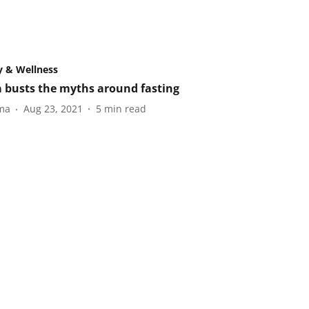
y & Wellness
 busts the myths around fasting
ma
Aug 23, 2021
5
min read