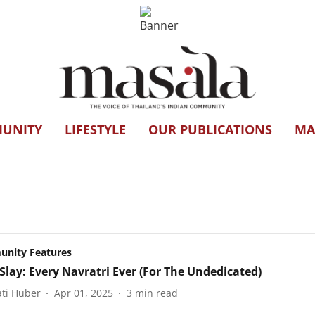
UNITY
LIFESTYLE
OUR PUBLICATIONS
MA
nity Features
lay: Every Navratri Ever (For The Undedicated)
ti Huber
Apr 01, 2025
3
min read