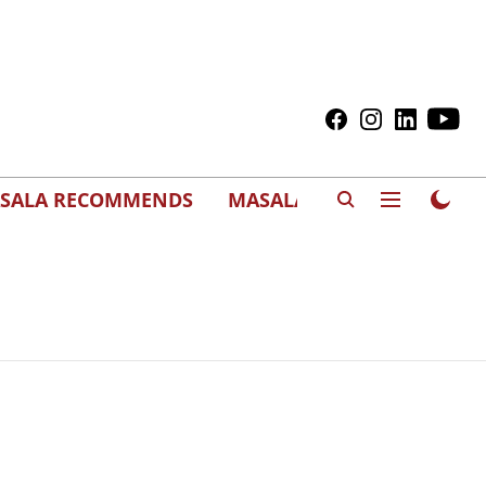
SALA RECOMMENDS
MASALAWEDS