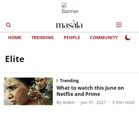
HOME
TRENDING
PEOPLE
COMMUNITY
LIFE
Elite
Trending
What to watch this June on
Netflix and Prime
By
Aiden
Jun 01, 2021
3
min read