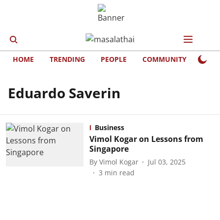
HOME
TRENDING
PEOPLE
COMMUNITY
LIFE
Eduardo Saverin
Business
Vimol Kogar on Lessons from
Singapore
By
Vimol Kogar
Jul 03, 2025
3
min read