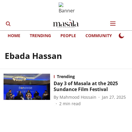
HOME
TRENDING
PEOPLE
COMMUNITY
LIFE
Ebada Hassan
Trending
Day 3 of Masala at the 2025
Sundance Film Festival
By
Mahmood Hossain
Jan 27, 2025
2
min read