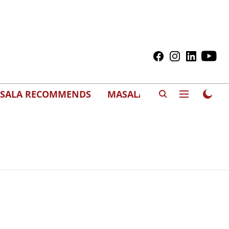
SALA RECOMMENDS
MASALAWEDS