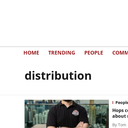
HOME
TRENDING
PEOPLE
COMM
distribution
Peopl
Hops c
about 
By
Tom