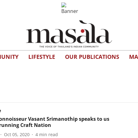
UNITY
LIFESTYLE
OUR PUBLICATIONS
MA
e
onnoisseur Vasant Srimanothip speaks to us
running Craft Nation
Oct 05, 2020
4
min read