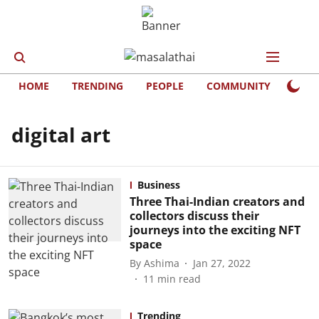
HOME
TRENDING
PEOPLE
COMMUNITY
LIFE
digital art
Business
Three Thai-Indian creators and
collectors discuss their
journeys into the exciting NFT
space
By
Ashima
Jan 27, 2022
11
min read
Trending