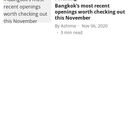
Bangkok’s most recent
openings worth checking out
this November
By
Ashima
Nov 06, 2020
3
min read