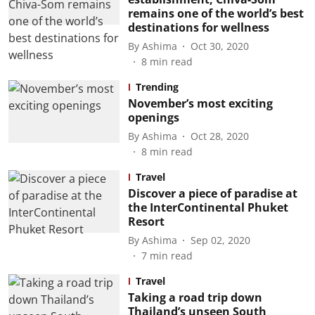
remains one of the world’s best
destinations for wellness
By
Ashima
Oct 30, 2020
8
min read
Trending
November’s most exciting
openings
By
Ashima
Oct 28, 2020
8
min read
Travel
Discover a piece of paradise at
the InterContinental Phuket
Resort
By
Ashima
Sep 02, 2020
7
min read
Travel
Taking a road trip down
Thailand’s unseen South