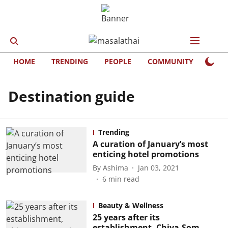
HOME
TRENDING
PEOPLE
COMMUNITY
LIFE
Destination guide
Trending
A curation of January’s most
enticing hotel promotions
By
Ashima
Jan 03, 2021
6
min read
Beauty & Wellness
25 years after its
establishment, Chiva-Som