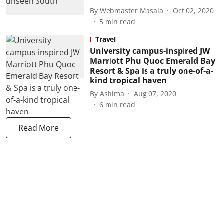
By
Webmaster Masala
Oct 02, 2020
5
min read
Travel
University campus-inspired JW
Marriott Phu Quoc Emerald Bay
Resort & Spa is a truly one-of-a-
kind tropical haven
By
Ashima
Aug 07, 2020
6
min read
Read More