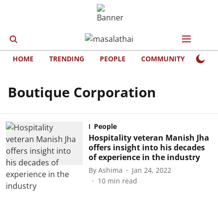
HOME
TRENDING
PEOPLE
COMMUNITY
LIFE
Boutique Corporation
People
Hospitality veteran Manish Jha
offers insight into his decades
of experience in the industry
By
Ashima
Jan 24, 2022
10
min read