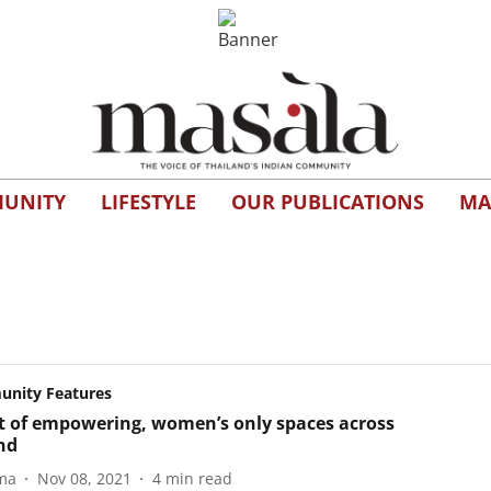
UNITY
LIFESTYLE
OUR PUBLICATIONS
MA
nity Features
st of empowering, women’s only spaces across
nd
ma
Nov 08, 2021
4
min read