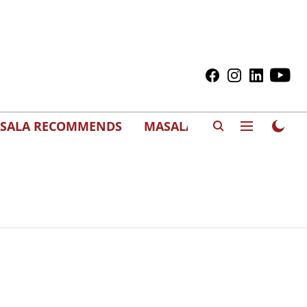
SALA RECOMMENDS
MASALAWEDS