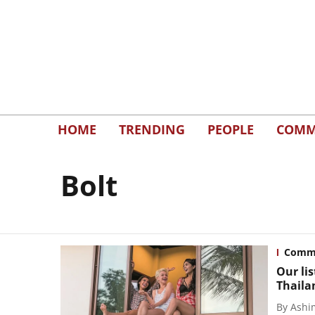
HOME
TRENDING
PEOPLE
COMM
Bolt
Commu
Our li
Thaila
By
Ashi