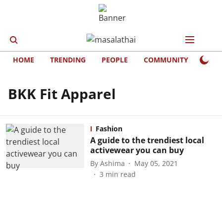
HOME
TRENDING
PEOPLE
COMMUNITY
LIFE
BKK Fit Apparel
Fashion
A guide to the trendiest local
activewear you can buy
By
Ashima
May 05, 2021
3
min read