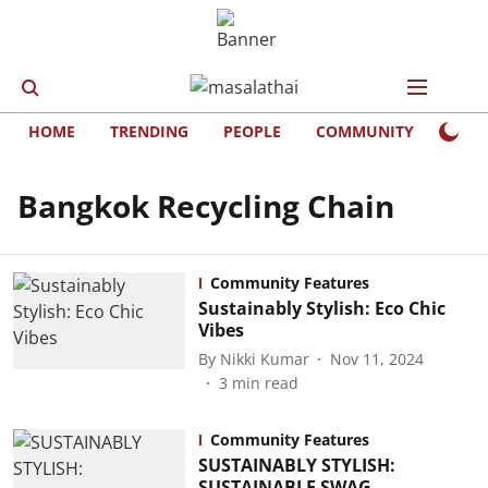
HOME
TRENDING
PEOPLE
COMMUNITY
LIFE
Bangkok Recycling Chain
Community Features
Sustainably Stylish: Eco Chic
Vibes
By
Nikki Kumar
Nov 11, 2024
3
min read
Community Features
SUSTAINABLY STYLISH:
SUSTAINABLE SWAG