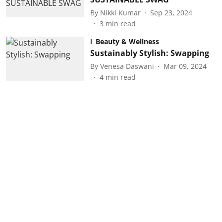
By
Nikki Kumar
Sep 23, 2024
3
min read
Beauty & Wellness
Sustainably Stylish: Swapping
By
Venesa Daswani
Mar 09, 2024
4
min read