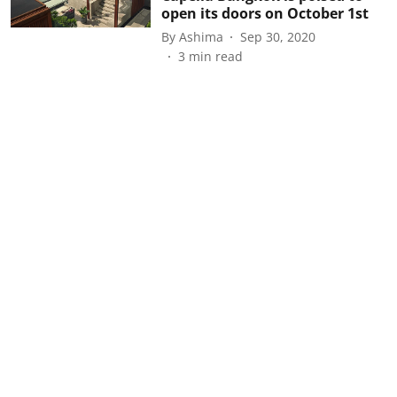
open its doors on October 1st
By
Ashima
Sep 30, 2020
3
min read