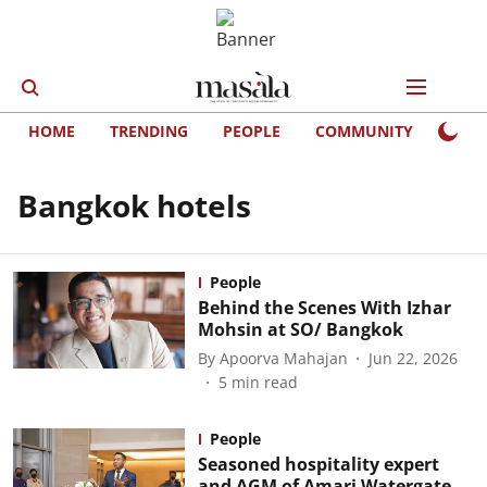
HOME
TRENDING
PEOPLE
COMMUNITY
LIFE
Bangkok hotels
People
Behind the Scenes With Izhar
Mohsin at SO/ Bangkok
By
Apoorva Mahajan
Jun 22, 2026
5
min read
People
Seasoned hospitality expert
and AGM of Amari Watergate