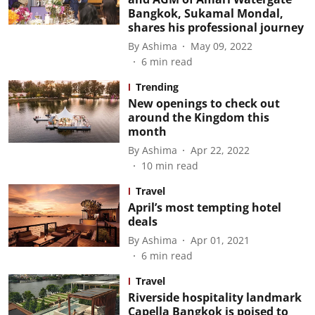
Bangkok, Sukamal Mondal,
shares his professional journey
By
Ashima
May 09, 2022
6
min read
Trending
New openings to check out
around the Kingdom this
month
By
Ashima
Apr 22, 2022
10
min read
Travel
April’s most tempting hotel
deals
By
Ashima
Apr 01, 2021
6
min read
Travel
Riverside hospitality landmark
Capella Bangkok is poised to