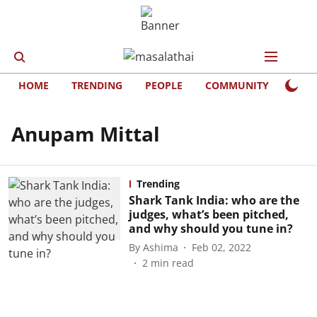
HOME
TRENDING
PEOPLE
COMMUNITY
LIFE
Anupam Mittal
Trending
Shark Tank India: who are the
judges, what’s been pitched,
and why should you tune in?
By
Ashima
Feb 02, 2022
2
min read