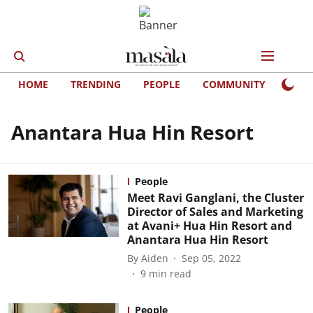
HOME
TRENDING
PEOPLE
COMMUNITY
LIFE
Anantara Hua Hin Resort
People
Meet Ravi Ganglani, the Cluster
Director of Sales and Marketing
at Avani+ Hua Hin Resort and
Anantara Hua Hin Resort
By
Aiden
Sep 05, 2022
9
min read
People