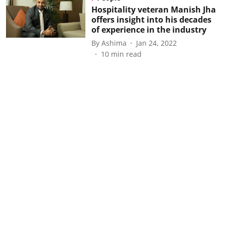
Hospitality veteran Manish Jha
offers insight into his decades
of experience in the industry
By
Ashima
Jan 24, 2022
10
min read