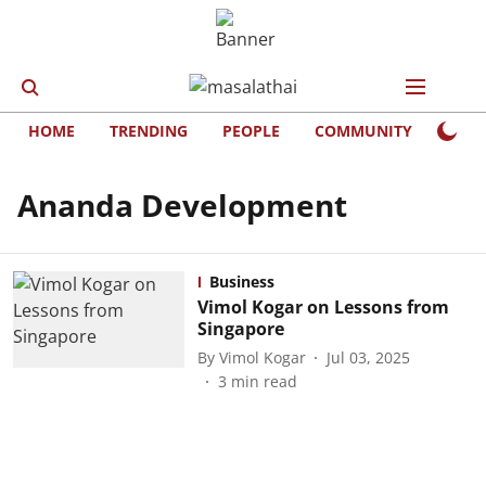
HOME
TRENDING
PEOPLE
COMMUNITY
LIFE
Ananda Development
Business
Vimol Kogar on Lessons from
Singapore
By
Vimol Kogar
Jul 03, 2025
3
min read