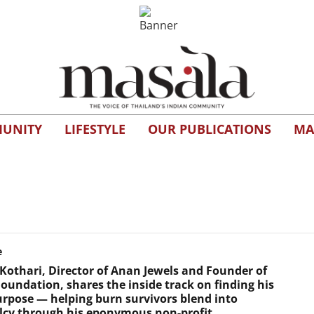
UNITY
LIFESTYLE
OUR PUBLICATIONS
MA
e
Kothari, Director of Anan Jewels and Founder of
oundation, shares the inside track on finding his
urpose — helping burn survivors blend into
cy through his eponymous non-profit