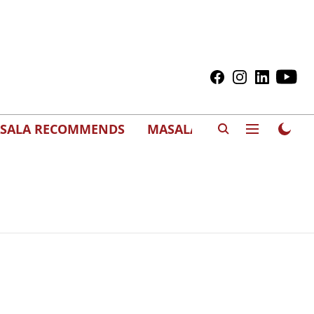
SALA RECOMMENDS
MASALAWEDS