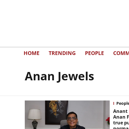
HOME
TRENDING
PEOPLE
COMM
Anan Jewels
Peopl
Anant 
Anan F
true p
normal