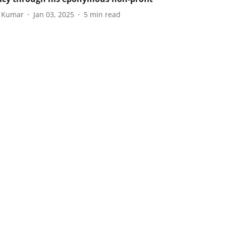
i Kumar
Jan 03, 2025
5
min read