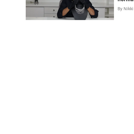
By
Nikk