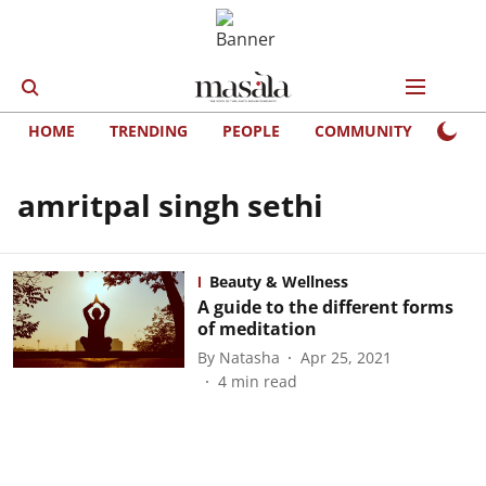
HOME
TRENDING
PEOPLE
COMMUNITY
LIFE
amritpal singh sethi
Beauty & Wellness
A guide to the different forms
of meditation
By
Natasha
Apr 25, 2021
4
min read