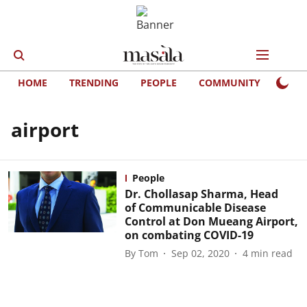
HOME
TRENDING
PEOPLE
COMMUNITY
LIFE
airport
People
Dr. Chollasap Sharma, Head
of Communicable Disease
Control at Don Mueang Airport,
on combating COVID-19
By
Tom
Sep 02, 2020
4
min read