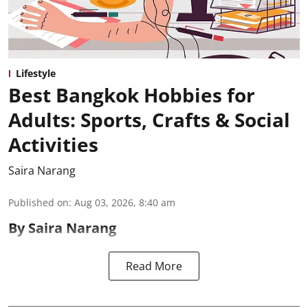
Lifestyle
Best Bangkok Hobbies for
Adults: Sports, Crafts & Social
Activities
Saira Narang
Published on
:
Aug 03, 2026, 8:40 am
By Saira Narang
Read More