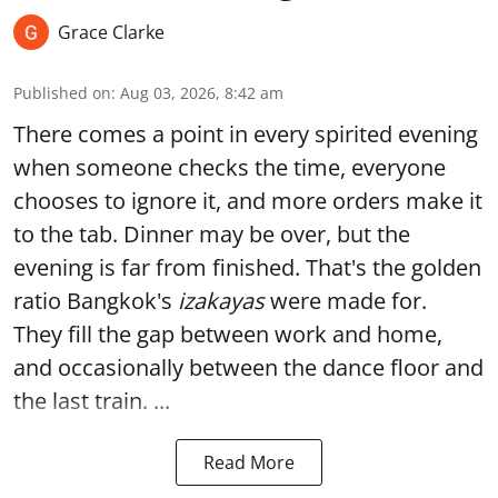
Grace Clarke
Published on
:
Aug 03, 2026, 8:42 am
There comes a point in every spirited evening
when someone checks the time, everyone
chooses to ignore it, and more orders make it
to the tab. Dinner may be over, but the
evening is far from finished. That's the golden
ratio Bangkok's
izakayas
were made for.
They fill the gap between work and home,
and occasionally between the dance floor and
the last train. ...
Read More