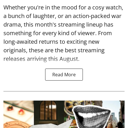
Whether you're in the mood for a cosy watch,
a bunch of laughter, or an action-packed war
drama, this month's streaming lineup has
something for every kind of viewer. From
long-awaited returns to exciting new
originals, these are the best streaming
releases arriving this August.
Read More