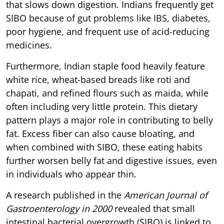
that slows down digestion. Indians frequently get
SIBO because of gut problems like IBS, diabetes,
poor hygiene, and frequent use of acid-reducing
medicines.
Furthermore, Indian staple food heavily feature
white rice, wheat-based breads like roti and
chapati, and refined flours such as maida, while
often including very little protein. This dietary
pattern plays a major role in contributing to belly
fat. Excess fiber can also cause bloating, and
when combined with SIBO, these eating habits
further worsen belly fat and digestive issues, even
in individuals who appear thin.
A research published in the
American Journal of
Gastroenterology in 2000
revealed that small
intestinal bacterial overgrowth (SIBO) is linked to