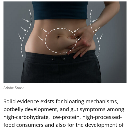
Adobe Stock
Solid evidence exists for bloating mechanisms,
potbelly development, and gut symptoms among
high-carbohydrate, low-protein, high-processed-
food consumers and also for the development of