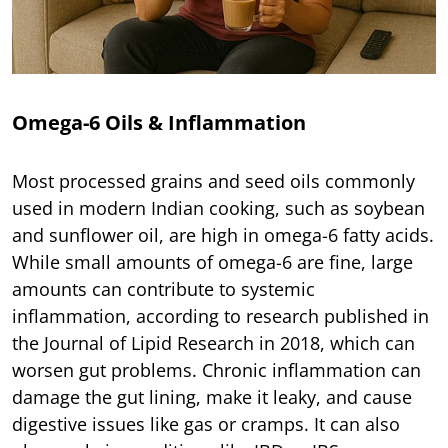
Omega-6 Oils & Inflammation
Most processed grains and seed oils commonly
used in modern Indian cooking, such as soybean
and sunflower oil, are high in omega-6 fatty acids.
While small amounts of omega-6 are fine, large
amounts can contribute to systemic
inflammation, according to research published in
the Journal of Lipid Research in 2018, which can
worsen gut problems. Chronic inflammation can
damage the gut lining, make it leaky, and cause
digestive issues like gas or cramps. It can also