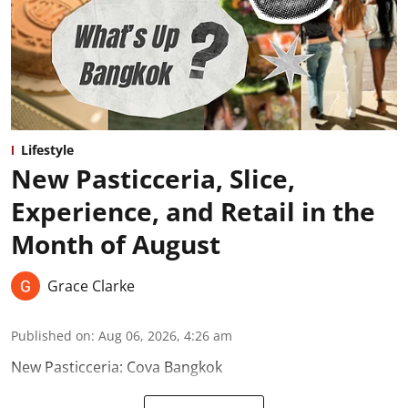
Lifestyle
New Pasticceria, Slice,
Experience, and Retail in the
Month of August
Grace Clarke
Published on
:
Aug 06, 2026, 4:26 am
New Pasticceria: Cova Bangkok