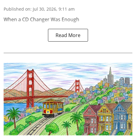
Published on
:
Jul 30, 2026, 9:11 am
When a CD Changer Was Enough
Read More