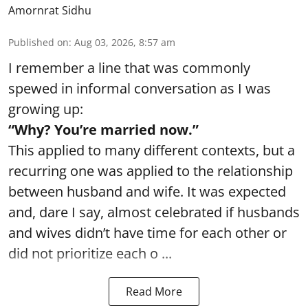
Amornrat Sidhu
Published on
:
Aug 03, 2026, 8:57 am
I remember a line that was commonly
spewed in informal conversation as I was
growing up:
“Why? You’re married now.”
This applied to many different contexts, but a
recurring one was applied to the relationship
between husband and wife. It was expected
and, dare I say, almost celebrated if husbands
and wives didn’t have time for each other or
did not prioritize each o ...
Read More