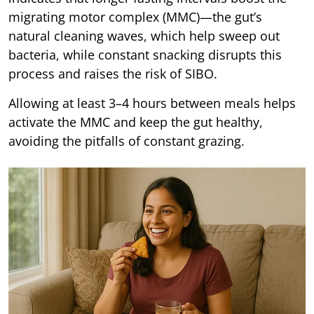
migrating motor complex (MMC)—the gut’s
natural cleaning waves, which help sweep out
bacteria, while constant snacking disrupts this
process and raises the risk of SIBO.
Allowing at least 3–4 hours between meals helps
activate the MMC and keep the gut healthy,
avoiding the pitfalls of constant grazing.