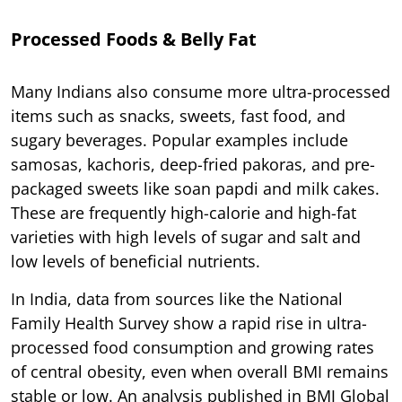
Processed Foods & Belly Fat
Many Indians also consume more ultra-processed
items such as snacks, sweets, fast food, and
sugary beverages. Popular examples include
samosas, kachoris, deep-fried pakoras, and pre-
packaged sweets like soan papdi and milk cakes.
These are frequently high-calorie and high-fat
varieties with high levels of sugar and salt and
low levels of beneficial nutrients.
In India, data from sources like the National
Family Health Survey show a rapid rise in ultra-
processed food consumption and growing rates
of central obesity, even when overall BMI remains
stable or low. An analysis published in BMJ Global