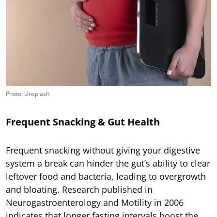
Photo: Unsplash
Frequent Snacking & Gut Health
Frequent snacking without giving your digestive
system a break can hinder the gut’s ability to clear
leftover food and bacteria, leading to overgrowth
and bloating. Research published in
Neurogastroenterology and Motility in 2006
indicates that longer fasting intervals boost the