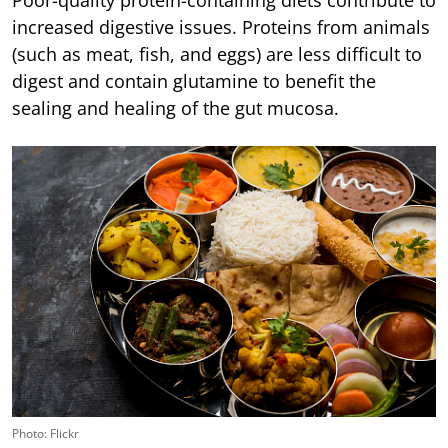
increased digestive issues. Proteins from animals
(such as meat, fish, and eggs) are less difficult to
digest and contain glutamine to benefit the
sealing and healing of the gut mucosa.
Photo: Flickr