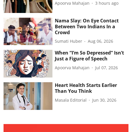
Apoorva Mahajan
3 hours ago
Nama Slay: On Eye Contact
Between Two Indians In a
Crowd
Sumati Huber
Aug 06, 2026
When “I’m So Depressed” Isn’t
Just a Figure of Speech
Apoorva Mahajan
Jul 07, 2026
Heart Health Starts Earlier
Than You Think
Masala Editorial
Jun 30, 2026