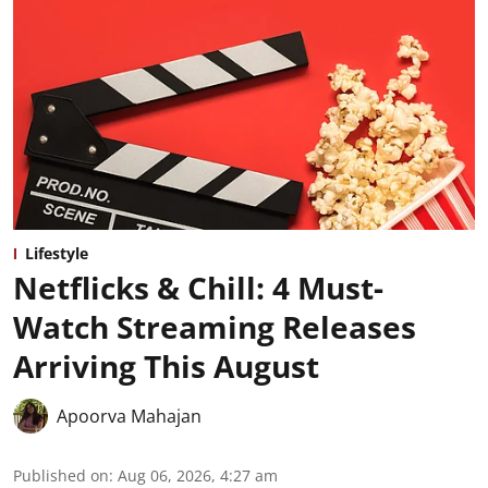
Lifestyle
Netflicks & Chill: 4 Must-
Watch Streaming Releases
Arriving This August
Apoorva Mahajan
Published on
:
Aug 06, 2026, 4:27 am