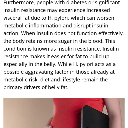
Furthermore, people with diabetes or significant
insulin resistance may experience increased
visceral fat due to H. pylori, which can worsen
metabolic inflammation and disrupt insulin
action. When insulin does not function effectively,
the body retains more sugar in the blood. This
condition is known as insulin resistance. Insulin
resistance makes it easier for fat to build up,
especially in the belly. While H. pylori acts as a
possible aggravating factor in those already at
metabolic risk, diet and lifestyle remain the
primary drivers of belly fat.