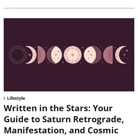
Lifestyle
Written in the Stars: Your
Guide to Saturn Retrograde,
Manifestation, and Cosmic