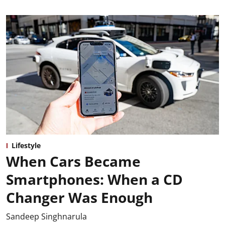
Lifestyle
When Cars Became
Smartphones: When a CD
Changer Was Enough
Sandeep Singhnarula