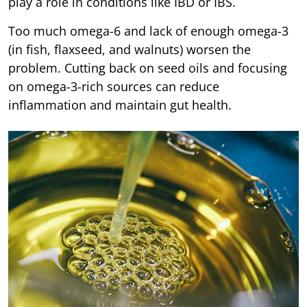
play a role in conditions like IBD or IBS.
Too much omega-6 and lack of enough omega-3
(in fish, flaxseed, and walnuts) worsen the
problem. Cutting back on seed oils and focusing
on omega-3-rich sources can reduce
inflammation and maintain gut health.