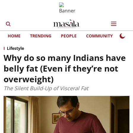
HOME
TRENDING
PEOPLE
COMMUNITY
LIFE
Lifestyle
Why do so many Indians have
belly fat (Even if they’re not
overweight)
The Silent Build-Up of Visceral Fat