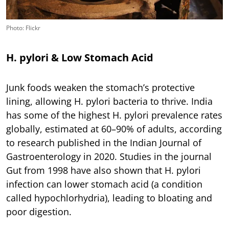
Photo: Flickr
H. pylori & Low Stomach Acid
Junk foods weaken the stomach’s protective
lining, allowing H. pylori bacteria to thrive. India
has some of the highest H. pylori prevalence rates
globally, estimated at 60–90% of adults, according
to research published in the Indian Journal of
Gastroenterology in 2020. Studies in the journal
Gut from 1998 have also shown that H. pylori
infection can lower stomach acid (a condition
called hypochlorhydria), leading to bloating and
poor digestion.