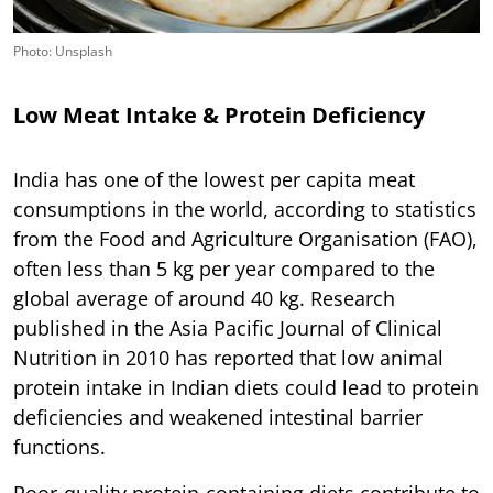
Photo: Unsplash
Low Meat Intake & Protein Deficiency
India has one of the lowest per capita meat
consumptions in the world, according to statistics
from the Food and Agriculture Organisation (FAO),
often less than 5 kg per year compared to the
global average of around 40 kg. Research
published in the Asia Pacific Journal of Clinical
Nutrition in 2010 has reported that low animal
protein intake in Indian diets could lead to protein
deficiencies and weakened intestinal barrier
functions.
Poor-quality protein-containing diets contribute to