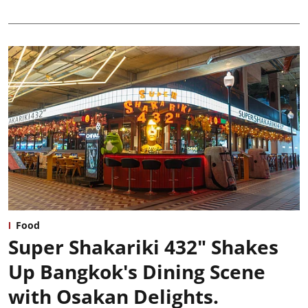
Food
Super Shakariki 432" Shakes
Up Bangkok's Dining Scene
with Osakan Delights.