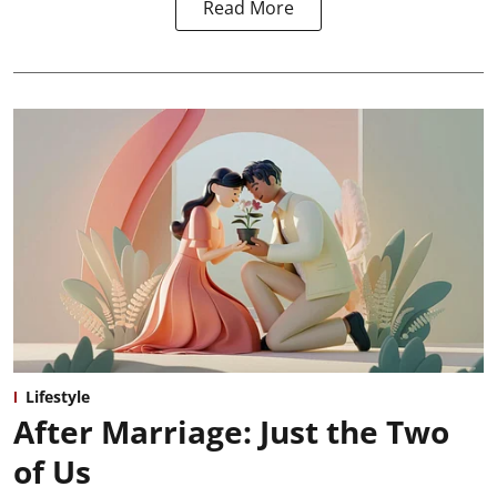
Read More
Lifestyle
After Marriage: Just the Two
of Us