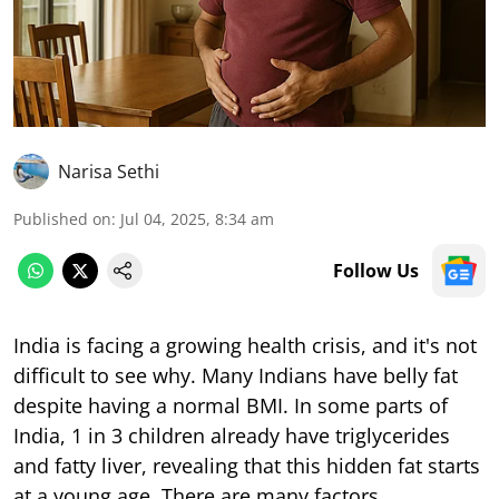
Narisa Sethi
Published on
:
Jul 04, 2025, 8:34 am
Follow Us
India is facing a growing health crisis, and it's not
difficult to see why. Many Indians have belly fat
despite having a normal BMI. In some parts of
India, 1 in 3 children already have triglycerides
and fatty liver, revealing that this hidden fat starts
at a young age. There are many factors