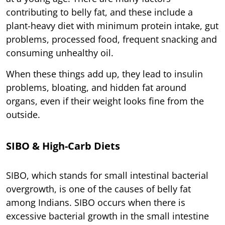
contributing to belly fat, and these include a
plant-heavy diet with minimum protein intake, gut
problems, processed food, frequent snacking and
consuming unhealthy oil.
When these things add up, they lead to insulin
problems, bloating, and hidden fat around
organs, even if their weight looks fine from the
outside.
SIBO & High-Carb Diets
SIBO, which stands for small intestinal bacterial
overgrowth, is one of the causes of belly fat
among Indians. SIBO occurs when there is
excessive bacterial growth in the small intestine