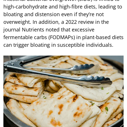
high-carbohydrate and high-fibre diets, leading to
bloating and distension even if they’re not
overweight. In addition, a 2022 review in the
journal Nutrients noted that excessive
fermentable carbs (FODMAPs) in plant-based diets
can trigger bloating in susceptible individuals.