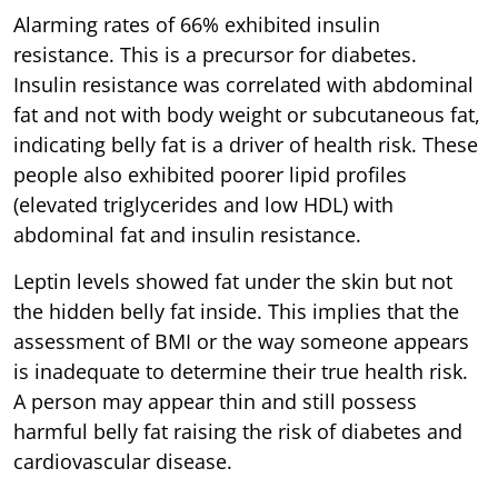
Alarming rates of 66% exhibited insulin
resistance. This is a precursor for diabetes.
Insulin resistance was correlated with abdominal
fat and not with body weight or subcutaneous fat,
indicating belly fat is a driver of health risk. These
people also exhibited poorer lipid profiles
(elevated triglycerides and low HDL) with
abdominal fat and insulin resistance.
Leptin levels showed fat under the skin but not
the hidden belly fat inside. This implies that the
assessment of BMI or the way someone appears
is inadequate to determine their true health risk.
A person may appear thin and still possess
harmful belly fat raising the risk of diabetes and
cardiovascular disease.