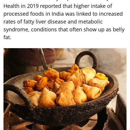
Health in 2019 reported that higher intake of
processed foods in India was linked to increased
rates of fatty liver disease and metabolic
syndrome, conditions that often show up as belly
fat.