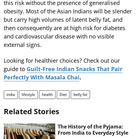
this risk without the presence of generalised
obesity. Most of the Asian Indians will be slender
but carry high volumes of latent belly fat, and
then consequently are at high risk for diabetes
and cardiovascular disease with no visible
external signs.
Looking for healthier choices? Check out our
guide to
Guilt-Free Indian Snacks That Pair
Perfectly With Masala Chai
.
india
lifestyle
health
Diet
belly fat
Related Stories
The History of the Pyjama:
From India to Everyday Style