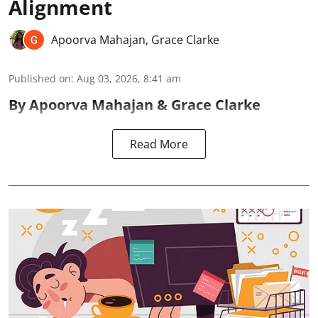
Alignment
Apoorva Mahajan
,
Grace Clarke
Published on
:
Aug 03, 2026, 8:41 am
By Apoorva Mahajan & Grace Clarke
Read More