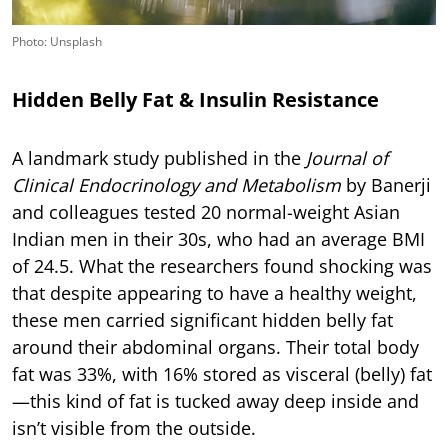
Photo: Unsplash
Hidden Belly Fat & Insulin Resistance
A landmark study published in the
Journal of
Clinical Endocrinology and Metabolism
by Banerji
and colleagues tested 20 normal-weight Asian
Indian men in their 30s, who had an average BMI
of 24.5. What the researchers found shocking was
that despite appearing to have a healthy weight,
these men carried significant hidden belly fat
around their abdominal organs. Their total body
fat was 33%, with 16% stored as visceral (belly) fat
—this kind of fat is tucked away deep inside and
isn’t visible from the outside.