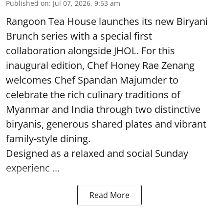
Published on
:
Jul 07, 2026, 9:53 am
Rangoon Tea House launches its new Biryani
Brunch series with a special first
collaboration alongside JHOL. For this
inaugural edition, Chef Honey Rae Zenang
welcomes Chef Spandan Majumder to
celebrate the rich culinary traditions of
Myanmar and India through two distinctive
biryanis, generous shared plates and vibrant
family-style dining.
Designed as a relaxed and social Sunday
experienc ...
Read More