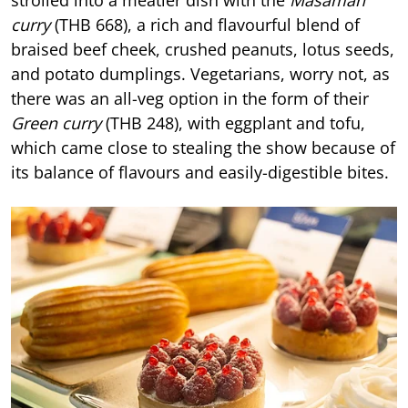
curry
(THB 668), a rich and flavourful blend of
braised beef cheek, crushed peanuts, lotus seeds,
and potato dumplings. Vegetarians, worry not, as
there was an all-veg option in the form of their
Green curry
(THB 248), with eggplant and tofu,
which came close to stealing the show because of
its balance of flavours and easily-digestible bites.