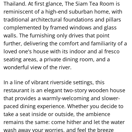
Thailand. At first glance, The Siam Tea Room is
reminiscent of a high-end suburban home, with
traditional architectural foundations and pillars
complemented by framed windows and glass
walls. The furnishing only drives that point
further, delivering the comfort and familiarity of a
loved one's house with its indoor and al fresco
seating areas, a private dining room, and a
wonderful view of the river.
In a line of vibrant riverside settings, this
restaurant is an elegant two-story wooden house
that provides a warmly-welcoming and slower-
paced dining experience. Whether you decide to
take a seat inside or outside, the ambience
remains the same: come hither and let the water
wash away your worries, and feel the breeze