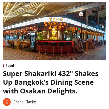
Food
Super Shakariki 432" Shakes
Up Bangkok's Dining Scene
with Osakan Delights.
Grace Clarke