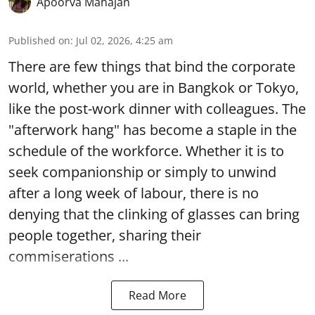
Apoorva Mahajan
Published on
:
Jul 02, 2026, 4:25 am
There are few things that bind the corporate
world, whether you are in Bangkok or Tokyo,
like the post-work dinner with colleagues. The
"afterwork hang" has become a staple in the
schedule of the workforce. Whether it is to
seek companionship or simply to unwind
after a long week of labour, there is no
denying that the clinking of glasses can bring
people together, sharing their
commiserations ...
Read More