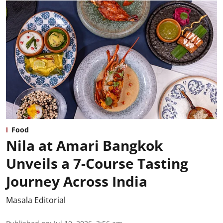
Food
Nila at Amari Bangkok
Unveils a 7-Course Tasting
Journey Across India
Masala Editorial