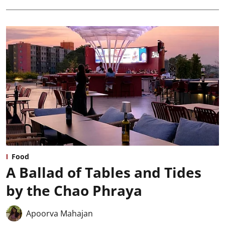
Food
A Ballad of Tables and Tides
by the Chao Phraya
Apoorva Mahajan