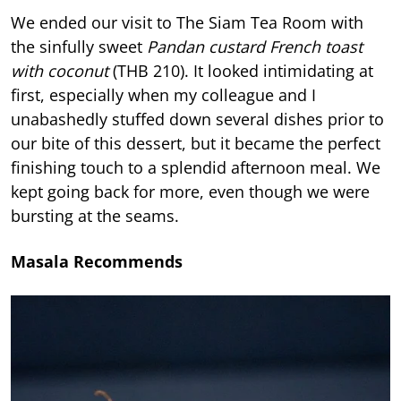
We ended our visit to The Siam Tea Room with
the sinfully sweet
Pandan custard French toast
with coconut
(THB 210). It looked intimidating at
first, especially when my colleague and I
unabashedly stuffed down several dishes prior to
our bite of this dessert, but it became the perfect
finishing touch to a splendid afternoon meal. We
kept going back for more, even though we were
bursting at the seams.
Masala Recommends