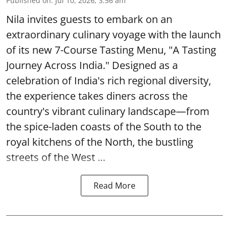
Published on
:
Jul 10, 2026, 3:56 am
Nila invites guests to embark on an
extraordinary culinary voyage with the launch
of its new 7-Course Tasting Menu, "A Tasting
Journey Across India." Designed as a
celebration of India's rich regional diversity,
the experience takes diners across the
country's vibrant culinary landscape—from
the spice-laden coasts of the South to the
royal kitchens of the North, the bustling
streets of the West ...
Read More