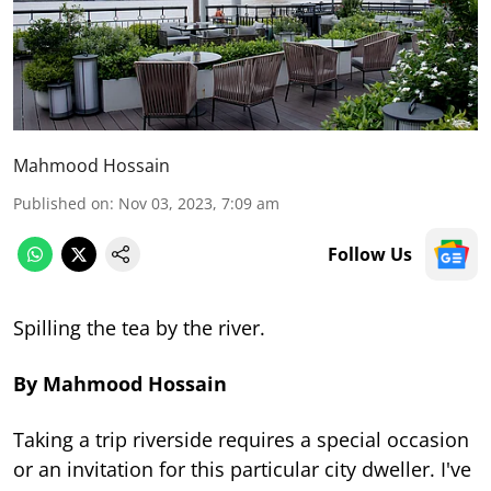
Mahmood Hossain
Published on
:
Nov 03, 2023, 7:09 am
Follow Us
Spilling the tea by the river.
By Mahmood Hossain
Taking a trip riverside requires a special occasion
or an invitation for this particular city dweller. I've