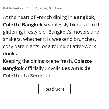
Published on
:
Aug 04, 2026, 8:13 am
At the heart of French dining in
Bangkok
,
Colette Bangkok
seamlessly blends into the
glittering lifestyle of Bangkok’s movers and
shakers, whether it is weekend brunches,
cosy date nights, or a round of after-work
drinks.
Keeping the dining scene fresh,
Colette
Bangkok
officially unveils
Les Amis de
Colette: La Série
, a b ...
Read More