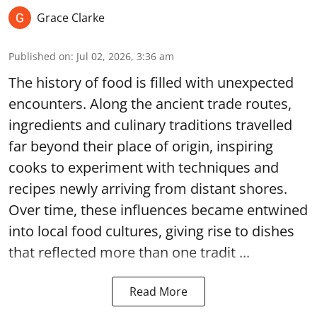
Grace Clarke
Published on
:
Jul 02, 2026, 3:36 am
The history of food is filled with unexpected
encounters. Along the ancient trade routes,
ingredients and culinary traditions travelled
far beyond their place of origin, inspiring
cooks to experiment with techniques and
recipes newly arriving from distant shores.
Over time, these influences became entwined
into local food cultures, giving rise to dishes
that reflected more than one tradit ...
Read More