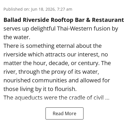
Published on
:
Jun 18, 2026, 7:27 am
Ballad Riverside Rooftop Bar & Restaurant
serves up delightful Thai-Western fusion by
the water.
There is something eternal about the
riverside which attracts our interest, no
matter the hour, decade, or century. The
river, through the proxy of its water,
nourished communities and allowed for
those living by it to flourish.
The aqueducts were the cradle of civil ...
Read More