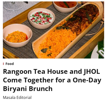
Food
Rangoon Tea House and JHOL
Come Together for a One-Day
Biryani Brunch
Masala Editorial