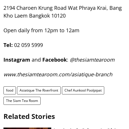
2194 Charoen Krung Road Wat Phraya Krai,
Bang
Kho Laem Bangkok 10120
Open daily from 12pm to 12am
Tel:
02 059 5999
Instagram
and
Facebook
:
@thesiamtearoom
www.thesiamtearoom.com/
asiatique-branch
food
Asiatique The Riverfront
Chef Aunkool Poolpipat
The Siam Tea Room
Related Stories