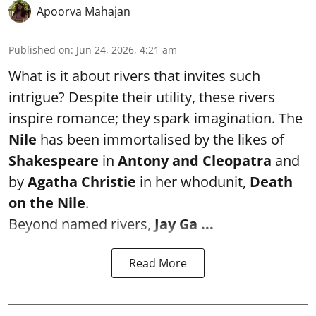
Apoorva Mahajan
Published on
:
Jun 24, 2026, 4:21 am
What is it about rivers that invites such
intrigue? Despite their utility, these rivers
inspire romance; they spark imagination. The
Nile
has been immortalised by the likes of
Shakespeare
in
Antony and Cleopatra
and
by
Agatha Christie
in her whodunit,
Death
on the Nile
.
Beyond named rivers,
Jay Ga ...
Read More