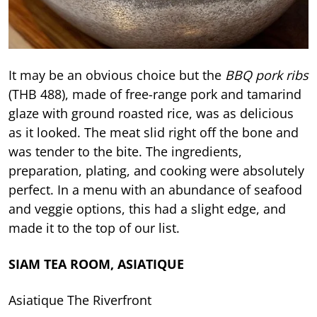
It may be an obvious choice but the
BBQ pork ribs
(THB 488), made of free-range pork and tamarind
glaze with ground roasted rice, was as delicious
as it looked. The meat slid right off the bone and
was tender to the bite. The ingredients,
preparation, plating, and cooking were absolutely
perfect. In a menu with an abundance of seafood
and veggie options, this had a slight edge, and
made it to the top of our list.
SIAM TEA ROOM, ASIATIQUE
Asiatique The Riverfront