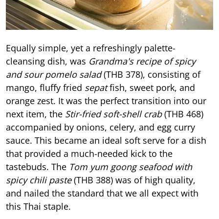
Equally simple, yet a refreshingly palette-
cleansing dish, was
Grandma's recipe of spicy
and sour pomelo salad
(THB 378), consisting of
mango, fluffy fried
sepat
fish, sweet pork, and
orange zest. It was the perfect transition into our
next item, the
Stir-fried soft-shell crab
(THB 468)
accompanied by onions, celery, and egg curry
sauce. This became an ideal soft serve for a dish
that provided a much-needed kick to the
tastebuds. The
Tom yum goong seafood with
spicy chili paste
(THB 388) was of high quality,
and nailed the standard that we all expect with
this Thai staple.