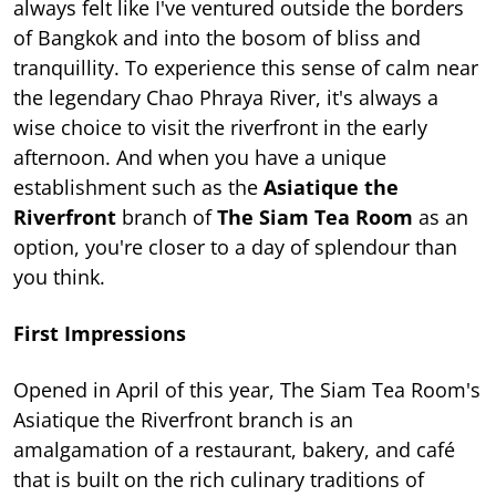
always felt like I've ventured outside the borders
of Bangkok and into the bosom of bliss and
tranquillity. To experience this sense of calm near
the legendary Chao Phraya River, it's always a
wise choice to visit the riverfront in the early
afternoon. And when you have a unique
establishment such as the
Asiatique the
Riverfront
branch of
The Siam Tea Room
as an
option, you're closer to a day of splendour than
you think.
First Impressions
Opened in April of this year, The Siam Tea Room's
Asiatique the Riverfront branch is an
amalgamation of a restaurant, bakery, and café
that is built on the rich culinary traditions of