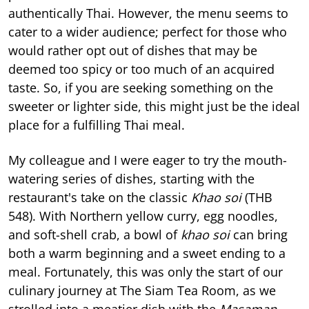
authentically Thai. However, the menu seems to
cater to a wider audience; perfect for those who
would rather opt out of dishes that may be
deemed too spicy or too much of an acquired
taste. So, if you are seeking something on the
sweeter or lighter side, this might just be the ideal
place for a fulfilling Thai meal.
My colleague and I were eager to try the mouth-
watering series of dishes, starting with the
restaurant's take on the classic
Khao soi
(THB
548). With Northern yellow curry, egg noodles,
and soft-shell crab, a bowl of
khao soi
can bring
both a warm beginning and a sweet ending to a
meal. Fortunately, this was only the start of our
culinary journey at The Siam Tea Room, as we
strolled into a meatier dish with the
Masaman