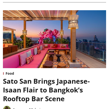
Food
Sato San Brings Japanese-
Isaan Flair to Bangkok’s
Rooftop Bar Scene