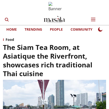
HOME
TRENDING
PEOPLE
COMMUNITY
LIFE
Food
The Siam Tea Room, at
Asiatique the Riverfront,
showcases rich traditional
Thai cuisine