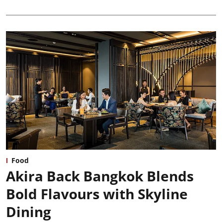
Food
Akira Back Bangkok Blends
Bold Flavours with Skyline
Dining