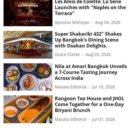
Les Amis de Colette: La Série
Launches with "Naples on the
Terrace"
Apoorva Mahajan
Aug 04, 2026
Super Shakariki 432" Shakes
Up Bangkok's Dining Scene
with Osakan Delights.
Grace Clarke
Aug 03, 2026
Nila at Amari Bangkok Unveils
a 7-Course Tasting Journey
Across India
Masala Editorial
Jul 10, 2026
Rangoon Tea House and JHOL
Come Together for a One-Day
Biryani Brunch
Masala Editorial
Jul 07, 2026