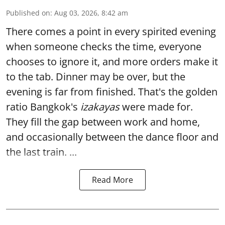
Published on
:
Aug 03, 2026, 8:42 am
There comes a point in every spirited evening
when someone checks the time, everyone
chooses to ignore it, and more orders make it
to the tab. Dinner may be over, but the
evening is far from finished. That's the golden
ratio Bangkok's
izakayas
were made for.
They fill the gap between work and home,
and occasionally between the dance floor and
the last train. ...
Read More