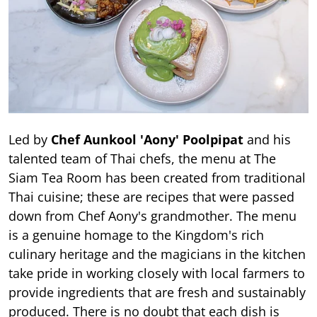
Led by
Chef Aunkool 'Aony' Poolpipat
and his
talented team of Thai chefs, the menu at The
Siam Tea Room has been created from traditional
Thai cuisine; these are recipes that were passed
down from Chef Aony's grandmother. The menu
is a genuine homage to the Kingdom's rich
culinary heritage and the magicians in the kitchen
take pride in working closely with local farmers to
provide ingredients that are fresh and sustainably
produced. There is no doubt that each dish is