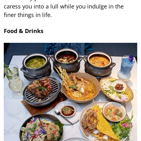
caress you into a lull while you indulge in the
finer things in life.
Food & Drinks