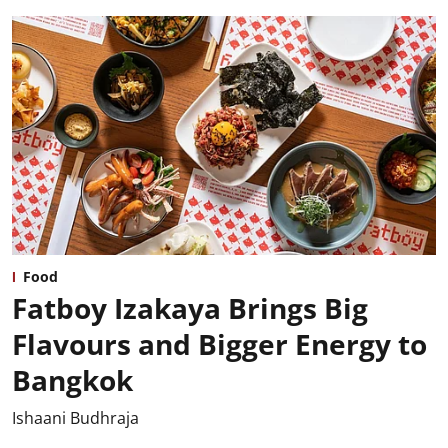
Food
Fatboy Izakaya Brings Big
Flavours and Bigger Energy to
Bangkok
Ishaani Budhraja