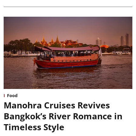
Food
Manohra Cruises Revives
Bangkok’s River Romance in
Timeless Style