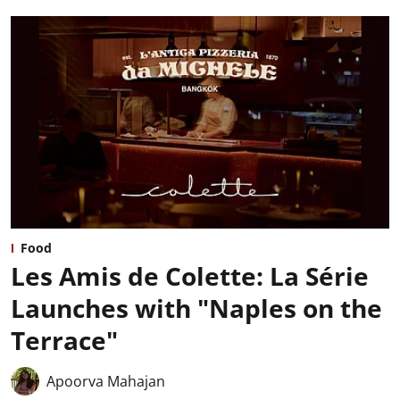
Food
Les Amis de Colette: La Série
Launches with "Naples on the
Terrace"
Apoorva Mahajan