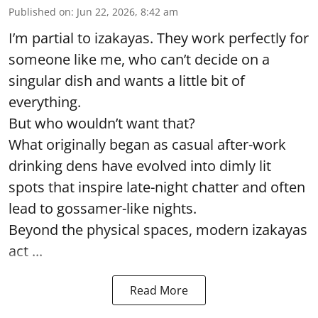
Published on
:
Jun 22, 2026, 8:42 am
I’m partial to izakayas. They work perfectly for
someone like me, who can’t decide on a
singular dish and wants a little bit of
everything.
But who wouldn’t want that?
What originally began as casual after-work
drinking dens have evolved into dimly lit
spots that inspire late-night chatter and often
lead to gossamer-like nights.
Beyond the physical spaces, modern izakayas
act ...
Read More