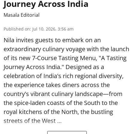
Journey Across India
Masala Editorial
Published on
:
Jul 10, 2026, 3:56 am
Nila invites guests to embark on an
extraordinary culinary voyage with the launch
of its new 7-Course Tasting Menu, "A Tasting
Journey Across India." Designed as a
celebration of India's rich regional diversity,
the experience takes diners across the
country's vibrant culinary landscape—from
the spice-laden coasts of the South to the
royal kitchens of the North, the bustling
streets of the West ...