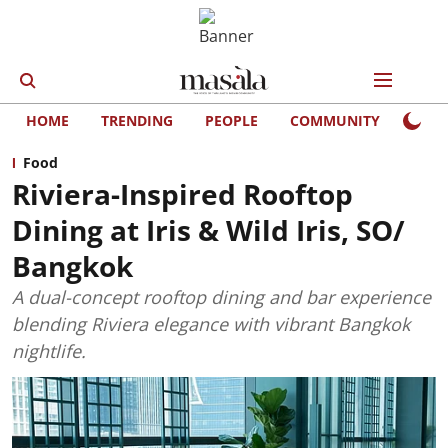
HOME
TRENDING
PEOPLE
COMMUNITY
LIFE
Food
Riviera-Inspired Rooftop
Dining at Iris & Wild Iris, SO/
Bangkok
A dual-concept rooftop dining and bar experience
blending Riviera elegance with vibrant Bangkok
nightlife.