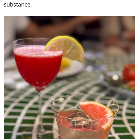
substance.