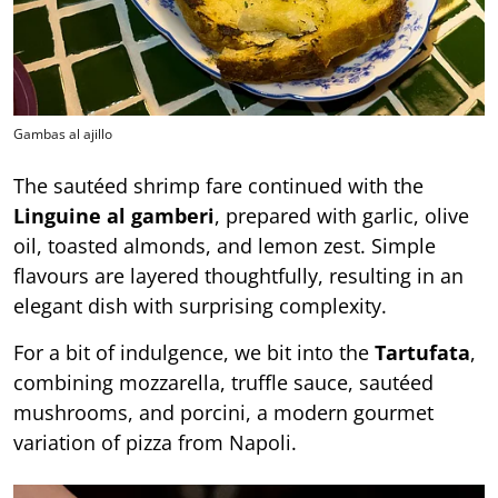
Gambas al ajillo
The sautéed shrimp fare continued with the
Linguine al gamberi
, prepared with garlic, olive
oil, toasted almonds, and lemon zest. Simple
flavours are layered thoughtfully, resulting in an
elegant dish with surprising complexity.
For a bit of indulgence, we bit into the
Tartufata
,
combining mozzarella, truffle sauce, sautéed
mushrooms, and porcini, a modern gourmet
variation of pizza from Napoli.