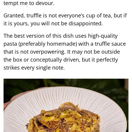
tempt me to devour.
Granted, truffle is not everyone’s cup of tea, but if
it is yours, you will not be disappointed.
The best version of this dish uses high-quality
pasta (preferably homemade) with a truffle sauce
that is not overpowering. It may not be outside
the box or conceptually driven, but it perfectly
strikes every single note.