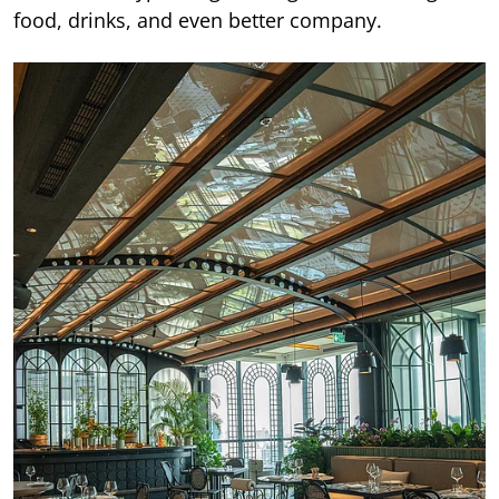
food, drinks, and even better company.