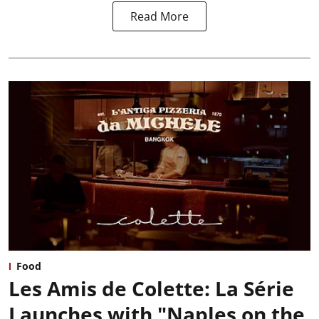
Read More
Food
Les Amis de Colette: La Série
Launches with "Naples on the