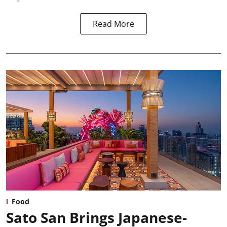
Read More
Food
Sato San Brings Japanese-