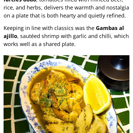
rice, and herbs, delivers the warmth and nostalgia
on a plate that is both hearty and quietly refined.
Keeping in line with classics was the
Gambas al
ajillo
, sautéed shrimp with garlic and chilli, which
works well as a shared plate.