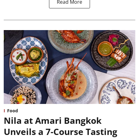
Read More
Food
Nila at Amari Bangkok
Unveils a 7-Course Tasting