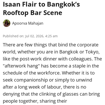
Isaan Flair to Bangkok’s
Rooftop Bar Scene
Apoorva Mahajan
Published on
:
Jul 02, 2026, 4:25 am
There are few things that bind the corporate
world, whether you are in Bangkok or Tokyo,
like the post-work dinner with colleagues. The
"afterwork hang" has become a staple in the
schedule of the workforce. Whether it is to
seek companionship or simply to unwind
after a long week of labour, there is no
denying that the clinking of glasses can bring
people together, sharing their