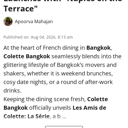
Terrace"
Apoorva Mahajan
Published on
:
Aug 04, 2026, 8:13 am
At the heart of French dining in
Bangkok
,
Colette Bangkok
seamlessly blends into the
glittering lifestyle of Bangkok’s movers and
shakers, whether it is weekend brunches,
cosy date nights, or a round of after-work
drinks.
Keeping the dining scene fresh,
Colette
Bangkok
officially unveils
Les Amis de
Colette: La Série
, a b ...