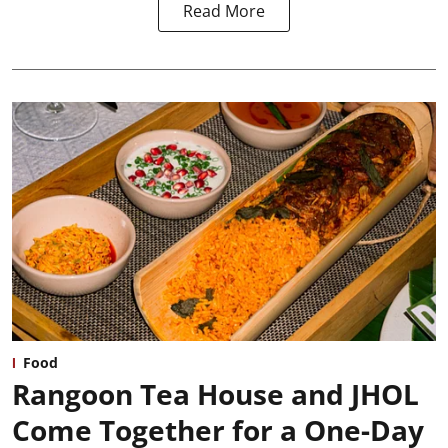
Read More
Food
Rangoon Tea House and JHOL
Come Together for a One-Day