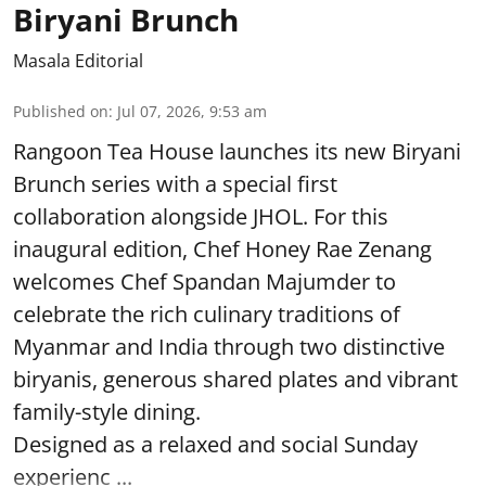
Biryani Brunch
Masala Editorial
Published on
:
Jul 07, 2026, 9:53 am
Rangoon Tea House launches its new Biryani
Brunch series with a special first
collaboration alongside JHOL. For this
inaugural edition, Chef Honey Rae Zenang
welcomes Chef Spandan Majumder to
celebrate the rich culinary traditions of
Myanmar and India through two distinctive
biryanis, generous shared plates and vibrant
family-style dining.
Designed as a relaxed and social Sunday
experienc ...