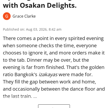
with Osakan Delights.
Grace Clarke
Published on
:
Aug 03, 2026, 8:42 am
There comes a point in every spirited evening
when someone checks the time, everyone
chooses to ignore it, and more orders make it
to the tab. Dinner may be over, but the
evening is far from finished. That's the golden
ratio Bangkok's
izakayas
were made for.
They fill the gap between work and home,
and occasionally between the dance floor and
the last train. ...