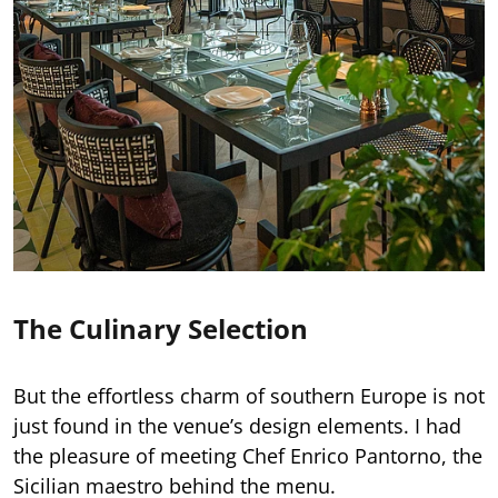
The Culinary Selection
But the effortless charm of southern Europe is not
just found in the venue’s design elements. I had
the pleasure of meeting Chef Enrico Pantorno, the
Sicilian maestro behind the menu.