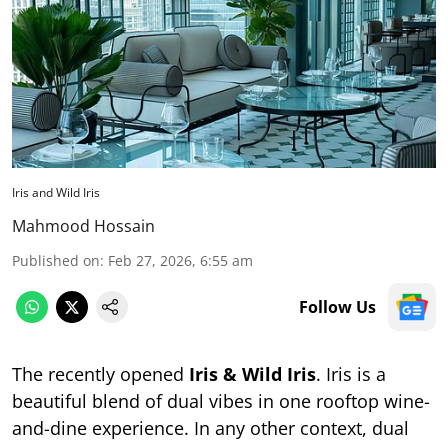
Iris and Wild Iris
Mahmood Hossain
Published on
:
Feb 27, 2026, 6:55 am
Follow Us
The recently opened
Iris & Wild Iris
. Iris is a
beautiful blend of dual vibes in one rooftop wine-
and-dine experience. In any other context, dual