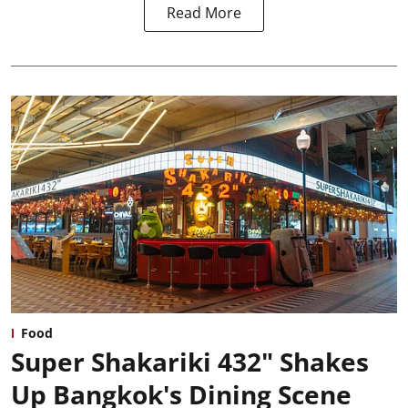
Read More
Food
Super Shakariki 432" Shakes
Up Bangkok's Dining Scene