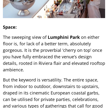
Space:
The sweeping view of
Lumphini Park
on either
floor is, for lack of a better term, absolutely
gorgeous. It is the proverbial ‘cherry on top’ once
you have fully embraced the venue’s design
details, rooted in Riviera flair and elevated rooftop
ambience.
But the keyword is versatility. The entire space,
from indoor to outdoor, downstairs to upstairs,
draped in its cinematic European coastal garbs,
can be utilised for private parties, celebrations,
and various types of gatherings that call for good