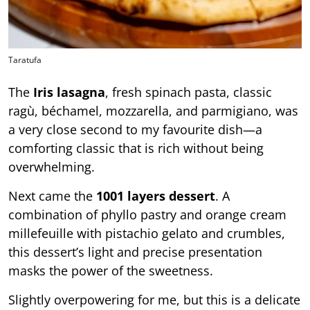
Taratufa
The
Iris lasagna
, fresh spinach pasta, classic
ragù, béchamel, mozzarella, and parmigiano, was
a very close second to my favourite dish—a
comforting classic that is rich without being
overwhelming.
Next came the
1001 layers dessert
. A
combination of phyllo pastry and orange cream
millefeuille with pistachio gelato and crumbles,
this dessert’s light and precise presentation
masks the power of the sweetness.
Slightly overpowering for me, but this is a delicate