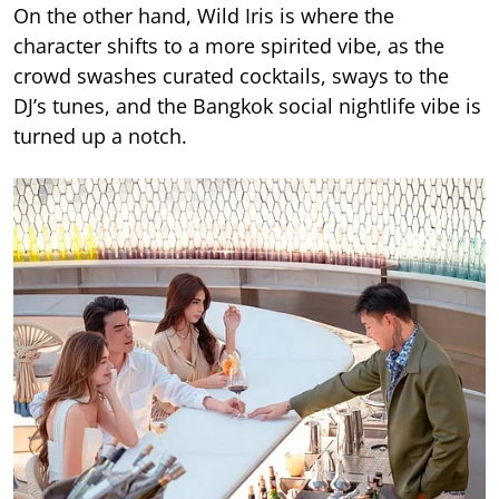
On the other hand, Wild Iris is where the
character shifts to a more spirited vibe, as the
crowd swashes curated cocktails, sways to the
DJ’s tunes, and the Bangkok social nightlife vibe is
turned up a notch.