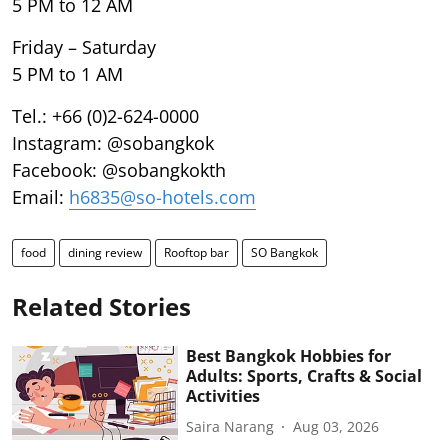
5 PM to 12 AM
Friday – Saturday
5 PM to 1 AM
Tel.: +66 (0)2-624-0000
Instagram: @sobangkok
Facebook: @sobangkokth
Email:
h6835@so-hotels.com
food
dining review
Rooftop bar
SO Bangkok
Related Stories
Best Bangkok Hobbies for
Adults: Sports, Crafts & Social
Activities
Saira Narang
Aug 03, 2026