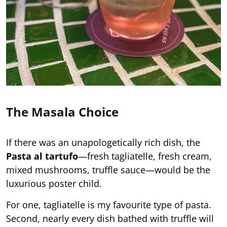
The Masala Choice
If there was an unapologetically rich dish, the
Pasta al tartufo
—fresh tagliatelle, fresh cream,
mixed mushrooms, truffle sauce—would be the
luxurious poster child.
For one, tagliatelle is my favourite type of pasta.
Second, nearly every dish bathed with truffle will