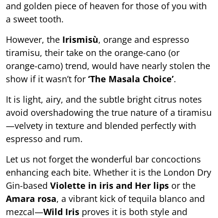
and golden piece of heaven for those of you with
a sweet tooth.
However, the
Irismisù
, orange and espresso
tiramisu, their take on the orange-cano (or
orange-camo) trend, would have nearly stolen the
show if it wasn’t for
‘The Masala Choice’
.
It is light, airy, and the subtle bright citrus notes
avoid overshadowing the true nature of a tiramisu
—velvety in texture and blended perfectly with
espresso and rum.
Let us not forget the wonderful bar concoctions
enhancing each bite. Whether it is the London Dry
Gin-based
Violette in iris and Her lips
or the
Amara rosa
, a vibrant kick of tequila blanco and
mezcal—
Wild Iris
proves it is both style and