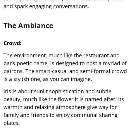
and spark engaging conversations.
The Ambiance
Crowd:
The environment, much like the restaurant and
bar’s poetic name, is designed to host a myriad of
patrons. The smart-casual and semi-formal crowd
is a stylish one, as you can imagine.
Iris is about sunlit sophistication and subtle
beauty, much like the flower it is named after. Its
warmth and relaxing atmosphere give way for
family and friends to enjoy communal sharing
plates.