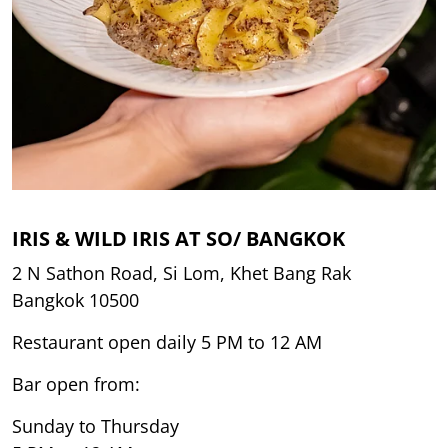
IRIS & WILD IRIS AT SO/ BANGKOK
2 N Sathon Road, Si Lom, Khet Bang Rak
Bangkok 10500
Restaurant open daily 5 PM to 12 AM
Bar open from:
Sunday to Thursday