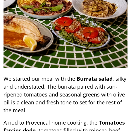
We started our meal with the
Burrata salad
, silky
and understated. The burrata paired with sun-
ripened tomatoes and seasonal greens with olive
oil is a clean and fresh tone to set for the rest of
the meal.
A nod to Provencal home cooking, the
Tomatoes
farcies dodo
, tomatoes filled with minced beef,