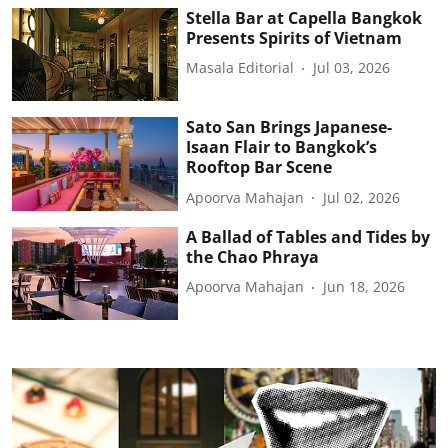
Stella Bar at Capella Bangkok
Presents Spirits of Vietnam
Masala Editorial
Jul 03, 2026
Sato San Brings Japanese-
Isaan Flair to Bangkok’s
Rooftop Bar Scene
Apoorva Mahajan
Jul 02, 2026
A Ballad of Tables and Tides by
the Chao Phraya
Apoorva Mahajan
Jun 18, 2026