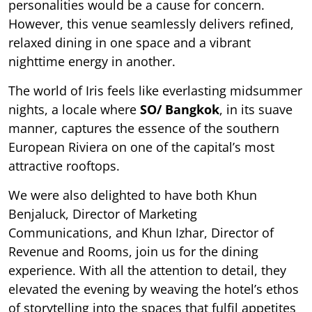
personalities would be a cause for concern.
However, this venue seamlessly delivers refined,
relaxed dining in one space and a vibrant
nighttime energy in another.
The world of Iris feels like everlasting midsummer
nights, a locale where
SO/ Bangkok
, in its suave
manner, captures the essence of the southern
European Riviera on one of the capital’s most
attractive rooftops.
We were also delighted to have both Khun
Benjaluck, Director of Marketing
Communications, and Khun Izhar, Director of
Revenue and Rooms, join us for the dining
experience. With all the attention to detail, they
elevated the evening by weaving the hotel’s ethos
of storytelling into the spaces that fulfil appetites