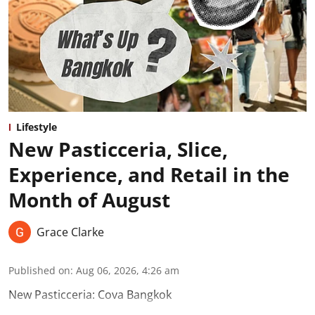
Lifestyle
New Pasticceria, Slice,
Experience, and Retail in the
Month of August
Grace Clarke
Published on
:
Aug 06, 2026, 4:26 am
New Pasticceria: Cova Bangkok