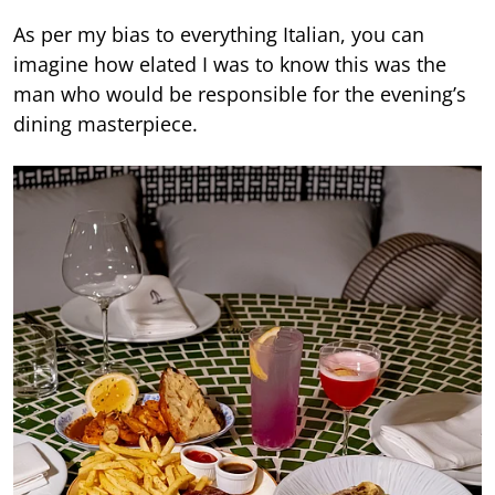
As per my bias to everything Italian, you can
imagine how elated I was to know this was the
man who would be responsible for the evening’s
dining masterpiece.