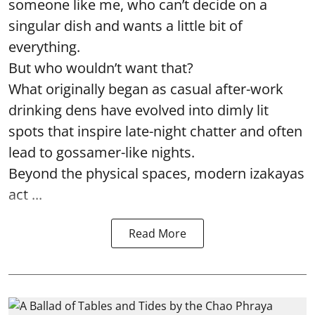
someone like me, who can’t decide on a
singular dish and wants a little bit of
everything.
But who wouldn’t want that?
What originally began as casual after-work
drinking dens have evolved into dimly lit
spots that inspire late-night chatter and often
lead to gossamer-like nights.
Beyond the physical spaces, modern izakayas
act ...
Read More