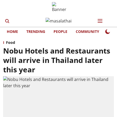
HOME
TRENDING
PEOPLE
COMMUNITY
LIFE
Food
Nobu Hotels and Restaurants
will arrive in Thailand later
this year