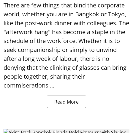
There are few things that bind the corporate
world, whether you are in Bangkok or Tokyo,
like the post-work dinner with colleagues. The
"afterwork hang" has become a staple in the
schedule of the workforce. Whether it is to
seek companionship or simply to unwind
after a long week of labour, there is no
denying that the clinking of glasses can bring
people together, sharing their
commiserations ...
Read More