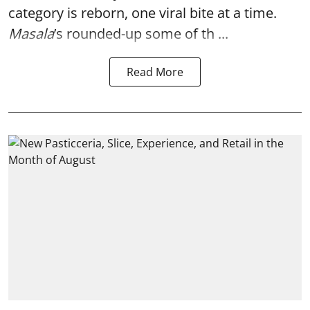
category is reborn, one viral bite at a time.
Masala
’s rounded-up some of th ...
Read More