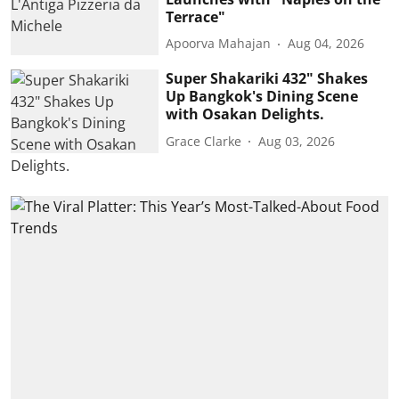
Terrace"
Apoorva Mahajan
Aug 04, 2026
Super Shakariki 432" Shakes
Up Bangkok's Dining Scene
with Osakan Delights.
Grace Clarke
Aug 03, 2026