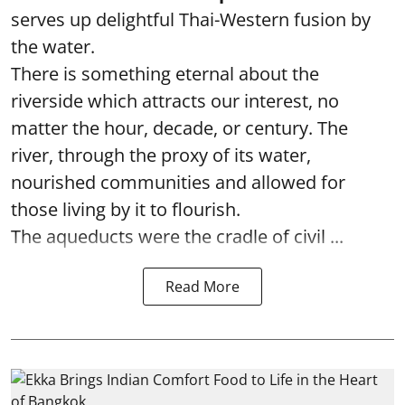
serves up delightful Thai-Western fusion by
the water.
There is something eternal about the
riverside which attracts our interest, no
matter the hour, decade, or century. The
river, through the proxy of its water,
nourished communities and allowed for
those living by it to flourish.
The aqueducts were the cradle of civil ...
Read More