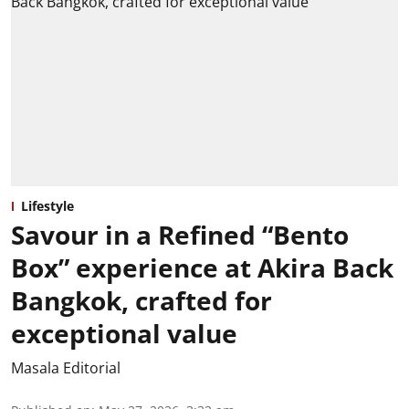
Lifestyle
Savour in a Refined “Bento
Box” experience at Akira Back
Bangkok, crafted for
exceptional value
Masala Editorial