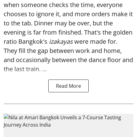
when someone checks the time, everyone
chooses to ignore it, and more orders make it
to the tab. Dinner may be over, but the
evening is far from finished. That's the golden
ratio Bangkok's
izakayas
were made for.
They fill the gap between work and home,
and occasionally between the dance floor and
the last train. ...
Read More