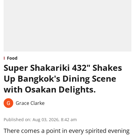
Food
Super Shakariki 432" Shakes
Up Bangkok's Dining Scene
with Osakan Delights.
Grace Clarke
Published on
:
Aug 03, 2026, 8:42 am
There comes a point in every spirited evening