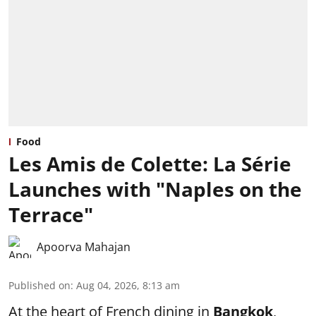
Food
Les Amis de Colette: La Série
Launches with "Naples on the
Terrace"
Apoorva Mahajan
Published on
:
Aug 04, 2026, 8:13 am
At the heart of French dining in
Bangkok
,