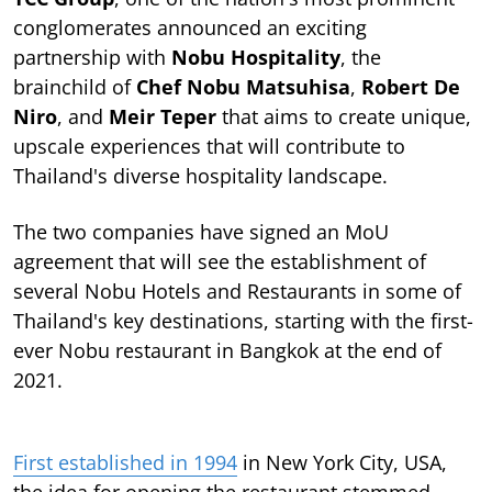
conglomerates announced an exciting
partnership with
Nobu Hospitality
, the
brainchild of
Chef Nobu Matsuhisa
,
Robert De
Niro
, and
Meir Teper
that aims to create unique,
upscale experiences that will contribute to
Thailand's diverse hospitality landscape.
The two companies have signed an MoU
agreement that will see the establishment of
several Nobu Hotels and Restaurants in some of
Thailand's key destinations, starting with the first-
ever Nobu restaurant in Bangkok at the end of
2021.
First established in 1994
in New York City, USA,
the idea for opening the restaurant stemmed