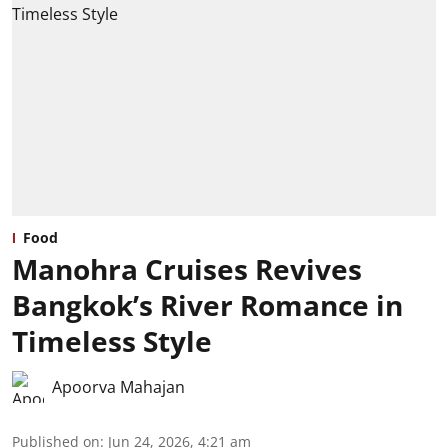
Food
Manohra Cruises Revives
Bangkok’s River Romance in
Timeless Style
Apoorva Mahajan
Published on
:
Jun 24, 2026, 4:21 am