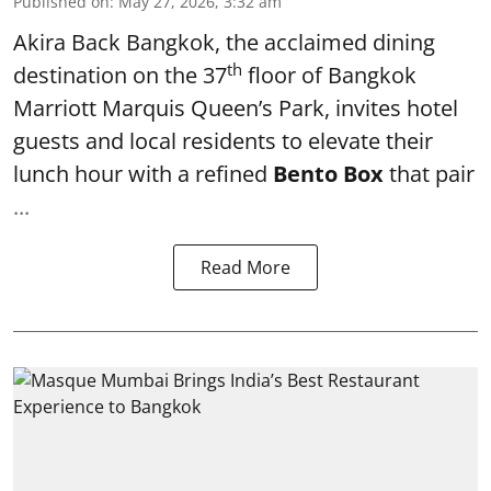
Published on
:
May 27, 2026, 3:32 am
Akira Back Bangkok
, the acclaimed dining
th
destination on the 37
floor of
Bangkok
Marriott Marquis Queen’s Park
, invites hotel
guests and local residents to elevate their
lunch hour with a refined
Bento Box
that pair
...
Read More