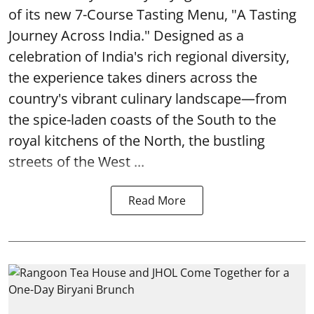
of its new 7-Course Tasting Menu, "A Tasting
Journey Across India." Designed as a
celebration of India's rich regional diversity,
the experience takes diners across the
country's vibrant culinary landscape—from
the spice-laden coasts of the South to the
royal kitchens of the North, the bustling
streets of the West ...
Read More