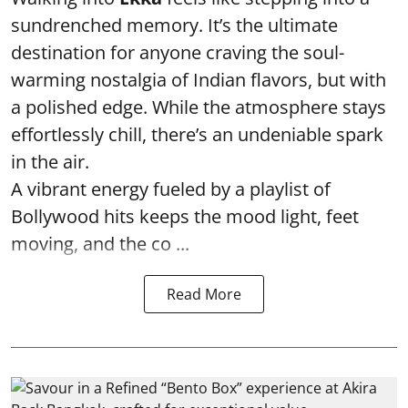
sundrenched memory. It’s the ultimate
destination for anyone craving the soul-
warming nostalgia of Indian flavors, but with
a polished edge. While the atmosphere stays
effortlessly chill, there’s an undeniable spark
in the air.
A vibrant energy fueled by a playlist of
Bollywood hits keeps the mood light, feet
moving, and the co ...
Read More