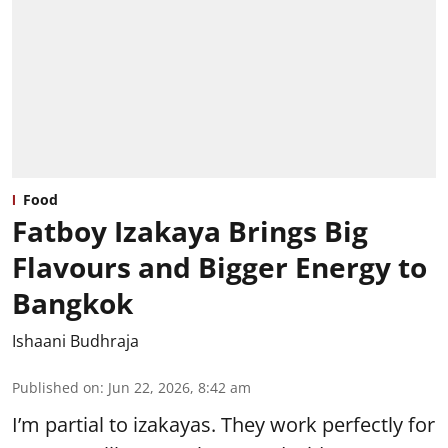
Food
Fatboy Izakaya Brings Big
Flavours and Bigger Energy to
Bangkok
Ishaani Budhraja
Published on
:
Jun 22, 2026, 8:42 am
I’m partial to izakayas. They work perfectly for