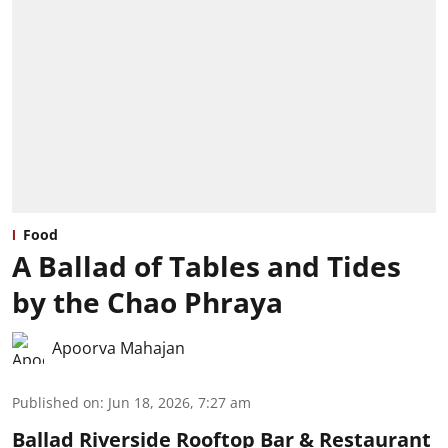
Food
A Ballad of Tables and Tides
by the Chao Phraya
Apoorva Mahajan
Published on
:
Jun 18, 2026, 7:27 am
Ballad Riverside Rooftop Bar & Restaurant