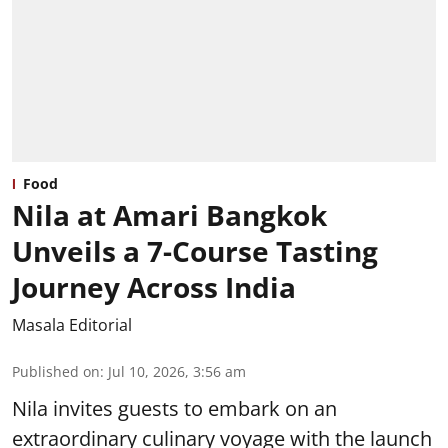
Food
Nila at Amari Bangkok
Unveils a 7-Course Tasting
Journey Across India
Masala Editorial
Published on
:
Jul 10, 2026, 3:56 am
Nila invites guests to embark on an
extraordinary culinary voyage with the launch