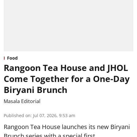
Food
Rangoon Tea House and JHOL
Come Together for a One-Day
Biryani Brunch
Masala Editorial
Published on
:
Jul 07, 2026, 9:53 am
Rangoon Tea House launches its new Biryani
Brunch series with a special first