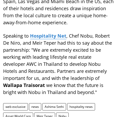
Spain, Las Vegas and Miami Beach in the US, each
of their hotels and residences draw inspiration
from the local culture to create a unique home-
away-from-home experience.
Speaking to
Hospitality Net
, Chef Nobu, Robert
De Niro, and Meir Teper had this to say about the
partnership: "We are extremely excited to be
working with leading lifestyle real estate
developer AWC in Thailand to develop Nobu
Hotels and Restaurants. Partners are extremely
important for us, and with the leadership of
Wallapa Traisorat
we know that the future is
bright with Nobu in Thailand and beyond."
web exclusive
news
Ashima Sethi
hospitality news
Asset World Corp
Meir Teper
Nobu