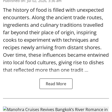
Published on
:
Jul 02, 2026, 3:36 am
The history of food is filled with unexpected
encounters. Along the ancient trade routes,
ingredients and culinary traditions travelled
far beyond their place of origin, inspiring
cooks to experiment with techniques and
recipes newly arriving from distant shores.
Over time, these influences became entwined
into local food cultures, giving rise to dishes
that reflected more than one tradit ...
Read More