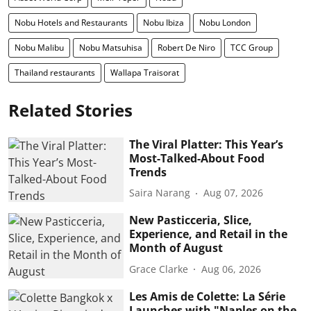
Nobu Hotels and Restaurants
Nobu Ibiza
Nobu London
Nobu Malibu
Nobu Matsuhisa
Robert De Niro
TCC Group
Thailand restaurants
Wallapa Traisorat
Related Stories
The Viral Platter: This Year’s
Most-Talked-About Food
Trends
Saira Narang
Aug 07, 2026
New Pasticceria, Slice,
Experience, and Retail in the
Month of August
Grace Clarke
Aug 06, 2026
Les Amis de Colette: La Série
Launches with "Naples on the