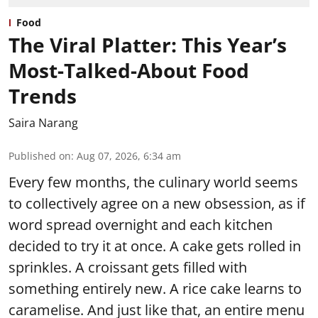
Food
The Viral Platter: This Year’s
Most-Talked-About Food
Trends
Saira Narang
Published on
:
Aug 07, 2026, 6:34 am
Every few months, the culinary world seems
to collectively agree on a new obsession, as if
word spread overnight and each kitchen
decided to try it at once. A cake gets rolled in
sprinkles. A croissant gets filled with
something entirely new. A rice cake learns to
caramelise. And just like that, an entire menu