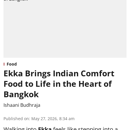
Food
Ekka Brings Indian Comfort
Food to Life in the Heart of
Bangkok
Ishaani Budhraja
Published on
:
May 27, 2026, 8:34 am
Walking into
Ekka
feels like stepping into a