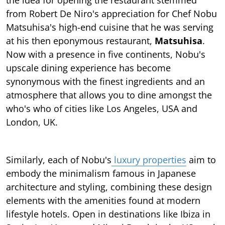
from Robert De Niro's appreciation for Chef Nobu
Matsuhisa's high-end cuisine that he was serving
at his then eponymous restaurant,
Matsuhisa
.
Now with a presence in five continents, Nobu's
upscale dining experience has become
synonymous with the finest ingredients and an
atmosphere that allows you to dine amongst the
who's who of cities like Los Angeles, USA and
London, UK.
Similarly, each of Nobu's
luxury properties
aim to
embody the minimalism famous in Japanese
architecture and styling, combining these design
elements with the amenities found at modern
lifestyle hotels. Open in destinations like Ibiza in