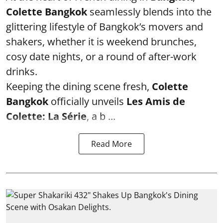
Colette Bangkok
seamlessly blends into the
glittering lifestyle of Bangkok’s movers and
shakers, whether it is weekend brunches,
cosy date nights, or a round of after-work
drinks.
Keeping the dining scene fresh,
Colette
Bangkok
officially unveils
Les Amis de
Colette: La Série
, a b ...
Read More