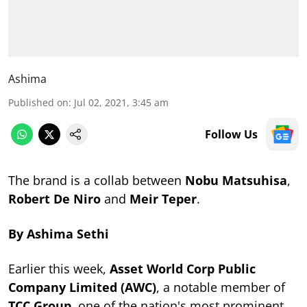
Ashima
Published on
:
Jul 02, 2021, 3:45 am
Follow Us
The brand is a collab between
Nobu Matsuhisa
,
Robert De Niro
and
Meir Teper
.
By Ashima Sethi
Earlier this week,
Asset World Corp Public
Company Limited (AWC)
, a notable member of
TCC Group
, one of the nation's most prominent