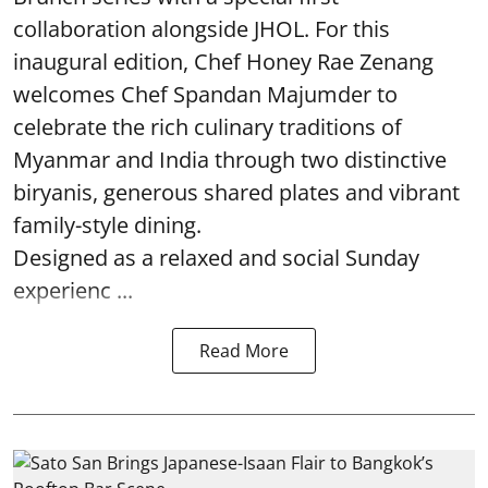
collaboration alongside JHOL. For this
inaugural edition, Chef Honey Rae Zenang
welcomes Chef Spandan Majumder to
celebrate the rich culinary traditions of
Myanmar and India through two distinctive
biryanis, generous shared plates and vibrant
family-style dining.
Designed as a relaxed and social Sunday
experienc ...
Read More