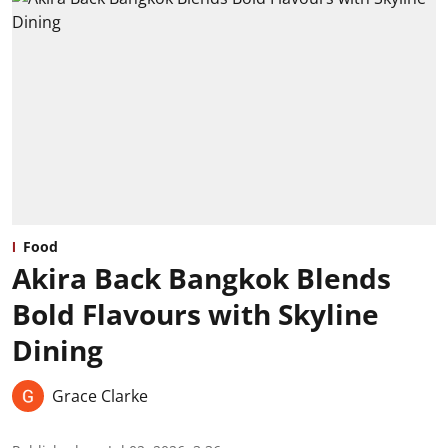
Food
Akira Back Bangkok Blends
Bold Flavours with Skyline
Dining
Grace Clarke