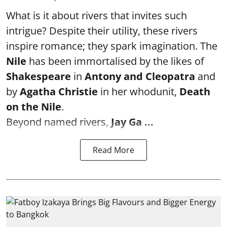
What is it about rivers that invites such
intrigue? Despite their utility, these rivers
inspire romance; they spark imagination. The
Nile
has been immortalised by the likes of
Shakespeare
in
Antony and Cleopatra
and
by
Agatha Christie
in her whodunit,
Death
on the Nile
.
Beyond named rivers,
Jay Ga ...
Read More