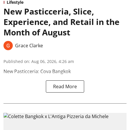
Lifestyle
New Pasticceria, Slice,
Experience, and Retail in the
Month of August
Grace Clarke
Published on
:
Aug 06, 2026, 4:26 am
New Pasticceria: Cova Bangkok
Read More