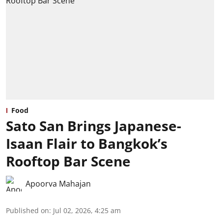
Food
Sato San Brings Japanese-
Isaan Flair to Bangkok’s
Rooftop Bar Scene
Apoorva Mahajan
Published on
:
Jul 02, 2026, 4:25 am