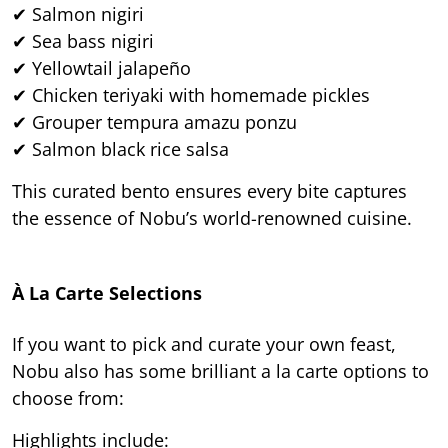
✔ Salmon nigiri
✔ Sea bass nigiri
✔ Yellowtail jalapeño
✔ Chicken teriyaki with homemade pickles
✔ Grouper tempura amazu ponzu
✔ Salmon black rice salsa
This curated bento ensures every bite captures
the essence of Nobu’s world-renowned cuisine.
À La Carte Selections
If you want to pick and curate your own feast,
Nobu also has some brilliant a la carte options to
choose from:
Highlights include: