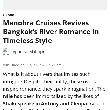
Food
Manohra Cruises Revives
Bangkok’s River Romance in
Timeless Style
Apoorva Mahajan
Published on
:
Jun 24, 2026, 4:21 am
What is it about rivers that invites such
intrigue? Despite their utility, these rivers
inspire romance; they spark imagination. The
Nile
has been immortalised by the likes of
Shakespeare
in
Antony and Cleopatra
and