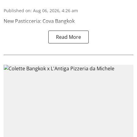
Published on
:
Aug 06, 2026, 4:26 am
New Pasticceria: Cova Bangkok
Read More