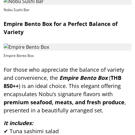
Nobu Sushi Bar
Empire Bento Box for a Perfect Balance of
Variety
Empire Bento Box
For those who appreciate the balance of variety
and convenience, the
Empire Bento Box
(
THB
850++
) is an ideal choice. This elegant offering
encapsulates Nobu’s signature flavors with
premium seafood, meats, and fresh produce
,
presented in a beautifully arranged set.
It includes:
✔ Tuna sashimi salad