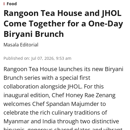
Food
Rangoon Tea House and JHOL
Come Together for a One-Day
Biryani Brunch
Masala Editorial
Published on
:
Jul 07, 2026, 9:53 am
Rangoon Tea House launches its new Biryani
Brunch series with a special first
collaboration alongside JHOL. For this
inaugural edition, Chef Honey Rae Zenang
welcomes Chef Spandan Majumder to
celebrate the rich culinary traditions of
Myanmar and India through two distinctive
biryanis, generous shared plates and vibrant