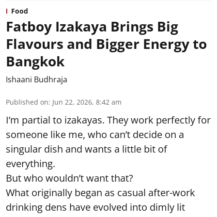
Food
Fatboy Izakaya Brings Big
Flavours and Bigger Energy to
Bangkok
Ishaani Budhraja
Published on
:
Jun 22, 2026, 8:42 am
I’m partial to izakayas. They work perfectly for
someone like me, who can’t decide on a
singular dish and wants a little bit of
everything.
But who wouldn’t want that?
What originally began as casual after-work
drinking dens have evolved into dimly lit