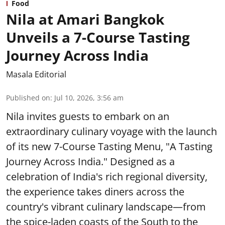
Food
Nila at Amari Bangkok
Unveils a 7-Course Tasting
Journey Across India
Masala Editorial
Published on
:
Jul 10, 2026, 3:56 am
Nila invites guests to embark on an
extraordinary culinary voyage with the launch
of its new 7-Course Tasting Menu, "A Tasting
Journey Across India." Designed as a
celebration of India's rich regional diversity,
the experience takes diners across the
country's vibrant culinary landscape—from
the spice-laden coasts of the South to the