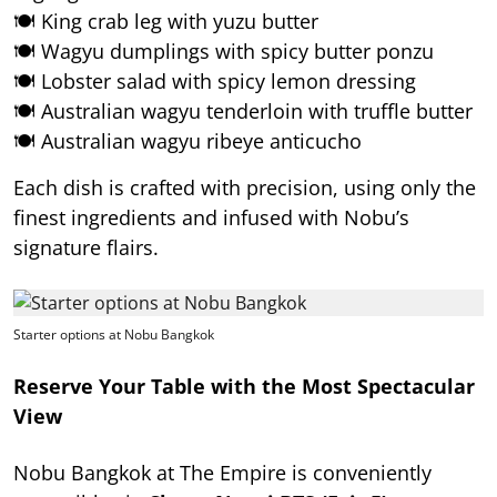
🍽️ King crab leg with yuzu butter
🍽️ Wagyu dumplings with spicy butter ponzu
🍽️ Lobster salad with spicy lemon dressing
🍽️ Australian wagyu tenderloin with truffle butter
🍽️ Australian wagyu ribeye anticucho
Each dish is crafted with precision, using only the
finest ingredients and infused with Nobu’s
signature flairs.
Starter options at Nobu Bangkok
Reserve Your Table with the Most Spectacular
View
Nobu Bangkok at The Empire is conveniently