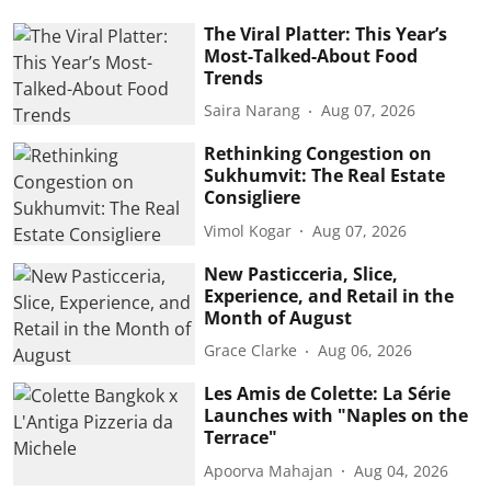
The Viral Platter: This Year’s
Most-Talked-About Food
Trends
Saira Narang
Aug 07, 2026
Rethinking Congestion on
Sukhumvit: The Real Estate
Consigliere
Vimol Kogar
Aug 07, 2026
New Pasticceria, Slice,
Experience, and Retail in the
Month of August
Grace Clarke
Aug 06, 2026
Les Amis de Colette: La Série
Launches with "Naples on the
Terrace"
Apoorva Mahajan
Aug 04, 2026