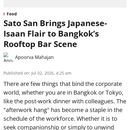
Food
Sato San Brings Japanese-
Isaan Flair to Bangkok’s
Rooftop Bar Scene
Apoorva Mahajan
Published on
:
Jul 02, 2026, 4:25 am
There are few things that bind the corporate
world, whether you are in Bangkok or Tokyo,
like the post-work dinner with colleagues. The
"afterwork hang" has become a staple in the
schedule of the workforce. Whether it is to
seek companionship or simply to unwind