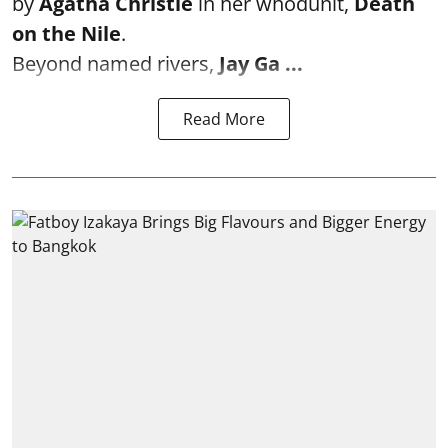
by
Agatha Christie
in her whodunit,
Death
on the Nile
.
Beyond named rivers,
Jay Ga ...
Read More