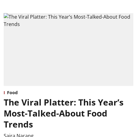
Food
The Viral Platter: This Year’s
Most-Talked-About Food
Trends
Saira Narang