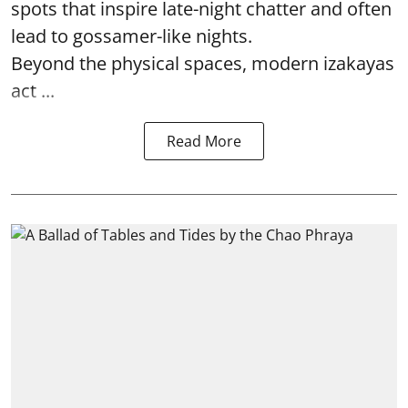
spots that inspire late-night chatter and often
lead to gossamer-like nights.
Beyond the physical spaces, modern izakayas
act ...
Read More