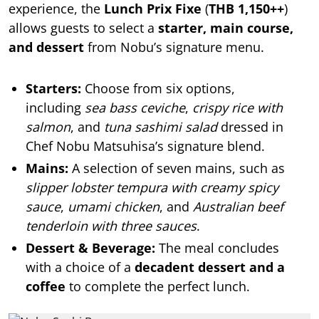
experience, the
Lunch Prix Fixe
(
THB 1,150++
)
allows guests to select a
starter, main course,
and dessert
from Nobu’s signature menu.
Starters:
Choose from six options,
including
sea bass ceviche
,
crispy rice with
salmon
, and
tuna sashimi salad
dressed in
Chef Nobu Matsuhisa’s signature blend.
Mains:
A selection of seven mains, such as
slipper lobster tempura with creamy spicy
sauce
,
umami chicken
, and
Australian beef
tenderloin with three sauces
.
Dessert & Beverage:
The meal concludes
with a choice of a
decadent dessert and a
coffee
to complete the perfect lunch.