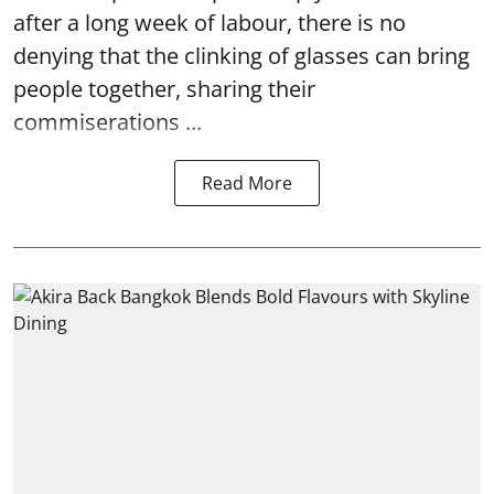
after a long week of labour, there is no
denying that the clinking of glasses can bring
people together, sharing their
commiserations ...
Read More