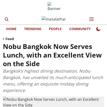
HOME
TRENDING
PEOPLE
COMMUNITY
LIFE
Food
Nobu Bangkok Now Serves
Lunch, with an Excellent View
on the Side
Bangkok’s highest dining destination, Nobu
Bangkok, has unveiled its much-anticipated lunch
menu, offering an exquisite midday dining
experience.