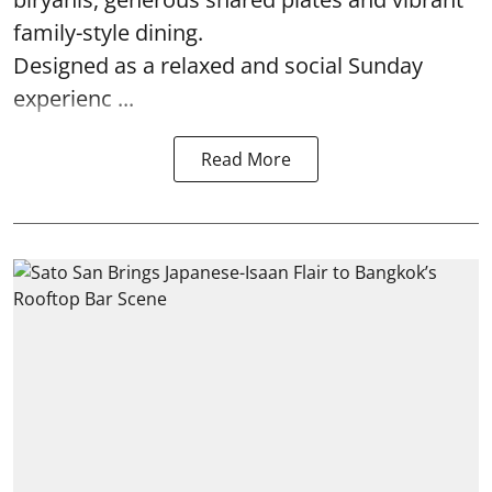
family-style dining.
Designed as a relaxed and social Sunday
experienc ...
Read More