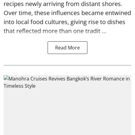
recipes newly arriving from distant shores.
Over time, these influences became entwined
into local food cultures, giving rise to dishes
that reflected more than one tradit ...
Read More