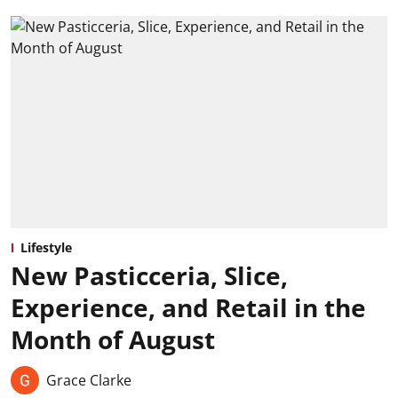
Lifestyle
New Pasticceria, Slice,
Experience, and Retail in the
Month of August
Grace Clarke