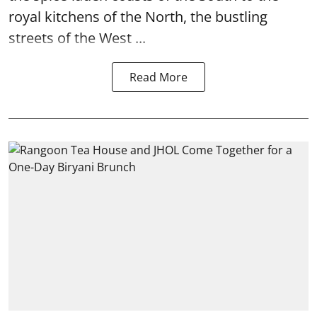
royal kitchens of the North, the bustling
streets of the West ...
Read More