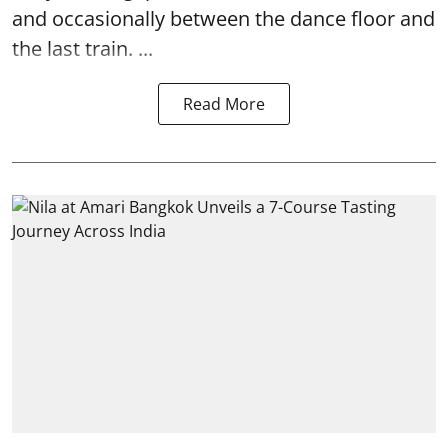
and occasionally between the dance floor and
the last train. ...
Read More