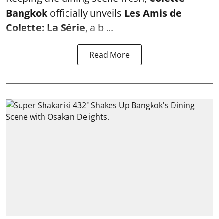
Bangkok
officially unveils
Les Amis de
Colette: La Série
, a b ...
Read More