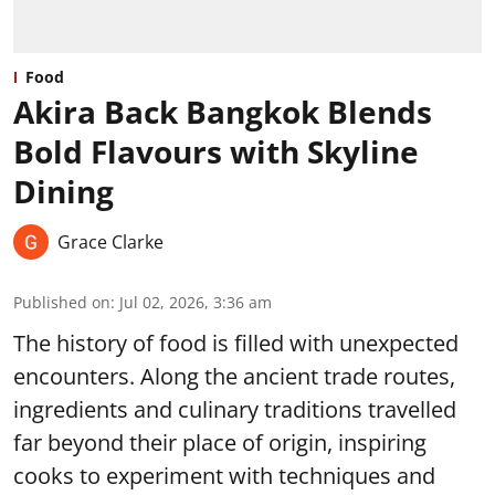
Food
Akira Back Bangkok Blends
Bold Flavours with Skyline
Dining
Grace Clarke
Published on
:
Jul 02, 2026, 3:36 am
The history of food is filled with unexpected
encounters. Along the ancient trade routes,
ingredients and culinary traditions travelled
far beyond their place of origin, inspiring
cooks to experiment with techniques and