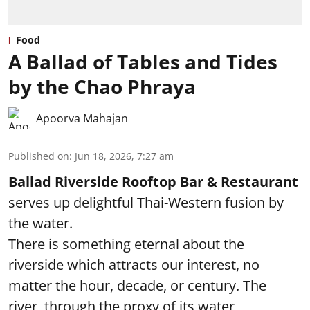
Food
A Ballad of Tables and Tides
by the Chao Phraya
Apoorva Mahajan
Published on
:
Jun 18, 2026, 7:27 am
Ballad Riverside Rooftop Bar & Restaurant
serves up delightful Thai-Western fusion by
the water.
There is something eternal about the
riverside which attracts our interest, no
matter the hour, decade, or century. The
river, through the proxy of its water,