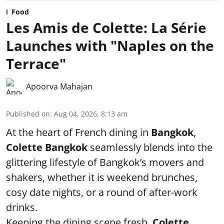
Food
Les Amis de Colette: La Série
Launches with "Naples on the
Terrace"
Apoorva Mahajan
Published on
:
Aug 04, 2026, 8:13 am
At the heart of French dining in
Bangkok
,
Colette Bangkok
seamlessly blends into the
glittering lifestyle of Bangkok’s movers and
shakers, whether it is weekend brunches,
cosy date nights, or a round of after-work
drinks.
Keeping the dining scene fresh,
Colette