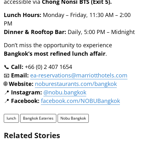
accessible via
Chong Nonsi BTS (Exit 5).
Lunch Hours:
Monday – Friday, 11:30 AM – 2:00
PM
Dinner & Rooftop Bar:
Daily, 5:00 PM – Midnight
Don’t miss the opportunity to experience
Bangkok’s most refined lunch affair
.
📞
Call:
+66 (0) 2 407 1654
📧
Email:
ea-reservations@marriotthotels.com
🌐
Website:
noburestaurants.com/bangkok
📍
Instagram:
@nobu.bangkok
📍
Facebook:
facebook.com/NOBUBangkok
lunch
Bangkok Eateries
Nobu Bangkok
Related Stories