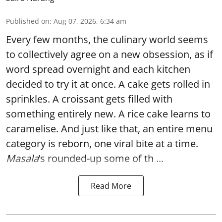
Published on
:
Aug 07, 2026, 6:34 am
Every few months, the culinary world seems
to collectively agree on a new obsession, as if
word spread overnight and each kitchen
decided to try it at once. A cake gets rolled in
sprinkles. A croissant gets filled with
something entirely new. A rice cake learns to
caramelise. And just like that, an entire menu
category is reborn, one viral bite at a time.
Masala
’s rounded-up some of th ...
Read More