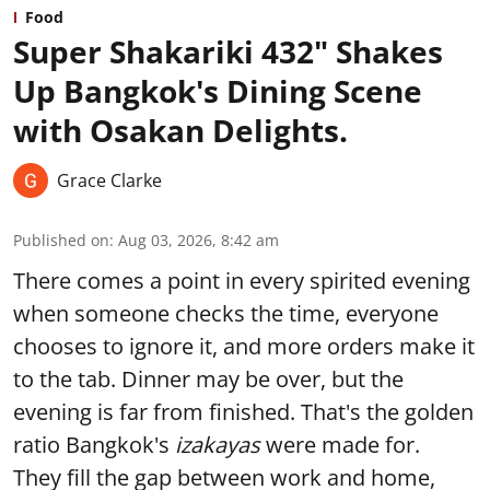
Food
Super Shakariki 432" Shakes
Up Bangkok's Dining Scene
with Osakan Delights.
Grace Clarke
Published on
:
Aug 03, 2026, 8:42 am
There comes a point in every spirited evening
when someone checks the time, everyone
chooses to ignore it, and more orders make it
to the tab. Dinner may be over, but the
evening is far from finished. That's the golden
ratio Bangkok's
izakayas
were made for.
They fill the gap between work and home,