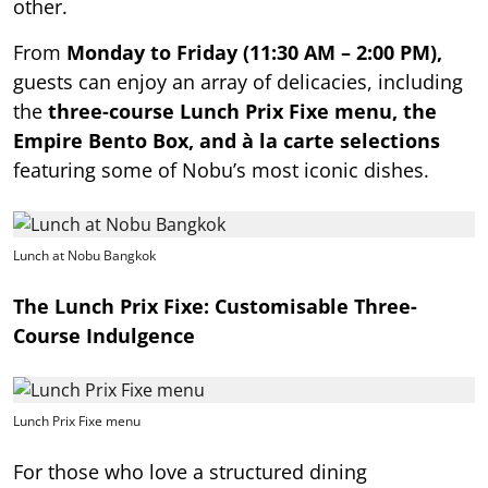
other.
From
Monday to Friday (11:30 AM – 2:00 PM),
guests can enjoy an array of delicacies, including
the
three-course Lunch Prix Fixe menu, the
Empire Bento Box, and à la carte selections
featuring some of Nobu’s most iconic dishes.
Lunch at Nobu Bangkok
The Lunch Prix Fixe: Customisable Three-
Course Indulgence
Lunch Prix Fixe menu
For those who love a structured dining