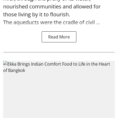
nourished communities and allowed for
those living by it to flourish.
The aqueducts were the cradle of civil ...
Read More