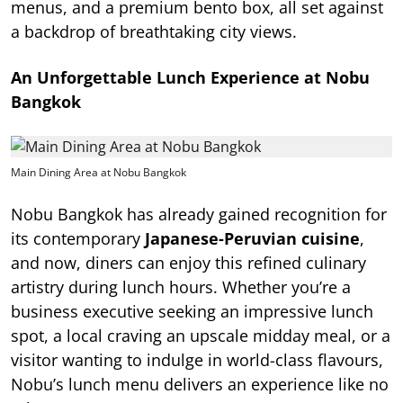
menus, and a premium bento box, all set against
a backdrop of breathtaking city views.
An Unforgettable Lunch Experience at Nobu
Bangkok
Main Dining Area at Nobu Bangkok
Nobu Bangkok has already gained recognition for
its contemporary
Japanese-Peruvian cuisine
,
and now, diners can enjoy this refined culinary
artistry during lunch hours. Whether you’re a
business executive seeking an impressive lunch
spot, a local craving an upscale midday meal, or a
visitor wanting to indulge in world-class flavours,
Nobu’s lunch menu delivers an experience like no