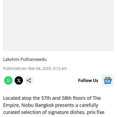
Lakshmi Puthanveedu
Published on
:
Mar 04, 2025, 9:12 am
Follow Us
Located atop the 57th and 58th floors of The
Empire, Nobu Bangkok presents a carefully
curated selection of signature dishes, prix fixe