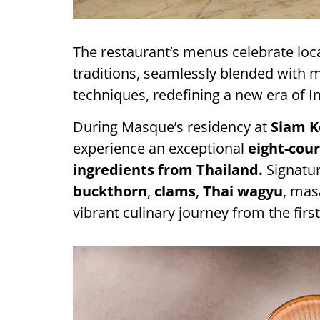
The restaurant’s menus celebrate loc
traditions, seamlessly blended with
techniques, redefining a new era of 
During Masque’s residency at
Siam K
experience an exceptional
eight-cou
ingredients from Thailand.
Signatur
buckthorn
,
clams
,
Thai wagyu
, mas
vibrant culinary journey from the first