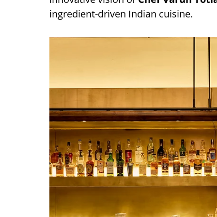
ingredient-driven Indian cuisine.