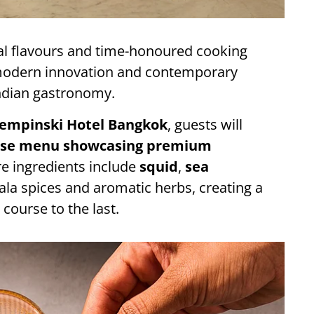
al flavours and time-honoured cooking
 modern innovation and contemporary
Indian gastronomy.
empinski Hotel Bangkok
, guests will
rse menu showcasing premium
e ingredients include
squid
,
sea
ala spices and aromatic herbs, creating a
 course to the last.