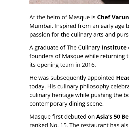
At the helm of Masque is
Chef Varun
Mumbai. Inspired from an early age 
passion for the culinary arts and pur
A graduate of The Culinary
Institute
founders of Masque while returning to
its opening team in 2016.
He was subsequently appointed
Head
today. His culinary philosophy celebra
culinary heritage while pushing the b
contemporary dining scene.
Masque first debuted on
Asia’s 50 Be
ranked No. 15. The restaurant has a