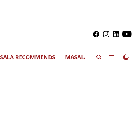
SALA RECOMMENDS
MASALAWEDS