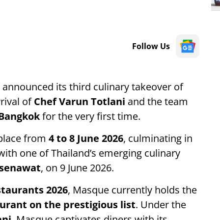
Follow Us
announced its third culinary takeover of
rival of
Chef Varun Totlani
and the team
Bangkok
for the very first time.
 place from
4 to 8 June 2026
, culminating in
 with one of Thailand’s emerging culinary
asenawat
, on 9 June 2026.
staurants 2026
, Masque currently holds the
urant on the prestigious list
. Under the
ani
, Masque captivates diners with its