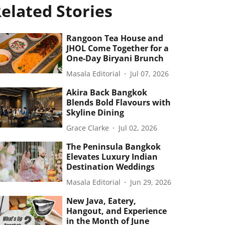
elated Stories
Rangoon Tea House and
JHOL Come Together for a
One-Day Biryani Brunch
Masala Editorial
Jul 07, 2026
Akira Back Bangkok
Blends Bold Flavours with
Skyline Dining
Grace Clarke
Jul 02, 2026
The Peninsula Bangkok
Elevates Luxury Indian
Destination Weddings
Masala Editorial
Jun 29, 2026
New Java, Eatery,
Hangout, and Experience
in the Month of June