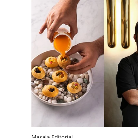
Masala Editorial