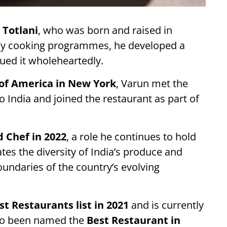
 Totlani
, who was born and raised in
by cooking programmes, he developed a
sued it wholeheartedly.
 of America in New York
, Varun met the
 India and joined the restaurant as part of
 Chef in 2022
, a role he continues to hold
tes the diversity of India’s produce and
oundaries of the country’s evolving
st Restaurants list in 2021
and is currently
lso been named the
Best Restaurant in