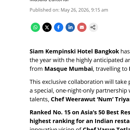
Published on
:
May 26, 2026, 9:15 am
Siam Kempinski Hotel Bangkok
has 
the year with the highly anticipated ar
from
Masque Mumbai
, travelling to
This exclusive collaboration will take
a special, one-night-only partnership
talents,
Chef Weerawut ‘Num’ Triy
Ranked No. 15 on Asia’s 50 Best Re
highest ranking for an Indian resta
innovative vision of
Chef Varun Totl