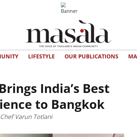
UNITY
LIFESTYLE
OUR PUBLICATIONS
MA
ings India’s Best
ience to Bangkok
 Chef Varun Totlani