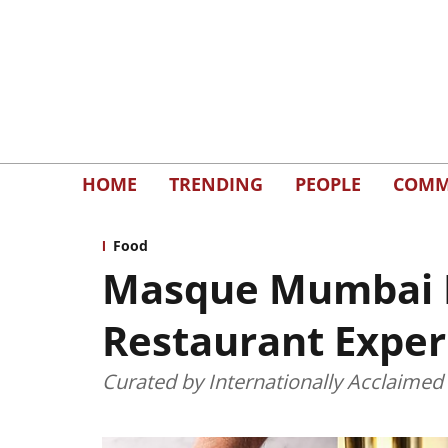
HOME
TRENDING
PEOPLE
COMM
Food
Masque Mumbai Br
Restaurant Exper
Curated by Internationally Acclaimed