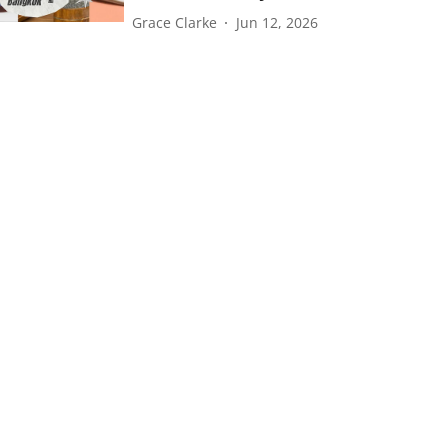
Grace Clarke
Jun 12, 2026