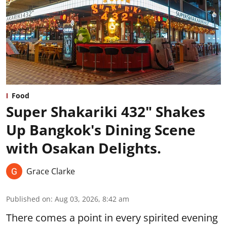
Food
Super Shakariki 432" Shakes
Up Bangkok's Dining Scene
with Osakan Delights.
Grace Clarke
Published on
:
Aug 03, 2026, 8:42 am
There comes a point in every spirited evening