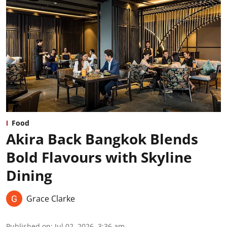
Food
Akira Back Bangkok Blends
Bold Flavours with Skyline
Dining
Grace Clarke
Published on
:
Jul 02, 2026, 3:36 am