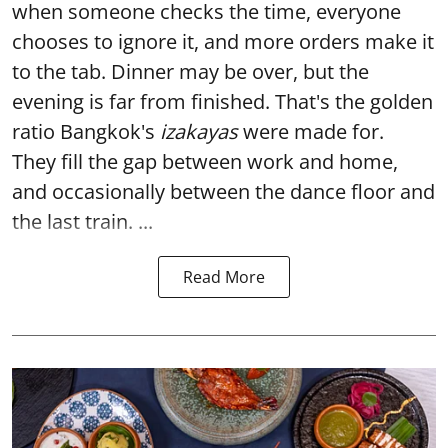
when someone checks the time, everyone
chooses to ignore it, and more orders make it
to the tab. Dinner may be over, but the
evening is far from finished. That's the golden
ratio Bangkok's
izakayas
were made for.
They fill the gap between work and home,
and occasionally between the dance floor and
the last train. ...
Read More