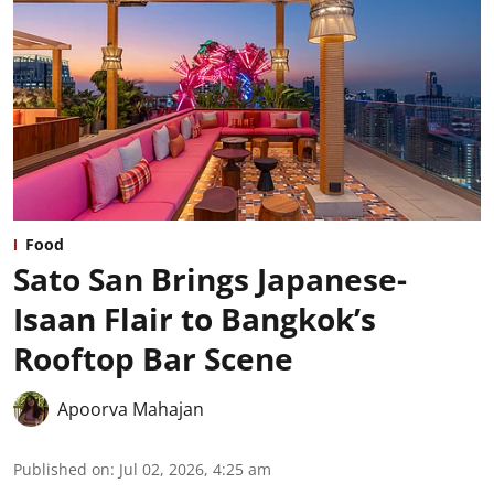
Food
Sato San Brings Japanese-
Isaan Flair to Bangkok’s
Rooftop Bar Scene
Apoorva Mahajan
Published on
:
Jul 02, 2026, 4:25 am