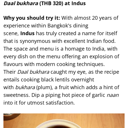
Daal bukhara
(THB 320) at Indus
Why you should try it:
With almost 20 years of
experience within Bangkok's dining
scene,
Indus
has truly created a name for itself
that is synonymous with excellent Indian food.
The space and menu is a homage to India, with
every dish on the menu offering an explosion of
flavours with modern cooking techniques.
Their
Daal bukhara
caught my eye, as the recipe
entails cooking black lentils overnight
with
bukhara
(plum), a fruit which adds a hint of
sweetness. Dip a piping hot piece of garlic
naan
into it for utmost satisfaction.