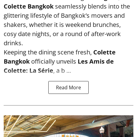
Colette Bangkok
seamlessly blends into the
glittering lifestyle of Bangkok’s movers and
shakers, whether it is weekend brunches,
cosy date nights, or a round of after-work
drinks.
Keeping the dining scene fresh,
Colette
Bangkok
officially unveils
Les Amis de
Colette: La Série
, a b ...
Read More