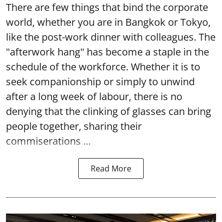
There are few things that bind the corporate
world, whether you are in Bangkok or Tokyo,
like the post-work dinner with colleagues. The
"afterwork hang" has become a staple in the
schedule of the workforce. Whether it is to
seek companionship or simply to unwind
after a long week of labour, there is no
denying that the clinking of glasses can bring
people together, sharing their
commiserations ...
Read More