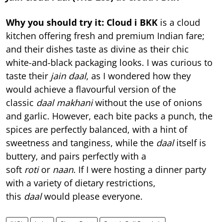
Why you should try it:
Cloud i BKK
is a cloud
kitchen offering fresh and premium Indian fare;
and their dishes taste as divine as their chic
white-and-black packaging looks. I was curious to
taste their
jain daal
, as I wondered how they
would achieve a flavourful version of the
classic
daal makhani
without the use of onions
and garlic. However, each bite packs a punch, the
spices are perfectly balanced, with a hint of
sweetness and tanginess, while the
daal
itself is
buttery, and pairs perfectly with a
soft
roti
or
naan
. If I were hosting a dinner party
with a variety of dietary restrictions,
this
daal
would please everyone.