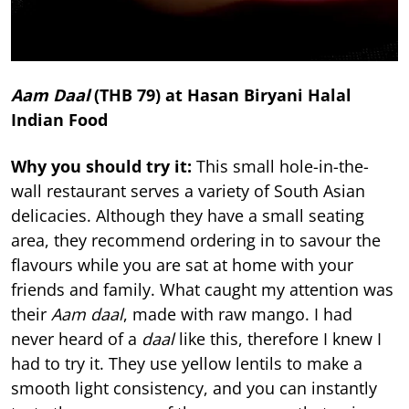
Aam Daal
(THB 79) at Hasan Biryani Halal
Indian Food
Why you should try it:
This small hole-in-the-
wall restaurant serves a variety of South Asian
delicacies. Although they have a small seating
area, they recommend ordering in to savour the
flavours while you are sat at home with your
friends and family. What caught my attention was
their
Aam daal
, made with raw mango. I had
never heard of a
daal
like this, therefore I knew I
had to try it. They use yellow lentils to make a
smooth light consistency, and you can instantly