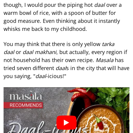
though, I would pour the piping hot
daal
over a
warm bowl of rice, with a spoon of butter for
good measure. Even thinking about it instantly
whisks me back to my childhood.
You may think that there is only yellow
tarka
daal
or
daal makhani
, but actually, every region if
not household has their own recipe.
Masala
has
tried seven different
daal
s in the city that will have
you saying, "
daal
-icious!"