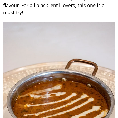
flavour. For all black lentil lovers, this one is a
must-try!