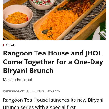
Food
Rangoon Tea House and JHOL
Come Together for a One-Day
Biryani Brunch
Masala Editorial
Published on
:
Jul 07, 2026, 9:53 am
Rangoon Tea House launches its new Biryani
Brunch series with a special first