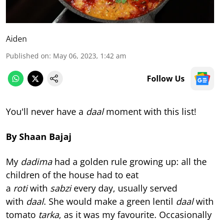
Aiden
Published on
:
May 06, 2023, 1:42 am
Follow Us
You'll never have a
daal
moment with this list!
By Shaan Bajaj
My
dadima
had a golden rule growing up: all the
children of the house had to eat
a
roti
with
sabzi
every day, usually served
with
daal
. She would make a green lentil
daal
with
tomato
tarka
, as it was my favourite. Occasionally