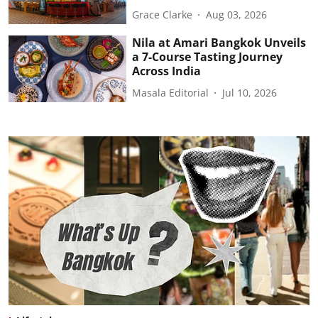
Grace Clarke
Aug 03, 2026
Nila at Amari Bangkok Unveils
a 7-Course Tasting Journey
Across India
Masala Editorial
Jul 10, 2026