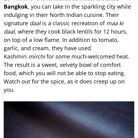
Bangkok
, you can take in the sparkling city while
indulging in their North Indian cuisine. Their
signature
daal
is a classic recreation of
maa ki
daal
, where they cook black lentils for 12 hours,
on top of a low flame. In addition to tomato,
garlic, and cream, they have used
Kashmiri
mirchi
for some much-welcomed heat.
The result is a sweet, velvety bowl of comfort
food, which you will not be able to stop eating.
Watch out for the spice, as it does creep up on
you.