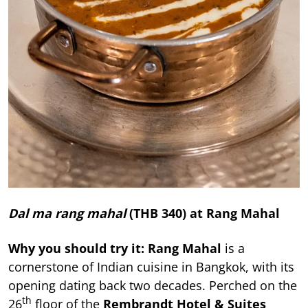
Dal ma rang mahal
(THB 340) at
Rang Mahal
Why you should try it:
Rang Mahal
is a
cornerstone of Indian cuisine in Bangkok, with its
opening dating back two decades. Perched on the
th
26
floor of the
Rembrandt Hotel & Suites