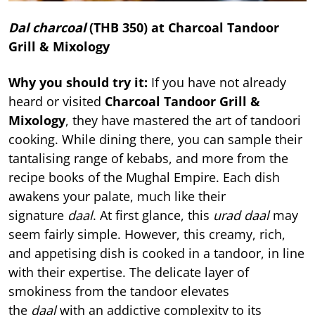
Dal charcoal
(THB 350) at Charcoal Tandoor
Grill & Mixology
Why you should try it:
If you have not already
heard or visited
Charcoal Tandoor Grill &
Mixology
, they have mastered the art of tandoori
cooking. While dining there, you can sample their
tantalising range of kebabs, and more from the
recipe books of the Mughal Empire. Each dish
awakens your palate, much like their
signature
daal
. At first glance, this
urad daal
may
seem fairly simple. However, this creamy, rich,
and appetising dish is cooked in a tandoor, in line
with their expertise. The delicate layer of
smokiness from the tandoor elevates
the
daal
with an addictive complexity to its