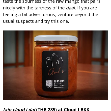
taste the sourness of the raw mango that pairs
nicely with the tartness of the
daal
. If you are
feeling a bit adventurous, venture beyond the
usual suspects and try this one.
Jain cloud i dal
(THB 285) at
Cloud I BKK