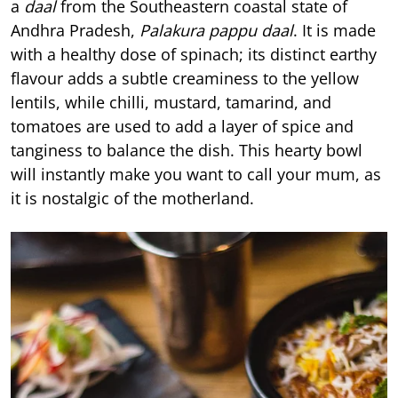
a
daal
from the Southeastern coastal state of
Andhra Pradesh,
Palakura pappu daal
. It is made
with a healthy dose of spinach; its distinct earthy
flavour adds a subtle creaminess to the yellow
lentils, while chilli, mustard, tamarind, and
tomatoes are used to add a layer of spice and
tanginess to balance the dish. This hearty bowl
will instantly make you want to call your mum, as
it is nostalgic of the motherland.