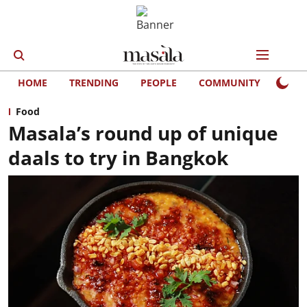
HOME
TRENDING
PEOPLE
COMMUNITY
LIFE
Food
Masala’s round up of unique
daals to try in Bangkok