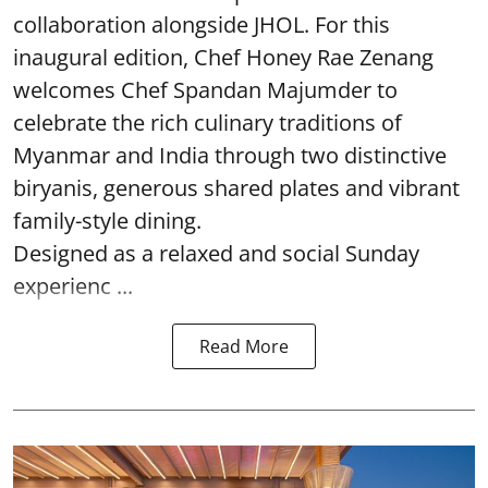
collaboration alongside JHOL. For this
inaugural edition, Chef Honey Rae Zenang
welcomes Chef Spandan Majumder to
celebrate the rich culinary traditions of
Myanmar and India through two distinctive
biryanis, generous shared plates and vibrant
family-style dining.
Designed as a relaxed and social Sunday
experienc ...
Read More