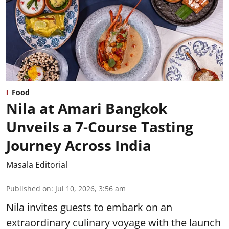
Food
Nila at Amari Bangkok
Unveils a 7-Course Tasting
Journey Across India
Masala Editorial
Published on
:
Jul 10, 2026, 3:56 am
Nila invites guests to embark on an
extraordinary culinary voyage with the launch