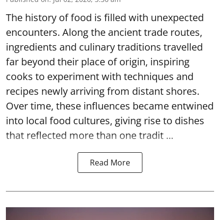
The history of food is filled with unexpected
encounters. Along the ancient trade routes,
ingredients and culinary traditions travelled
far beyond their place of origin, inspiring
cooks to experiment with techniques and
recipes newly arriving from distant shores.
Over time, these influences became entwined
into local food cultures, giving rise to dishes
that reflected more than one tradit ...
Read More