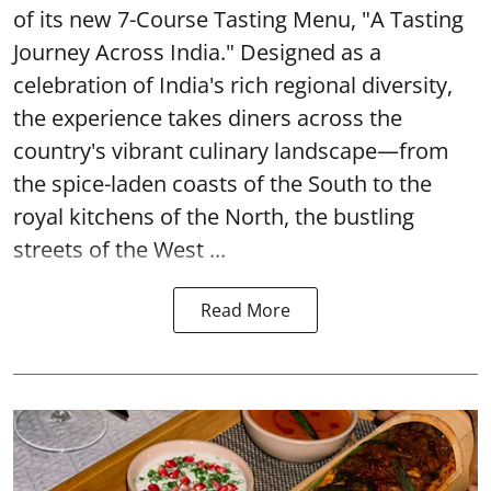
of its new 7-Course Tasting Menu, "A Tasting
Journey Across India." Designed as a
celebration of India's rich regional diversity,
the experience takes diners across the
country's vibrant culinary landscape—from
the spice-laden coasts of the South to the
royal kitchens of the North, the bustling
streets of the West ...
Read More