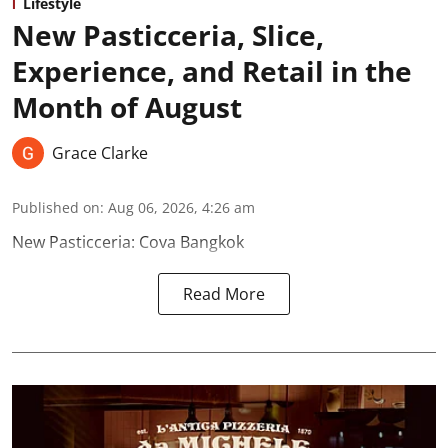
Lifestyle
New Pasticceria, Slice,
Experience, and Retail in the
Month of August
Grace Clarke
Published on
:
Aug 06, 2026, 4:26 am
New Pasticceria: Cova Bangkok
Read More