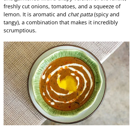
freshly cut onions, tomatoes, and a squeeze of
lemon. It is aromatic and
chat patta
(spicy and
tangy), a combination that makes it incredibly
scrumptious.