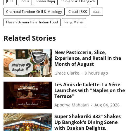
JHOL
Indus
Shaan Bajaj
Punjab Grill Bangkok
Charcoal Tandoor Grill & Mixology
Cloud I BKK
daal
Hasan Biryani Halal Indian Food
Rang Mahal
Related Stories
New Pasticceria, Slice,
Experience, and Retail in the
Month of August
Grace Clarke
9 hours ago
Les Amis de Colette: La Série
Launches with "Naples on the
Terrace"
Apoorva Mahajan
Aug 04, 2026
Super Shakariki 432" Shakes
Up Bangkok's Dining Scene
with Osakan Delights.