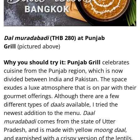
Dal muradabadi
(THB 280) at Punjab
Grill
(pictured above)
Why you should try it: Punjab Grill
celebrates
cuisine from the Punjab region, which is now
divided between India and Pakistan. The space
exudes a luxe atmosphere that is on par with their
gourmet offerings. Although there are a few
different types of
daals
available, I tried the
newest addition to the menu.
Daal
muradabadi
comes from the state of Utter
Pradesh, and is made with yellow
moong daal
,
and garnished with a crispy version of the lentils,