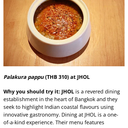
Palakura pappu
(THB 310) at JHOL
Why you should try it: JHOL
is a revered dining
establishment in the heart of Bangkok and they
seek to highlight Indian coastal flavours using
innovative gastronomy. Dining at JHOL is a one-
of-a-kind experience. Their menu features