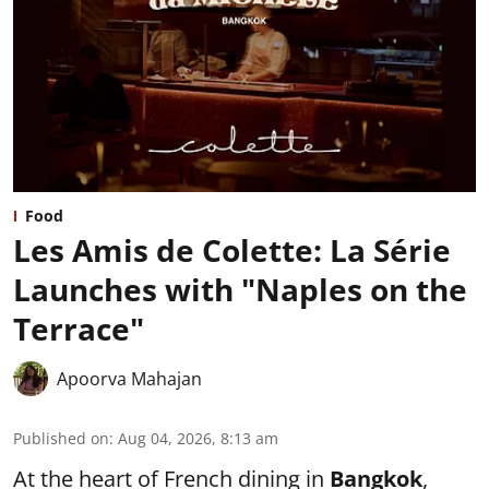
Food
Les Amis de Colette: La Série
Launches with "Naples on the
Terrace"
Apoorva Mahajan
Published on
:
Aug 04, 2026, 8:13 am
At the heart of French dining in
Bangkok
,