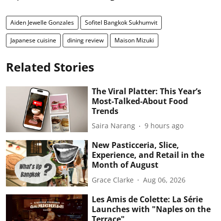
Aiden Jewelle Gonzales
Sofitel Bangkok Sukhumvit
Japanese cuisine
dining review
Maison Mizuki
Related Stories
The Viral Platter: This Year’s
Most-Talked-About Food
Trends
Saira Narang
9 hours ago
New Pasticceria, Slice,
Experience, and Retail in the
Month of August
Grace Clarke
Aug 06, 2026
Les Amis de Colette: La Série
Launches with "Naples on the
Terrace"