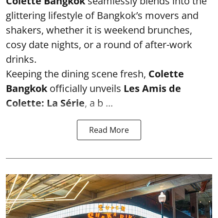
Colette Bangkok
seamlessly blends into the
glittering lifestyle of Bangkok’s movers and
shakers, whether it is weekend brunches,
cosy date nights, or a round of after-work
drinks.
Keeping the dining scene fresh,
Colette
Bangkok
officially unveils
Les Amis de
Colette: La Série
, a b ...
Read More