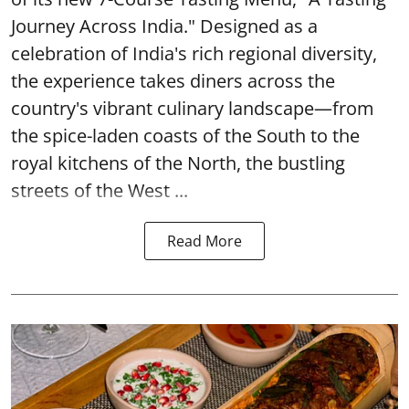
Journey Across India." Designed as a
celebration of India's rich regional diversity,
the experience takes diners across the
country's vibrant culinary landscape—from
the spice-laden coasts of the South to the
royal kitchens of the North, the bustling
streets of the West ...
Read More