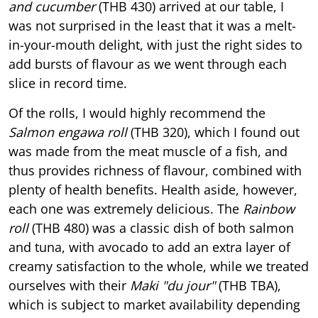
and cucumber
(THB 430) arrived at our table, I
was not surprised in the least that it was a melt-
in-your-mouth delight, with just the right sides to
add bursts of flavour as we went through each
slice in record time.
Of the rolls, I would highly recommend the
Salmon engawa roll
(THB 320), which I found out
was made from the meat muscle of a fish, and
thus provides richness of flavour, combined with
plenty of health benefits. Health aside, however,
each one was extremely delicious. The
Rainbow
roll
(THB 480) was a classic dish of both salmon
and tuna, with avocado to add an extra layer of
creamy satisfaction to the whole, while we treated
ourselves with their
Maki "du jour"
(THB TBA),
which is subject to market availability depending