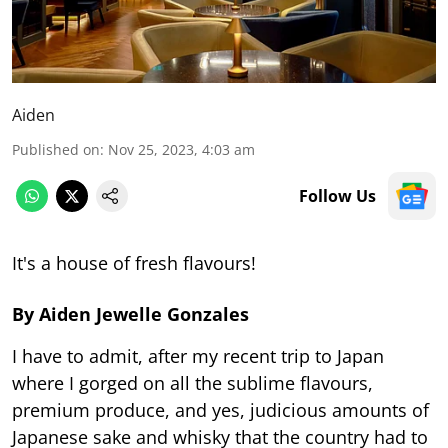
Aiden
Published on
:
Nov 25, 2023, 4:03 am
Follow Us
It's a house of fresh flavours!
By Aiden Jewelle Gonzales
I have to admit, after my recent trip to Japan
where I gorged on all the sublime flavours,
premium produce, and yes, judicious amounts of
Japanese sake and whisky that the country had to