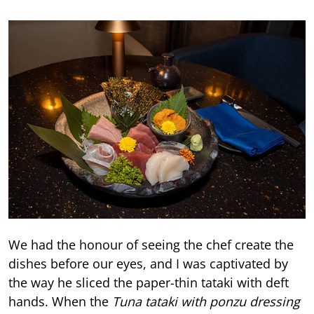
We had the honour of seeing the chef create the
dishes before our eyes, and I was captivated by
the way he sliced the paper-thin tataki with deft
hands. When the
Tuna tataki with ponzu dressing