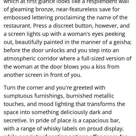
which at first glance looks like a resplendent wall
of gleaming bronze, near-featureless save for
embossed lettering proclaiming the name of the
restaurant. Press a discreet button, however, and
a screen lights up with a woman's eyes peeking
out, beautifully painted in the manner of a geisha;
before the door unlocks and you step into an
atmospheric corridor where a full-sized version of
the woman at the door blows you a kiss from
another screen in front of you.
Turn the corner and you're greeted with
sumptuous furnishings, burnished metallic
touches, and mood lighting that transforms the
space into something deliciously dark and
secretive. In pride of place is a capacious bar,
with a range of whisky labels on proud display,