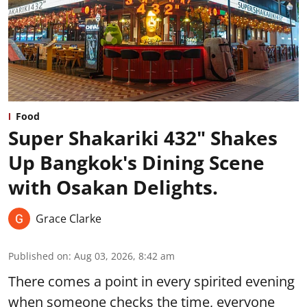
Food
Super Shakariki 432" Shakes
Up Bangkok's Dining Scene
with Osakan Delights.
Grace Clarke
Published on
:
Aug 03, 2026, 8:42 am
There comes a point in every spirited evening
when someone checks the time, everyone