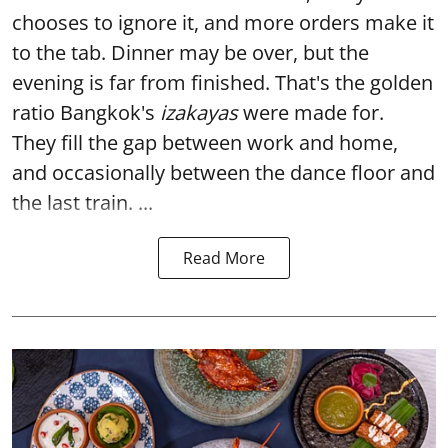
chooses to ignore it, and more orders make it
to the tab. Dinner may be over, but the
evening is far from finished. That's the golden
ratio Bangkok's
izakayas
were made for.
They fill the gap between work and home,
and occasionally between the dance floor and
the last train. ...
Read More