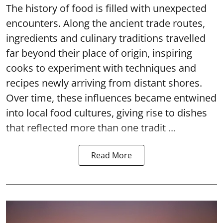
The history of food is filled with unexpected
encounters. Along the ancient trade routes,
ingredients and culinary traditions travelled
far beyond their place of origin, inspiring
cooks to experiment with techniques and
recipes newly arriving from distant shores.
Over time, these influences became entwined
into local food cultures, giving rise to dishes
that reflected more than one tradit ...
Read More