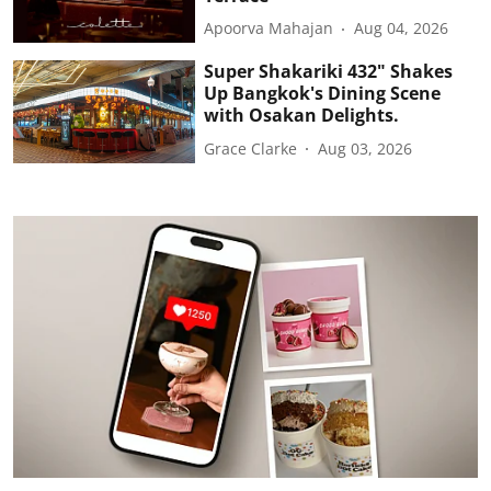
Apoorva Mahajan
Aug 04, 2026
Super Shakariki 432" Shakes
Up Bangkok's Dining Scene
with Osakan Delights.
Grace Clarke
Aug 03, 2026