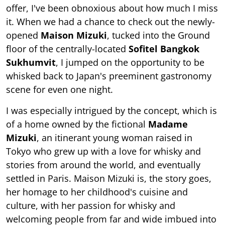
offer, I've been obnoxious about how much I miss
it. When we had a chance to check out the newly-
opened
Maison Mizuki
, tucked into the Ground
floor of the centrally-located
Sofitel Bangkok
Sukhumvit
, I jumped on the opportunity to be
whisked back to Japan's preeminent gastronomy
scene for even one night.
I was especially intrigued by the concept, which is
of a home owned by the fictional
Madame
Mizuki
, an itinerant young woman raised in
Tokyo who grew up with a love for whisky and
stories from around the world, and eventually
settled in Paris. Maison Mizuki is, the story goes,
her homage to her childhood's cuisine and
culture, with her passion for whisky and
welcoming people from far and wide imbued into