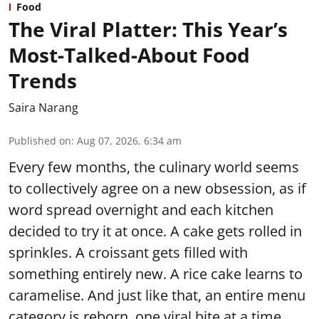
Food
The Viral Platter: This Year’s
Most-Talked-About Food
Trends
Saira Narang
Published on
:
Aug 07, 2026, 6:34 am
Every few months, the culinary world seems
to collectively agree on a new obsession, as if
word spread overnight and each kitchen
decided to try it at once. A cake gets rolled in
sprinkles. A croissant gets filled with
something entirely new. A rice cake learns to
caramelise. And just like that, an entire menu
category is reborn, one viral bite at a time.