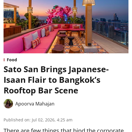
Food
Sato San Brings Japanese-
Isaan Flair to Bangkok’s
Rooftop Bar Scene
Apoorva Mahajan
Published on
:
Jul 02, 2026, 4:25 am
There are few things that bind the corporate