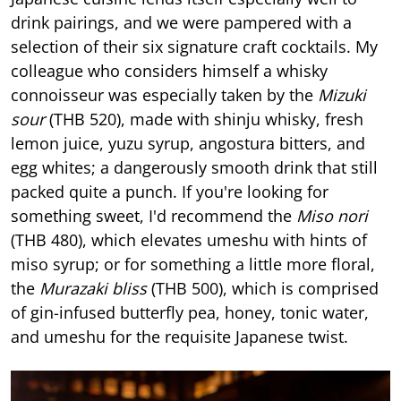
drink pairings, and we were pampered with a
selection of their six signature craft cocktails. My
colleague who considers himself a whisky
connoisseur was especially taken by the
Mizuki
sour
(THB 520), made with shinju whisky, fresh
lemon juice, yuzu syrup, angostura bitters, and
egg whites; a dangerously smooth drink that still
packed quite a punch. If you're looking for
something sweet, I'd recommend the
Miso nori
(THB 480), which elevates umeshu with hints of
miso syrup; or for something a little more floral,
the
Murazaki bliss
(THB 500), which is comprised
of gin-infused butterfly pea, honey, tonic water,
and umeshu for the requisite Japanese twist.