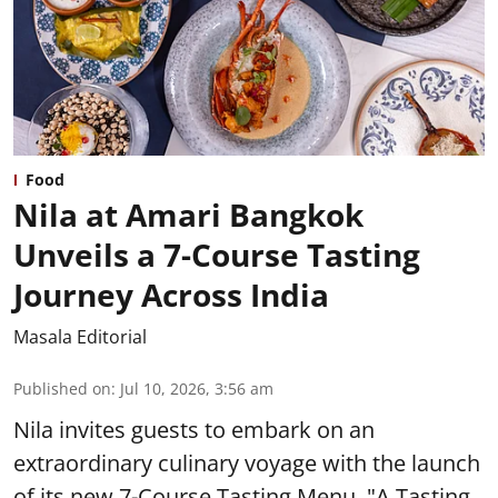
Food
Nila at Amari Bangkok
Unveils a 7-Course Tasting
Journey Across India
Masala Editorial
Published on
:
Jul 10, 2026, 3:56 am
Nila invites guests to embark on an
extraordinary culinary voyage with the launch
of its new 7-Course Tasting Menu, "A Tasting