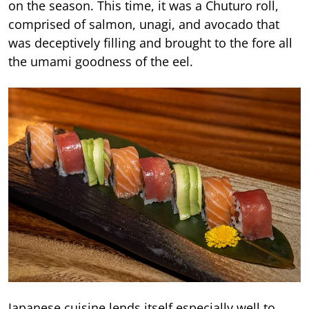
on the season. This time, it was a Chuturo roll,
comprised of salmon, unagi, and avocado that
was deceptively filling and brought to the fore all
the umami goodness of the eel.
Japanese cuisine lends itself especially well to