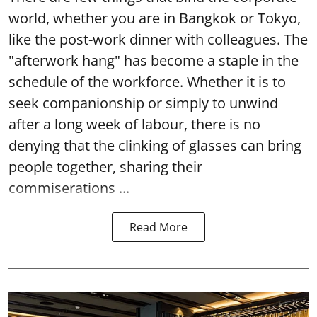
world, whether you are in Bangkok or Tokyo,
like the post-work dinner with colleagues. The
"afterwork hang" has become a staple in the
schedule of the workforce. Whether it is to
seek companionship or simply to unwind
after a long week of labour, there is no
denying that the clinking of glasses can bring
people together, sharing their
commiserations ...
Read More