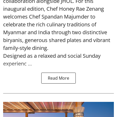
collaboration alongside JHOL. For this
inaugural edition, Chef Honey Rae Zenang
welcomes Chef Spandan Majumder to
celebrate the rich culinary traditions of
Myanmar and India through two distinctive
biryanis, generous shared plates and vibrant
family-style dining.
Designed as a relaxed and social Sunday
experienc ...
Read More