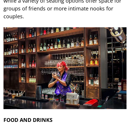
while a variety of seating options offer space for
groups of friends or more intimate nooks for
couples.
FOOD AND DRINKS