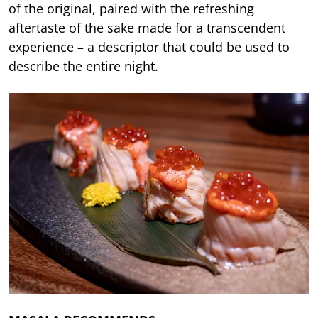
of the original, paired with the refreshing
aftertaste of the sake made for a transcendent
experience – a descriptor that could be used to
describe the entire night.