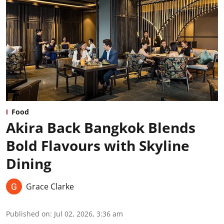
Food
Akira Back Bangkok Blends
Bold Flavours with Skyline
Dining
Grace Clarke
Published on
:
Jul 02, 2026, 3:36 am