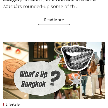
Masala
’s rounded-up some of th ...
Read More
Lifestyle