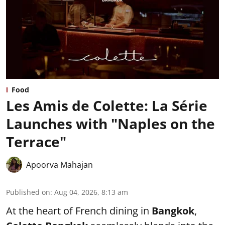
Food
Les Amis de Colette: La Série
Launches with "Naples on the
Terrace"
Apoorva Mahajan
Published on
:
Aug 04, 2026, 8:13 am
At the heart of French dining in
Bangkok
,