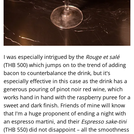
I was especially intrigued by the
Rouge et salé
(THB 500) which jumps on to the trend of adding
bacon to counterbalance the drink, but it's
especially effective in this case as the drink has a
generous pouring of pinot noir red wine, which
works hand in hand with the raspberry puree for a
sweet and dark finish. Friends of mine will know
that I'm a huge proponent of ending a night with
an espresso martini, and their
Espresso sake-tini
(THB 550) did not disappoint – all the smoothness