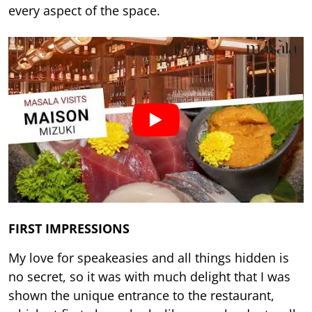
every aspect of the space.
FIRST IMPRESSIONS
My love for speakeasies and all things hidden is
no secret, so it was with much delight that I was
shown the unique entrance to the restaurant,