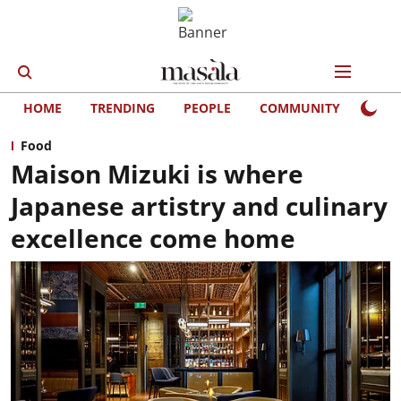
HOME
TRENDING
PEOPLE
COMMUNITY
LIFE
Food
Maison Mizuki is where
Japanese artistry and culinary
excellence come home