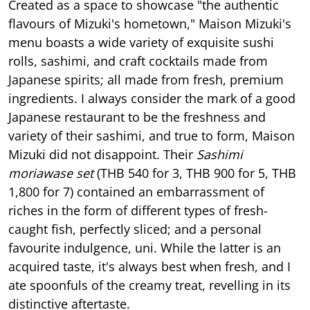
Created as a space to showcase "the authentic
flavours of Mizuki's hometown," Maison Mizuki's
menu boasts a wide variety of exquisite sushi
rolls, sashimi, and craft cocktails made from
Japanese spirits; all made from fresh, premium
ingredients. I always consider the mark of a good
Japanese restaurant to be the freshness and
variety of their sashimi, and true to form, Maison
Mizuki did not disappoint. Their
Sashimi
moriawase set
(THB 540 for 3, THB 900 for 5, THB
1,800 for 7) contained an embarrassment of
riches in the form of different types of fresh-
caught fish, perfectly sliced; and a personal
favourite indulgence, uni. While the latter is an
acquired taste, it's always best when fresh, and I
ate spoonfuls of the creamy treat, revelling in its
distinctive aftertaste.