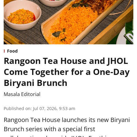
Food
Rangoon Tea House and JHOL
Come Together for a One-Day
Biryani Brunch
Masala Editorial
Published on
:
Jul 07, 2026, 9:53 am
Rangoon Tea House launches its new Biryani
Brunch series with a special first