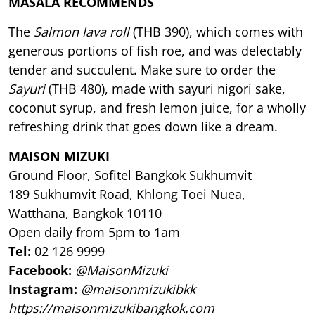
MASALA RECOMMENDS
The
Salmon lava roll
(THB 390), which comes with
generous portions of fish roe, and was delectably
tender and succulent. Make sure to order the
Sayuri
(THB 480), made with sayuri nigori sake,
coconut syrup, and fresh lemon juice, for a wholly
refreshing drink that goes down like a dream.
MAISON MIZUKI
Ground Floor, Sofitel Bangkok Sukhumvit
189 Sukhumvit Road, Khlong Toei Nuea,
Watthana, Bangkok 10110
Open daily from 5pm to 1am
Tel:
02 126 9999
Facebook:
@MaisonMizuki
Instagram:
@maisonmizukibkk
https://maisonmizukibangkok.com