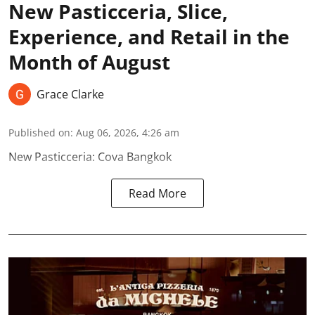
New Pasticceria, Slice,
Experience, and Retail in the
Month of August
Grace Clarke
Published on
:
Aug 06, 2026, 4:26 am
New Pasticceria: Cova Bangkok
Read More