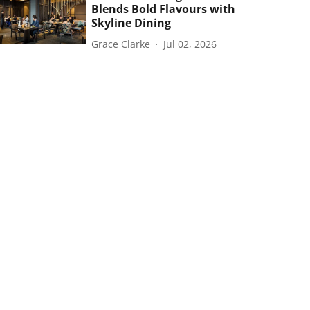
Blends Bold Flavours with
Skyline Dining
Grace Clarke
Jul 02, 2026