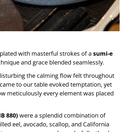
 plated with masterful strokes of a
sumi-e
chnique and grace blended seamlessly.
isturbing the calming flow felt throughout
t came to our table evoked temptation, yet
how meticulously every element was placed
B 880)
were a splendid combination of
led eel, avocado, scallop, and California