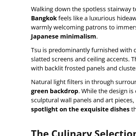
Walking down the spotless stairway t
Bangkok
feels like a luxurious hidea
warmly welcoming patrons to immerse
Japanese minimalism
.
Tsu is predominantly furnished with 
slatted screens and ceiling accents. Th
with backlit frosted panels and cluste
Natural light filters in through surro
green backdrop
. While the design is 
sculptural wall panels and art pieces, 
spotlight on the exquisite dishes
t
The Culinary Selectio