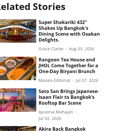
elated Stories
Super Shakariki 432"
Shakes Up Bangkok's
Dining Scene with Osakan
Delights.
Grace Clarke
Aug 03, 2026
Rangoon Tea House and
JHOL Come Together for a
One-Day Biryani Brunch
Masala Editorial
Jul 07, 2026
Sato San Brings Japanese-
Isaan Flair to Bangkok’s
Rooftop Bar Scene
Apoorva Mahajan
Jul 02, 2026
Akira Back Bangkok