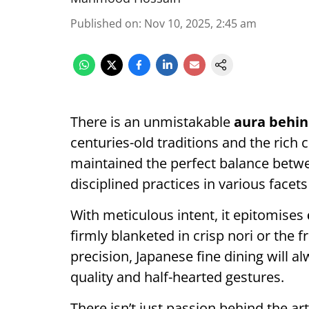
Published on
:
Nov 10, 2025, 2:45 am
There is an unmistakable
aura behin
centuries-old traditions and the rich 
maintained the perfect balance betw
disciplined practices in various facets 
With meticulous intent, it epitomises
firmly blanketed in crisp nori or the 
precision, Japanese fine dining will 
quality and half-hearted gestures.
There isn’t just passion behind the art