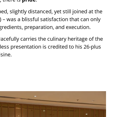
d, slightly distanced, yet still joined at the
) – was a blissful satisfaction that can only
gredients, preparation, and execution.
acefully carries the culinary heritage of the
less presentation is credited to his 26-plus
sine.