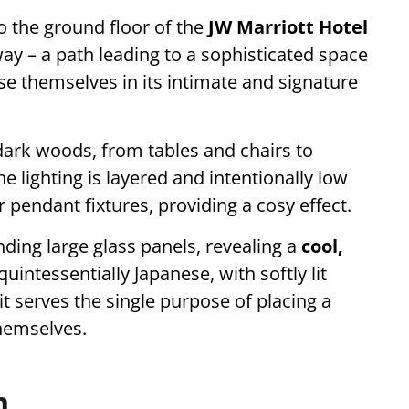
o the ground floor of the
JW Marriott Hotel
way – a path leading to a sophisticated space
 themselves in its intimate and signature
dark woods, from tables and chairs to
e lighting is layered and intentionally low
r pendant fixtures, providing a cosy effect.
unding large glass panels, revealing a
cool,
quintessentially Japanese, with softly lit
it serves the single purpose of placing a
hemselves.
n