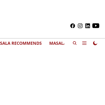
SALA RECOMMENDS
MASALAWEDS