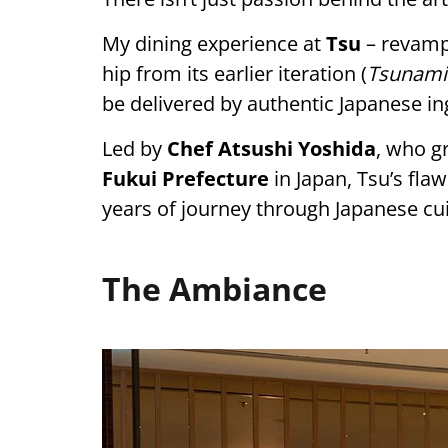
My dining experience at
Tsu
– revampe
hip from its earlier iteration (
Tsunami
be delivered by authentic Japanese in
Led by
Chef Atsushi Yoshida
, who gr
Fukui Prefecture
in Japan, Tsu’s flaw
years of journey through Japanese cui
The Ambiance