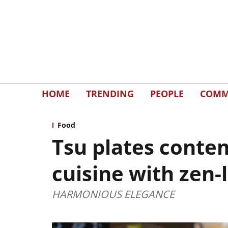
HOME
TRENDING
PEOPLE
COMM
Food
Tsu plates conte
cuisine with zen-
HARMONIOUS ELEGANCE