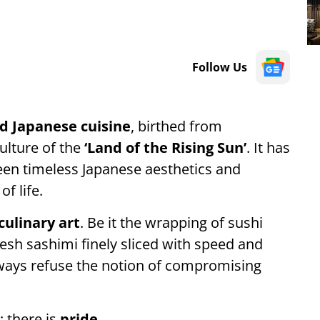
Follow Us
d Japanese cuisine
, birthed from
culture of the
‘Land of the Rising Sun’
. It has
een timeless Japanese aesthetics and
of life.
culinary art
. Be it the wrapping of sushi
fresh sashimi finely sliced with speed and
always refuse the notion of compromising
; there is
pride
.