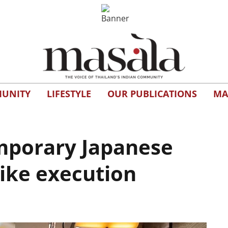
UNITY
LIFESTYLE
OUR PUBLICATIONS
MA
mporary Japanese
like execution