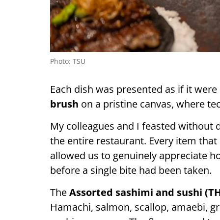
Photo: TSU
Each dish was presented as if it were
brush
on a pristine canvas, where te
My colleagues and I feasted without d
the entire restaurant. Every item tha
allowed us to genuinely appreciate 
before a single bite had been taken.
The
Assorted sashimi and sushi (TH
Hamachi, salmon, scallop, amaebi, gril