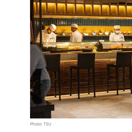
Photo: TSU