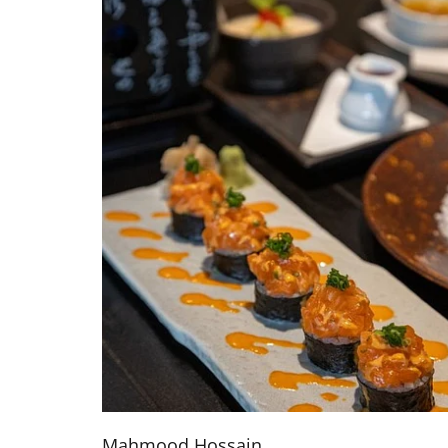
Mahmood Hossain