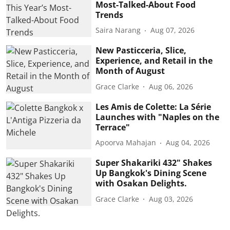
Most-Talked-About Food
Trends
Saira Narang
Aug 07, 2026
New Pasticceria, Slice,
Experience, and Retail in the
Month of August
Grace Clarke
Aug 06, 2026
Les Amis de Colette: La Série
Launches with "Naples on the
Terrace"
Apoorva Mahajan
Aug 04, 2026
Super Shakariki 432" Shakes
Up Bangkok's Dining Scene
with Osakan Delights.
Grace Clarke
Aug 03, 2026