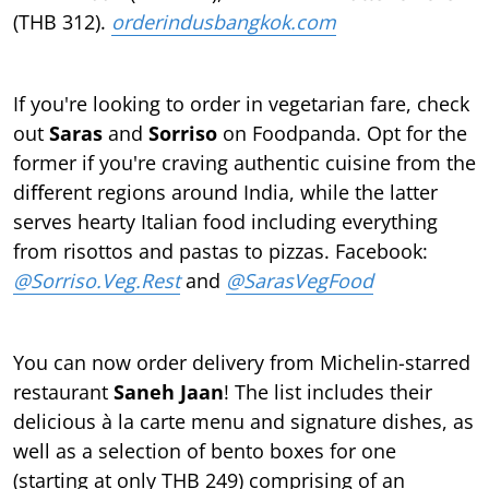
(THB 312).
orderindusbangkok.com
If you're looking to order in vegetarian fare, check
out
Saras
and
Sorriso
on Foodpanda. Opt for the
former if you're craving authentic cuisine from the
diﬀerent regions around India, while the latter
serves hearty Italian food including everything
from risottos and pastas to pizzas. Facebook:
@Sorriso.Veg.Rest
and
@SarasVegFood
You can now order delivery from Michelin-starred
restaurant
Saneh Jaan
! The list includes their
delicious à la carte menu and signature dishes, as
well as a selection of bento boxes for one
(starting at only THB 249) comprising of an