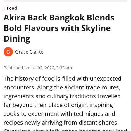
Food
Akira Back Bangkok Blends
Bold Flavours with Skyline
Dining
Grace Clarke
Published on
:
Jul 02, 2026, 3:36 am
The history of food is filled with unexpected
encounters. Along the ancient trade routes,
ingredients and culinary traditions travelled
far beyond their place of origin, inspiring
cooks to experiment with techniques and
recipes newly arriving from distant shores.