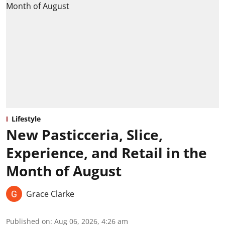
Lifestyle
New Pasticceria, Slice,
Experience, and Retail in the
Month of August
Grace Clarke
Published on
:
Aug 06, 2026, 4:26 am