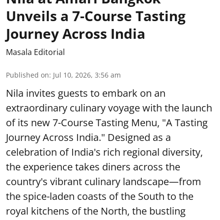
Unveils a 7-Course Tasting
Journey Across India
Masala Editorial
Published on
:
Jul 10, 2026, 3:56 am
Nila invites guests to embark on an
extraordinary culinary voyage with the launch
of its new 7-Course Tasting Menu, "A Tasting
Journey Across India." Designed as a
celebration of India's rich regional diversity,
the experience takes diners across the
country's vibrant culinary landscape—from
the spice-laden coasts of the South to the
royal kitchens of the North, the bustling