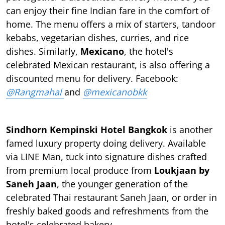
can enjoy their fine Indian fare in the comfort of
home. The menu offers a mix of starters, tandoor
kebabs, vegetarian dishes, curries, and rice
dishes. Similarly,
Mexicano
, the hotel's
celebrated Mexican restaurant, is also offering a
discounted menu for delivery. Facebook:
@Rangmahal
and
@mexicanobkk
Sindhorn Kempinski Hotel Bangkok
is another
famed luxury property doing delivery. Available
via LINE Man, tuck into signature dishes crafted
from premium local produce from
Loukjaan by
Saneh Jaan
, the younger generation of the
celebrated Thai restaurant Saneh Jaan, or order in
freshly baked goods and refreshments from the
hotel's celebrated bakery.