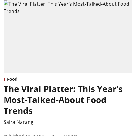
Food
The Viral Platter: This Year’s
Most-Talked-About Food
Trends
Saira Narang