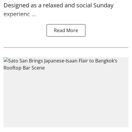
Designed as a relaxed and social Sunday
experienc ...
Read More