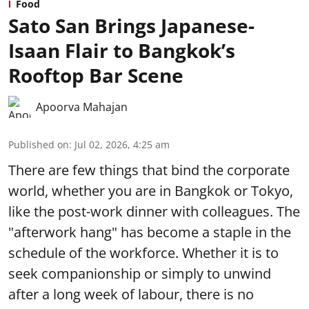
Food
Sato San Brings Japanese-
Isaan Flair to Bangkok’s
Rooftop Bar Scene
Apoorva Mahajan
Published on
:
Jul 02, 2026, 4:25 am
There are few things that bind the corporate
world, whether you are in Bangkok or Tokyo,
like the post-work dinner with colleagues. The
"afterwork hang" has become a staple in the
schedule of the workforce. Whether it is to
seek companionship or simply to unwind
after a long week of labour, there is no