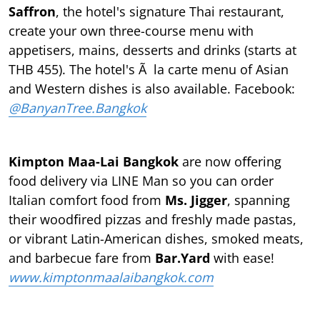
Saffron
, the hotel's signature Thai restaurant,
create your own three-course menu with
appetisers, mains, desserts and drinks (starts at
THB 455). The hotel's Ã la carte menu of Asian
and Western dishes is also available. Facebook:
@BanyanTree.Bangkok
Kimpton Maa-Lai Bangkok
are now oﬀering
food delivery via LINE Man so you can order
Italian comfort food from
Ms. Jigger
, spanning
their woodﬁred pizzas and freshly made pastas,
or vibrant Latin-American dishes, smoked meats,
and barbecue fare from
Bar.Yard
with ease!
www.kimptonmaalaibangkok.com