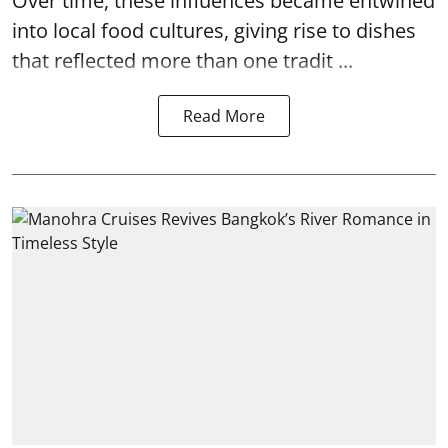
Over time, these influences became entwined
into local food cultures, giving rise to dishes
that reflected more than one tradit ...
Read More