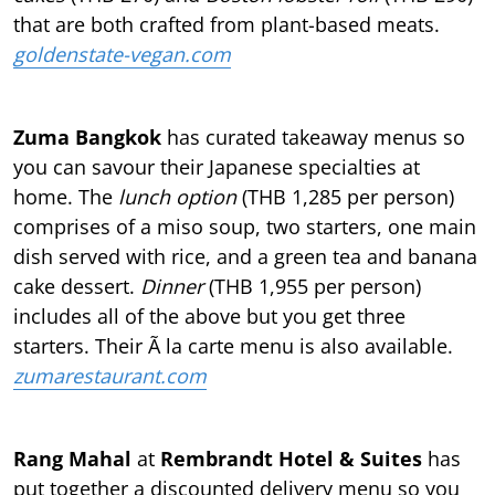
that are both crafted from plant-based meats.
goldenstate-vegan.com
Zuma Bangkok
has curated takeaway menus so
you can savour their Japanese specialties at
home. The
lunch option
(THB 1,285 per person)
comprises of a miso soup, two starters, one main
dish served with rice, and a green tea and banana
cake dessert.
Dinner
(THB 1,955 per person)
includes all of the above but you get three
starters. Their Ã la carte menu is also available.
zumarestaurant.com
Rang Mahal
at
Rembrandt Hotel & Suites
has
put together a discounted delivery menu so you