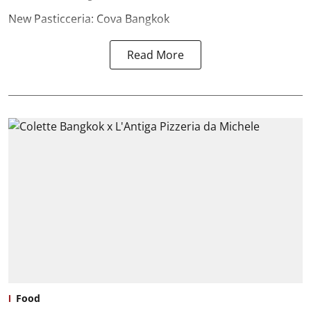
New Pasticceria: Cova Bangkok
Read More
Food