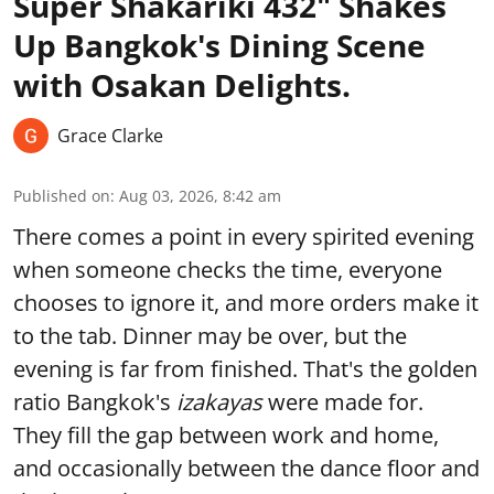
Super Shakariki 432" Shakes
Up Bangkok's Dining Scene
with Osakan Delights.
Grace Clarke
Published on
:
Aug 03, 2026, 8:42 am
There comes a point in every spirited evening
when someone checks the time, everyone
chooses to ignore it, and more orders make it
to the tab. Dinner may be over, but the
evening is far from finished. That's the golden
ratio Bangkok's
izakayas
were made for.
They fill the gap between work and home,
and occasionally between the dance floor and