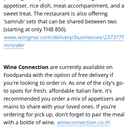
appetiser, rice dish, meat accompaniment, and a
sweet treat. The restaurant is also oﬀering
'samrub' sets that can be shared between two
(starting at only THB 850).
www.wongnai.com/delivery/businesses/237377T
m/order
Wine Connection
are currently available on
Foodpanda with the option of free delivery if
you're looking to order in. As one of the city's go-
to spots for fresh, affordable Italian fare, it's
recommended you order a mix of appetisers and
mains to share with your loved ones. If you're
ordering for pick up, don't forget to pair the meal
with a bottle of wine.
wineconnection.co.th