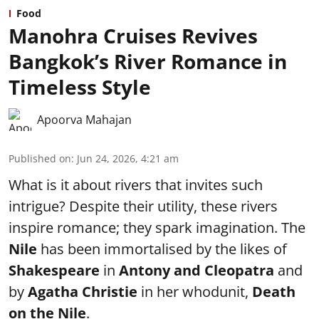
Food
Manohra Cruises Revives
Bangkok’s River Romance in
Timeless Style
Apoorva Mahajan
Published on
:
Jun 24, 2026, 4:21 am
What is it about rivers that invites such
intrigue? Despite their utility, these rivers
inspire romance; they spark imagination. The
Nile
has been immortalised by the likes of
Shakespeare
in
Antony and Cleopatra
and
by
Agatha Christie
in her whodunit,
Death
on the Nile
.