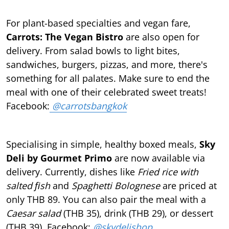
For plant-based specialties and vegan fare,
Carrots: The Vegan Bistro
are also open for
delivery. From salad bowls to light bites,
sandwiches, burgers, pizzas, and more, there's
something for all palates. Make sure to end the
meal with one of their celebrated sweet treats!
Facebook:
@carrotsbangkok
Specialising in simple, healthy boxed meals,
Sky
Deli by Gourmet Primo
are now available via
delivery. Currently, dishes like
Fried rice with
salted ﬁsh
and
Spaghetti Bolognese
are priced at
only THB 89. You can also pair the meal with a
Caesar salad
(THB 35), drink (THB 29), or dessert
(THB 39). Facebook:
@skydelishop