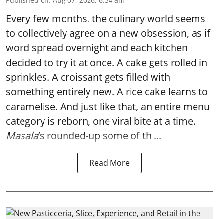
Published on
:
Aug 07, 2026, 6:34 am
Every few months, the culinary world seems
to collectively agree on a new obsession, as if
word spread overnight and each kitchen
decided to try it at once. A cake gets rolled in
sprinkles. A croissant gets filled with
something entirely new. A rice cake learns to
caramelise. And just like that, an entire menu
category is reborn, one viral bite at a time.
Masala
’s rounded-up some of th ...
Read More