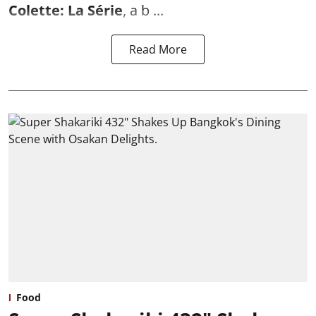
Colette: La Série
, a b ...
Read More
Food