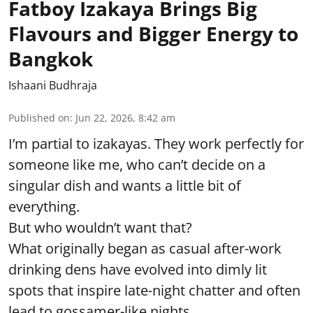
Fatboy Izakaya Brings Big
Flavours and Bigger Energy to
Bangkok
Ishaani Budhraja
Published on
:
Jun 22, 2026, 8:42 am
I’m partial to izakayas. They work perfectly for
someone like me, who can’t decide on a
singular dish and wants a little bit of
everything.
But who wouldn’t want that?
What originally began as casual after-work
drinking dens have evolved into dimly lit
spots that inspire late-night chatter and often
lead to gossamer-like nights.