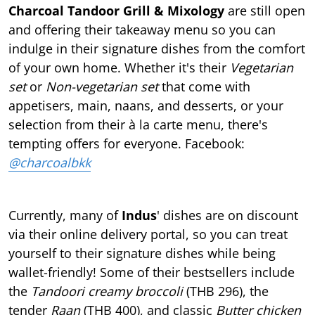
Charcoal Tandoor Grill & Mixology
are still open
and oﬀering their takeaway menu so you can
indulge in their signature dishes from the comfort
of your own home. Whether it's their
Vegetarian
set
or
Non-vegetarian set
that come with
appetisers, main, naans, and desserts, or your
selection from their à la carte menu, there's
tempting oﬀers for everyone. Facebook:
@charcoalbkk
Currently, many of
Indus
' dishes are on discount
via their online delivery portal, so you can treat
yourself to their signature dishes while being
wallet-friendly! Some of their bestsellers include
the
Tandoori creamy broccoli
(THB 296), the
tender
Raan
(THB 400), and classic
Butter chicken