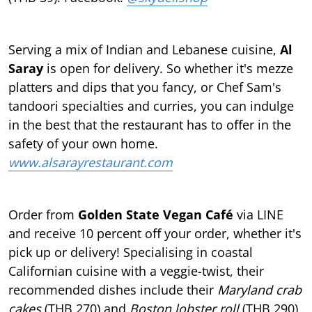
Serving a mix of Indian and Lebanese cuisine,
Al
Saray
is open for delivery. So whether it's mezze
platters and dips that you fancy, or Chef Sam's
tandoori specialties and curries, you can indulge
in the best that the restaurant has to oﬀer in the
safety of your own home.
www.alsarayrestaurant.com
Order from
Golden State Vegan Café
via LINE
and receive 10 percent oﬀ your order, whether it's
pick up or delivery! Specialising in coastal
Californian cuisine with a veggie-twist, their
recommended dishes include their
Maryland crab
cakes
(THB 270) and
Boston lobster roll
(THB 290)