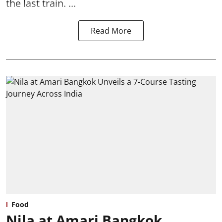
the last train. ...
Read More
Food
Nila at Amari Bangkok