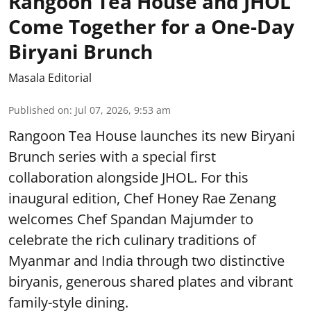
Rangoon Tea House and JHOL
Come Together for a One-Day
Biryani Brunch
Masala Editorial
Published on
:
Jul 07, 2026, 9:53 am
Rangoon Tea House launches its new Biryani
Brunch series with a special first
collaboration alongside JHOL. For this
inaugural edition, Chef Honey Rae Zenang
welcomes Chef Spandan Majumder to
celebrate the rich culinary traditions of
Myanmar and India through two distinctive
biryanis, generous shared plates and vibrant
family-style dining.