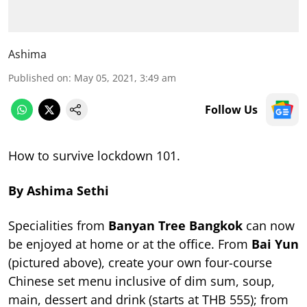
Ashima
Published on
:
May 05, 2021, 3:49 am
Follow Us
How to survive lockdown 101.
By Ashima Sethi
Specialities from
Banyan Tree Bangkok
can now
be enjoyed at home or at the office. From
Bai Yun
(pictured above), create your own four-course
Chinese set menu inclusive of dim sum, soup,
main, dessert and drink (starts at THB 555); from