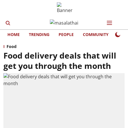
HOME
TRENDING
PEOPLE
COMMUNITY
LIFE
Food
Food delivery deals that will
get you through the month