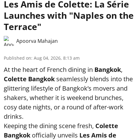
Les Amis de Colette: La Série
Launches with "Naples on the
Terrace"
Apoorva Mahajan
Published on
:
Aug 04, 2026, 8:13 am
At the heart of French dining in
Bangkok
,
Colette Bangkok
seamlessly blends into the
glittering lifestyle of Bangkok’s movers and
shakers, whether it is weekend brunches,
cosy date nights, or a round of after-work
drinks.
Keeping the dining scene fresh,
Colette
Bangkok
officially unveils
Les Amis de