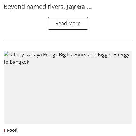
Beyond named rivers,
Jay Ga ...
Read More
Food