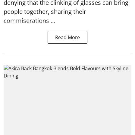
denying that the clinking of glasses can bring
people together, sharing their
commiserations ...
Read More