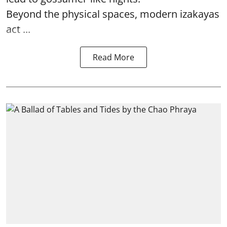
Beyond the physical spaces, modern izakayas
act ...
Read More