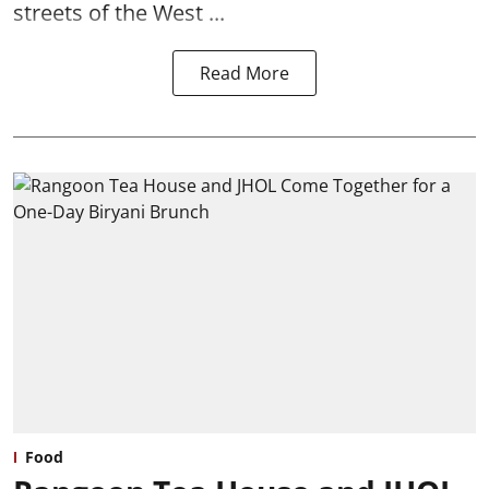
streets of the West ...
Read More
Food