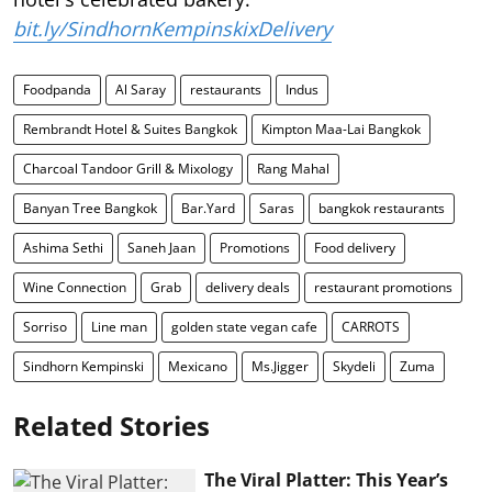
bit.ly/SindhornKempinskixDelivery
Foodpanda
Al Saray
restaurants
Indus
Rembrandt Hotel & Suites Bangkok
Kimpton Maa-Lai Bangkok
Charcoal Tandoor Grill & Mixology
Rang Mahal
Banyan Tree Bangkok
Bar.Yard
Saras
bangkok restaurants
Ashima Sethi
Saneh Jaan
Promotions
Food delivery
Wine Connection
Grab
delivery deals
restaurant promotions
Sorriso
Line man
golden state vegan cafe
CARROTS
Sindhorn Kempinski
Mexicano
Ms.Jigger
Skydeli
Zuma
Related Stories
The Viral Platter: This Year’s