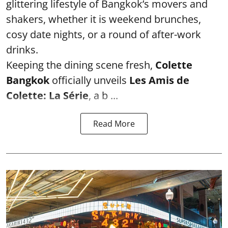
glittering lifestyle of Bangkok’s movers and
shakers, whether it is weekend brunches,
cosy date nights, or a round of after-work
drinks.
Keeping the dining scene fresh,
Colette
Bangkok
officially unveils
Les Amis de
Colette: La Série
, a b ...
Read More