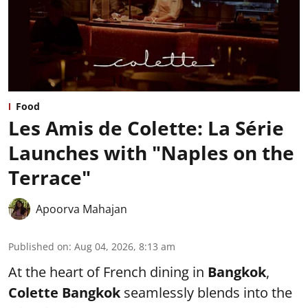
Food
Les Amis de Colette: La Série
Launches with "Naples on the
Terrace"
Apoorva Mahajan
Published on
:
Aug 04, 2026, 8:13 am
At the heart of French dining in
Bangkok
,
Colette Bangkok
seamlessly blends into the