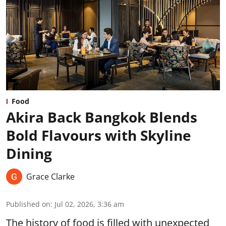
Food
Akira Back Bangkok Blends
Bold Flavours with Skyline
Dining
Grace Clarke
Published on
:
Jul 02, 2026, 3:36 am
The history of food is filled with unexpected