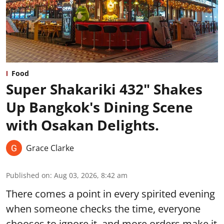
Food
Super Shakariki 432" Shakes
Up Bangkok's Dining Scene
with Osakan Delights.
Grace Clarke
Published on
:
Aug 03, 2026, 8:42 am
There comes a point in every spirited evening
when someone checks the time, everyone
chooses to ignore it, and more orders make it