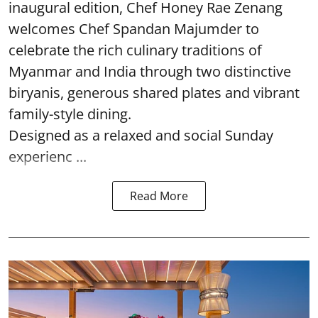
inaugural edition, Chef Honey Rae Zenang
welcomes Chef Spandan Majumder to
celebrate the rich culinary traditions of
Myanmar and India through two distinctive
biryanis, generous shared plates and vibrant
family-style dining.
Designed as a relaxed and social Sunday
experienc ...
Read More