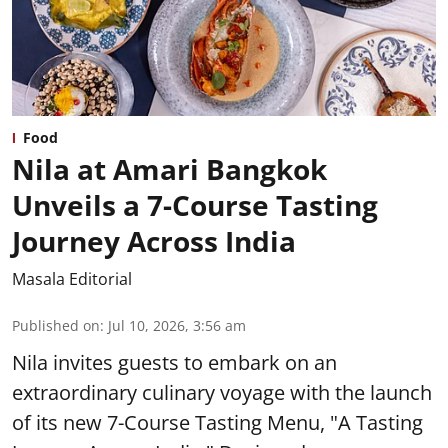
Food
Nila at Amari Bangkok
Unveils a 7-Course Tasting
Journey Across India
Masala Editorial
Published on
:
Jul 10, 2026, 3:56 am
Nila invites guests to embark on an
extraordinary culinary voyage with the launch
of its new 7-Course Tasting Menu, "A Tasting