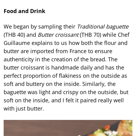
Food and Drink
We began by sampling their
Traditional baguette
(THB 40) and
Butter croissant
(THB 70) while Chef
Guillaume explains to us how both the flour and
butter are imported from France to ensure
authenticity in the creation of the bread. The
butter croissant is handmade daily and has the
perfect proportion of flakiness on the outside as
soft and buttery on the inside. Similarly, the
baguette was light and crispy on the outside, but
soft on the inside, and I felt it paired really well
with just butter.