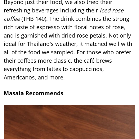
Beyond just their food, we also tried their
refreshing beverages including their
Iced rose
coffee
(THB 140). The drink combines the strong
rich taste of espresso with floral notes of rose,
and is garnished with dried rose petals. Not only
ideal for Thailand's weather, it matched well with
all of the food we sampled. For those who prefer
their coffees more classic, the café brews
everything from lattes to cappuccinos,
Americanos, and more.
Masala Recommends