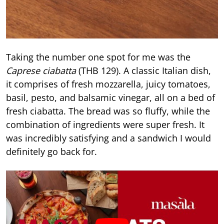
Taking the number one spot for me was the
Caprese ciabatta
(THB 129). A classic Italian dish,
it comprises of fresh mozzarella, juicy tomatoes,
basil, pesto, and balsamic vinegar, all on a bed of
fresh ciabatta. The bread was so fluffy, while the
combination of ingredients were super fresh. It
was incredibly satisfying and a sandwich I would
definitely go back for.