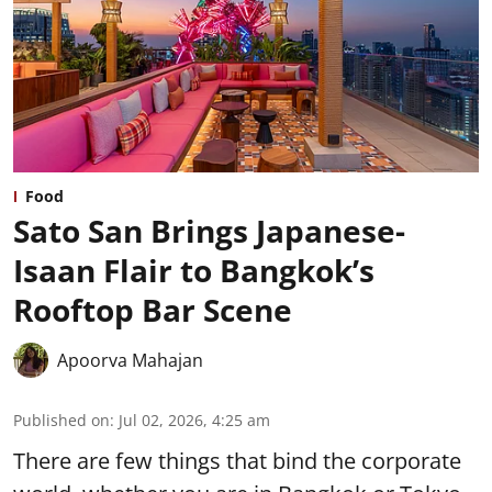
Food
Sato San Brings Japanese-
Isaan Flair to Bangkok’s
Rooftop Bar Scene
Apoorva Mahajan
Published on
:
Jul 02, 2026, 4:25 am
There are few things that bind the corporate