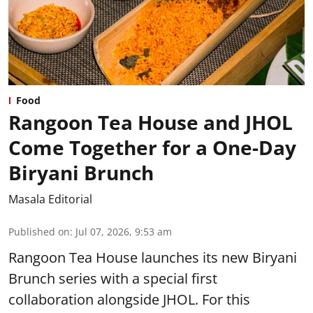
Food
Rangoon Tea House and JHOL
Come Together for a One-Day
Biryani Brunch
Masala Editorial
Published on
:
Jul 07, 2026, 9:53 am
Rangoon Tea House launches its new Biryani
Brunch series with a special first
collaboration alongside JHOL. For this