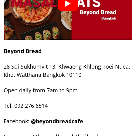
Beyond Bread
28 Soi Sukhumvit 13, Khwaeng Khlong Toei Nuea,
Khet Watthana Bangkok 10110
Open daily from 7am to 9pm
Tel: 092 276 6514
Facebook:
@beyondbreadcafe