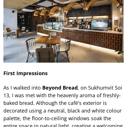
First Impressions
As I walked into
Beyond Bread
, on Sukhumvit Soi
13, I was met with the heavenly aroma of freshly-
baked bread. Although the café's exterior is
decorated using a neutral, black and white colour
palette, the floor-to-ceiling windows soak the
entire space in natural light, creating a welcoming