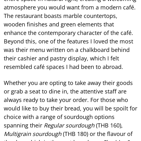
atmosphere you would want from a modern café.
The restaurant boasts marble countertops,
wooden finishes and green elements that
enhance the contemporary character of the café.
Beyond this, one of the features I loved the most
was their menu written on a chalkboard behind
their cashier and pastry display, which I felt
resembled café spaces I had been to abroad.
Whether you are opting to take away their goods
or grab a seat to dine in, the attentive staff are
always ready to take your order. For those who
would like to buy their bread, you will be spoilt for
choice with a range of sourdough options
spanning their
Regular sourdough
(THB 160),
Multigrain sourdough
(THB 180) or the flavour of