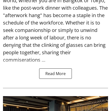
world, whether you are in Bangkok or Tokyo,
like the post-work dinner with colleagues. The
"afterwork hang" has become a staple in the
schedule of the workforce. Whether it is to
seek companionship or simply to unwind
after a long week of labour, there is no
denying that the clinking of glasses can bring
people together, sharing their
commiserations ...
Read More