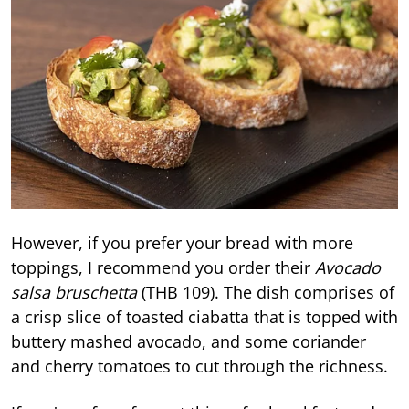
However, if you prefer your bread with more
toppings, I recommend you order their
Avocado
salsa bruschetta
(THB 109). The dish comprises of
a crisp slice of toasted ciabatta that is topped with
buttery mashed avocado, and some coriander
and cherry tomatoes to cut through the richness.