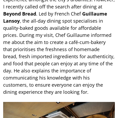
I recently called off the search after dining at
Beyond Bread
. Led by French Chef
Guillaume
Lansoy
, the all-day dining spot specialises in
quality-baked goods available for affordable
prices. During my visit, Chef Guillaume informed
me about the aim to create a café-cum-bakery
that prioritises the freshness of homemade
bread, fresh imported ingredients for authenticity,
and food that people can enjoy at any time of the
day. He also explains the importance of
communicating his knowledge with his
customers, to ensure everyone can enjoy the
dining experience they are looking for.