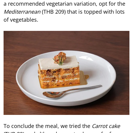
a recommended vegetarian variation, opt for the
Mediterranean
(THB 209) that is topped with lots
of vegetables.
To conclude the meal, we tried the
Carrot cake