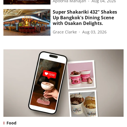
Apoorva Mahajan
Aug 04, 2026
Super Shakariki 432" Shakes
Up Bangkok's Dining Scene
with Osakan Delights.
Grace Clarke
Aug 03, 2026
Food