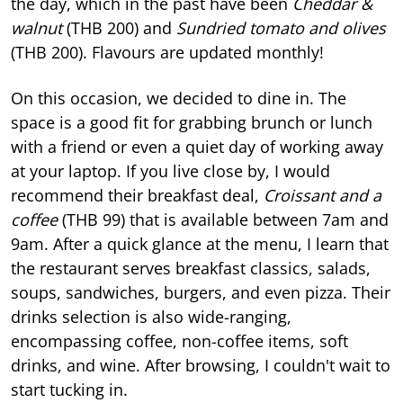
the day, which in the past have been
Cheddar &
walnut
(THB 200) and
Sundried tomato and olives
(THB 200). Flavours are updated monthly!
On this occasion, we decided to dine in. The
space is a good fit for grabbing brunch or lunch
with a friend or even a quiet day of working away
at your laptop. If you live close by, I would
recommend their breakfast deal,
Croissant and a
coffee
(THB 99) that is available between 7am and
9am. After a quick glance at the menu, I learn that
the restaurant serves breakfast classics, salads,
soups, sandwiches, burgers, and even pizza. Their
drinks selection is also wide-ranging,
encompassing coffee, non-coffee items, soft
drinks, and wine. After browsing, I couldn't wait to
start tucking in.