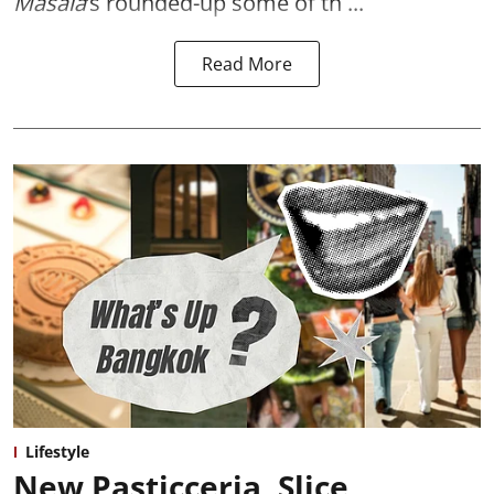
Masala
’s rounded-up some of th ...
Read More
Lifestyle
New Pasticceria, Slice,