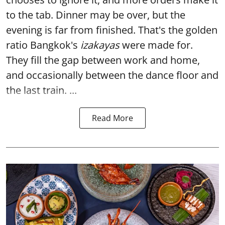
to the tab. Dinner may be over, but the
evening is far from finished. That's the golden
ratio Bangkok's
izakayas
were made for.
They fill the gap between work and home,
and occasionally between the dance floor and
the last train. ...
Read More