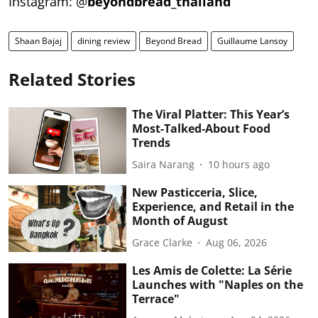
Instagram: @
beyondbread_thailand
Shaan Bajaj
dining review
Beyond Bread
Guillaume Lansoy
Related Stories
The Viral Platter: This Year’s
Most-Talked-About Food
Trends
Saira Narang
10 hours ago
New Pasticceria, Slice,
Experience, and Retail in the
Month of August
Grace Clarke
Aug 06, 2026
Les Amis de Colette: La Série
Launches with "Naples on the
Terrace"