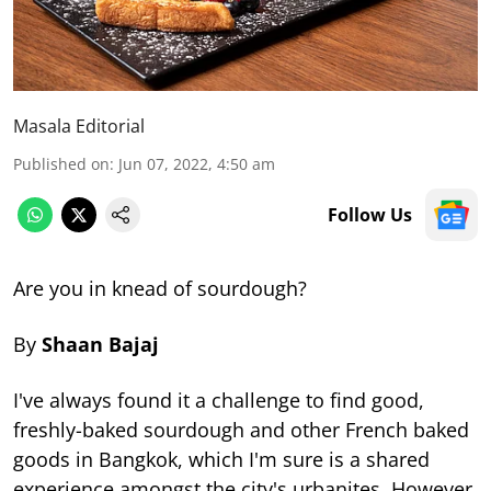
Masala Editorial
Published on
:
Jun 07, 2022, 4:50 am
Follow Us
Are you in knead of sourdough?
By
Shaan Bajaj
I've always found it a challenge to find good,
freshly-baked sourdough and other French baked
goods in Bangkok, which I'm sure is a shared
experience amongst the city's urbanites. However,