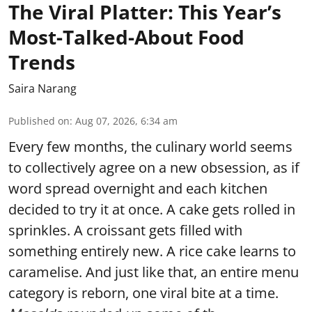
The Viral Platter: This Year’s
Most-Talked-About Food
Trends
Saira Narang
Published on
:
Aug 07, 2026, 6:34 am
Every few months, the culinary world seems
to collectively agree on a new obsession, as if
word spread overnight and each kitchen
decided to try it at once. A cake gets rolled in
sprinkles. A croissant gets filled with
something entirely new. A rice cake learns to
caramelise. And just like that, an entire menu
category is reborn, one viral bite at a time.