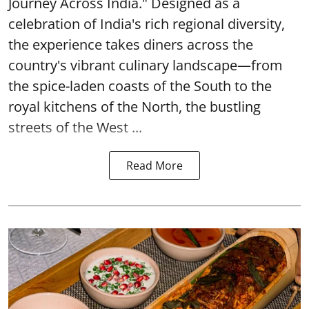
Journey Across India." Designed as a
celebration of India's rich regional diversity,
the experience takes diners across the
country's vibrant culinary landscape—from
the spice-laden coasts of the South to the
royal kitchens of the North, the bustling
streets of the West ...
Read More