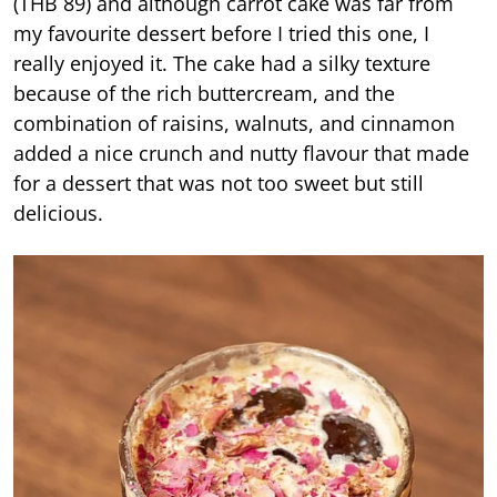
(THB 89) and although carrot cake was far from
my favourite dessert before I tried this one, I
really enjoyed it. The cake had a silky texture
because of the rich buttercream, and the
combination of raisins, walnuts, and cinnamon
added a nice crunch and nutty flavour that made
for a dessert that was not too sweet but still
delicious.