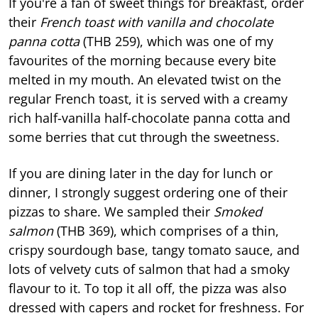
If you're a fan of sweet things for breakfast, order
their
French toast with vanilla and chocolate
panna cotta
(THB 259), which was one of my
favourites of the morning because every bite
melted in my mouth. An elevated twist on the
regular French toast, it is served with a creamy
rich half-vanilla half-chocolate panna cotta and
some berries that cut through the sweetness.
If you are dining later in the day for lunch or
dinner, I strongly suggest ordering one of their
pizzas to share. We sampled their
Smoked
salmon
(THB 369), which comprises of a thin,
crispy sourdough base, tangy tomato sauce, and
lots of velvety cuts of salmon that had a smoky
flavour to it. To top it all off, the pizza was also
dressed with capers and rocket for freshness. For