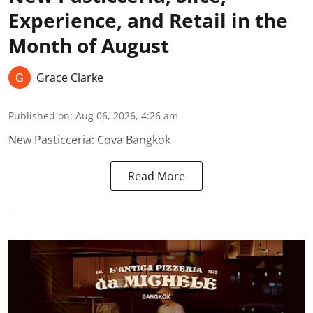
Experience, and Retail in the
Month of August
Grace Clarke
Published on
:
Aug 06, 2026, 4:26 am
New Pasticceria: Cova Bangkok
Read More