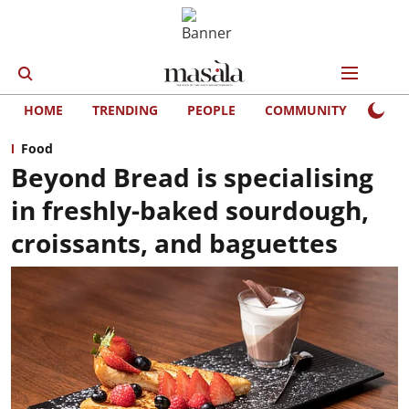
HOME
TRENDING
PEOPLE
COMMUNITY
LIFE
Food
Beyond Bread is specialising
in freshly-baked sourdough,
croissants, and baguettes