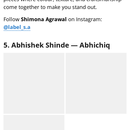
come together to make you stand out.
Follow
Shimona Agrawal
on Instagram:
@label_s.a
5. Abhishek Shinde — Abhichiq