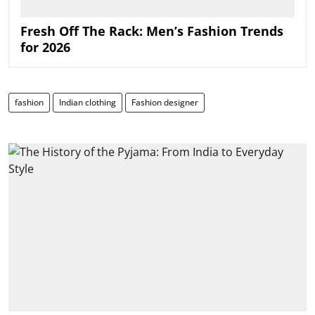
Fresh Off The Rack: Men’s Fashion Trends
for 2026
fashion
Indian clothing
Fashion designer