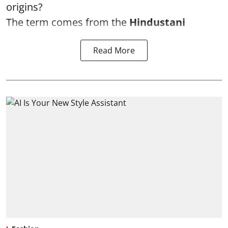
origins?
The term comes from the
Hindustani
Read More