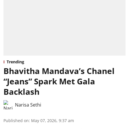
Trending
Bhavitha Mandava’s Chanel
“Jeans” Spark Met Gala
Backlash
Narisa Sethi
Published on
:
May 07, 2026, 9:37 am