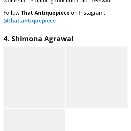
while still remaining functional and relevant.
Follow
That Antiquepiece
on Instagram:
@that.antiquepiece
4. Shimona Agrawal