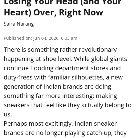
Losing Your Head (and Your
Heart) Over, Right Now
Saira Narang
Published on
:
Jun 04, 2026, 6:03 am
There is something rather revolutionary
happening at shoe level. While global giants
continue flooding department stores and
duty-frees with familiar silhouettes, a new
generation of Indian brands are doing
something far more interesting: making
sneakers that feel like they actually belong to
us.
Perhaps most excitingly, Indian sneaker
brands are no longer playing catch-up; they