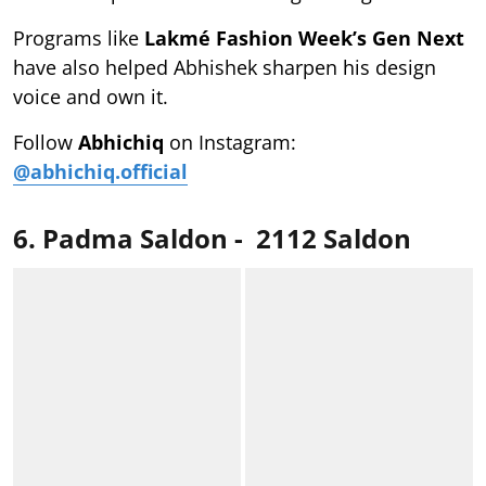
Programs like
Lakmé Fashion Week’s Gen Next
have also helped Abhishek sharpen his design
voice and own it.
Follow
Abhichiq
on Instagram:
@abhichiq.official
6. Padma Saldon - 2112 Saldon