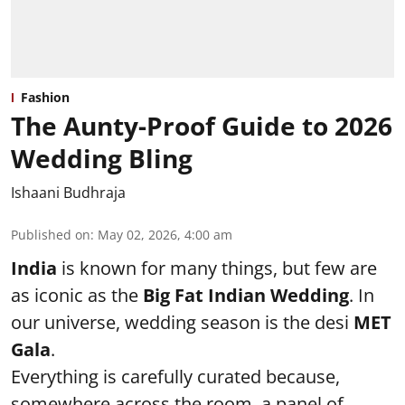
Fashion
The Aunty-Proof Guide to 2026
Wedding Bling
Ishaani Budhraja
Published on
:
May 02, 2026, 4:00 am
India
is known for many things, but few are
as iconic as the
Big Fat Indian Wedding
. In
our universe, wedding season is the desi
MET
Gala
.
Everything is carefully curated because,
somewhere across the room, a panel of