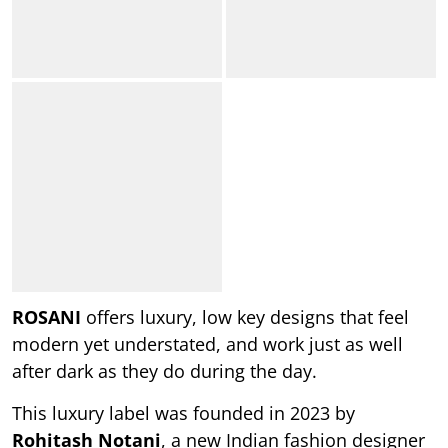
ROSANI
offers luxury, low key designs that feel
modern yet understated, and work just as well
after dark as they do during the day.
This luxury label was founded in 2023 by
Rohitash Notani
, a new Indian fashion designer