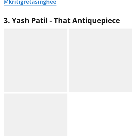
@kritigretasinghee
3. Yash Patil - That Antiquepiece