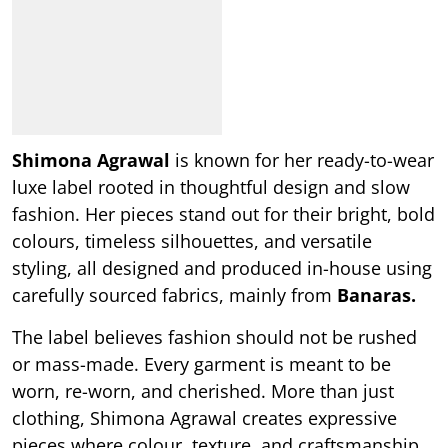
Shimona Agrawal
is known for her ready-to-wear
luxe label rooted in thoughtful design and slow
fashion. Her pieces stand out for their bright, bold
colours, timeless silhouettes, and versatile
styling, all designed and produced in-house using
carefully sourced fabrics, mainly from
Banaras.
The label believes fashion should not be rushed
or mass-made. Every garment is meant to be
worn, re-worn, and cherished. More than just
clothing, Shimona Agrawal creates expressive
pieces where colour, texture, and craftsmanship