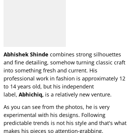
Abhishek Shinde
combines strong silhouettes
and fine detailing, somehow turning classic craft
into something fresh and current. His
professional work in fashion is approximately 12
to 14 years old, but his independent
label,
Abhichiq,
is a relatively new venture.
As you can see from the photos, he is very
experimental with his designs. Following
predictable trends is not his style and that's what
makes his pieces so attention-grabbing.