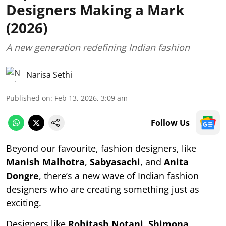
Designers Making a Mark
(2026)
A new generation redefining Indian fashion
Narisa Sethi
Published on
:
Feb 13, 2026, 3:09 am
Follow Us
Beyond our favourite, fashion designers, like
Manish Malhotra
,
Sabyasachi
, and
Anita
Dongre
, there’s a new wave of Indian fashion
designers who are creating something just as
exciting.
Designers like
Rohitash Notani
,
Shimona