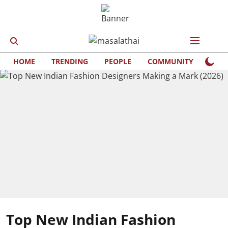
HOME
TRENDING
PEOPLE
COMMUNITY
LIFE
Top New Indian Fashion