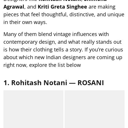
Agrawal
, and
Kriti Greta Singhee
are making
pieces that feel thoughtful, distinctive, and unique
in their own ways.
Many of them blend vintage influences with
contemporary design, and what really stands out
is how their clothing tells a story. If you’re curious
about which new Indian designers are coming up
right now, explore the list below
1. Rohitash Notani — ROSANI