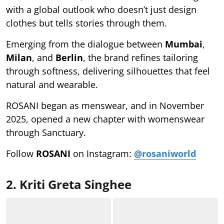
with a global outlook who doesn’t just design
clothes but tells stories through them.
Emerging from the dialogue between
Mumbai
,
Milan
, and
Berlin
, the brand refines tailoring
through softness, delivering silhouettes that feel
natural and wearable.
ROSANI began as menswear, and in November
2025, opened a new chapter with womenswear
through Sanctuary.
Follow
ROSANI
on Instagram:
@rosaniworld
2. Kriti Greta Singhee