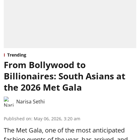
Trending
From Bollywood to
Billionaires: South Asians at
the 2026 Met Gala
Narisa Sethi
Published on
:
May 06, 2026, 3:20 am
The Met Gala, one of the most anticipated
fashion events of the year, has arrived, and