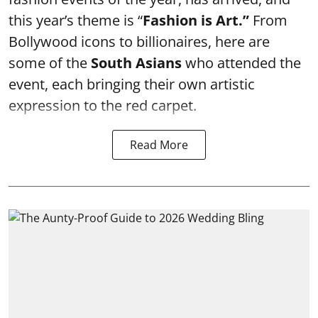
this year’s theme is “
Fashion is Art.”
From
Bollywood icons to billionaires, here are
some of the
South Asians
who attended the
event, each bringing their own artistic
expression to the red carpet.
Read More