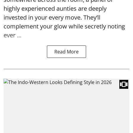
highly experienced aunties are deeply
invested in your every move. They’ll
complement your glow while secretly noting
ever ...
Read More