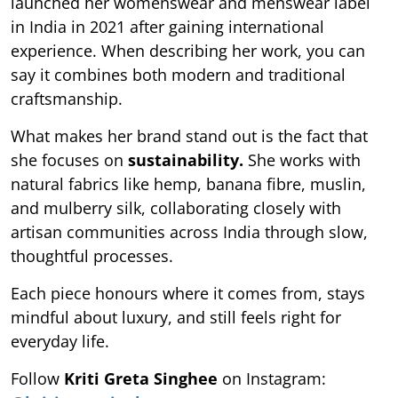
launched her womenswear and menswear label
in India in 2021 after gaining international
experience. When describing her work, you can
say it combines both modern and traditional
craftsmanship.
What makes her brand stand out is the fact that
she focuses on
sustainability.
She works with
natural fabrics like hemp, banana fibre, muslin,
and mulberry silk, collaborating closely with
artisan communities across India through slow,
thoughtful processes.
Each piece honours where it comes from, stays
mindful about luxury, and still feels right for
everyday life.
Follow
Kriti Greta Singhee
on Instagram: