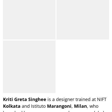
Kriti Greta Singhee
is a designer trained at NIFT
Kolkata
and Istituto
Marangoni
,
Milan
, who