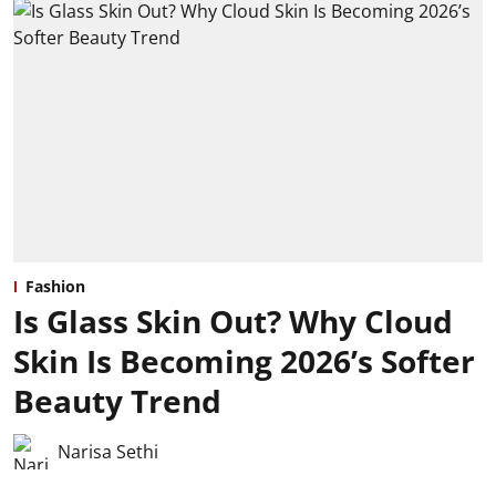
Fashion
Is Glass Skin Out? Why Cloud
Skin Is Becoming 2026’s Softer
Beauty Trend
Narisa Sethi