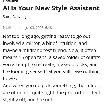
Fashion
AI Is Your New Style Assistant
Saira Narang
Published on
:
Jul 03, 2026, 6:48 am
Not too long ago, getting ready to go out
involved a mirror, a bit of intuition, and
maybe a mildly honest friend. Now, it often
means 15 open tabs, a saved folder of outfits
you attempt to recreate, makeup looks, and
the looming sense that you still have nothing
to wear.
And when you do pick something, the colours
are often not quite right, the proportions feel
slightly off, and the outf ...