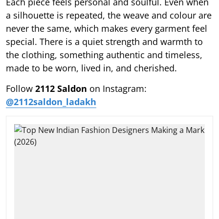
Each piece feels personal and soulful. Even when
a silhouette is repeated, the weave and colour are
never the same, which makes every garment feel
special. There is a quiet strength and warmth to
the clothing, something authentic and timeless,
made to be worn, lived in, and cherished.
Follow
2112 Saldon
on Instagram:
@2112saldon_ladakh