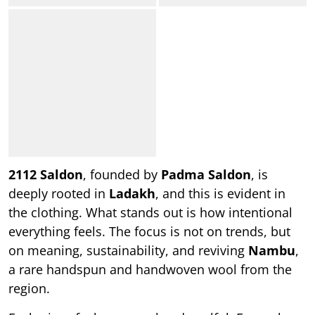
2112 Saldon
, founded by
Padma Saldon
, is
deeply rooted in
Ladakh
, and this is evident in
the clothing. What stands out is how intentional
everything feels. The focus is not on trends, but
on meaning, sustainability, and reviving
Nambu
,
a rare handspun and handwoven wool from the
region.