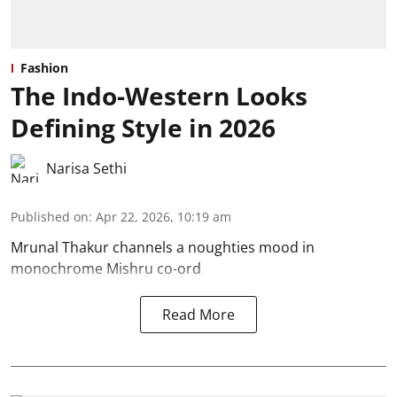
Fashion
The Indo-Western Looks
Defining Style in 2026
Narisa Sethi
Published on
:
Apr 22, 2026, 10:19 am
Mrunal Thakur channels a noughties mood in
monochrome Mishru co-ord
Read More