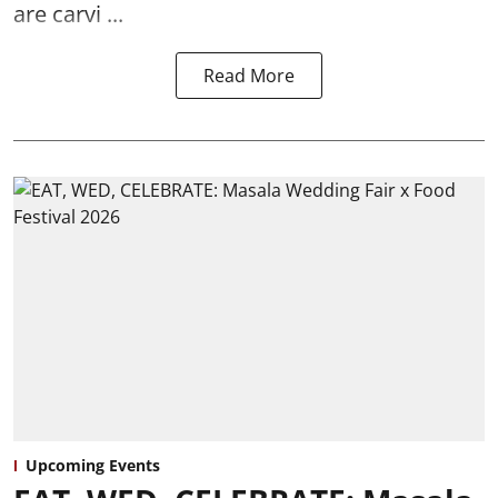
are carvi ...
Read More
Upcoming Events