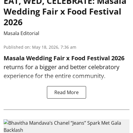
EAT, WED, CELEBRATE: Masala
Wedding Fair x Food Festival
2026
Masala Editorial
Published on
:
May 18, 2026, 7:36 am
Masala Wedding Fair x Food Festival 2026
returns for a bigger and better celebratory
experience for the entire community.
Read More