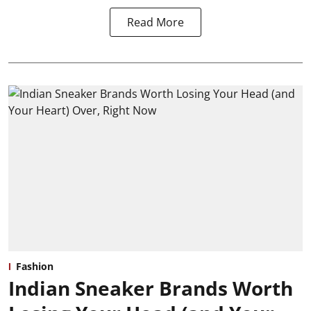
Read More
Fashion
Indian Sneaker Brands Worth