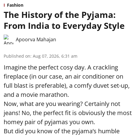
Fashion
The History of the Pyjama:
From India to Everyday Style
Apoorva Mahajan
Published on
:
Aug 07, 2026, 6:31 am
Imagine the perfect cosy day. A crackling
fireplace (in our case, an air conditioner on
full blast is preferable), a comfy duvet set-up,
and a movie marathon.
Now, what are you wearing? Certainly not
jeans! No, the perfect fit is obviously the most
homey pair of pyjamas you own.
But did you know of the pyjama’s humble