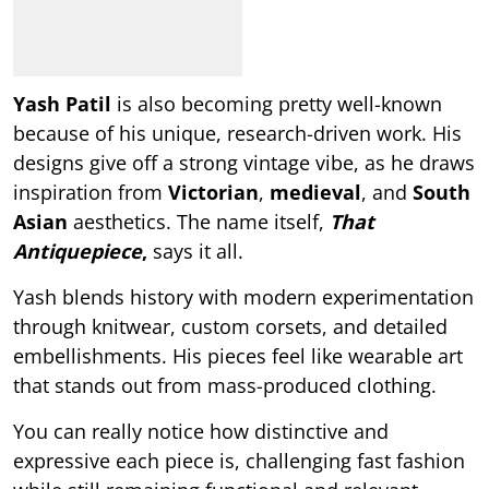
Yash Patil
is also becoming pretty well-known
because of his unique, research-driven work. His
designs give off a strong vintage vibe, as he draws
inspiration from
Victorian
,
medieval
, and
South
Asian
aesthetics. The name itself,
That
Antiquepiece
,
says it all.
Yash blends history with modern experimentation
through knitwear, custom corsets, and detailed
embellishments. His pieces feel like wearable art
that stands out from mass-produced clothing.
You can really notice how distinctive and
expressive each piece is, challenging fast fashion