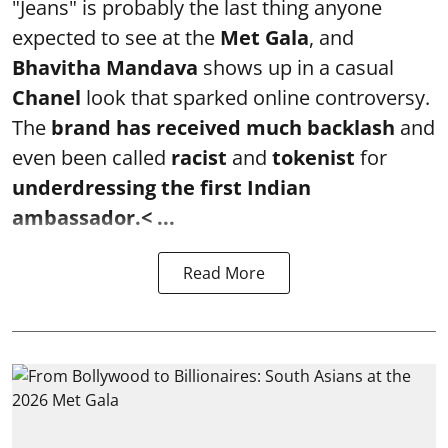
"Jeans" is probably the last thing anyone
expected to see at the
Met Gala
, and
Bhavitha Mandava
shows up in a casual
Chanel
look that sparked online controversy.
The
brand has received much backlash
and
even been called
racist
and
tokenist
for
underdressing the first Indian
ambassador.< ...
Read More