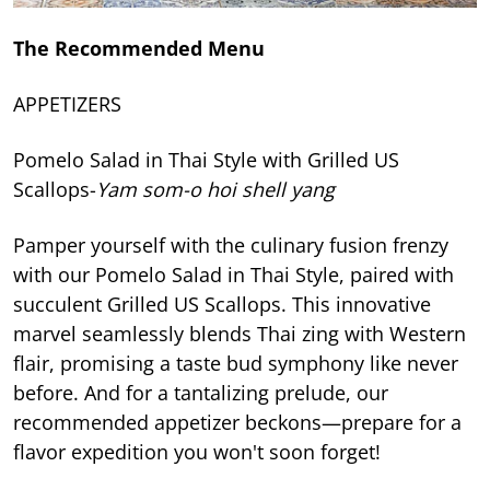
The Recommended Menu
APPETIZERS
Pomelo Salad in Thai Style with Grilled US
Scallops-
Yam som-o hoi shell yang
Pamper yourself with the culinary fusion frenzy
with our Pomelo Salad in Thai Style, paired with
succulent Grilled US Scallops. This innovative
marvel seamlessly blends Thai zing with Western
flair, promising a taste bud symphony like never
before. And for a tantalizing prelude, our
recommended appetizer beckons—prepare for a
flavor expedition you won't soon forget!