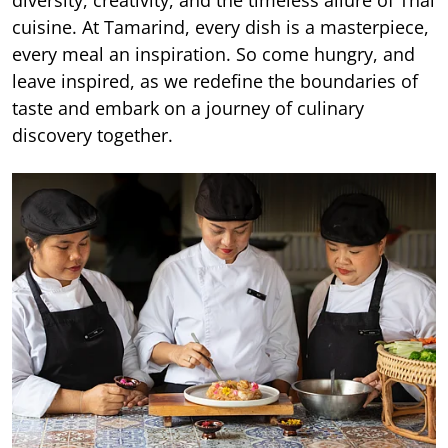
diversity, creativity, and the timeless allure of Thai
cuisine. At Tamarind, every dish is a masterpiece,
every meal an inspiration. So come hungry, and
leave inspired, as we redefine the boundaries of
taste and embark on a journey of culinary
discovery together.