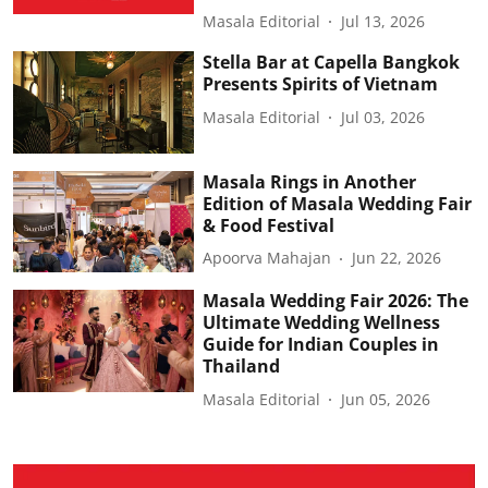
Masala Editorial
Jul 13, 2026
Stella Bar at Capella Bangkok
Presents Spirits of Vietnam
Masala Editorial
Jul 03, 2026
Masala Rings in Another
Edition of Masala Wedding Fair
& Food Festival
Apoorva Mahajan
Jun 22, 2026
Masala Wedding Fair 2026: The
Ultimate Wedding Wellness
Guide for Indian Couples in
Thailand
Masala Editorial
Jun 05, 2026