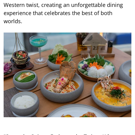
Western twist, creating an unforgettable dining
experience that celebrates the best of both
worlds.