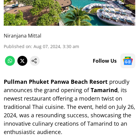
Niranjana Mittal
Published on
:
Aug 07, 2024, 3:30 am
Follow Us
Pullman Phuket Panwa Beach Resort
proudly
announces the grand opening of
Tamarind
, its
newest restaurant offering a modern twist on
traditional Thai cuisine. The event, held on July 26,
2024, was a resounding success, showcasing the
innovative culinary creations of Tamarind to an
enthusiastic audience.