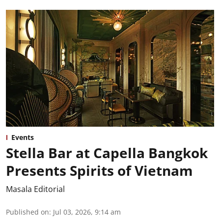
Events
Stella Bar at Capella Bangkok
Presents Spirits of Vietnam
Masala Editorial
Published on
:
Jul 03, 2026, 9:14 am