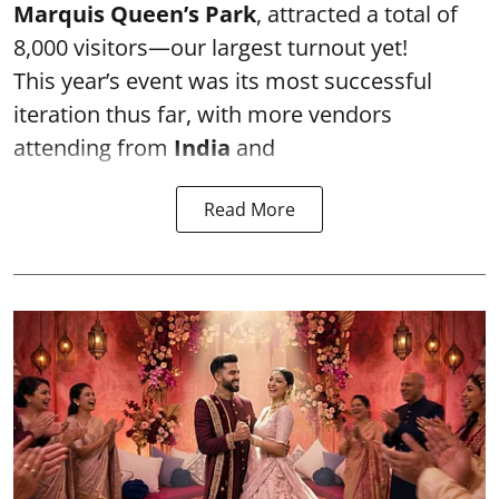
Marquis Queen’s Park
, attracted a total of
8,000 visitors—our largest turnout yet!
This year’s event was its most successful
iteration thus far, with more vendors
attending from
India
and
Read More