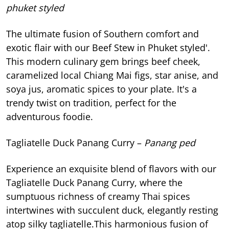
phuket styled
The ultimate fusion of Southern comfort and
exotic flair with our Beef Stew in Phuket styled'.
This modern culinary gem brings beef cheek,
caramelized local Chiang Mai figs, star anise, and
soya jus, aromatic spices to your plate. It's a
trendy twist on tradition, perfect for the
adventurous foodie.
Tagliatelle Duck Panang Curry –
Panang ped
Experience an exquisite blend of flavors with our
Tagliatelle Duck Panang Curry, where the
sumptuous richness of creamy Thai spices
intertwines with succulent duck, elegantly resting
atop silky tagliatelle.This harmonious fusion of