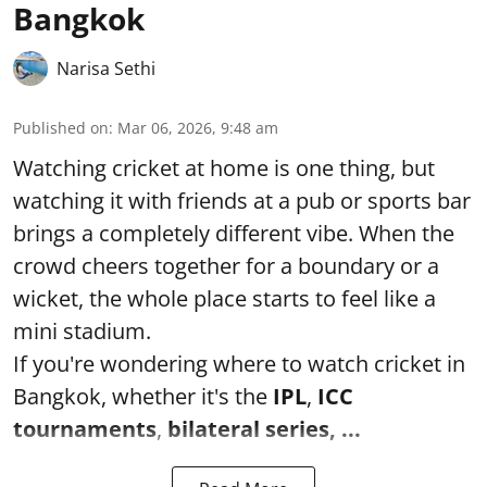
Bangkok
Narisa Sethi
Published on
:
Mar 06, 2026, 9:48 am
Watching cricket at home is one thing, but
watching it with friends at a pub or sports bar
brings a completely different vibe. When the
crowd cheers together for a boundary or a
wicket, the whole place starts to feel like a
mini stadium.
If you're wondering where to watch cricket in
Bangkok, whether it's the
IPL
,
ICC
tournaments
,
bilateral series, ...