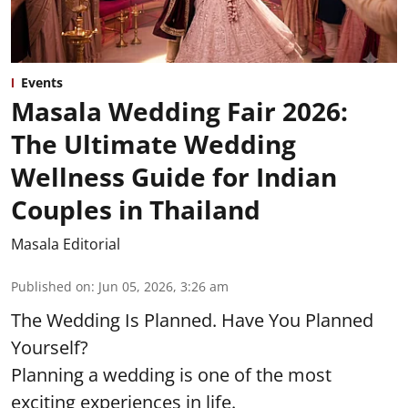
Events
Masala Wedding Fair 2026:
The Ultimate Wedding
Wellness Guide for Indian
Couples in Thailand
Masala Editorial
Published on
:
Jun 05, 2026, 3:26 am
The Wedding Is Planned. Have You Planned
Yourself?
Planning a wedding is one of the most
exciting experiences in life.