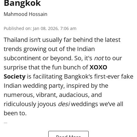
Bangkok
Mahmood Hossain
Published on
:
Jan 08, 2026, 7:06 am
Thailand isn’t usually far behind the latest
trends growing out of the Indian
subcontinent or beyond. So, it's
not
to our
surprise that the fun bunch of
XOXO
Society
is facilitating Bangkok’s first-ever fake
Indian wedding party, inspired by the
numerous, vibrant, audacious, and
ridiculously joyous
desi
weddings we’ve all
been to.
...