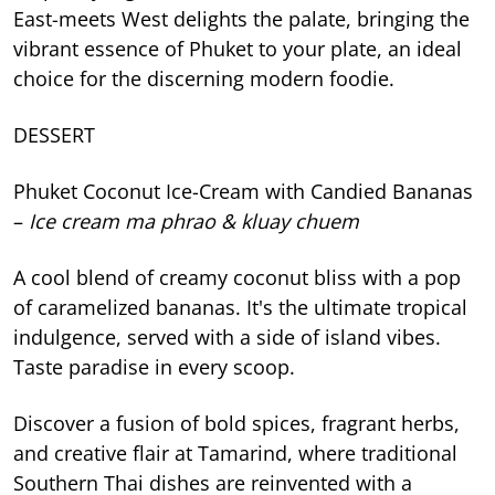
East-meets West delights the palate, bringing the
vibrant essence of Phuket to your plate, an ideal
choice for the discerning modern foodie.
DESSERT
Phuket Coconut Ice-Cream with Candied Bananas
–
Ice cream ma phrao & kluay chuem
A cool blend of creamy coconut bliss with a pop
of caramelized bananas. It's the ultimate tropical
indulgence, served with a side of island vibes.
Taste paradise in every scoop.
Discover a fusion of bold spices, fragrant herbs,
and creative flair at Tamarind, where traditional
Southern Thai dishes are reinvented with a