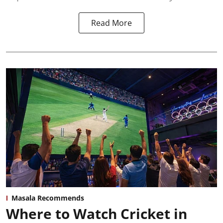
Read More
Masala Recommends
Where to Watch Cricket in