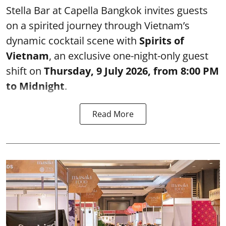
Stella Bar at Capella Bangkok invites guests
on a spirited journey through Vietnam’s
dynamic cocktail scene with
Spirits of
Vietnam
, an exclusive one-night-only guest
shift on
Thursday, 9 July 2026, from 8:00 PM
to Midnight
.
Read More