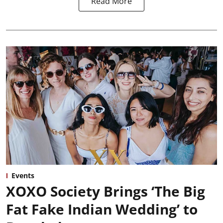
Read More
Events
XOXO Society Brings ‘The Big
Fat Fake Indian Wedding’ to