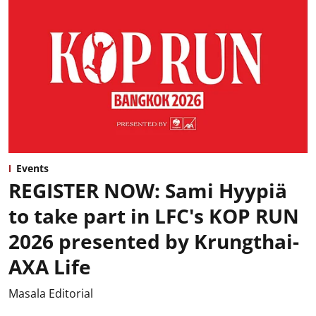
Events
REGISTER NOW: Sami Hyypiä
to take part in LFC's KOP RUN
2026 presented by Krungthai-
AXA Life
Masala Editorial