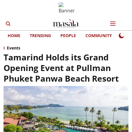
HOME
TRENDING
PEOPLE
COMMUNITY
LIFE
Events
Tamarind Holds its Grand
Opening Event at Pullman
Phuket Panwa Beach Resort