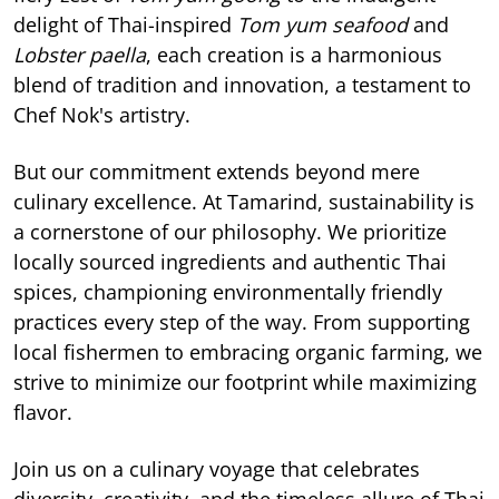
delight of Thai-inspired
Tom yum seafood
and
Lobster paella
, each creation is a harmonious
blend of tradition and innovation, a testament to
Chef Nok's artistry.
But our commitment extends beyond mere
culinary excellence. At Tamarind, sustainability is
a cornerstone of our philosophy. We prioritize
locally sourced ingredients and authentic Thai
spices, championing environmentally friendly
practices every step of the way. From supporting
local fishermen to embracing organic farming, we
strive to minimize our footprint while maximizing
flavor.
Join us on a culinary voyage that celebrates