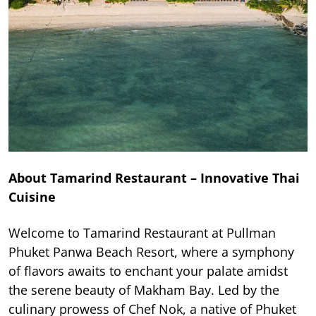
About Tamarind Restaurant – Innovative Thai
Cuisine
Welcome to Tamarind Restaurant at Pullman
Phuket Panwa Beach Resort, where a symphony
of flavors awaits to enchant your palate amidst
the serene beauty of Makham Bay. Led by the
culinary prowess of Chef Nok, a native of Phuket