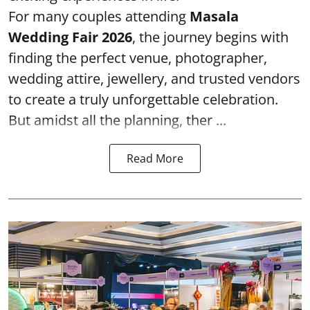
For many couples attending
Masala
Wedding Fair 2026
, the journey begins with
finding the perfect venue, photographer,
wedding attire, jewellery, and trusted vendors
to create a truly unforgettable celebration.
But amidst all the planning, ther ...
Read More