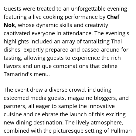
Guests were treated to an unforgettable evening
featuring a live cooking performance by
Chef
Nok
, whose dynamic skills and creativity
captivated everyone in attendance. The evening's
highlights included an array of tantalizing Thai
dishes, expertly prepared and passed around for
tasting, allowing guests to experience the rich
flavors and unique combinations that define
Tamarind's menu.
The event drew a diverse crowd, including
esteemed media guests, magazine bloggers, and
partners, all eager to sample the innovative
cuisine and celebrate the launch of this exciting
new dining destination. The lively atmosphere,
combined with the picturesque setting of Pullman