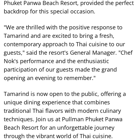
Phuket Panwa Beach Resort, provided the perfect
backdrop for this special occasion.
"We are thrilled with the positive response to
Tamarind and are excited to bring a fresh,
contemporary approach to Thai cuisine to our
guests," said the resort's General Manager. "Chef
Nok's performance and the enthusiastic
participation of our guests made the grand
opening an evening to remember."
Tamarind is now open to the public, offering a
unique dining experience that combines
traditional Thai flavors with modern culinary
techniques. Join us at Pullman Phuket Panwa
Beach Resort for an unforgettable journey
through the vibrant world of Thai cuisine.