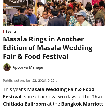
Events
Masala Rings in Another
Edition of Masala Wedding
Fair & Food Festival
Apoorva Mahajan
Published on
:
Jun 22, 2026, 9:22 am
This year’s
Masala Wedding Fair & Food
Festival
, spread across two days at the
Thai
Chitlada Ballroom
at the
Bangkok Marriott