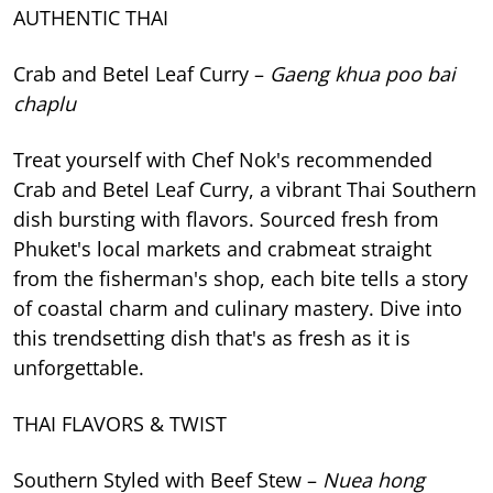
AUTHENTIC THAI
Crab and Betel Leaf Curry –
Gaeng khua poo bai
chaplu
Treat yourself with Chef Nok's recommended
Crab and Betel Leaf Curry, a vibrant Thai Southern
dish bursting with flavors. Sourced fresh from
Phuket's local markets and crabmeat straight
from the fisherman's shop, each bite tells a story
of coastal charm and culinary mastery. Dive into
this trendsetting dish that's as fresh as it is
unforgettable.
THAI FLAVORS & TWIST
Southern Styled with Beef Stew –
Nuea hong