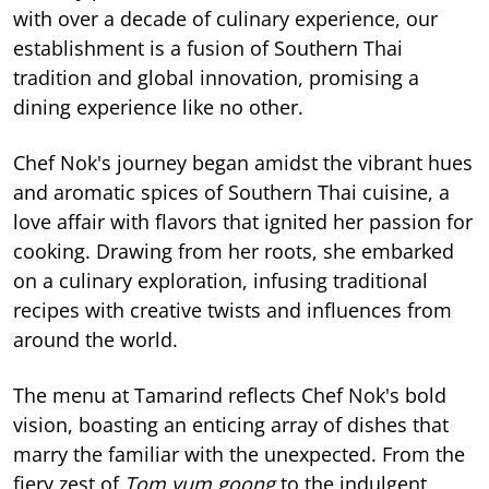
with over a decade of culinary experience, our
establishment is a fusion of Southern Thai
tradition and global innovation, promising a
dining experience like no other.
Chef Nok's journey began amidst the vibrant hues
and aromatic spices of Southern Thai cuisine, a
love affair with flavors that ignited her passion for
cooking. Drawing from her roots, she embarked
on a culinary exploration, infusing traditional
recipes with creative twists and influences from
around the world.
The menu at Tamarind reflects Chef Nok's bold
vision, boasting an enticing array of dishes that
marry the familiar with the unexpected. From the
fiery zest of
Tom yum goong
to the indulgent