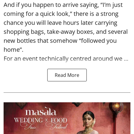
And if you happen to arrive saying, “I’m just
coming for a quick look,” there is a strong
chance you will leave hours later carrying
shopping bags, take-away boxes, and several
new bottles that somehow “followed you
home”.
For an event technically centred around we ...
Read More