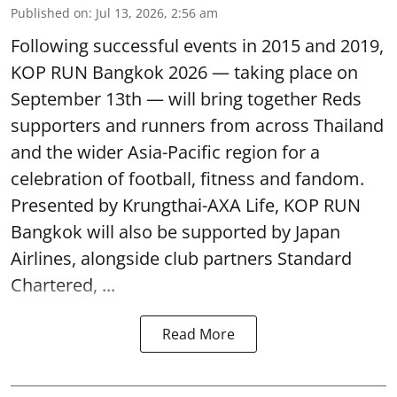
Published on
:
Jul 13, 2026, 2:56 am
Following successful events in 2015 and 2019,
KOP RUN Bangkok 2026 — taking place on
September 13th — will bring together Reds
supporters and runners from across Thailand
and the wider Asia-Pacific region for a
celebration of football, fitness and fandom.
Presented by Krungthai-AXA Life, KOP RUN
Bangkok will also be supported by Japan
Airlines, alongside club partners Standard
Chartered, ...
Read More