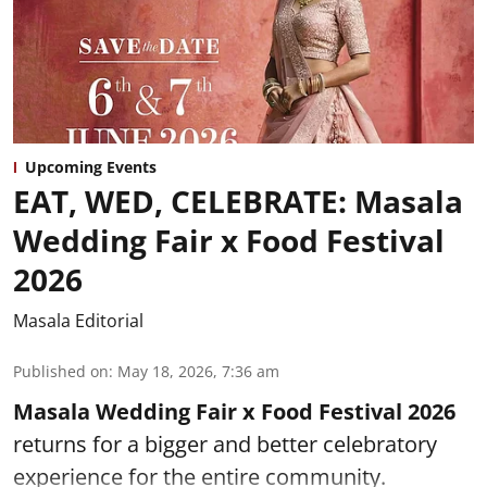
Upcoming Events
EAT, WED, CELEBRATE: Masala
Wedding Fair x Food Festival
2026
Masala Editorial
Published on
:
May 18, 2026, 7:36 am
Masala Wedding Fair x Food Festival 2026
returns for a bigger and better celebratory
experience for the entire community.