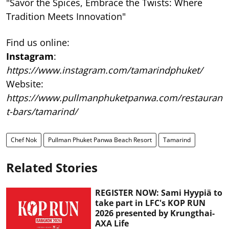
"Savor the Spices, Embrace the Twists: Where
Tradition Meets Innovation"
Find us online:
Instagram
:
https://www.instagram.com/tamarindphuket/
Website:
https://www.pullmanphuketpanwa.com/restauran
t-bars/tamarind/
Chef Nok
Pullman Phuket Panwa Beach Resort
Tamarind
Related Stories
REGISTER NOW: Sami Hyypiä to
take part in LFC's KOP RUN
2026 presented by Krungthai-
AXA Life