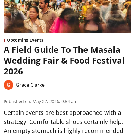
Upcoming Events
A Field Guide To The Masala
Wedding Fair & Food Festival
2026
Grace Clarke
Published on
:
May 27, 2026, 9:54 am
Certain events are best approached with a
strategy. Comfortable shoes certainly help.
An empty stomach is highly recommended.