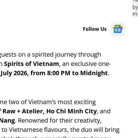
Follow Us
 guests on a spirited journey through
th
Spirits of Vietnam
, an exclusive one-
 July 2026, from 8:00 PM to Midnight
.
ome two of Vietnam’s most exciting
Raw + Atelier, Ho Chi Minh City
, and
 Nang
. Renowned for their creativity,
o Vietnamese flavours, the duo will bring