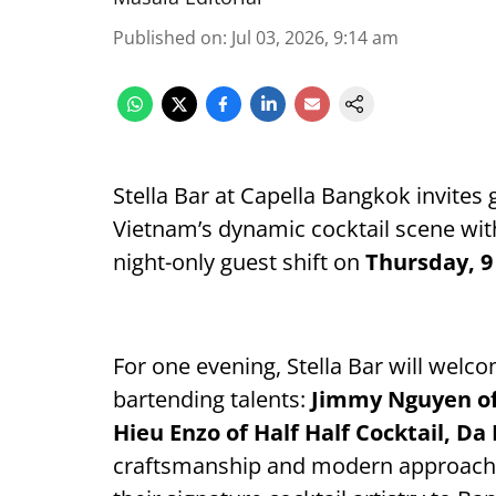
Published on
:
Jul 03, 2026, 9:14 am
Stella Bar at Capella Bangkok invites
Vietnam’s dynamic cocktail scene wi
night-only guest shift on
Thursday, 9
For one evening, Stella Bar will welc
bartending talents:
Jimmy Nguyen of 
Hieu Enzo of Half Half Cocktail, Da
craftsmanship and modern approach t