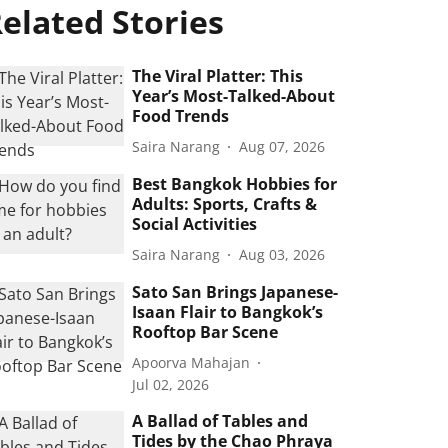
elated Stories
The Viral Platter: This
Year’s Most-Talked-About
Food Trends
Saira Narang
Aug 07, 2026
Best Bangkok Hobbies for
Adults: Sports, Crafts &
Social Activities
Saira Narang
Aug 03, 2026
Sato San Brings Japanese-
Isaan Flair to Bangkok’s
Rooftop Bar Scene
Apoorva Mahajan
Jul 02, 2026
A Ballad of Tables and
Tides by the Chao Phraya