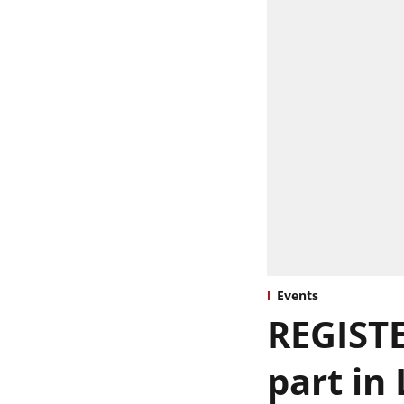
Events
REGISTE
part in