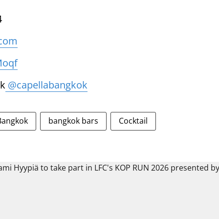
4
.com
Moqf
k
@capellabangkok
Bangkok
bangkok bars
Cocktail