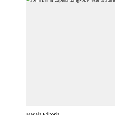
Masala Editorial