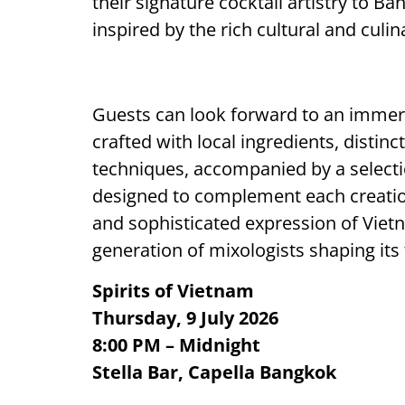
their signature cocktail artistry to 
inspired by the rich cultural and culi
Guests can look forward to an immers
crafted with local ingredients, disti
techniques, accompanied by a selecti
designed to complement each creation
and sophisticated expression of Viet
generation of mixologists shaping its 
Spirits of Vietnam
Thursday, 9 July 2026
8:00 PM – Midnight
Stella Bar, Capella Bangkok