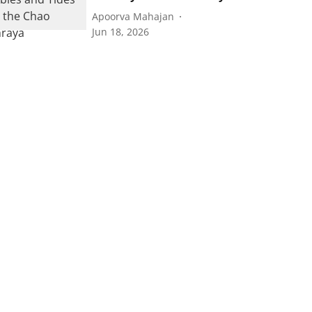
Apoorva Mahajan
Jun 18, 2026