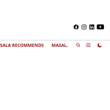
SALA RECOMMENDS
MASALAWEDS