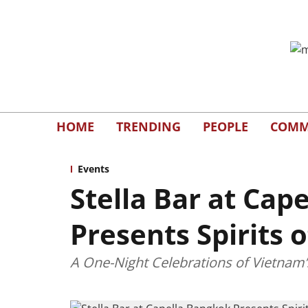
HOME
TRENDING
PEOPLE
COMM
Events
Stella Bar at Cap
Presents Spirits 
A One-Night Celebrations of Vietnam