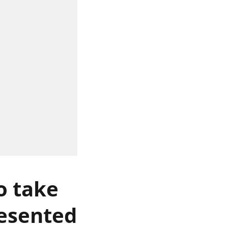
o take
resented