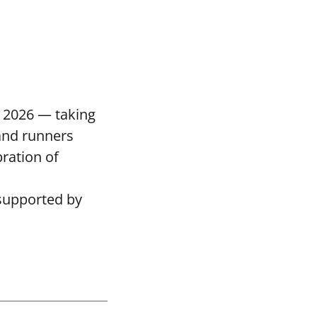
 2026 — taking
and runners
bration of
supported by