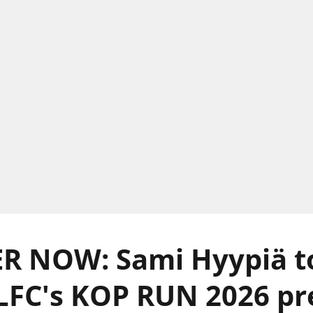
R NOW: Sami Hyypiä t
 LFC's KOP RUN 2026 p