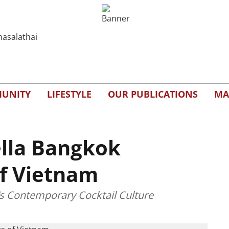
UNITY
LIFESTYLE
OUR PUBLICATIONS
MA
ella Bangkok
of Vietnam
’s Contemporary Cocktail Culture