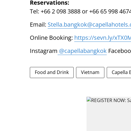
Reservations:
Tel: +66 2 098 3888 or +66 65 998 467
Email:
Stella.bangkok@capellahotels
Online Booking:
https://sevn.ly/xTX0
Instagram
@capellabangkok
Faceboo
Food and Drink
Vietnam
Capella 