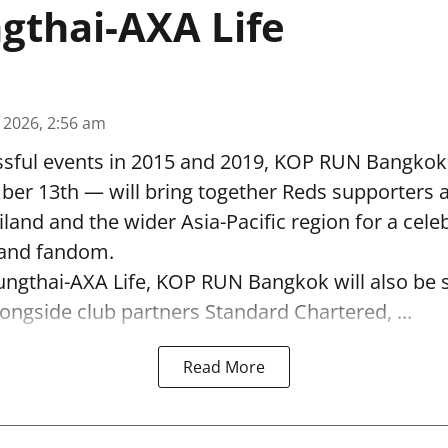
gthai-AXA Life
, 2026, 2:56 am
ssful events in 2015 and 2019, KOP RUN Bangkok
ber 13th — will bring together Reds supporters 
land and the wider Asia-Pacific region for a cele
s and fandom.
ungthai-AXA Life, KOP RUN Bangkok will also be 
alongside club partners Standard Chartered, ...
Read More