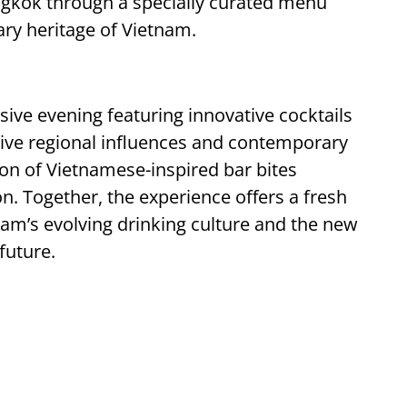
Bangkok through a specially curated menu
nary heritage of Vietnam.
ive evening featuring innovative cocktails
nctive regional influences and contemporary
on of Vietnamese-inspired bar bites
. Together, the experience offers a fresh
nam’s evolving drinking culture and the new
future.