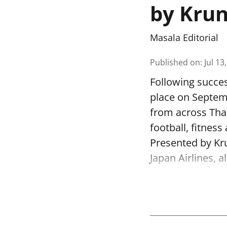
by Krun
Masala Editorial
Published on
:
Jul 13
Following succe
place on Septem
from across Thai
football, fitnes
Presented by Kr
Japan Airlines, 