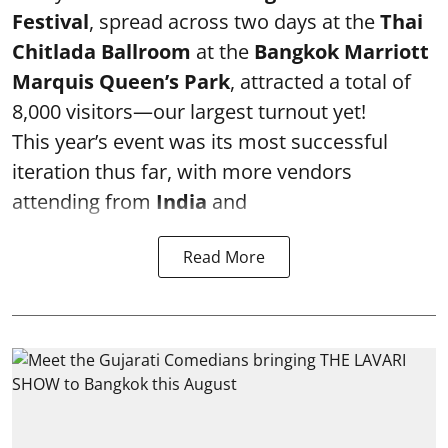
Festival
, spread across two days at the
Thai
Chitlada Ballroom
at the
Bangkok Marriott
Marquis Queen’s Park
, attracted a total of
8,000 visitors—our largest turnout yet!
This year’s event was its most successful
iteration thus far, with more vendors
attending from
India
and
Read More