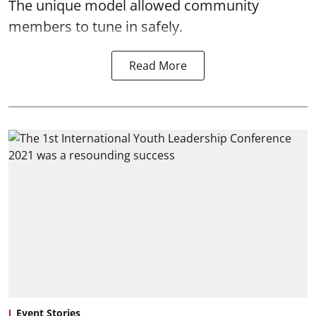
The unique model allowed community
members to tune in safely.
Read More
Event Stories