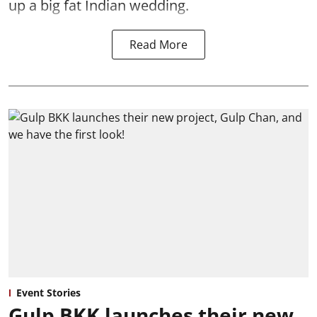
up a big fat Indian wedding.
Read More
Event Stories
Gulp BKK launches their new