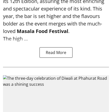
its 12th Edition, assuring the most enriching
and spectacular experience of its kind. This
year, the bar is set higher and the flavours
bolder as the event merges with the much-
loved
Masala Food Festival
.
The high ...
Read More