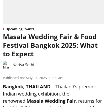
Upcoming Events
Masala Wedding Fair & Food
Festival Bangkok 2025: What
to Expect
Narisa Sethi
Published on
:
May 23, 2025, 10:09 am
Bangkok, THAILAND
– Thailand’s premier
Indian wedding exhibition, the
renowned
Masala Wedding Fair
, returns for