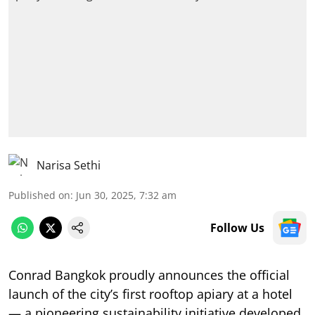
Narisa Sethi
Published on
:
Jun 30, 2025, 7:32 am
Follow Us
Conrad Bangkok proudly announces the official
launch of the city’s first rooftop apiary at a hotel
— a pioneering sustainability initiative developed