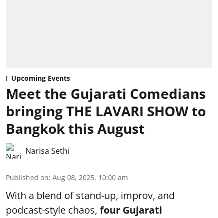
Upcoming Events
Meet the Gujarati Comedians
bringing THE LAVARI SHOW to
Bangkok this August
Narisa Sethi
Published on
:
Aug 08, 2025, 10:00 am
With a blend of stand-up, improv, and
podcast-style chaos,
four
Gujarati