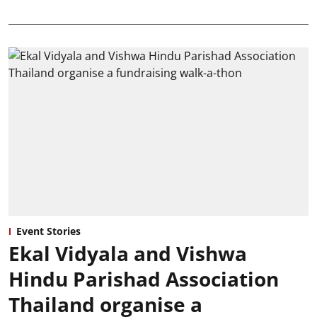
Event Stories
Ekal Vidyala and Vishwa
Hindu Parishad Association
Thailand organise a