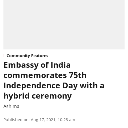
Community Features
Embassy of India
commemorates 75th
Independence Day with a
hybrid ceremony
Ashima
Published on
:
Aug 17, 2021, 10:28 am