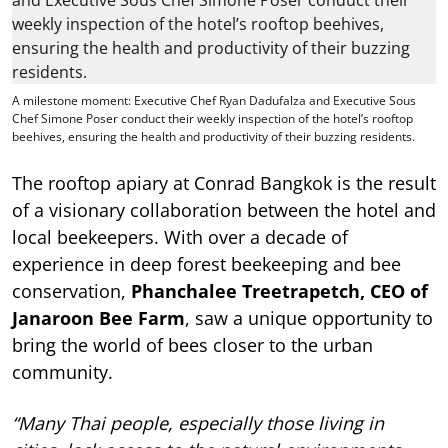
A milestone moment: Executive Chef Ryan Dadufalza and Executive Sous
Chef Simone Poser conduct their weekly inspection of the hotel’s rooftop
beehives, ensuring the health and productivity of their buzzing residents.
The rooftop apiary at Conrad Bangkok is the result
of a visionary collaboration between the hotel and
local beekeepers. With over a decade of
experience in deep forest beekeeping and bee
conservation,
Phanchalee Treetrapetch, CEO of
Janaroon Bee Farm
, saw a unique opportunity to
bring the world of bees closer to the urban
community.
“Many Thai people, especially those living in