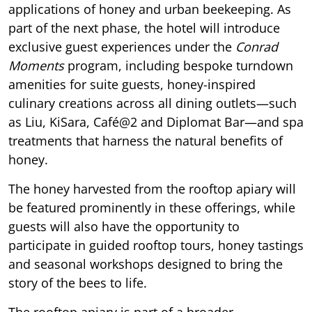
applications of honey and urban beekeeping. As
part of the next phase, the hotel will introduce
exclusive guest experiences under the
Conrad
Moments
program, including bespoke turndown
amenities for suite guests, honey-inspired
culinary creations across all dining outlets—such
as Liu, KiSara, Café@2 and Diplomat Bar—and spa
treatments that harness the natural benefits of
honey.
The honey harvested from the rooftop apiary will
be featured prominently in these offerings, while
guests will also have the opportunity to
participate in guided rooftop tours, honey tastings
and seasonal workshops designed to bring the
story of the bees to life.
The rooftop apiary is part of a broader