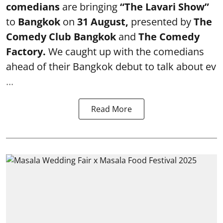
comedians
are bringing
“The Lavari Show”
to
Bangkok
on
31 August,
presented by
The
Comedy Club Bangkok
and
The Comedy
Factory.
We caught up with the comedians
ahead of their Bangkok debut to talk about ev
...
Read More