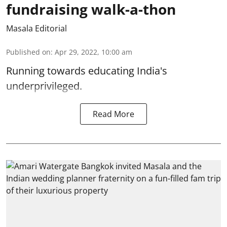
fundraising walk-a-thon
Masala Editorial
Published on
:
Apr 29, 2022, 10:00 am
Running towards educating India's
underprivileged.
Read More