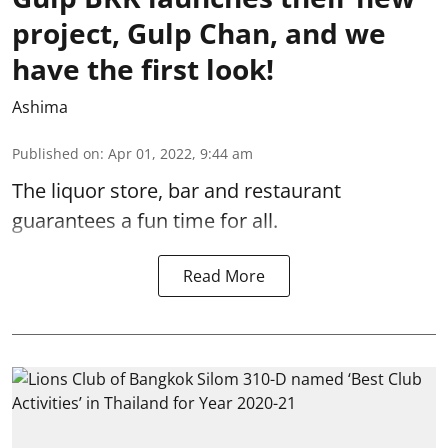
project, Gulp Chan, and we
have the first look!
Ashima
Published on
:
Apr 01, 2022, 9:44 am
The liquor store, bar and restaurant
guarantees a fun time for all.
Read More