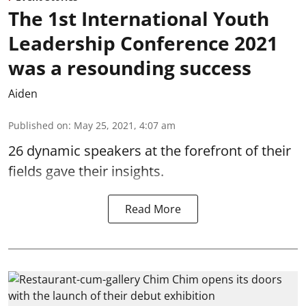
The 1st International Youth
Leadership Conference 2021
was a resounding success
Aiden
Published on
:
May 25, 2021, 4:07 am
26 dynamic speakers at the forefront of their
fields gave their insights.
Read More