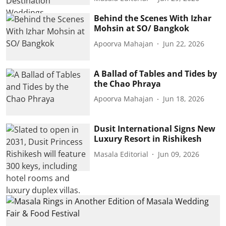
Behind the Scenes With Izhar
Mohsin at SO/ Bangkok
Apoorva Mahajan
Jun 22, 2026
A Ballad of Tables and Tides by
the Chao Phraya
Apoorva Mahajan
Jun 18, 2026
Dusit International Signs New
Luxury Resort in Rishikesh
Masala Editorial
Jun 09, 2026