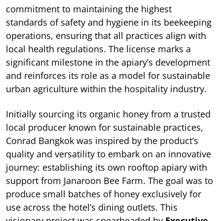
commitment to maintaining the highest
standards of safety and hygiene in its beekeeping
operations, ensuring that all practices align with
local health regulations. The license marks a
significant milestone in the apiary’s development
and reinforces its role as a model for sustainable
urban agriculture within the hospitality industry.
Initially sourcing its organic honey from a trusted
local producer known for sustainable practices,
Conrad Bangkok was inspired by the product’s
quality and versatility to embark on an innovative
journey: establishing its own rooftop apiary with
support from Janaroon Bee Farm. The goal was to
produce small batches of honey exclusively for
use across the hotel’s dining outlets. This
visionary project was spearheaded by
Executive