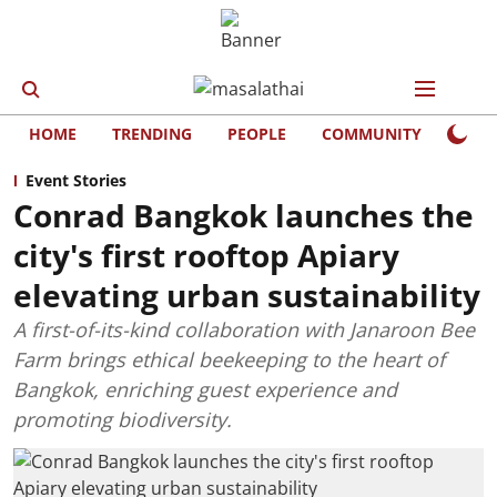
HOME
TRENDING
PEOPLE
COMMUNITY
LIFE
Event Stories
Conrad Bangkok launches the
city's first rooftop Apiary
elevating urban sustainability
A first-of-its-kind collaboration with Janaroon Bee
Farm brings ethical beekeeping to the heart of
Bangkok, enriching guest experience and
promoting biodiversity.