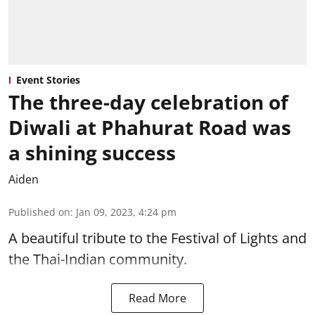
Event Stories
The three-day celebration of
Diwali at Phahurat Road was
a shining success
Aiden
Published on
:
Jan 09, 2023, 4:24 pm
A beautiful tribute to the Festival of Lights and
the Thai-Indian community.
Read More