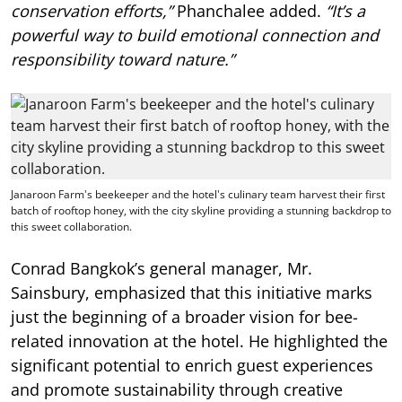
conservation efforts,”
Phanchalee added.
“It’s a
powerful way to build emotional connection and
responsibility toward nature.”
Janaroon Farm's beekeeper and the hotel's culinary team harvest their first
batch of rooftop honey, with the city skyline providing a stunning backdrop to
this sweet collaboration.
Conrad Bangkok’s general manager, Mr.
Sainsbury, emphasized that this initiative marks
just the beginning of a broader vision for bee-
related innovation at the hotel. He highlighted the
significant potential to enrich guest experiences
and promote sustainability through creative