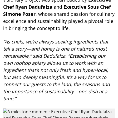
Chef Ryan Dadufalza
and
Executive Sous Chef
Simone Poser
, whose shared passion for culinary
excellence and sustainability played a pivotal role
in bringing the concept to life.
“As chefs, we’re always seeking ingredients that
tell a story—and honey is one of nature’s most
remarkable,” said Dadufalza. “Establishing our
own rooftop apiary allows us to work with an
ingredient that’s not only fresh and hyper-local,
but also deeply meaningful. It’s a way for us to
connect our guests to the land, the seasons and
the importance of sustainability—one dish at a
time.”