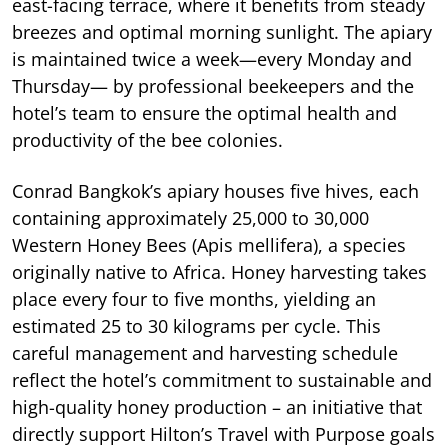
east-facing terrace, where it benefits from steady
breezes and optimal morning sunlight. The apiary
is maintained twice a week—every Monday and
Thursday— by professional beekeepers and the
hotel’s team to ensure the optimal health and
productivity of the bee colonies.
Conrad Bangkok’s apiary houses five hives, each
containing approximately 25,000 to 30,000
Western Honey Bees (Apis mellifera), a species
originally native to Africa. Honey harvesting takes
place every four to five months, yielding an
estimated 25 to 30 kilograms per cycle. This
careful management and harvesting schedule
reflect the hotel’s commitment to sustainable and
high-quality honey production – an initiative that
directly support Hilton’s Travel with Purpose goals