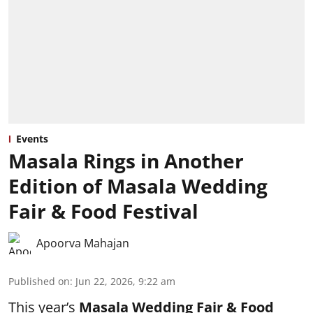
Events
Masala Rings in Another
Edition of Masala Wedding
Fair & Food Festival
Apoorva Mahajan
Published on
:
Jun 22, 2026, 9:22 am
This year’s
Masala Wedding Fair & Food