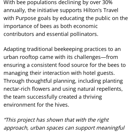
With bee populations declining by over 30%
annually, the initiative supports Hilton’s Travel
with Purpose goals by educating the public on the
importance of bees as both economic
contributors and essential pollinators.
Adapting traditional beekeeping practices to an
urban rooftop came with its challenges—from
ensuring a consistent food source for the bees to
managing their interaction with hotel guests.
Through thoughtful planning, including planting
nectar-rich flowers and using natural repellents,
the team successfully created a thriving
environment for the hives.
“This project has shown that with the right
approach, urban spaces can support meaningful