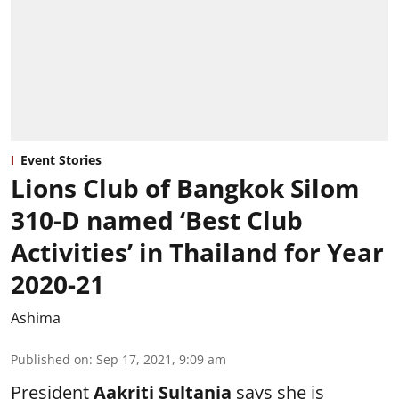
Event Stories
Lions Club of Bangkok Silom
310-D named ‘Best Club
Activities’ in Thailand for Year
2020-21
Ashima
Published on
:
Sep 17, 2021, 9:09 am
President
Aakriti Sultania
says she is