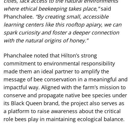
cities, lack access to the natural environments
where ethical beekeeping takes place,”
said
Phanchalee.
“By creating small, accessible
learning centers like this rooftop apiary, we can
spark curiosity and foster a deeper connection
with the natural origins of honey.”
Phanchalee noted that Hilton’s strong
commitment to environmental responsibility
made them an ideal partner to amplify the
message of bee conservation in a meaningful and
impactful way. Aligned with the farm’s mission to
conserve and propagate native bee species under
its Black Queen brand, the project also serves as
a platform to raise awareness about the critical
role bees play in maintaining ecological balance.