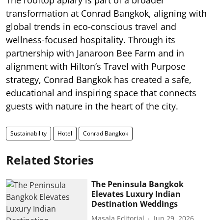
transformation at Conrad Bangkok, aligning with
global trends in eco-conscious travel and
wellness-focused hospitality. Through its
partnership with Janaroon Bee Farm and in
alignment with Hilton’s Travel with Purpose
strategy, Conrad Bangkok has created a safe,
educational and inspiring space that connects
guests with nature in the heart of the city.
Sustainability
Hotel
Conrad Bangkok
Related Stories
The Peninsula Bangkok
Elevates Luxury Indian
Destination Weddings
Masala Editorial
Jun 29, 2026