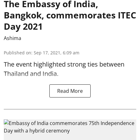
The Embassy of India,
Bangkok, commemorates ITEC
Day 2021
Ashima
Published on
:
Sep 17, 2021, 6:09 am
The event highlighted strong ties between
Thailand and India.
Read More