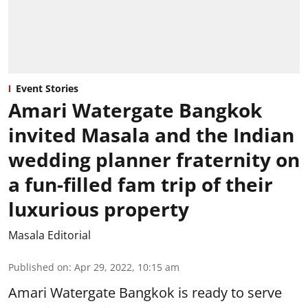
Event Stories
Amari Watergate Bangkok
invited Masala and the Indian
wedding planner fraternity on
a fun-filled fam trip of their
luxurious property
Masala Editorial
Published on
:
Apr 29, 2022, 10:15 am
Amari Watergate Bangkok is ready to serve