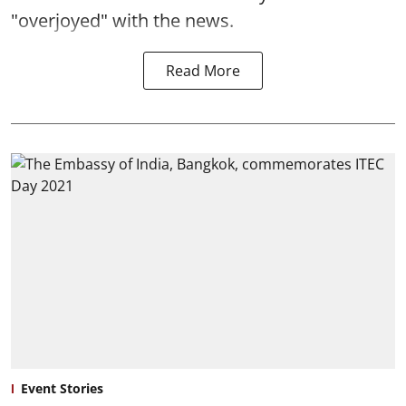
"overjoyed" with the news.
Read More
Event Stories