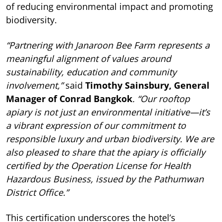
of reducing environmental impact and promoting
biodiversity.
“Partnering with Janaroon Bee Farm represents a
meaningful alignment of values around
sustainability, education and community
involvement,”
said
Timothy Sainsbury, General
Manager of Conrad Bangkok
. “Our rooftop
apiary is not just an environmental initiative—it’s
a vibrant expression of our commitment to
responsible luxury and urban biodiversity. We are
also pleased to share that the apiary is officially
certified by the Operation License for Health
Hazardous Business, issued by the Pathumwan
District Office.”
This certification underscores the hotel’s