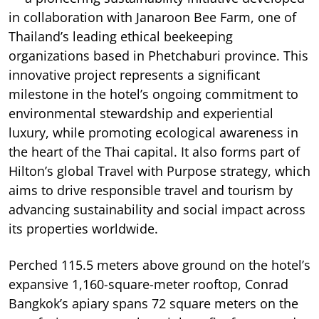
in collaboration with Janaroon Bee Farm, one of
Thailand’s leading ethical beekeeping
organizations based in Phetchaburi province. This
innovative project represents a significant
milestone in the hotel’s ongoing commitment to
environmental stewardship and experiential
luxury, while promoting ecological awareness in
the heart of the Thai capital. It also forms part of
Hilton’s global Travel with Purpose strategy, which
aims to drive responsible travel and tourism by
advancing sustainability and social impact across
its properties worldwide.
Perched 115.5 meters above ground on the hotel’s
expansive 1,160-square-meter rooftop, Conrad
Bangkok’s apiary spans 72 square meters on the