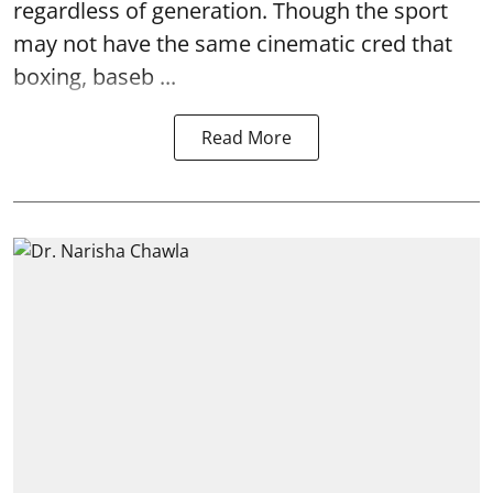
regardless of generation. Though the sport
may not have the same cinematic cred that
boxing, baseb ...
Read More