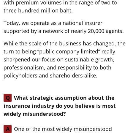
with premium volumes in the range of two to
three hundred million baht.
Today, we operate as a national insurer
supported by a network of nearly 20,000 agents.
While the scale of the business has changed, the
turn to being “public company limited” really
sharpened our focus on sustainable growth,
professionalism, and responsibility to both
policyholders and shareholders alike.
Q
What strategic assumption about the
insurance industry do you believe is most
widely misunderstood?
A
One of the most widely misunderstood