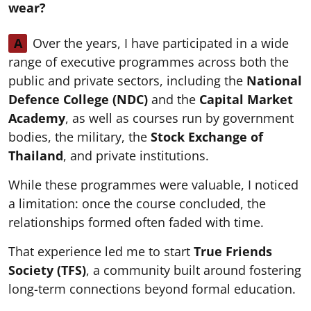
wear?
A
Over the years, I have participated in a wide
range of executive programmes across both the
public and private sectors, including the
National
Defence College (NDC)
and the
Capital Market
Academy
, as well as courses run by government
bodies, the military, the
Stock Exchange of
Thailand
, and private institutions.
While these programmes were valuable, I noticed
a limitation: once the course concluded, the
relationships formed often faded with time.
That experience led me to start
True Friends
Society (TFS)
, a community built around fostering
long-term connections beyond formal education.