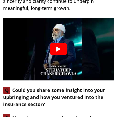
sincerity and clarity continue to underpin
meaningful, long-term growth.
Q
Could you share some insight into your
upbringing and how you ventured into the
insurance sector?