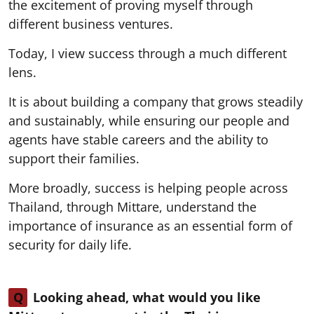
the excitement of proving myself through
different business ventures.
Today, I view success through a much different
lens.
It is about building a company that grows steadily
and sustainably, while ensuring our people and
agents have stable careers and the ability to
support their families.
More broadly, success is helping people across
Thailand, through Mittare, understand the
importance of insurance as an essential form of
security for daily life.
Q
Looking ahead, what would you like