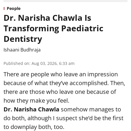
People
Dr. Narisha Chawla Is
Transforming Paediatric
Dentistry
Ishaani Budhraja
Published on
:
Aug 03, 2026, 6:33 am
There are people who leave an impression
because of what they’ve accomplished. Then,
there are those who leave one because of
how they make you feel.
Dr. Narisha Chawla
somehow manages to
do both, although I suspect she’d be the first
to downplay both, too.