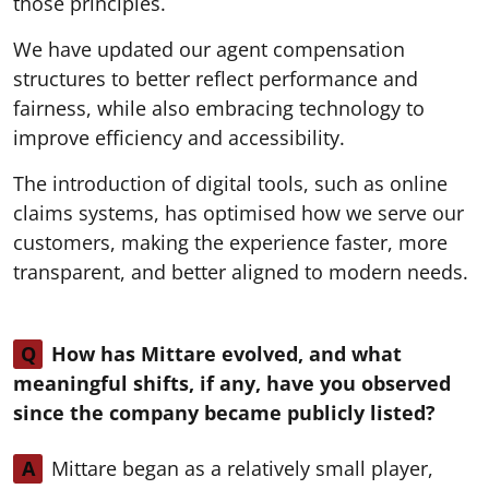
those principles.
We have updated our agent compensation
structures to better reflect performance and
fairness, while also embracing technology to
improve efficiency and accessibility.
The introduction of digital tools, such as online
claims systems, has optimised how we serve our
customers, making the experience faster, more
transparent, and better aligned to modern needs.
Q
How has Mittare evolved, and what
meaningful shifts, if any, have you observed
since the company became publicly listed?
A
Mittare began as a relatively small player,