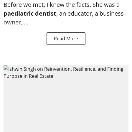
Before we met, I knew the facts. She was a
paediatric dentist
, an educator, a business
owner, ...
Read More