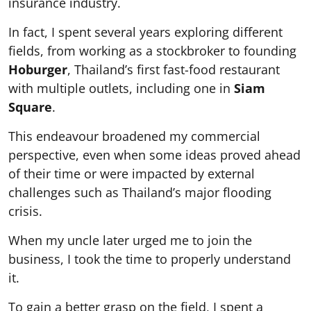
insurance industry.
In fact, I spent several years exploring different
fields, from working as a stockbroker to founding
Hoburger
, Thailand’s first fast-food restaurant
with multiple outlets, including one in
Siam
Square
.
This endeavour broadened my commercial
perspective, even when some ideas proved ahead
of their time or were impacted by external
challenges such as Thailand’s major flooding
crisis.
When my uncle later urged me to join the
business, I took the time to properly understand
it.
To gain a better grasp on the field, I spent a