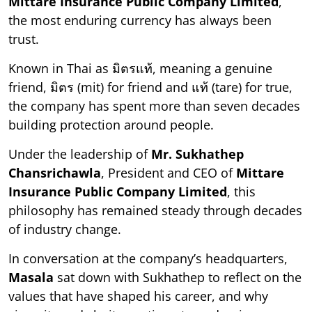
Mittare Insurance Public Company Limited
,
the most enduring currency has always been
trust.
Known in Thai as มิตรแท้, meaning a genuine
friend, มิตร (mit) for friend and แท้ (tare) for true,
the company has spent more than seven decades
building protection around people.
Under the leadership of
Mr. Sukhathep
Chansrichawla
, President and CEO of
Mittare
Insurance Public Company Limited
, this
philosophy has remained steady through decades
of industry change.
In conversation at the company’s headquarters,
Masala
sat down with Sukhathep to reflect on the
values that have shaped his career, and why