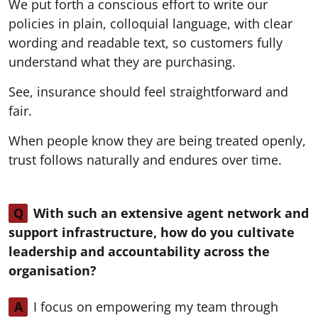
We put forth a conscious effort to write our
policies in plain, colloquial language, with clear
wording and readable text, so customers fully
understand what they are purchasing.
See, insurance should feel straightforward and
fair.
When people know they are being treated openly,
trust follows naturally and endures over time.
Q
With such an extensive agent network and
support infrastructure, how do you cultivate
leadership and accountability across the
organisation?
A
I focus on empowering my team through