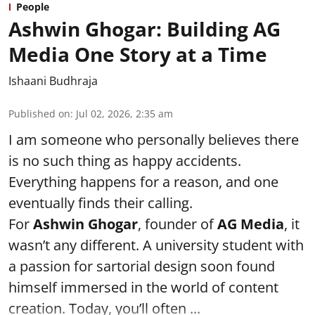
People
Ashwin Ghogar: Building AG
Media One Story at a Time
Ishaani Budhraja
Published on
:
Jul 02, 2026, 2:35 am
I am someone who personally believes there
is no such thing as happy accidents.
Everything happens for a reason, and one
eventually finds their calling.
For
Ashwin Ghogar
, founder of
AG Media
, it
wasn’t any different. A university student with
a passion for sartorial design soon found
himself immersed in the world of content
creation. Today, you’ll often ...