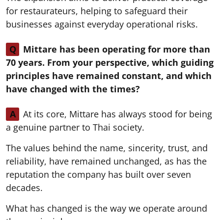
for restaurateurs, helping to safeguard their
businesses against everyday operational risks.
Q
Mittare has been operating for more than
70 years. From your perspective, which guiding
principles have remained constant, and which
have changed with the times?
A
At its core, Mittare has always stood for being
a genuine partner to Thai society.
The values behind the name, sincerity, trust, and
reliability, have remained unchanged, as has the
reputation the company has built over seven
decades.
What has changed is the way we operate around