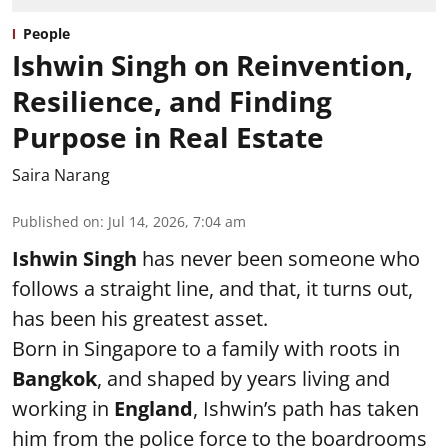
People
Ishwin Singh on Reinvention,
Resilience, and Finding
Purpose in Real Estate
Saira Narang
Published on
:
Jul 14, 2026, 7:04 am
Ishwin Singh
has never been someone who
follows a straight line, and that, it turns out,
has been his greatest asset.
Born in Singapore to a family with roots in
Bangkok
, and shaped by years living and
working in
England
, Ishwin’s path has taken
him from the police force to the boardrooms