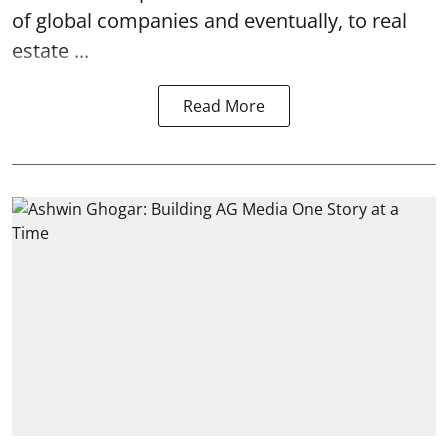
of global companies and eventually, to real
estate ...
Read More