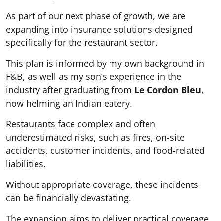
As part of our next phase of growth, we are
expanding into insurance solutions designed
specifically for the restaurant sector.
This plan is informed by my own background in
F&B, as well as my son’s experience in the
industry after graduating from
Le Cordon Bleu
,
now helming an Indian eatery.
Restaurants face complex and often
underestimated risks, such as fires, on-site
accidents, customer incidents, and food-related
liabilities.
Without appropriate coverage, these incidents
can be financially devastating.
The expansion aims to deliver practical coverage