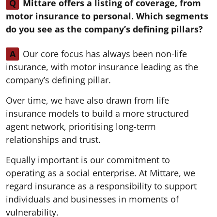
Q
Mittare offers a listing of coverage, from
motor insurance to personal. Which segments
do you see as the company’s defining pillars?
A
Our core focus has always been non-life
insurance, with motor insurance leading as the
company’s defining pillar.
Over time, we have also drawn from life
insurance models to build a more structured
agent network, prioritising long-term
relationships and trust.
Equally important is our commitment to
operating as a social enterprise. At Mittare, we
regard insurance as a responsibility to support
individuals and businesses in moments of
vulnerability.