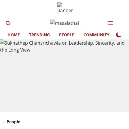
HOME
TRENDING
PEOPLE
COMMUNITY
LIFE
People