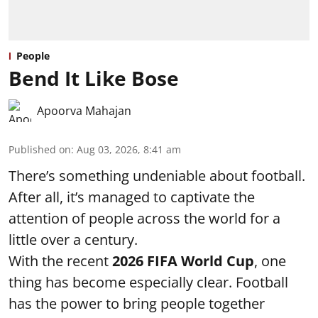
People
Bend It Like Bose
Apoorva Mahajan
Published on
:
Aug 03, 2026, 8:41 am
There’s something undeniable about football.
After all, it’s managed to captivate the
attention of people across the world for a
little over a century.
With the recent
2026 FIFA World Cup
, one
thing has become especially clear. Football
has the power to bring people together