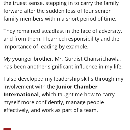
the truest sense, stepping in to carry the family
forward after the sudden loss of four senior
family members within a short period of time.
They remained steadfast in the face of adversity,
and from them, I learned responsibility and the
importance of leading by example.
My younger brother, Mr. Gurdist Chansrichawla,
has been another significant influence in my life.
I also developed my leadership skills through my
involvement with the
Junior Chamber
International
, which taught me how to carry
myself more confidently, manage people
effectively, and work as part of a team.