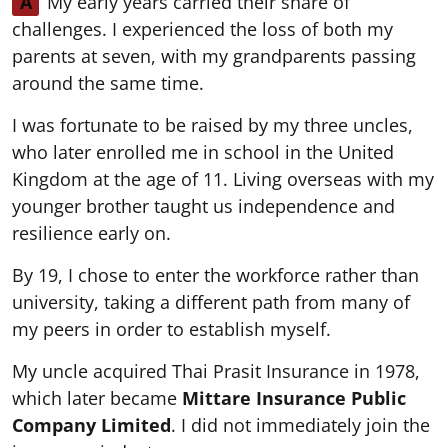
A
My early years carried their share of
challenges. I experienced the loss of both my
parents at seven, with my grandparents passing
around the same time.
I was fortunate to be raised by my three uncles,
who later enrolled me in school in the United
Kingdom at the age of 11. Living overseas with my
younger brother taught us independence and
resilience early on.
By 19, I chose to enter the workforce rather than
university, taking a different path from many of
my peers in order to establish myself.
My uncle acquired Thai Prasit Insurance in 1978,
which later became
Mittare Insurance Public
Company Limited
. I did not immediately join the