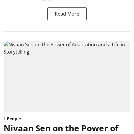
Read More
People
Nivaan Sen on the Power of