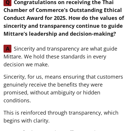
Q
Congratulations on receiving the Thai
Chamber of Commerce’s Outstanding Ethical
Conduct Award for 2025. How do the values of
sincerity and transparency continue to guide
Mittare’s leadership and decision-making?
A
Sincerity and transparency are what guide
Mittare. We hold these standards in every
decision we make.
Sincerity, for us, means ensuring that customers
genuinely receive the benefits they were
promised, without ambiguity or hidden
conditions.
This is reinforced through transparency, which
begins with clarity.