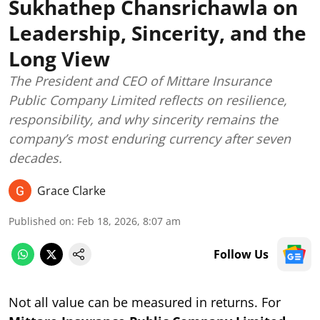
Sukhathep Chansrichawla on
Leadership, Sincerity, and the
Long View
The President and CEO of Mittare Insurance
Public Company Limited reflects on resilience,
responsibility, and why sincerity remains the
company’s most enduring currency after seven
decades.
Grace Clarke
Published on
:
Feb 18, 2026, 8:07 am
Follow Us
Not all value can be measured in returns. For