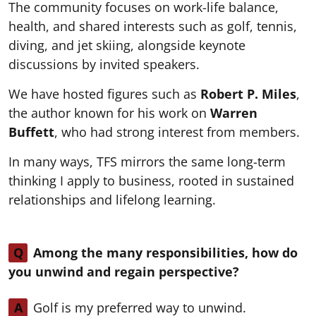
The community focuses on work-life balance,
health, and shared interests such as golf, tennis,
diving, and jet skiing, alongside keynote
discussions by invited speakers.
We have hosted figures such as
Robert P. Miles
,
the author known for his work on
Warren
Buffett
, who had strong interest from members.
In many ways, TFS mirrors the same long-term
thinking I apply to business, rooted in sustained
relationships and lifelong learning.
Q
Among the many responsibilities, how do
you unwind and regain perspective?
A
Golf is my preferred way to unwind.