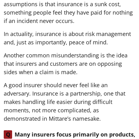
assumptions is that insurance is a sunk cost,
something people feel they have paid for nothing
if an incident never occurs.
In actuality, insurance is about risk management
and, just as importantly, peace of mind.
Another common misunderstanding is the idea
that insurers and customers are on opposing
sides when a claim is made.
A good insurer should never feel like an
adversary. Insurance is a partnership, one that
makes handling life easier during difficult
moments, not more complicated, as
demonstrated in Mittare’s namesake.
Q
Many insurers focus primarily on products,