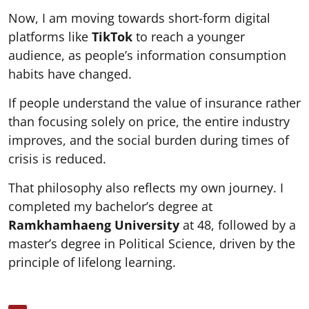
Now, I am moving towards short-form digital
platforms like
TikTok
to reach a younger
audience, as people’s information consumption
habits have changed.
If people understand the value of insurance rather
than focusing solely on price, the entire industry
improves, and the social burden during times of
crisis is reduced.
That philosophy also reflects my own journey. I
completed my bachelor’s degree at
Ramkhamhaeng University
at 48, followed by a
master’s degree in Political Science, driven by the
principle of lifelong learning.