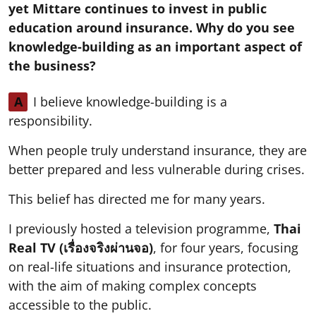
yet Mittare continues to invest in public
education around insurance. Why do you see
knowledge-building as an important aspect of
the business?
A
I believe knowledge-building is a
responsibility.
When people truly understand insurance, they are
better prepared and less vulnerable during crises.
This belief has directed me for many years.
I previously hosted a television programme,
Thai
Real TV (เรื่องจริงผ่านจอ)
, for four years, focusing
on real-life situations and insurance protection,
with the aim of making complex concepts
accessible to the public.