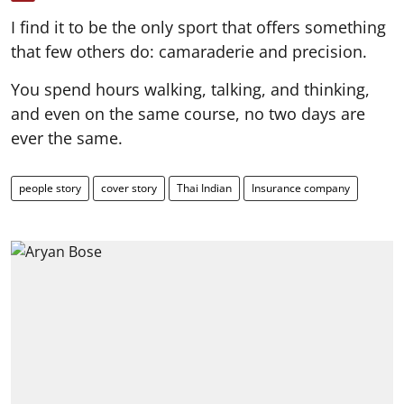
I find it to be the only sport that offers something
that few others do: camaraderie and precision.
You spend hours walking, talking, and thinking,
and even on the same course, no two days are
ever the same.
people story
cover story
Thai Indian
Insurance company