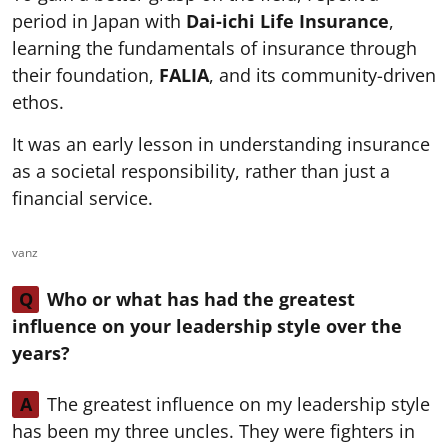
period in Japan with
Dai-ichi Life Insurance
,
learning the fundamentals of insurance through
their foundation,
FALIA
, and its community-driven
ethos.
It was an early lesson in understanding insurance
as a societal responsibility, rather than just a
financial service.
vanz
Q
Who or what has had the greatest
influence on your leadership style over the
years?
A
The greatest influence on my leadership style
has been my three uncles. They were fighters in