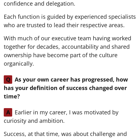
confidence and delegation.
Each function is guided by experienced specialists
who are trusted to lead their respective areas.
With much of our executive team having worked
together for decades, accountability and shared
ownership have become part of the culture
organically.
Q
As your own career has progressed, how
has your definition of success changed over
time?
A
Earlier in my career, I was motivated by
curiosity and ambition.
Success, at that time, was about challenge and