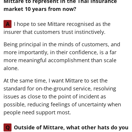
Mittare to represent in the Thai insurance
market 10 years from now?
A
I hope to see Mittare recognised as the
insurer that customers trust instinctively.
Being principal in the minds of customers, and
more importantly, in their confidence, is a far
more meaningful accomplishment than scale
alone.
At the same time, I want Mittare to set the
standard for on-the-ground service, resolving
issues as close to the point of incident as
possible, reducing feelings of uncertainty when
people need support most.
Q
Outside of Mittare, what other hats do you