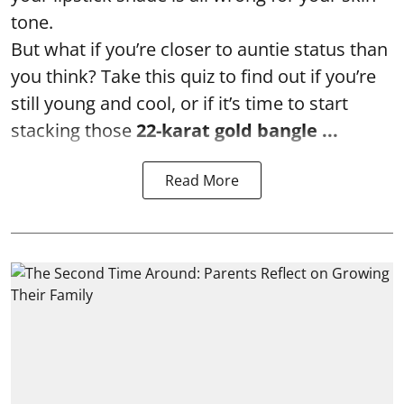
tone.
But what if you’re closer to auntie status than
you think? Take this quiz to find out if you’re
still young and cool, or if it’s time to start
stacking those
22-karat gold bangle ...
Read More