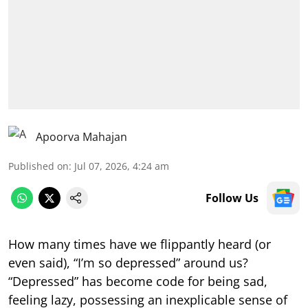
Apoorva Mahajan
Published on
:
Jul 07, 2026, 4:24 am
Follow Us
How many times have we flippantly heard (or
even said), “I’m so depressed” around us?
“Depressed” has become code for being sad,
feeling lazy, possessing an inexplicable sense of