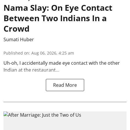
Nama Slay: On Eye Contact
Between Two Indians In a
Crowd
Sumati Huber
Published on
:
Aug 06, 2026, 4:25 am
Uh-oh, I accidentally made eye contact with the other
Indian at the restaurant…
Read More