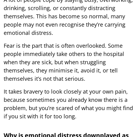
drinking, scrolling, or constantly distracting
themselves. This has become so normal, many
people may not even recognise they’re carrying
emotional distress.
Fear is the part that is often overlooked. Some
people immediately take others to the hospital
when they are sick, but when struggling
themselves, they minimise it, avoid it, or tell
themselves it’s not that serious.
It takes bravery to look closely at your own pain,
because sometimes you already know there is a
problem, but you’re scared of what you might find
if you sit with it for too long.
Why is emotional distress downplayed as