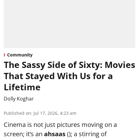
Community
The Sassy Side of Sixty: Movies
That Stayed With Us for a
Lifetime
Dolly Koghar
Published on
:
Jul 17, 2026, 4:23 am
Cinema is not just pictures moving on a
screen; it’s an
ahsaas
(); a stirring of