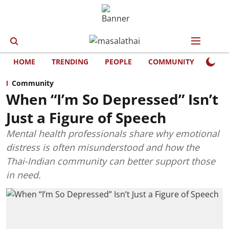
HOME
TRENDING
PEOPLE
COMMUNITY
LIFE
Community
When “I’m So Depressed” Isn’t
Just a Figure of Speech
Mental health professionals share why emotional
distress is often misunderstood and how the
Thai-Indian community can better support those
in need.