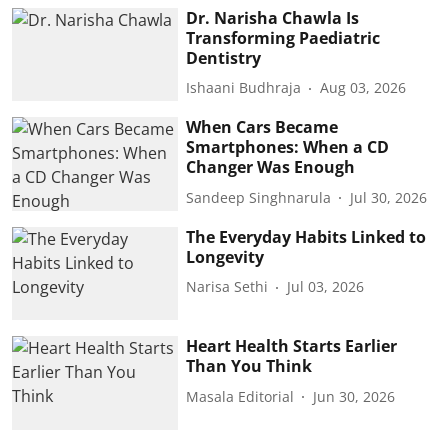
Dr. Narisha Chawla Is
Transforming Paediatric
Dentistry
Ishaani Budhraja
Aug 03, 2026
When Cars Became
Smartphones: When a CD
Changer Was Enough
Sandeep Singhnarula
Jul 30, 2026
The Everyday Habits Linked to
Longevity
Narisa Sethi
Jul 03, 2026
Heart Health Starts Earlier
Than You Think
Masala Editorial
Jun 30, 2026