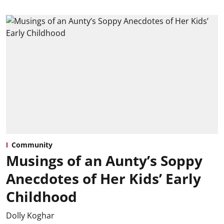
Community
Musings of an Aunty’s Soppy
Anecdotes of Her Kids’ Early
Childhood
Dolly Koghar