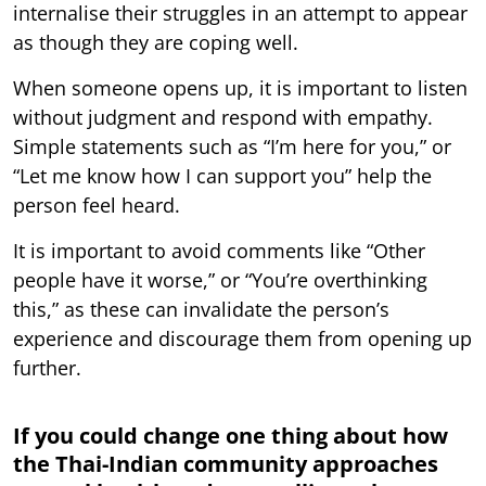
internalise their struggles in an attempt to appear
as though they are coping well.
When someone opens up, it is important to listen
without judgment and respond with empathy.
Simple statements such as “I’m here for you,” or
“Let me know how I can support you” help the
person feel heard.
It is important to avoid comments like “Other
people have it worse,” or “You’re overthinking
this,” as these can invalidate the person’s
experience and discourage them from opening up
further.
If you could change one thing about how
the Thai-Indian community approaches