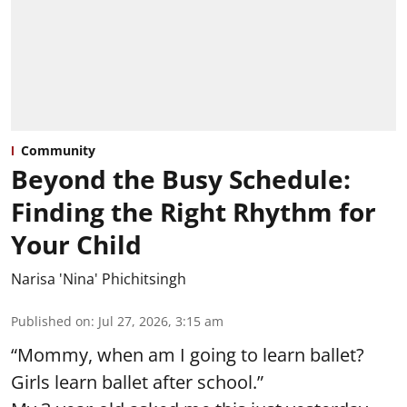
Community
Beyond the Busy Schedule:
Finding the Right Rhythm for
Your Child
Narisa 'Nina' Phichitsingh
Published on
:
Jul 27, 2026, 3:15 am
“Mommy, when am I going to learn ballet?
Girls learn ballet after school.”