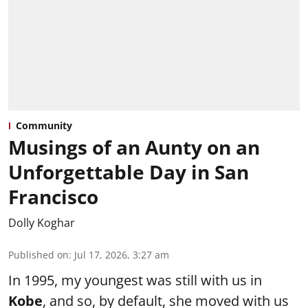
Community
Musings of an Aunty on an
Unforgettable Day in San
Francisco
Dolly Koghar
Published on
:
Jul 17, 2026, 3:27 am
In 1995, my youngest was still with us in
Kobe
, and so, by default, she moved with us