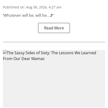
Published on
:
Aug 06, 2026, 4:27 am
‘Whatever will be, will be…🎵’
Read More