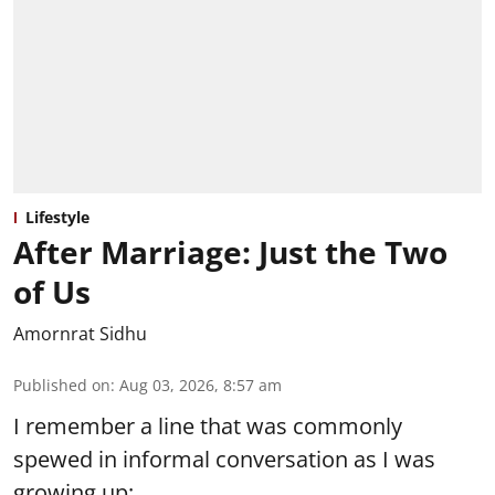
Lifestyle
After Marriage: Just the Two
of Us
Amornrat Sidhu
Published on
:
Aug 03, 2026, 8:57 am
I remember a line that was commonly
spewed in informal conversation as I was
growing up: