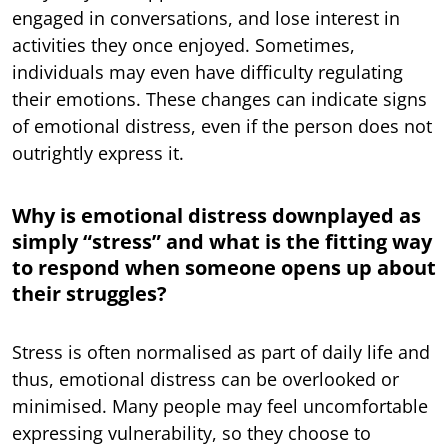
engaged in conversations, and lose interest in
activities they once enjoyed. Sometimes,
individuals may even have difficulty regulating
their emotions. These changes can indicate signs
of emotional distress, even if the person does not
outrightly express it.
Why is emotional distress downplayed as
simply “stress” and what is the fitting way
to respond when someone opens up about
their struggles?
Stress is often normalised as part of daily life and
thus, emotional distress can be overlooked or
minimised. Many people may feel uncomfortable
expressing vulnerability, so they choose to