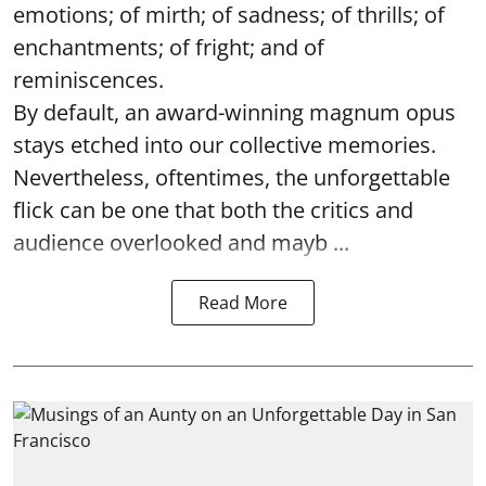
emotions; of mirth; of sadness; of thrills; of
enchantments; of fright; and of
reminiscences.
By default, an award-winning magnum opus
stays etched into our collective memories.
Nevertheless, oftentimes, the unforgettable
flick can be one that both the critics and
audience overlooked and mayb ...
Read More