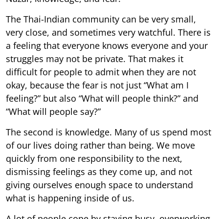
The Thai-Indian community can be very small,
very close, and sometimes very watchful. There is
a feeling that everyone knows everyone and your
struggles may not be private. That makes it
difficult for people to admit when they are not
okay, because the fear is not just “What am I
feeling?” but also “What will people think?” and
“What will people say?”
The second is knowledge. Many of us spend most
of our lives doing rather than being. We move
quickly from one responsibility to the next,
dismissing feelings as they come up, and not
giving ourselves enough space to understand
what is happening inside of us.
A lot of people cope by staying busy, overworking,