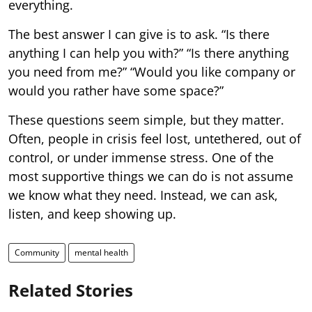
everything.
The best answer I can give is to ask. “Is there
anything I can help you with?” “Is there anything
you need from me?” “Would you like company or
would you rather have some space?”
These questions seem simple, but they matter.
Often, people in crisis feel lost, untethered, out of
control, or under immense stress. One of the
most supportive things we can do is not assume
we know what they need. Instead, we can ask,
listen, and keep showing up.
Community
mental health
Related Stories