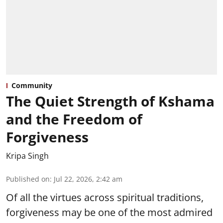
Community
The Quiet Strength of Kshama
and the Freedom of
Forgiveness
Kripa Singh
Published on
:
Jul 22, 2026, 2:42 am
Of all the virtues across spiritual traditions,
forgiveness may be one of the most admired