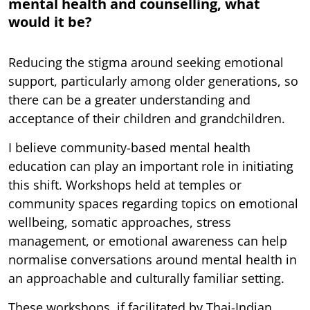
mental health and counselling, what
would it be?
Reducing the stigma around seeking emotional
support, particularly among older generations, so
there can be a greater understanding and
acceptance of their children and grandchildren.
I believe community-based mental health
education can play an important role in initiating
this shift. Workshops held at temples or
community spaces regarding topics on emotional
wellbeing, somatic approaches, stress
management, or emotional awareness can help
normalise conversations around mental health in
an approachable and culturally familiar setting.
These workshops, if facilitated by Thai-Indian