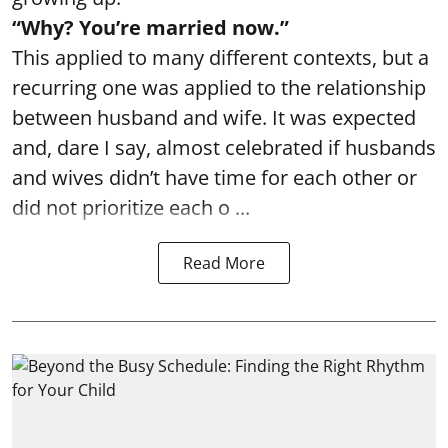
“Why? You’re married now.”
This applied to many different contexts, but a
recurring one was applied to the relationship
between husband and wife. It was expected
and, dare I say, almost celebrated if husbands
and wives didn’t have time for each other or
did not prioritize each o ...
Read More