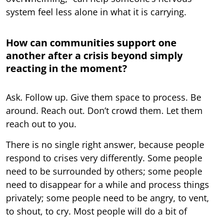
system feel less alone in what it is carrying.
How can communities support one
another after a crisis beyond simply
reacting in the moment?
Ask. Follow up. Give them space to process. Be
around. Reach out. Don’t crowd them. Let them
reach out to you.
There is no single right answer, because people
respond to crises very differently. Some people
need to be surrounded by others; some people
need to disappear for a while and process things
privately; some people need to be angry, to vent,
to shout, to cry. Most people will do a bit of