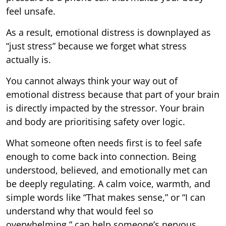
feel unsafe.
As a result, emotional distress is downplayed as
“just stress” because we forget what stress
actually is.
You cannot always think your way out of
emotional distress because that part of your brain
is directly impacted by the stressor. Your brain
and body are prioritising safety over logic.
What someone often needs first is to feel safe
enough to come back into connection. Being
understood, believed, and emotionally met can
be deeply regulating. A calm voice, warmth, and
simple words like “That makes sense,” or “I can
understand why that would feel so
overwhelming,” can help someone’s nervous