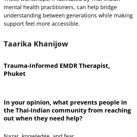
mental health practitioners, can help bridge
understanding between generations while making
support feel more accessible.
Taarika Khanijow
Trauma-Informed EMDR Therapist,
Phuket
In your opinion, what prevents people in
the Thai-Indian community from reaching
out when they need help?
Nazar, knowledge, and fear.