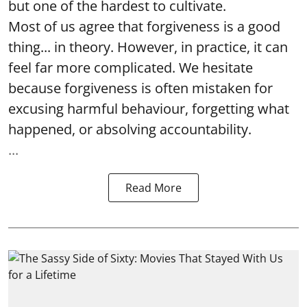
but one of the hardest to cultivate.
Most of us agree that forgiveness is a good
thing... in theory. However, in practice, it can
feel far more complicated. We hesitate
because forgiveness is often mistaken for
excusing harmful behaviour, forgetting what
happened, or absolving accountability.
...
Read More