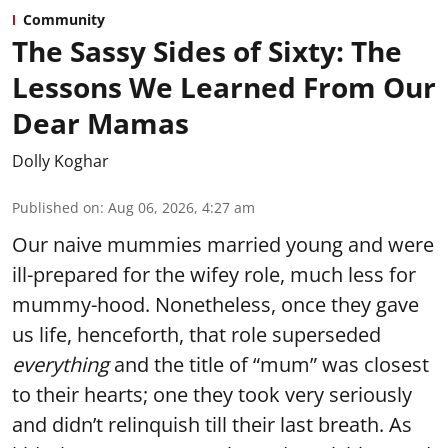
Community
The Sassy Sides of Sixty: The
Lessons We Learned From Our
Dear Mamas
Dolly Koghar
Published on
:
Aug 06, 2026, 4:27 am
Our naive mummies married young and were
ill-prepared for the wifey role, much less for
mummy-hood. Nonetheless, once they gave
us life, henceforth, that role superseded
everything
and the title of “mum” was closest
to their hearts; one they took very seriously
and didn’t relinquish till their last breath. As