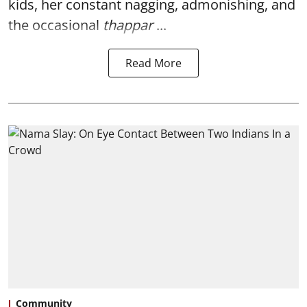
kids, her constant nagging, admonishing, and
the occasional
thappar
...
Read More
Community