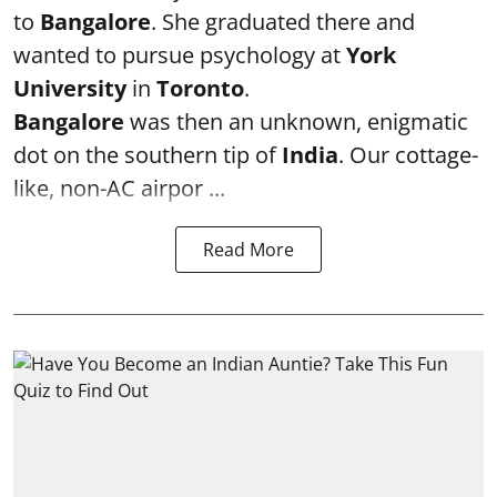
to
Bangalore
. She graduated there and
wanted to pursue psychology at
York
University
in
Toronto
.
Bangalore
was then an unknown, enigmatic
dot on the southern tip of
India
. Our cottage-
like, non-AC airpor ...
Read More