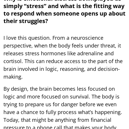
simply “stress” and what is the fitting way
to respond when someone opens up about
their struggles?
I love this question. From a neuroscience
perspective, when the body feels under threat, it
releases stress hormones like adrenaline and
cortisol. This can reduce access to the part of the
brain involved in logic, reasoning, and decision-
making.
By design, the brain becomes less focused on
logic and more focused on survival. The body is
trying to prepare us for danger before we even
have a chance to fully process what’s happening.
Today, that might be anything from financial
pressure to a phone call that makes your body