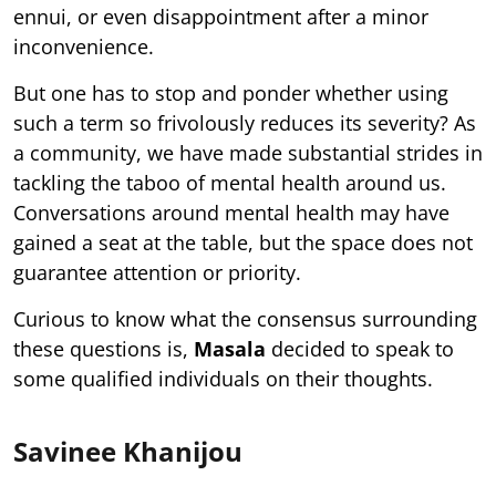
ennui, or even disappointment after a minor
inconvenience.
But one has to stop and ponder whether using
such a term so frivolously reduces its severity? As
a community, we have made substantial strides in
tackling the taboo of mental health around us.
Conversations around mental health may have
gained a seat at the table, but the space does not
guarantee attention or priority.
Curious to know what the consensus surrounding
these questions is,
Masala
decided to speak to
some qualified individuals on their thoughts.
Savinee Khanijou