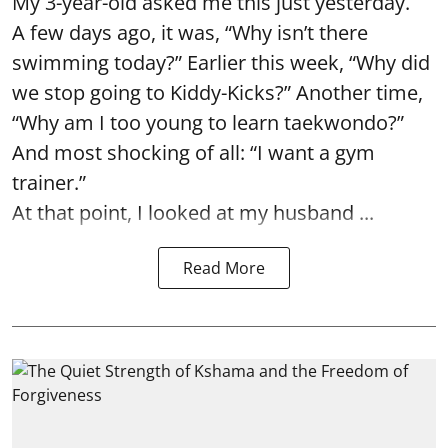
My 3-year-old asked me this just yesterday.
A few days ago, it was, “Why isn’t there
swimming today?” Earlier this week, “Why did
we stop going to Kiddy-Kicks?” Another time,
“Why am I too young to learn taekwondo?”
And most shocking of all: “I want a gym
trainer.”
At that point, I looked at my husband ...
Read More