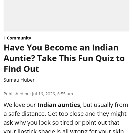
Community
Have You Become an Indian
Auntie? Take This Fun Quiz to
Find Out
Sumati Huber
Published on
:
Jul 16, 2026, 6:55 am
We love our
Indian aunties
, but usually from
a safe distance. Get too close and they might
ask why you look so tired or point out that
your lipstick shade is all wrong for your skin