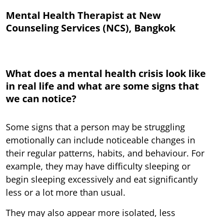
Mental Health Therapist at New
Counseling Services (NCS), Bangkok
What does a mental health crisis look like
in real life and what are some signs that
we can notice?
Some signs that a person may be struggling
emotionally can include noticeable changes in
their regular patterns, habits, and behaviour. For
example, they may have difficulty sleeping or
begin sleeping excessively and eat significantly
less or a lot more than usual.
They may also appear more isolated, less