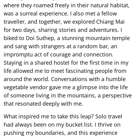
where they roamed freely in their natural habitat,
was a surreal experience. I also met a fellow
traveller, and together, we explored Chiang Mai
for two days, sharing stories and adventures. I
biked to Doi Suthep, a stunning mountain temple
and sang with strangers at a random bar, an
impromptu act of courage and connection.
Staying in a shared hostel for the first time in my
life allowed me to meet fascinating people from
around the world. Conversations with a humble
vegetable vendor gave me a glimpse into the life
of someone living in the mountains, a perspective
that resonated deeply with me.
What inspired me to take this leap? Solo travel
had always been on my bucket list. I thrive on
pushing my boundaries, and this experience