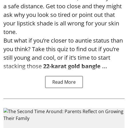
a safe distance. Get too close and they might
ask why you look so tired or point out that
your lipstick shade is all wrong for your skin
tone.
But what if you’re closer to auntie status than
you think? Take this quiz to find out if you’re
still young and cool, or if it’s time to start
stacking those
22-karat gold bangle ...
Read More