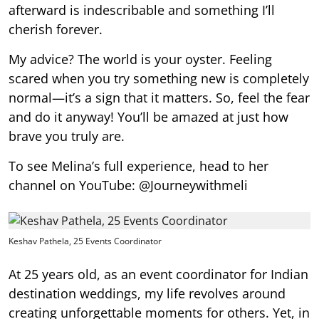
afterward is indescribable and something I’ll
cherish forever.
My advice? The world is your oyster. Feeling
scared when you try something new is completely
normal—it’s a sign that it matters. So, feel the fear
and do it anyway! You’ll be amazed at just how
brave you truly are.
To see Melina’s full experience, head to her
channel on YouTube: @Journeywithmeli
Keshav Pathela, 25 Events Coordinator
At 25 years old, as an event coordinator for Indian
destination weddings, my life revolves around
creating unforgettable moments for others. Yet, in