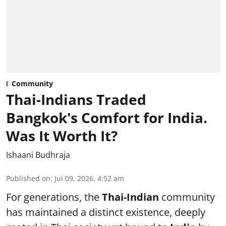
Community
Thai-Indians Traded
Bangkok's Comfort for India.
Was It Worth It?
Ishaani Budhraja
Published on
:
Jul 09, 2026, 4:52 am
For generations, the
Thai-Indian
community
has maintained a distinct existence, deeply