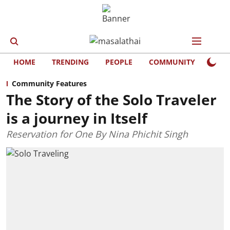
HOME
TRENDING
PEOPLE
COMMUNITY
LIFE
Community Features
The Story of the Solo Traveler
is a journey in Itself
Reservation for One By Nina Phichit Singh