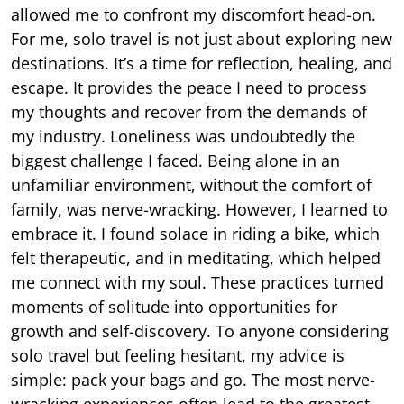
allowed me to confront my discomfort head-on.
For me, solo travel is not just about exploring new
destinations. It’s a time for reflection, healing, and
escape. It provides the peace I need to process
my thoughts and recover from the demands of
my industry. Loneliness was undoubtedly the
biggest challenge I faced. Being alone in an
unfamiliar environment, without the comfort of
family, was nerve-wracking. However, I learned to
embrace it. I found solace in riding a bike, which
felt therapeutic, and in meditating, which helped
me connect with my soul. These practices turned
moments of solitude into opportunities for
growth and self-discovery. To anyone considering
solo travel but feeling hesitant, my advice is
simple: pack your bags and go. The most nerve-
wracking experiences often lead to the greatest