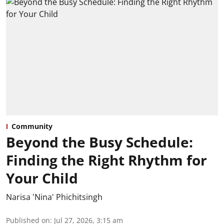
Community
Beyond the Busy Schedule:
Finding the Right Rhythm for
Your Child
Narisa 'Nina' Phichitsingh
Published on
:
Jul 27, 2026, 3:15 am