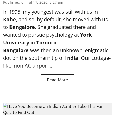
Published on
:
Jul 17, 2026, 3:27 am
In 1995, my youngest was still with us in
Kobe
, and so, by default, she moved with us
to
Bangalore
. She graduated there and
wanted to pursue psychology at
York
University
in
Toronto
.
Bangalore
was then an unknown, enigmatic
dot on the southern tip of
India
. Our cottage-
like, non-AC airpor ...
Read More