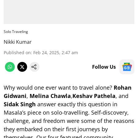
Solo Traveling
Nikki Kumar
Published on
:
Feb 24, 2025, 2:47 am
Follow Us
Why would one ever want to travel alone?
Rohan
Gidwani
,
Melina Chawla
,
Keshav Pathela
, and
Sidak Singh
answer exactly this question in
Masala’s piece on solo-travelling. Self-discovery,
challenge, and freedom were some of the reasons
they embarked on their first journeys by
themselves. Our four featured community