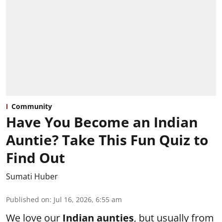
Community
Have You Become an Indian
Auntie? Take This Fun Quiz to
Find Out
Sumati Huber
Published on
:
Jul 16, 2026, 6:55 am
We love our
Indian aunties
, but usually from