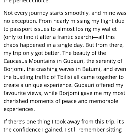
the perfect choice.
Not every journey starts smoothly, and mine was
no exception. From nearly missing my flight due
to passport issues to almost losing my wallet
(only to find it after a frantic search)—all this
chaos happened in a single day. But from there,
my trip only got better. The beauty of the
Caucasus Mountains in Gudauri, the serenity of
Borjomi, the crashing waves in Batumi, and even
the bustling traffic of Tbilisi all came together to
create a unique experience. Gudauri offered my
favourite views, while Borjomi gave me my most
cherished moments of peace and memorable
experiences.
If there’s one thing I took away from this trip, it’s
the confidence I gained. I still remember sitting