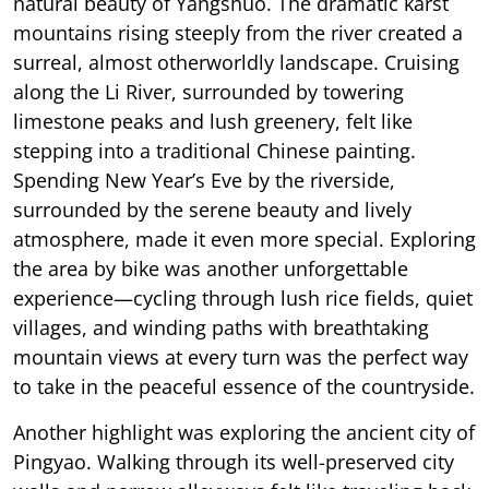
natural beauty of Yangshuo. The dramatic karst
mountains rising steeply from the river created a
surreal, almost otherworldly landscape. Cruising
along the Li River, surrounded by towering
limestone peaks and lush greenery, felt like
stepping into a traditional Chinese painting.
Spending New Year’s Eve by the riverside,
surrounded by the serene beauty and lively
atmosphere, made it even more special. Exploring
the area by bike was another unforgettable
experience—cycling through lush rice fields, quiet
villages, and winding paths with breathtaking
mountain views at every turn was the perfect way
to take in the peaceful essence of the countryside.
Another highlight was exploring the ancient city of
Pingyao. Walking through its well-preserved city