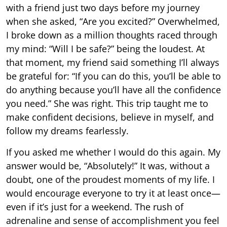
with a friend just two days before my journey
when she asked, “Are you excited?” Overwhelmed,
I broke down as a million thoughts raced through
my mind: “Will I be safe?” being the loudest. At
that moment, my friend said something I’ll always
be grateful for: “If you can do this, you’ll be able to
do anything because you’ll have all the confidence
you need.” She was right. This trip taught me to
make confident decisions, believe in myself, and
follow my dreams fearlessly.
If you asked me whether I would do this again. My
answer would be, “Absolutely!” It was, without a
doubt, one of the proudest moments of my life. I
would encourage everyone to try it at least once—
even if it’s just for a weekend. The rush of
adrenaline and sense of accomplishment you feel