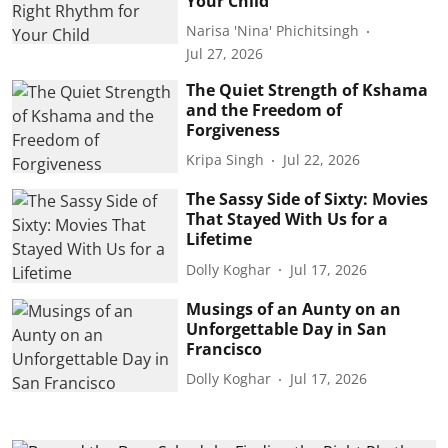
Your Child
Narisa 'Nina' Phichitsingh
Jul 27, 2026
The Quiet Strength of Kshama
and the Freedom of
Forgiveness
Kripa Singh
Jul 22, 2026
The Sassy Side of Sixty: Movies
That Stayed With Us for a
Lifetime
Dolly Koghar
Jul 17, 2026
Musings of an Aunty on an
Unforgettable Day in San
Francisco
Dolly Koghar
Jul 17, 2026