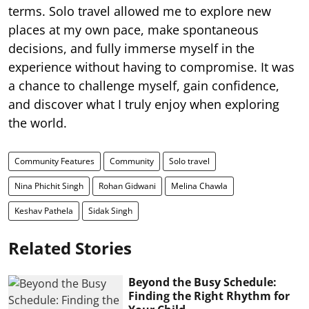
terms. Solo travel allowed me to explore new
places at my own pace, make spontaneous
decisions, and fully immerse myself in the
experience without having to compromise. It was
a chance to challenge myself, gain confidence,
and discover what I truly enjoy when exploring
the world.
Community Features
Community
Solo travel
Nina Phichit Singh
Rohan Gidwani
Melina Chawla
Keshav Pathela
Sidak Singh
Related Stories
Beyond the Busy Schedule:
Finding the Right Rhythm for