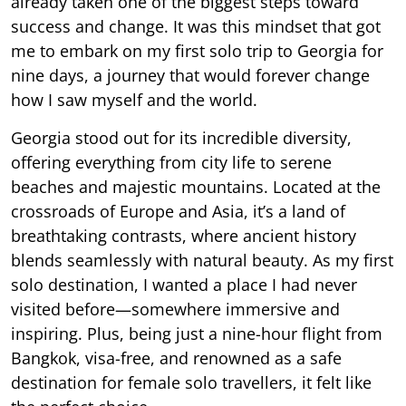
already taken one of the biggest steps toward
success and change. It was this mindset that got
me to embark on my first solo trip to Georgia for
nine days, a journey that would forever change
how I saw myself and the world.
Georgia stood out for its incredible diversity,
offering everything from city life to serene
beaches and majestic mountains. Located at the
crossroads of Europe and Asia, it’s a land of
breathtaking contrasts, where ancient history
blends seamlessly with natural beauty. As my first
solo destination, I wanted a place I had never
visited before—somewhere immersive and
inspiring. Plus, being just a nine-hour flight from
Bangkok, visa-free, and renowned as a safe
destination for female solo travellers, it felt like