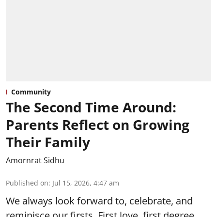
Community
The Second Time Around:
Parents Reflect on Growing
Their Family
Amornrat Sidhu
Published on
:
Jul 15, 2026, 4:47 am
We always look forward to, celebrate, and
reminisce our firsts. First love, first degree,