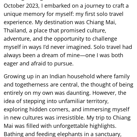
October 2023, I embarked on a journey to craft a
unique memory for myself: my first solo travel
experience. My destination was Chiang Mai,
Thailand, a place that promised culture,
adventure, and the opportunity to challenge
myself in ways I’d never imagined. Solo travel had
always been a dream of mine—one I was both
eager and afraid to pursue.
Growing up in an Indian household where family
and togetherness are central, the thought of being
entirely on my own was daunting. However, the
idea of stepping into unfamiliar territory,
exploring hidden corners, and immersing myself
in new cultures was irresistible. My trip to Chiang
Mai was filled with unforgettable highlights.
Bathing and feeding elephants in a sanctuary,