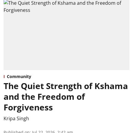
Community
The Quiet Strength of Kshama
and the Freedom of
Forgiveness
Kripa Singh
Published on
:
Jul 22, 2026, 2:42 am