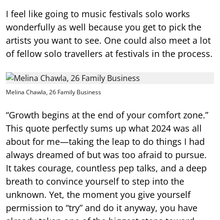
I feel like going to music festivals solo works
wonderfully as well because you get to pick the
artists you want to see. One could also meet a lot
of fellow solo travellers at festivals in the process.
Melina Chawla, 26 Family Business
“Growth begins at the end of your comfort zone.”
This quote perfectly sums up what 2024 was all
about for me—taking the leap to do things I had
always dreamed of but was too afraid to pursue.
It takes courage, countless pep talks, and a deep
breath to convince yourself to step into the
unknown. Yet, the moment you give yourself
permission to “try” and do it anyway, you have