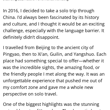
In 2016, I decided to take a solo trip through
China. I’d always been fascinated by its history
and culture, and I thought it would be an exciting
challenge, especially with the language barrier. It
definitely didn’t disappoint.
I travelled from Beijing to the ancient city of
Pingyao, then to Xi’an, Guilin, and Yangshuo. Each
place had something special to offer—whether it
was the incredible sights, the amazing food, or
the friendly people I met along the way. It was an
unforgettable experience that pushed me out of
my comfort zone and gave me a whole new
perspective on solo travel.
One of the biggest highlights was the stunning