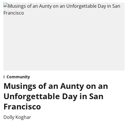
Community
Musings of an Aunty on an
Unforgettable Day in San
Francisco
Dolly Koghar