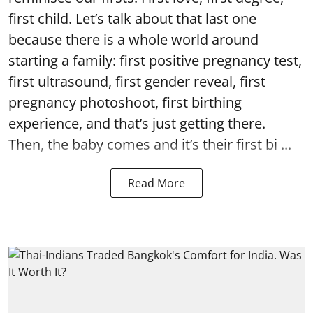
first child. Let’s talk about that last one
because there is a whole world around
starting a family: first positive pregnancy test,
first ultrasound, first gender reveal, first
pregnancy photoshoot, first birthing
experience, and that’s just getting there.
Then, the baby comes and it’s their first bi ...
Read More