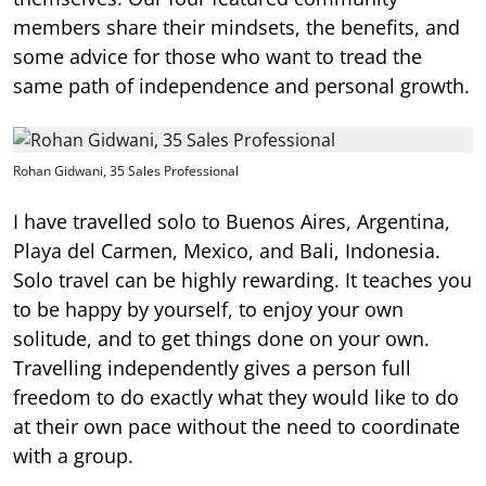
members share their mindsets, the benefits, and
some advice for those who want to tread the
same path of independence and personal growth.
Rohan Gidwani, 35 Sales Professional
I have travelled solo to Buenos Aires, Argentina,
Playa del Carmen, Mexico, and Bali, Indonesia.
Solo travel can be highly rewarding. It teaches you
to be happy by yourself, to enjoy your own
solitude, and to get things done on your own.
Travelling independently gives a person full
freedom to do exactly what they would like to do
at their own pace without the need to coordinate
with a group.