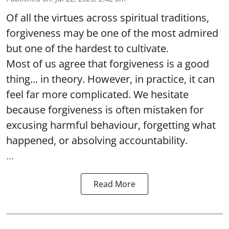
Of all the virtues across spiritual traditions,
forgiveness may be one of the most admired
but one of the hardest to cultivate.
Most of us agree that forgiveness is a good
thing... in theory. However, in practice, it can
feel far more complicated. We hesitate
because forgiveness is often mistaken for
excusing harmful behaviour, forgetting what
happened, or absolving accountability.
...
Read More