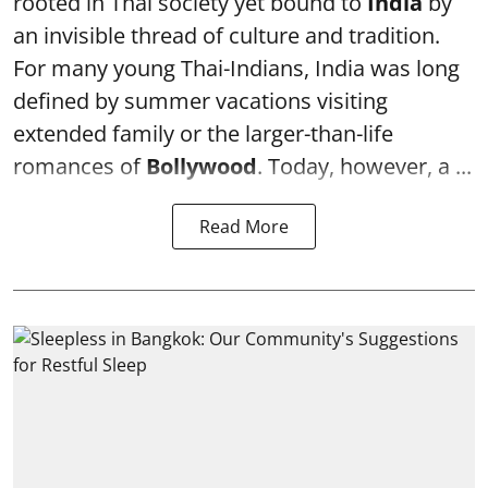
rooted in Thai society yet bound to
India
by
an invisible thread of culture and tradition.
For many young Thai-Indians, India was long
defined by summer vacations visiting
extended family or the larger-than-life
romances of
Bollywood
. Today, however, a ...
Read More