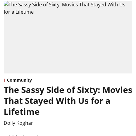
Community
The Sassy Side of Sixty: Movies
That Stayed With Us for a
Lifetime
Dolly Koghar