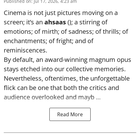
Published on
:
Jul 17, 2026, 4:23 am
Cinema is not just pictures moving on a
screen; it’s an
ahsaas
(); a stirring of
emotions; of mirth; of sadness; of thrills; of
enchantments; of fright; and of
reminiscences.
By default, an award-winning magnum opus
stays etched into our collective memories.
Nevertheless, oftentimes, the unforgettable
flick can be one that both the critics and
audience overlooked and mayb ...
Read More