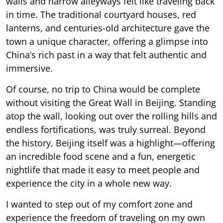
walls and narrow alleyways felt like traveling back
in time. The traditional courtyard houses, red
lanterns, and centuries-old architecture gave the
town a unique character, offering a glimpse into
China’s rich past in a way that felt authentic and
immersive.
Of course, no trip to China would be complete
without visiting the Great Wall in Beijing. Standing
atop the wall, looking out over the rolling hills and
endless fortifications, was truly surreal. Beyond
the history, Beijing itself was a highlight—offering
an incredible food scene and a fun, energetic
nightlife that made it easy to meet people and
experience the city in a whole new way.
I wanted to step out of my comfort zone and
experience the freedom of traveling on my own