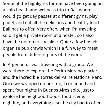
Some of the highlights for me have been going on
a solo health and wellness trip to Bali where I
would go get day passes at different gyms, play
padel, and eat all the delicious and healthy food
Bali has to offer. Very often, when I’m traveling
solo, I get a private room at a hostel, so I also
have the option to socialise. Quite a few hostels
organise pub crawls which is a fun way to meet
people from different parts of the world.
In Argentina, I was traveling with a group. We
were there to explore the Perito Moreno glacier
and the incredible Torres del Paine National Park.
Once we wrapped up our trip, I continued and
spent four nights in Buenos Aires solo, just to
explore the neighbourhoods, food scene,
nightlife, and everything else the city had to offer.