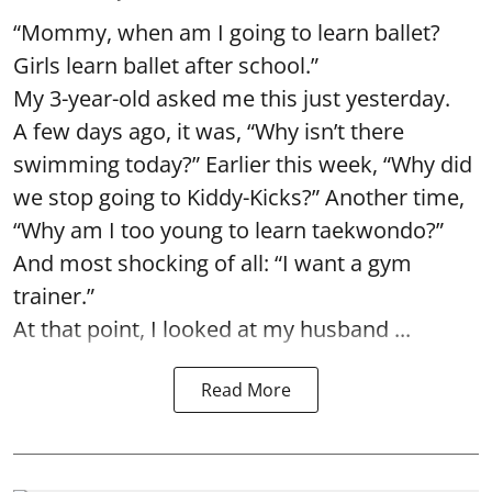
“Mommy, when am I going to learn ballet?
Girls learn ballet after school.”
My 3-year-old asked me this just yesterday.
A few days ago, it was, “Why isn’t there
swimming today?” Earlier this week, “Why did
we stop going to Kiddy-Kicks?” Another time,
“Why am I too young to learn taekwondo?”
And most shocking of all: “I want a gym
trainer.”
At that point, I looked at my husband ...
Read More