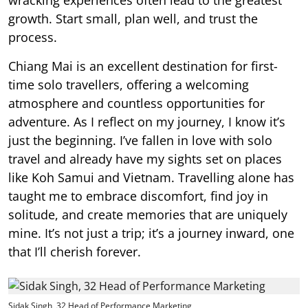
growth. Start small, plan well, and trust the
process.
Chiang Mai is an excellent destination for first-
time solo travellers, offering a welcoming
atmosphere and countless opportunities for
adventure. As I reflect on my journey, I know it’s
just the beginning. I’ve fallen in love with solo
travel and already have my sights set on places
like Koh Samui and Vietnam. Travelling alone has
taught me to embrace discomfort, find joy in
solitude, and create memories that are uniquely
mine. It’s not just a trip; it’s a journey inward, one
that I’ll cherish forever.
Sidak Singh, 32 Head of Performance Marketing