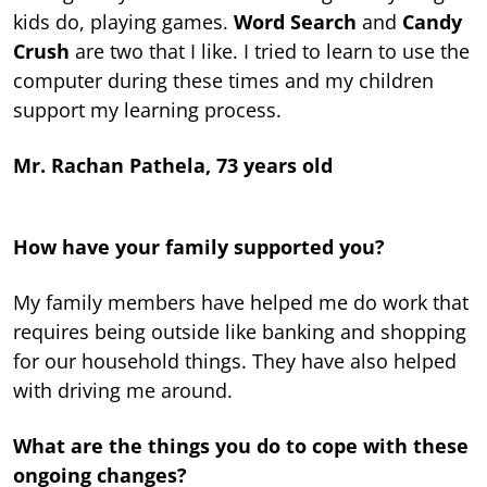
kids do, playing games.
Word Search
and
Candy
Crush
are two that I like. I tried to learn to use the
computer during these times and my children
support my learning process.
Mr. Rachan Pathela, 73 years old
How have your family supported you?
My family members have helped me do work that
requires being outside like banking and shopping
for our household things. They have also helped
with driving me around.
What are the things you do to cope with these
ongoing changes?