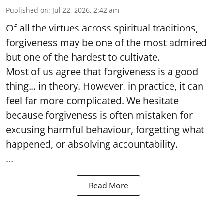
Published on
:
Jul 22, 2026, 2:42 am
Of all the virtues across spiritual traditions,
forgiveness may be one of the most admired
but one of the hardest to cultivate.
Most of us agree that forgiveness is a good
thing... in theory. However, in practice, it can
feel far more complicated. We hesitate
because forgiveness is often mistaken for
excusing harmful behaviour, forgetting what
happened, or absolving accountability.
...
Read More