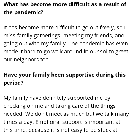
What has become more difficult as a result of
the pandemic?
It has become more difficult to go out freely, so I
miss family gatherings, meeting my friends, and
going out with my family. The pandemic has even
made it hard to go walk around in our soi to greet
our neighbors too.
Have your family been supportive during this
period?
My family have definitely supported me by
checking on me and taking care of the things I
needed. We don't meet as much but we talk many
times a day. Emotional support is important at
this time, because it is not easy to be stuck at