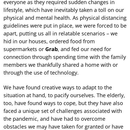
everyone as they required sudden changes in
lifestyle, which have inevitably taken a toll on our
physical and mental health. As physical distancing
guidelines were put in place, we were forced to be
apart, putting us all in relatable scenarios – we
hid in our houses, ordered food from
supermarkets or
Grab
, and fed our need for
connection through spending time with the family
members we thankfully shared a home with or
through the use of technology.
We have found creative ways to adapt to the
situation at hand, to pacify ourselves. The elderly,
too, have found ways to cope, but they have also
faced a unique set of challenges associated with
the pandemic, and have had to overcome
obstacles we may have taken for granted or have