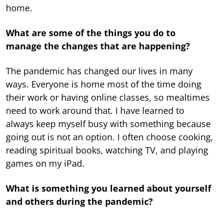
home.
What are some of the things you do to
manage the changes that are happening?
The pandemic has changed our lives in many
ways. Everyone is home most of the time doing
their work or having online classes, so mealtimes
need to work around that. I have learned to
always keep myself busy with something because
going out is not an option. I often choose cooking,
reading spiritual books, watching TV, and playing
games on my iPad.
What is something you learned about yourself
and others during the pandemic?