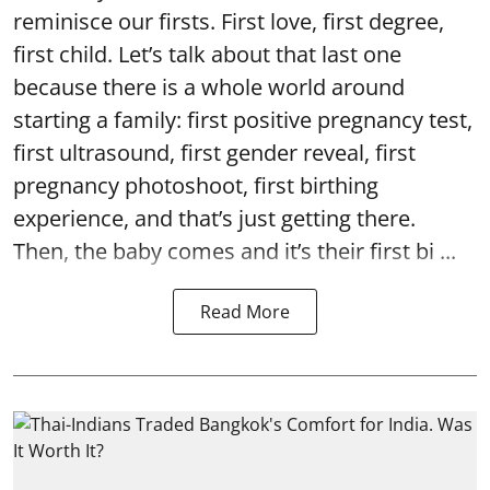
reminisce our firsts. First love, first degree,
first child. Let’s talk about that last one
because there is a whole world around
starting a family: first positive pregnancy test,
first ultrasound, first gender reveal, first
pregnancy photoshoot, first birthing
experience, and that’s just getting there.
Then, the baby comes and it’s their first bi ...
Read More