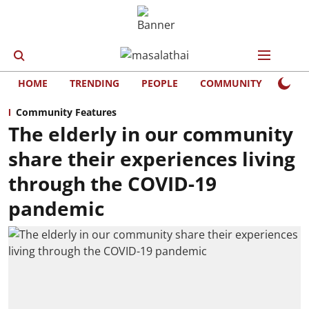
HOME
TRENDING
PEOPLE
COMMUNITY
LIFE
Community Features
The elderly in our community
share their experiences living
through the COVID-19
pandemic