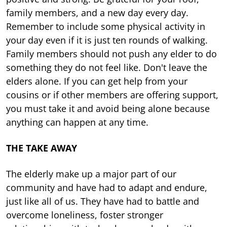
family members, and a new day every day.
Remember to include some physical activity in
your day even if it is just ten rounds of walking.
Family members should not push any elder to do
something they do not feel like. Don't leave the
elders alone. If you can get help from your
cousins or if other members are offering support,
you must take it and avoid being alone because
anything can happen at any time.
THE TAKE AWAY
The elderly make up a major part of our
community and have had to adapt and endure,
just like all of us. They have had to battle and
overcome loneliness, foster stronger