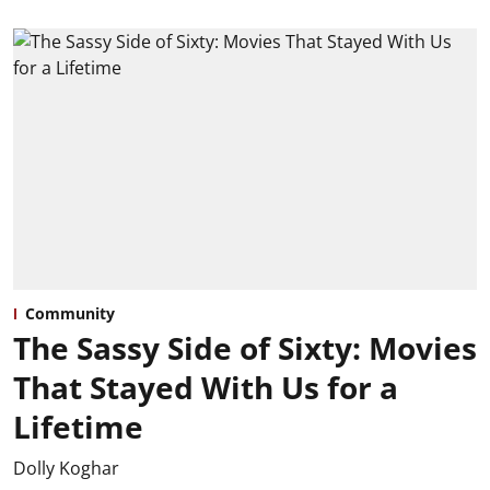
Community
The Sassy Side of Sixty: Movies
That Stayed With Us for a
Lifetime
Dolly Koghar