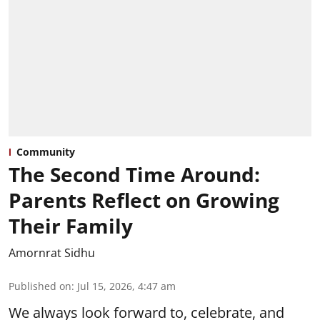
Community
The Second Time Around:
Parents Reflect on Growing
Their Family
Amornrat Sidhu
Published on
:
Jul 15, 2026, 4:47 am
We always look forward to, celebrate, and