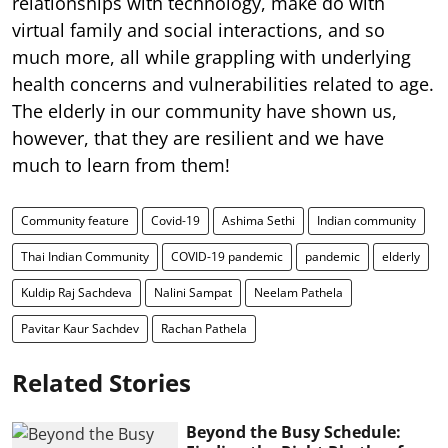
relationships with technology, make do with
virtual family and social interactions, and so
much more, all while grappling with underlying
health concerns and vulnerabilities related to age.
The elderly in our community have shown us,
however, that they are resilient and we have
much to learn from them!
Community feature
Covid-19
Ashima Sethi
Indian community
Thai Indian Community
COVID-19 pandemic
pandemic
elderly
Kuldip Raj Sachdeva
Nalini Sampat
Neelam Pathela
Pavitar Kaur Sachdev
Rachan Pathela
Related Stories
Beyond the Busy Schedule: