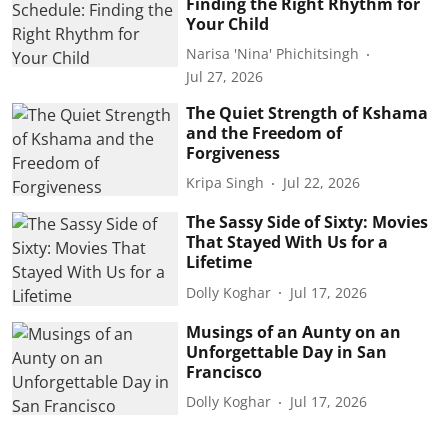
Finding the Right Rhythm for
Your Child
Narisa 'Nina' Phichitsingh
Jul 27, 2026
The Quiet Strength of Kshama
and the Freedom of
Forgiveness
Kripa Singh
Jul 22, 2026
The Sassy Side of Sixty: Movies
That Stayed With Us for a
Lifetime
Dolly Koghar
Jul 17, 2026
Musings of an Aunty on an
Unforgettable Day in San
Francisco
Dolly Koghar
Jul 17, 2026