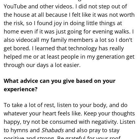
YouTube and other videos. I did not step out of
the house at all because I felt like it was not worth
the risk, so I found joy in doing little things at
home even if it was just going for evening walks. I
also videocall my family members a lot so I don't
get bored. I learned that technology has really
helped me or at least people in my generation get
through our days a lot easier.
What advice can you give based on your
experience?
To take a lot of rest, listen to your body, and do
whatever your heart feels like. Keep your thoughts
happy, try not be consumed with negativity. Listen
to hymns and
Shabads
and also pray to stay
positive and strong. Be grateful for your roof,