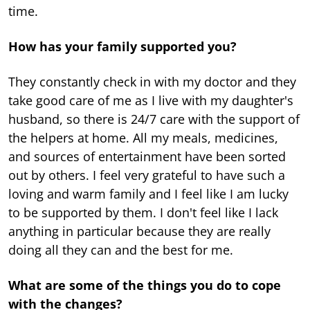
time.
How has your family supported you?
They constantly check in with my doctor and they
take good care of me as I live with my daughter's
husband, so there is 24/7 care with the support of
the helpers at home. All my meals, medicines,
and sources of entertainment have been sorted
out by others. I feel very grateful to have such a
loving and warm family and I feel like I am lucky
to be supported by them. I don't feel like I lack
anything in particular because they are really
doing all they can and the best for me.
What are some of the things you do to cope
with the changes?