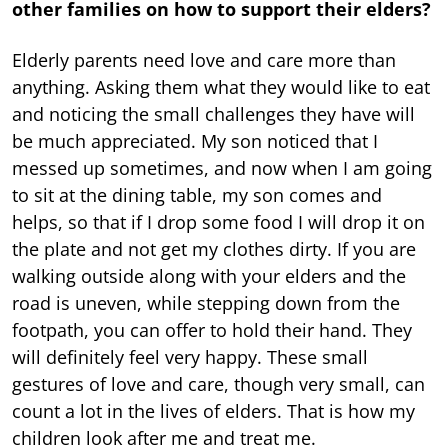
other families on how to support their elders?
Elderly parents need love and care more than
anything. Asking them what they would like to eat
and noticing the small challenges they have will
be much appreciated. My son noticed that I
messed up sometimes, and now when I am going
to sit at the dining table, my son comes and
helps, so that if I drop some food I will drop it on
the plate and not get my clothes dirty. If you are
walking outside along with your elders and the
road is uneven, while stepping down from the
footpath, you can offer to hold their hand. They
will definitely feel very happy. These small
gestures of love and care, though very small, can
count a lot in the lives of elders. That is how my
children look after me and treat me.