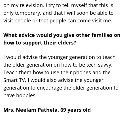
on my television. I try to tell myself that this is
only temporary, and that I will soon be able to
visit people or that people can come visit me.
What advice would you give other families on
how to support their elders?
I would advise the younger generation to teach
the older generation on how to be tech savvy.
Teach them how to use their phones and the
Smart TV. I would also advise the younger
generation to encourage the older generation to
have hobbies.
Mrs. Neelam Pathela, 69 years old