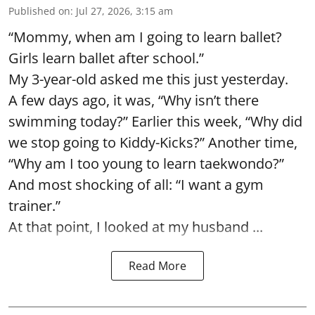
Published on
:
Jul 27, 2026, 3:15 am
“Mommy, when am I going to learn ballet?
Girls learn ballet after school.”
My 3-year-old asked me this just yesterday.
A few days ago, it was, “Why isn’t there
swimming today?” Earlier this week, “Why did
we stop going to Kiddy-Kicks?” Another time,
“Why am I too young to learn taekwondo?”
And most shocking of all: “I want a gym
trainer.”
At that point, I looked at my husband ...
Read More