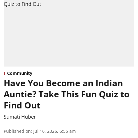
Community
Have You Become an Indian
Auntie? Take This Fun Quiz to
Find Out
Sumati Huber
Published on
:
Jul 16, 2026, 6:55 am