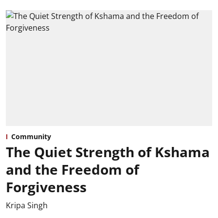
Community
The Quiet Strength of Kshama
and the Freedom of
Forgiveness
Kripa Singh