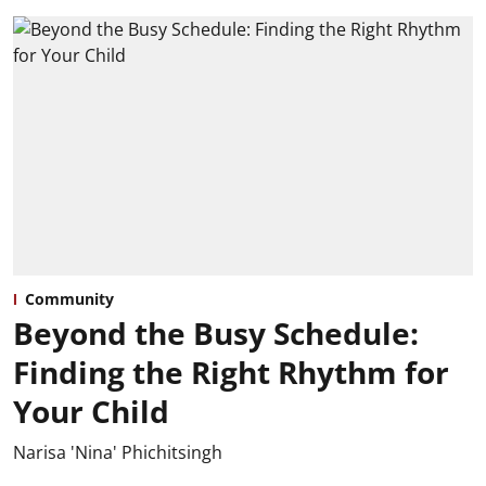
Community
Beyond the Busy Schedule:
Finding the Right Rhythm for
Your Child
Narisa 'Nina' Phichitsingh