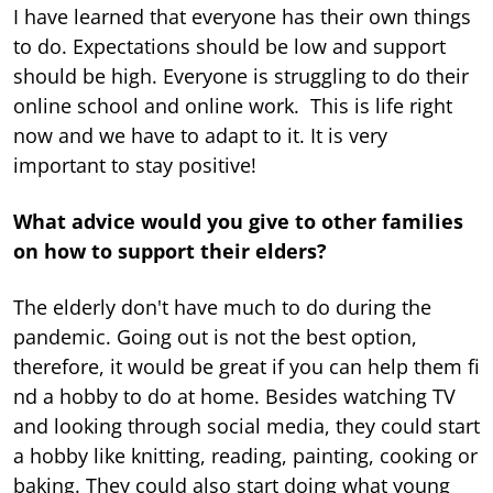
I have learned that everyone has their own things
to do. Expectations should be low and support
should be high. Everyone is struggling to do their
online school and online work. This is life right
now and we have to adapt to it. It is very
important to stay positive!
What advice would you give to other families
on how to support their elders?
The elderly don't have much to do during the
pandemic. Going out is not the best option,
therefore, it would be great if you can help them fi
nd a hobby to do at home. Besides watching TV
and looking through social media, they could start
a hobby like knitting, reading, painting, cooking or
baking. They could also start doing what young