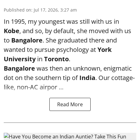
Published on
:
Jul 17, 2026, 3:27 am
In 1995, my youngest was still with us in
Kobe
, and so, by default, she moved with us
to
Bangalore
. She graduated there and
wanted to pursue psychology at
York
University
in
Toronto
.
Bangalore
was then an unknown, enigmatic
dot on the southern tip of
India
. Our cottage-
like, non-AC airpor ...
Read More