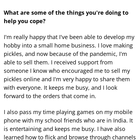
What are some of the things you're doing to
help you cope?
I'm really happy that I've been able to develop my
hobby into a small home business. I love making
pickles, and now because of the pandemic, I'm
able to sell them. I received support from
someone I know who encouraged me to sell my
pickles online and I'm very happy to share them
with everyone. It keeps me busy, and I look
forward to the orders that come in.
I also pass my time playing games on my mobile
phone with my school friends who are in India. It
is entertaining and keeps me busy. I have also
learned how to flick and browse through channels