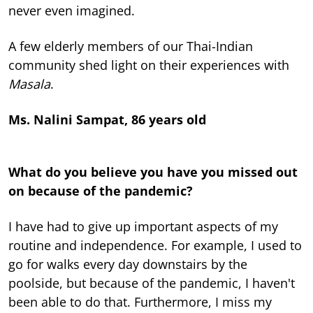
never even imagined.
A few elderly members of our Thai-Indian
community shed light on their experiences with
Masala
.
Ms. Nalini Sampat, 86 years old
What do you believe you have you missed out
on because of the pandemic?
I have had to give up important aspects of my
routine and independence. For example, I used to
go for walks every day downstairs by the
poolside, but because of the pandemic, I haven't
been able to do that. Furthermore, I miss my