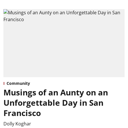
Community
Musings of an Aunty on an
Unforgettable Day in San
Francisco
Dolly Koghar