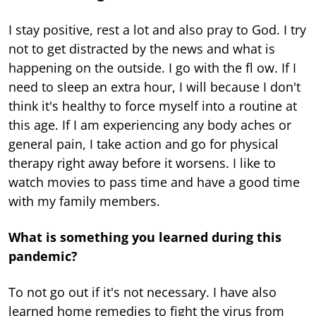
I stay positive, rest a lot and also pray to God. I try
not to get distracted by the news and what is
happening on the outside. I go with the fl ow. If I
need to sleep an extra hour, I will because I don't
think it's healthy to force myself into a routine at
this age. If I am experiencing any body aches or
general pain, I take action and go for physical
therapy right away before it worsens. I like to
watch movies to pass time and have a good time
with my family members.
What is something you learned during this
pandemic?
To not go out if it's not necessary. I have also
learned home remedies to fight the virus from