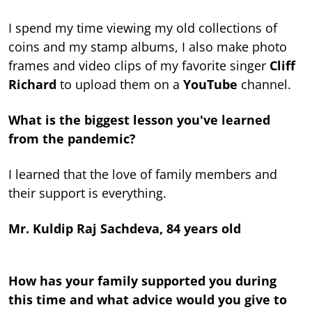
I spend my time viewing my old collections of
coins and my stamp albums, I also make photo
frames and video clips of my favorite singer
Cliff
Richard
to upload them on a
YouTube
channel.
What is the biggest lesson you've learned
from the pandemic?
I learned that the love of family members and
their support is everything.
Mr. Kuldip Raj Sachdeva, 84 years old
How has your family supported you during
this time and what advice would you give to