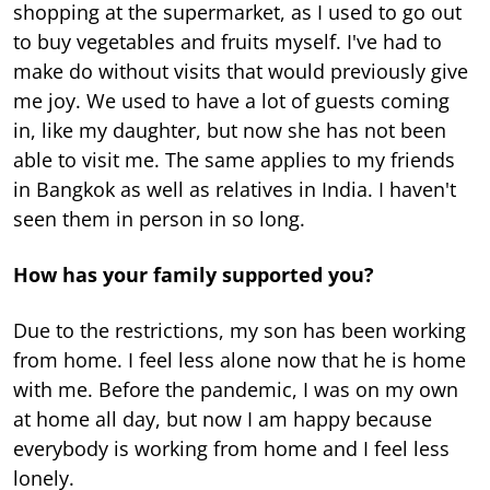
shopping at the supermarket, as I used to go out
to buy vegetables and fruits myself. I've had to
make do without visits that would previously give
me joy. We used to have a lot of guests coming
in, like my daughter, but now she has not been
able to visit me. The same applies to my friends
in Bangkok as well as relatives in India. I haven't
seen them in person in so long.
How has your family supported you?
Due to the restrictions, my son has been working
from home. I feel less alone now that he is home
with me. Before the pandemic, I was on my own
at home all day, but now I am happy because
everybody is working from home and I feel less
lonely.