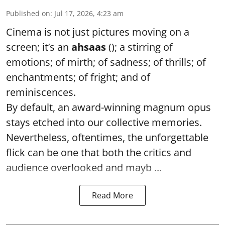
Published on
:
Jul 17, 2026, 4:23 am
Cinema is not just pictures moving on a
screen; it’s an
ahsaas
(); a stirring of
emotions; of mirth; of sadness; of thrills; of
enchantments; of fright; and of
reminiscences.
By default, an award-winning magnum opus
stays etched into our collective memories.
Nevertheless, oftentimes, the unforgettable
flick can be one that both the critics and
audience overlooked and mayb ...
Read More