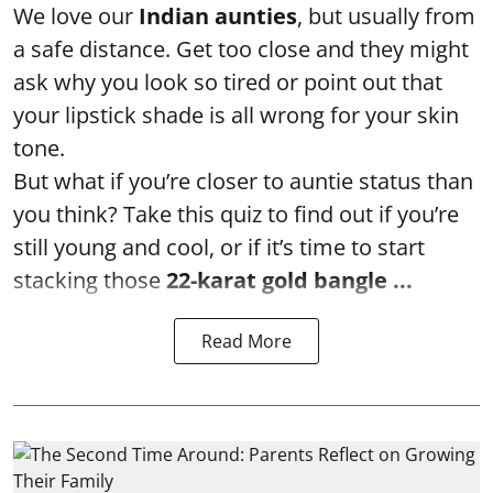
We love our
Indian aunties
, but usually from
a safe distance. Get too close and they might
ask why you look so tired or point out that
your lipstick shade is all wrong for your skin
tone.
But what if you’re closer to auntie status than
you think? Take this quiz to find out if you’re
still young and cool, or if it’s time to start
stacking those
22-karat gold bangle ...
Read More