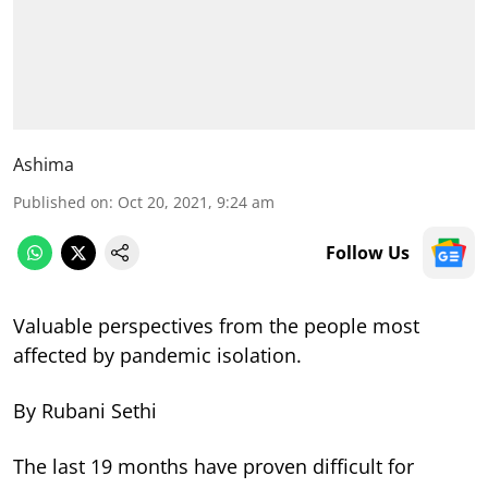
Ashima
Published on
:
Oct 20, 2021, 9:24 am
Follow Us
Valuable perspectives from the people most
affected by pandemic isolation.
By Rubani Sethi
The last 19 months have proven difficult for