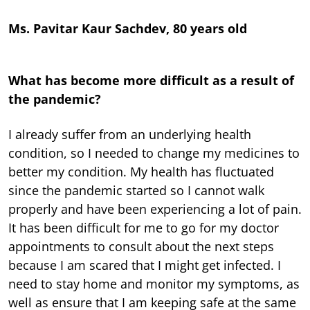
Ms. Pavitar Kaur Sachdev, 80 years old
What has become more difficult as a result of
the pandemic?
I already suffer from an underlying health
condition, so I needed to change my medicines to
better my condition. My health has fluctuated
since the pandemic started so I cannot walk
properly and have been experiencing a lot of pain.
It has been difficult for me to go for my doctor
appointments to consult about the next steps
because I am scared that I might get infected. I
need to stay home and monitor my symptoms, as
well as ensure that I am keeping safe at the same