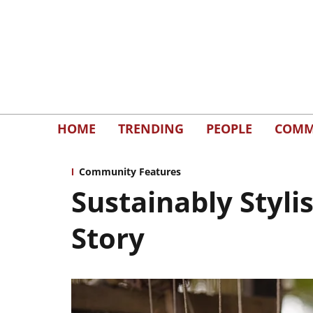
HOME
TRENDING
PEOPLE
COMM
Community Features
Sustainably Styl
Story