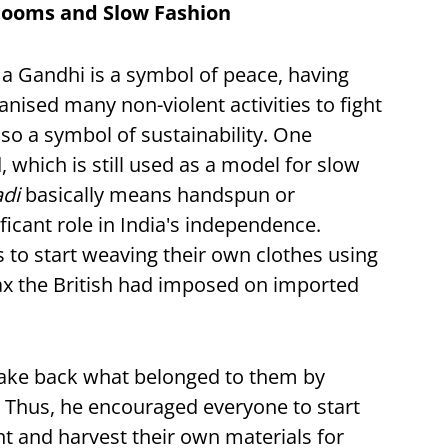
looms and Slow Fashion
a Gandhi is a symbol of peace, having
ised many non-violent activities to fight
 also a symbol of sustainability. One
d, which is still used as a model for slow
adi
basically means handspun or
ficant role in India's independence.
o start weaving their own clothes using
 tax the British had imposed on imported
 take back what belonged to them by
Thus, he encouraged everyone to start
t and harvest their own materials for