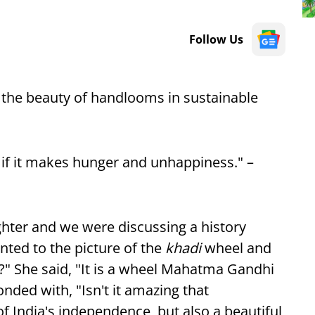
Follow Us
 the beauty of handlooms in sustainable
h if it makes hunger and unhappiness." –
ghter and we were discussing a history
ted to the picture of the
khadi
wheel and
?" She said, "It is a wheel Mahatma Gandhi
nded with, "Isn't it amazing that
of India's independence, but also a beautiful