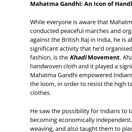
Mahatma Gandhi: An Icon of Hand
While everyone is aware that Mahatm
conducted peaceful marches and organ
against the British Raj in India, he is
significant activity that he'd organise
fashion, is the
Khadi
Movement
.
Kh
handwoven cloth and it played a signi
Mahatma Gandhi empowered Indians t
the loom, in order to resist the high
clothes.
He saw the possibility for Indians to
becoming economically independent. 
weaving, and also taught them to plan