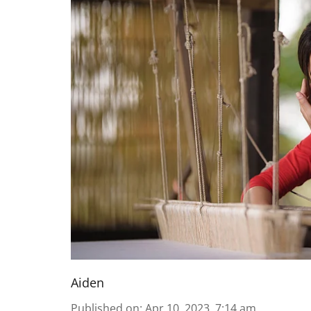
Aiden
Published on
:
Apr 10, 2023, 7:14 am