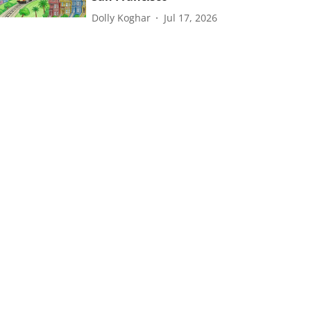
Dolly Koghar
Jul 17, 2026