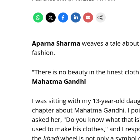
Aparna Sharma
weaves a tale about
fashion.
"There is no beauty in the finest clot
Mahatma Gandhi
I was sitting with my 13-year-old dau
chapter about Mahatma Gandhi. I poin
asked her, "Do you know what that is
used to make his clothes," and I respo
the
khadi
wheel is not only a symbol 