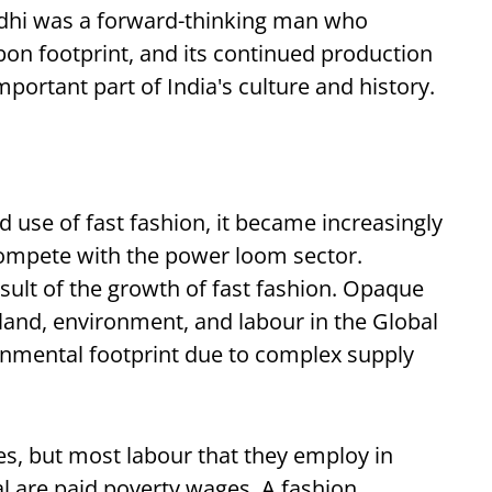
dhi was a forward-thinking man who
bon footprint, and its continued production
portant part of India's culture and history.
d use of fast fashion, it became increasingly
 compete with the power loom sector.
sult of the growth of fast fashion. Opaque
 land, environment, and labour in the Global
onmental footprint due to complex supply
res, but most labour that they employ in
al are paid poverty wages. A fashion