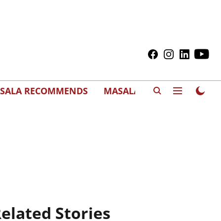
SALA RECOMMENDS
MASALAWEDS
elated Stories