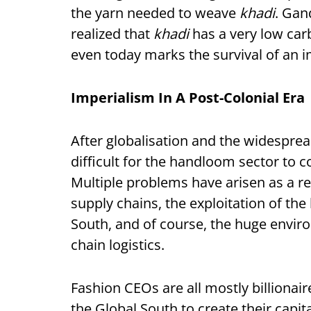
the yarn needed to weave
khadi
. Gan
realized that
khadi
has a very low car
even today marks the survival of an im
Imperialism In A Post-Colonial Era
After globalisation and the widesprea
difficult for the handloom sector to
Multiple problems have arisen as a re
supply chains, the exploitation of the
South, and of course, the huge envir
chain logistics.
Fashion CEOs are all mostly billionai
the Global South to create their capit