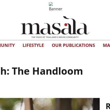
UNITY
LIFESTYLE
OUR PUBLICATIONS
MA
ish: The Handloom
R