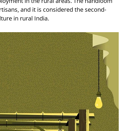
ployment in the rural areas. The handloom
tisans, and it is considered the second-
ure in rural India.