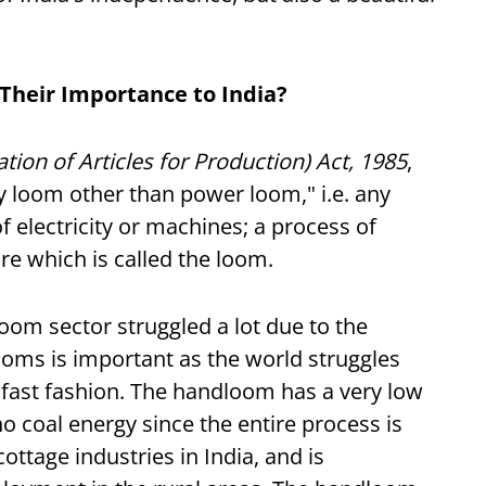
Their Importance to India?
ion of Articles for Production) Act, 1985
,
y loom other than power loom," i.e. any
 electricity or machines; a process of
e which is called the loom.
oom sector struggled a lot due to the
oms is important as the world struggles
fast fashion. The handloom has a very low
o coal energy since the entire process is
cottage industries in India, and is