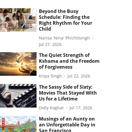
Beyond the Busy
Schedule: Finding the
Right Rhythm for Your
Child
Narisa 'Nina' Phichitsingh
Jul 27, 2026
The Quiet Strength of
Kshama and the Freedom
of Forgiveness
Kripa Singh
Jul 22, 2026
The Sassy Side of Sixty:
Movies That Stayed With
Us for a Lifetime
Dolly Koghar
Jul 17, 2026
Musings of an Aunty on
an Unforgettable Day in
San Francisco