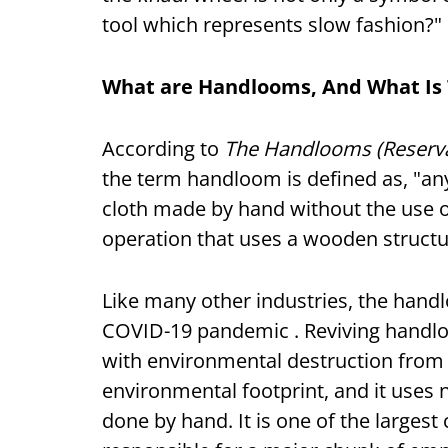
tool which represents slow fashion?"
What are Handlooms, And What Is 
According to
The Handlooms (Reservat
the term handloom is defined as, "an
cloth made by hand without the use of
operation that uses a wooden structur
Like many other industries, the handl
COVID-19 pandemic . Reviving handlo
with environmental destruction from 
environmental footprint, and it uses n
done by hand. It is one of the largest 