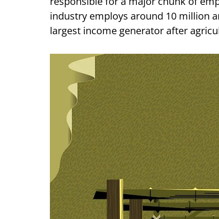
responsible for a major chunk of em
industry employs around 10 million ar
largest income generator after agricult