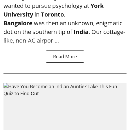
wanted to pursue psychology at
York
University
in
Toronto
.
Bangalore
was then an unknown, enigmatic
dot on the southern tip of
India
. Our cottage-
like, non-AC airpor ...
Read More