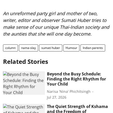
An unreformed party girl and mother of two,
writer, editor and observer Sumati Huber tries to
make sense of our unique Thai-Indian society and
the aunties that she will one day become.
column
nama-slay
sumati huber
Humour
Indian parents
Related Stories
Beyond the Busy Schedule:
Finding the Right Rhythm for
Your Child
Narisa 'Nina' Phichitsingh
Jul 27, 2026
The Quiet Strength of Kshama
and the Freedom of