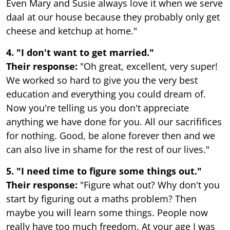
Even Mary and Susie always love it when we serve
daal at our house because they probably only get
cheese and ketchup at home."
4. "I don't want to get married."
Their response:
"Oh great, excellent, very super!
We worked so hard to give you the very best
education and everything you could dream of.
Now you're telling us you don't appreciate
anything we have done for you. All our sacrififices
for nothing. Good, be alone forever then and we
can also live in shame for the rest of our lives."
5. "I need time to figure some things out."
Their response:
"Figure what out? Why don't you
start by figuring out a maths problem? Then
maybe you will learn some things. People now
really have too much freedom. At your age I was