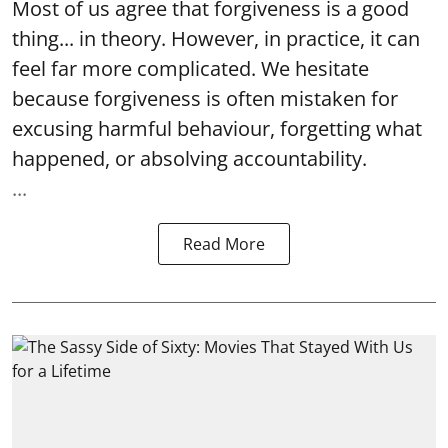
Most of us agree that forgiveness is a good
thing... in theory. However, in practice, it can
feel far more complicated. We hesitate
because forgiveness is often mistaken for
excusing harmful behaviour, forgetting what
happened, or absolving accountability.
...
Read More