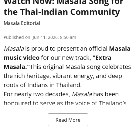
Watch Now: Masala Song for
the Thai-Indian Community
Masala Editorial
Published on
:
Jun 11, 2026, 8:50 am
Masala
is proud to present an official
Masala
music video
for our new track,
"Extra
Masala."
This original Masala song celebrates
the rich heritage, vibrant energy, and deep
roots of Indians in Thailand.
For nearly two decades,
Masala
has been
honoured to serve as the voice of Thailand’s
Read More