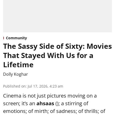
Community
The Sassy Side of Sixty: Movies
That Stayed With Us for a
Lifetime
Dolly Koghar
Published on
:
Jul 17, 2026, 4:23 am
Cinema is not just pictures moving on a
screen; it’s an
ahsaas
(); a stirring of
emotions; of mirth; of sadness; of thrills; of