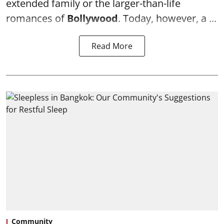
extended family or the larger-than-life
romances of
Bollywood
. Today, however, a ...
Read More
Community