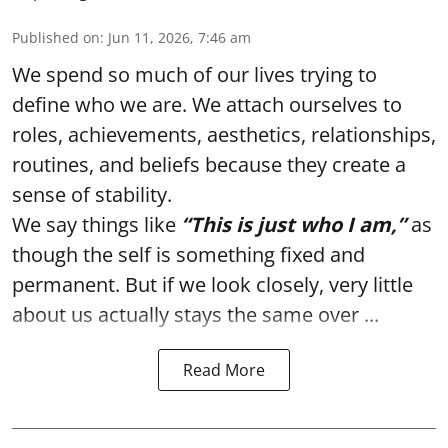
Published on
:
Jun 11, 2026, 7:46 am
We spend so much of our lives trying to
define who we are. We attach ourselves to
roles, achievements, aesthetics, relationships,
routines, and beliefs because they create a
sense of stability.
We say things like
“This is just who I am,”
as
though the self is something fixed and
permanent. But if we look closely, very little
about us actually stays the same over ...
Read More