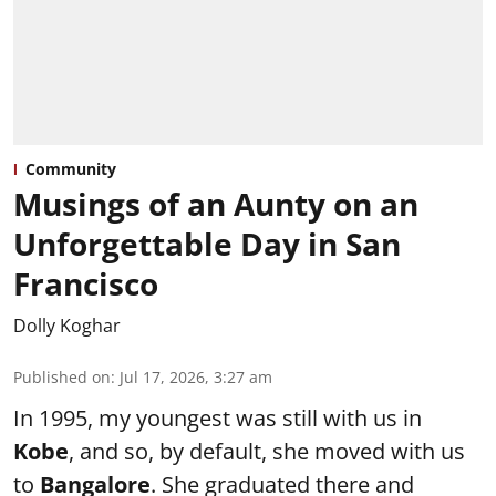
Community
Musings of an Aunty on an
Unforgettable Day in San
Francisco
Dolly Koghar
Published on
:
Jul 17, 2026, 3:27 am
In 1995, my youngest was still with us in
Kobe
, and so, by default, she moved with us
to
Bangalore
. She graduated there and