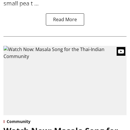
small pea t ...
Read More
Community