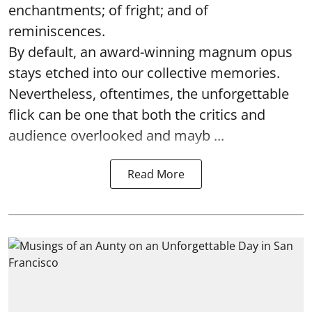
enchantments; of fright; and of
reminiscences.
By default, an award-winning magnum opus
stays etched into our collective memories.
Nevertheless, oftentimes, the unforgettable
flick can be one that both the critics and
audience overlooked and mayb ...
Read More