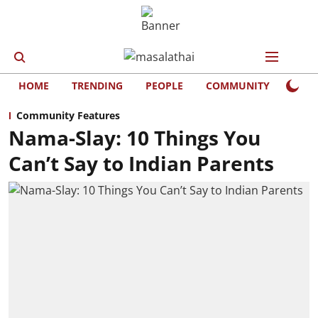
HOME
TRENDING
PEOPLE
COMMUNITY
LIFE
Community Features
Nama-Slay: 10 Things You
Can’t Say to Indian Parents