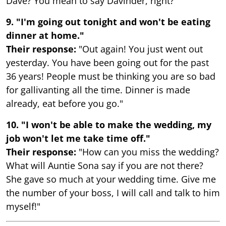
Dave? You mean to say Davinder, right?"
9. "I'm going out tonight and won't be eating
dinner at home."
Their response:
"Out again! You just went out
yesterday. You have been going out for the past
36 years! People must be thinking you are so bad
for gallivanting all the time. Dinner is made
already, eat before you go."
10. "I won't be able to make the wedding, my
job won't let me take time off."
Their response:
"How can you miss the wedding?
What will Auntie Sona say if you are not there?
She gave so much at your wedding time. Give me
the number of your boss, I will call and talk to him
myself!"