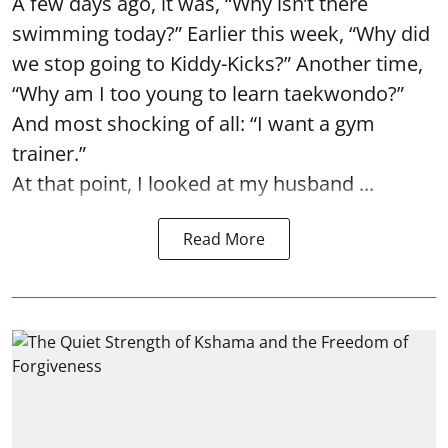
A few days ago, it was, “Why isn’t there
swimming today?” Earlier this week, “Why did
we stop going to Kiddy-Kicks?” Another time,
“Why am I too young to learn taekwondo?”
And most shocking of all: “I want a gym
trainer.”
At that point, I looked at my husband ...
Read More