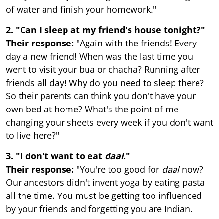
of water and finish your homework."
2. "Can I sleep at my friend's house tonight?"
Their response:
"Again with the friends! Every
day a new friend! When was the last time you
went to visit your bua or chacha? Running after
friends all day! Why do you need to sleep there?
So their parents can think you don't have your
own bed at home? What's the point of me
changing your sheets every week if you don't want
to live here?"
3. "I don't want to eat
daal
."
Their response:
"You're too good for
daal
now?
Our ancestors didn't invent yoga by eating pasta
all the time. You must be getting too influenced
by your friends and forgetting you are Indian.