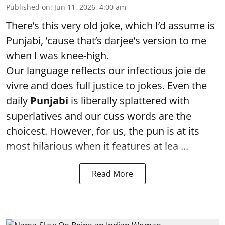
Published on
:
Jun 11, 2026, 4:00 am
There’s this very old joke, which I’d assume is
Punjabi, ’cause that’s darjee’s version to me
when I was knee-high.
Our language reflects our infectious joie de
vivre and does full justice to jokes. Even the
daily
Punjabi
is liberally splattered with
superlatives and our cuss words are the
choicest. However, for us, the pun is at its
most hilarious when it features at lea ...
Read More