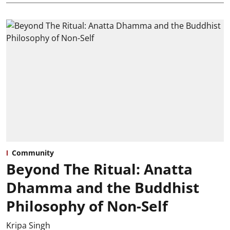
Community
Beyond The Ritual: Anatta
Dhamma and the Buddhist
Philosophy of Non-Self
Kripa Singh