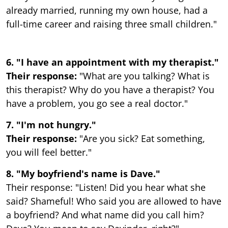
already married, running my own house, had a
full-time career and raising three small children."
6. "I have an appointment with my therapist."
Their response:
"What are you talking? What is
this therapist? Why do you have a therapist? You
have a problem, you go see a real doctor."
7. "I'm not hungry."
Their response:
"Are you sick? Eat something,
you will feel better."
8. "My boyfriend's name is Dave."
Their response: "Listen! Did you hear what she
said? Shameful! Who said you are allowed to have
a boyfriend? And what name did you call him?