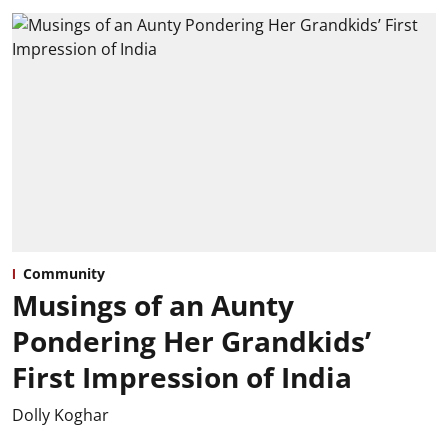
Community
Musings of an Aunty
Pondering Her Grandkids’
First Impression of India
Dolly Koghar