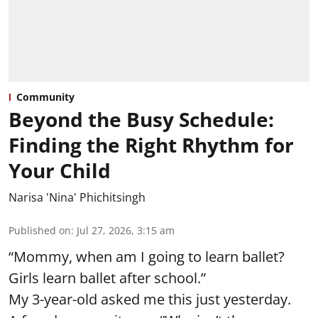
Community
Beyond the Busy Schedule:
Finding the Right Rhythm for
Your Child
Narisa 'Nina' Phichitsingh
Published on
:
Jul 27, 2026, 3:15 am
“Mommy, when am I going to learn ballet?
Girls learn ballet after school.”
My 3-year-old asked me this just yesterday.