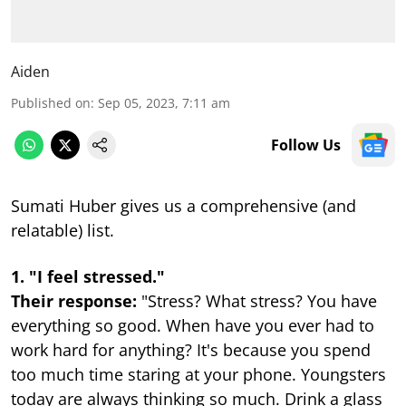
Aiden
Published on
:
Sep 05, 2023, 7:11 am
Follow Us
Sumati Huber gives us a comprehensive (and
relatable) list.
1. "I feel stressed."
Their response:
"Stress? What stress? You have
everything so good. When have you ever had to
work hard for anything? It's because you spend
too much time staring at your phone. Youngsters
today are always thinking so much. Drink a glass