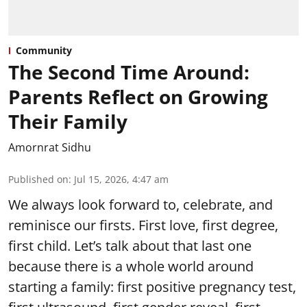
Community
The Second Time Around:
Parents Reflect on Growing
Their Family
Amornrat Sidhu
Published on
:
Jul 15, 2026, 4:47 am
We always look forward to, celebrate, and
reminisce our firsts. First love, first degree,
first child. Let’s talk about that last one
because there is a whole world around
starting a family: first positive pregnancy test,