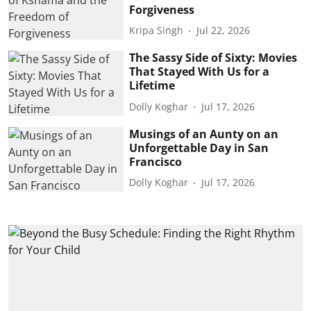
Forgiveness
Kripa Singh
Jul 22, 2026
The Sassy Side of Sixty: Movies
That Stayed With Us for a
Lifetime
Dolly Koghar
Jul 17, 2026
Musings of an Aunty on an
Unforgettable Day in San
Francisco
Dolly Koghar
Jul 17, 2026