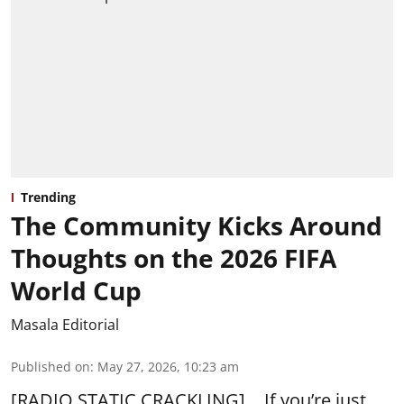
Trending
The Community Kicks Around
Thoughts on the 2026 FIFA
World Cup
Masala Editorial
Published on
:
May 27, 2026, 10:23 am
[RADIO STATIC CRACKLING]… If you’re just