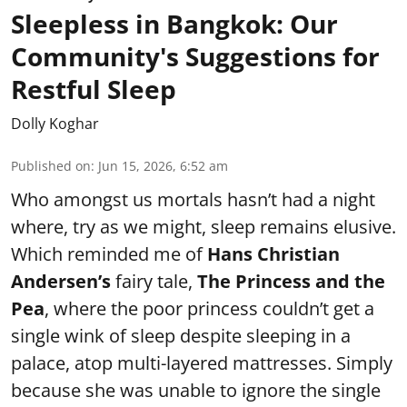
Sleepless in Bangkok: Our
Community's Suggestions for
Restful Sleep
Dolly Koghar
Published on
:
Jun 15, 2026, 6:52 am
Who amongst us mortals hasn’t had a night
where, try as we might, sleep remains elusive.
Which reminded me of
Hans Christian
Andersen’s
fairy tale,
The Princess and the
Pea
, where the poor princess couldn’t get a
single wink of sleep despite sleeping in a
palace, atop multi-layered mattresses. Simply
because she was unable to ignore the single