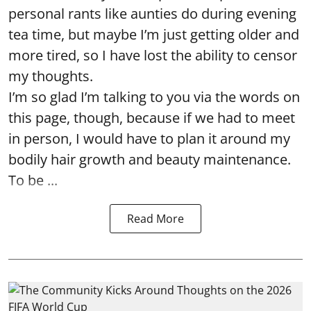
personal rants like aunties do during evening
tea time, but maybe I’m just getting older and
more tired, so I have lost the ability to censor
my thoughts.
I’m so glad I’m talking to you via the words on
this page, though, because if we had to meet
in person, I would have to plan it around my
bodily hair growth and beauty maintenance.
To be ...
Read More