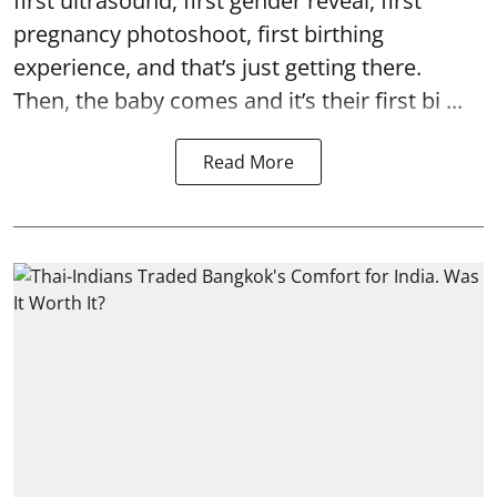
first ultrasound, first gender reveal, first
pregnancy photoshoot, first birthing
experience, and that’s just getting there.
Then, the baby comes and it’s their first bi ...
Read More