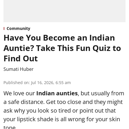
Community
Have You Become an Indian
Auntie? Take This Fun Quiz to
Find Out
Sumati Huber
Published on
:
Jul 16, 2026, 6:55 am
We love our
Indian aunties
, but usually from
a safe distance. Get too close and they might
ask why you look so tired or point out that
your lipstick shade is all wrong for your skin
tone.