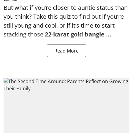
But what if you’re closer to auntie status than
you think? Take this quiz to find out if you’re
still young and cool, or if it’s time to start
stacking those
22-karat gold bangle ...
Read More