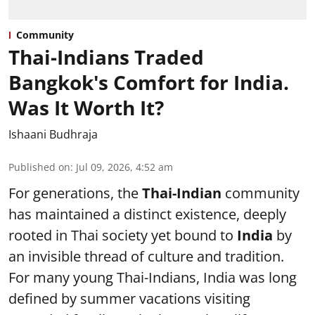
Community
Thai-Indians Traded
Bangkok's Comfort for India.
Was It Worth It?
Ishaani Budhraja
Published on
:
Jul 09, 2026, 4:52 am
For generations, the
Thai-Indian
community
has maintained a distinct existence, deeply
rooted in Thai society yet bound to
India
by
an invisible thread of culture and tradition.
For many young Thai-Indians, India was long
defined by summer vacations visiting