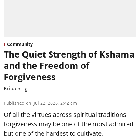
Community
The Quiet Strength of Kshama
and the Freedom of
Forgiveness
Kripa Singh
Published on
:
Jul 22, 2026, 2:42 am
Of all the virtues across spiritual traditions,
forgiveness may be one of the most admired
but one of the hardest to cultivate.