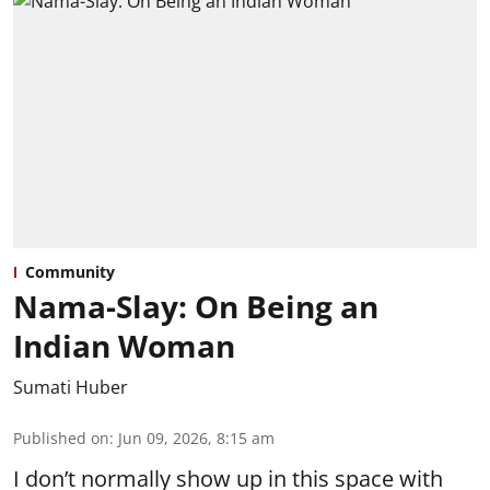
Community
Nama-Slay: On Being an
Indian Woman
Sumati Huber
Published on
:
Jun 09, 2026, 8:15 am
I don’t normally show up in this space with