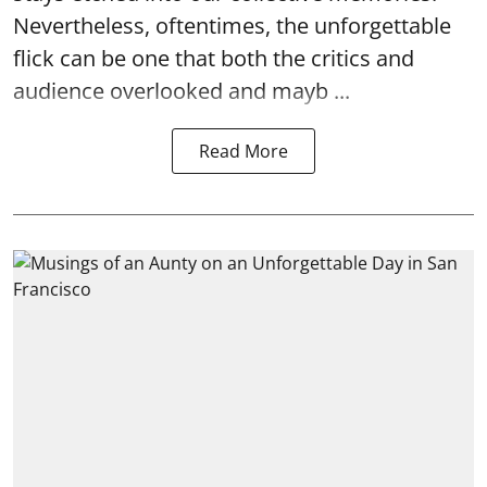
Nevertheless, oftentimes, the unforgettable
flick can be one that both the critics and
audience overlooked and mayb ...
Read More