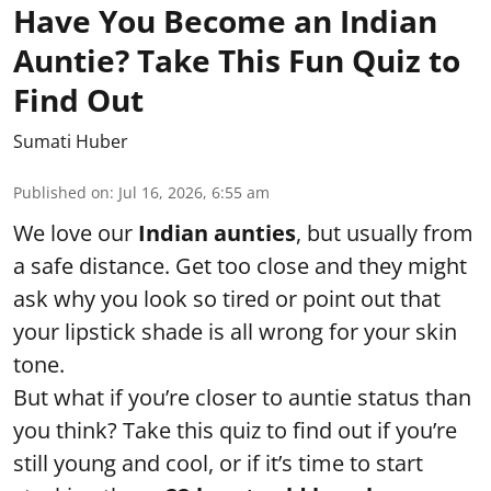
Have You Become an Indian
Auntie? Take This Fun Quiz to
Find Out
Sumati Huber
Published on
:
Jul 16, 2026, 6:55 am
We love our
Indian aunties
, but usually from
a safe distance. Get too close and they might
ask why you look so tired or point out that
your lipstick shade is all wrong for your skin
tone.
But what if you’re closer to auntie status than
you think? Take this quiz to find out if you’re
still young and cool, or if it’s time to start