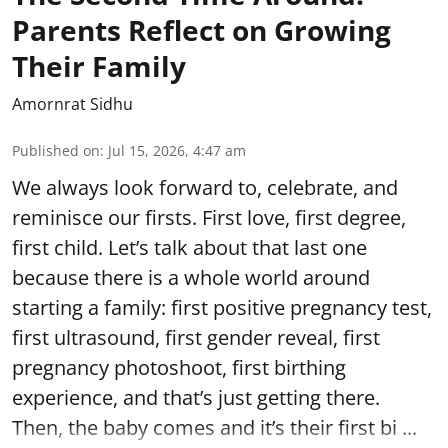
Parents Reflect on Growing
Their Family
Amornrat Sidhu
Published on
:
Jul 15, 2026, 4:47 am
We always look forward to, celebrate, and
reminisce our firsts. First love, first degree,
first child. Let’s talk about that last one
because there is a whole world around
starting a family: first positive pregnancy test,
first ultrasound, first gender reveal, first
pregnancy photoshoot, first birthing
experience, and that’s just getting there.
Then, the baby comes and it’s their first bi ...