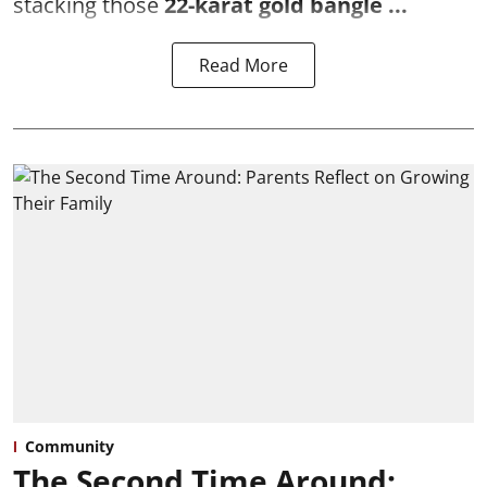
stacking those
22-karat gold bangle ...
Read More
Community
The Second Time Around: