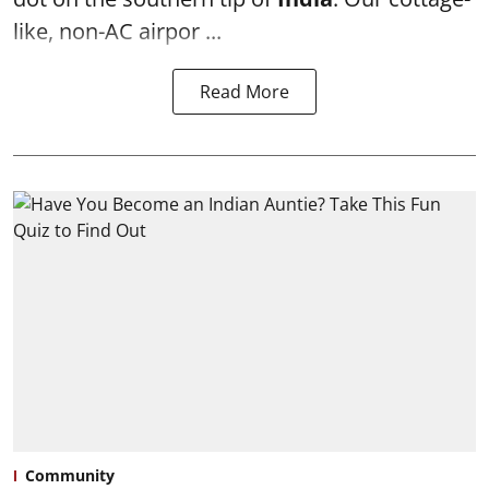
like, non-AC airpor ...
Read More
Community