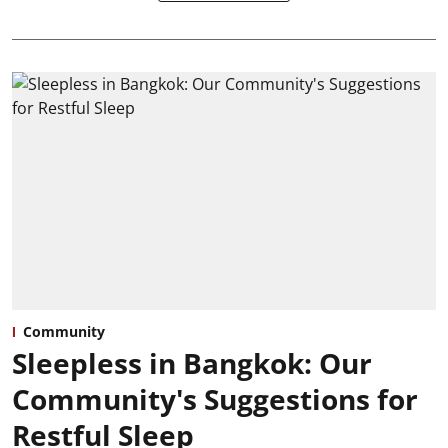
Community
Sleepless in Bangkok: Our
Community's Suggestions for
Restful Sleep