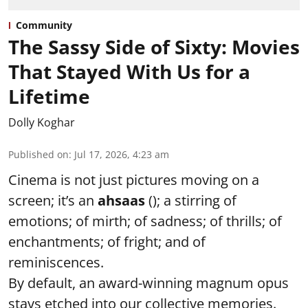
Community
The Sassy Side of Sixty: Movies
That Stayed With Us for a
Lifetime
Dolly Koghar
Published on
:
Jul 17, 2026, 4:23 am
Cinema is not just pictures moving on a
screen; it’s an
ahsaas
(); a stirring of
emotions; of mirth; of sadness; of thrills; of
enchantments; of fright; and of
reminiscences.
By default, an award-winning magnum opus
stays etched into our collective memories.