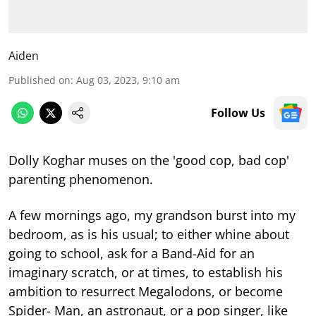
Aiden
Published on
:
Aug 03, 2023, 9:10 am
Follow Us
Dolly Koghar muses on the 'good cop, bad cop'
parenting phenomenon.
A few mornings ago, my grandson burst into my
bedroom, as is his usual; to either whine about
going to school, ask for a Band-Aid for an
imaginary scratch, or at times, to establish his
ambition to resurrect Megalodons, or become
Spider- Man, an astronaut, or a pop singer, like