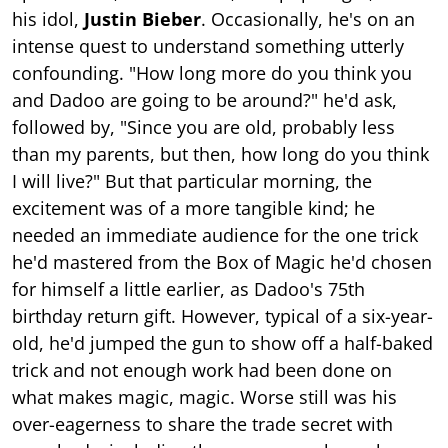
his idol,
Justin Bieber
. Occasionally, he's on an
intense quest to understand something utterly
confounding. "How long more do you think you
and Dadoo are going to be around?" he'd ask,
followed by, "Since you are old, probably less
than my parents, but then, how long do you think
I will live?" But that particular morning, the
excitement was of a more tangible kind; he
needed an immediate audience for the one trick
he'd mastered from the Box of Magic he'd chosen
for himself a little earlier, as Dadoo's 75th
birthday return gift. However, typical of a six-year-
old, he'd jumped the gun to show off a half-baked
trick and not enough work had been done on
what makes magic, magic. Worse still was his
over-eagerness to share the trade secret with