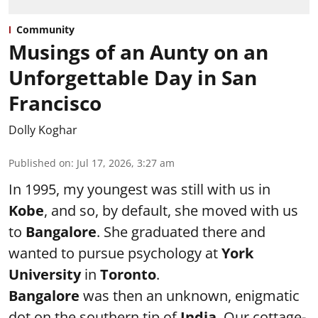
Community
Musings of an Aunty on an
Unforgettable Day in San
Francisco
Dolly Koghar
Published on
:
Jul 17, 2026, 3:27 am
In 1995, my youngest was still with us in
Kobe
, and so, by default, she moved with us
to
Bangalore
. She graduated there and
wanted to pursue psychology at
York
University
in
Toronto
.
Bangalore
was then an unknown, enigmatic
dot on the southern tip of
India
. Our cottage-