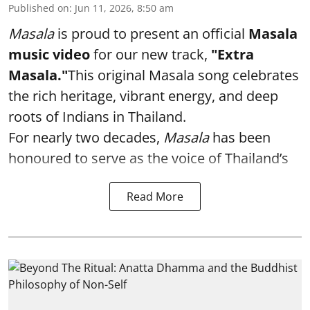
Published on
:
Jun 11, 2026, 8:50 am
Masala
is proud to present an official
Masala
music video
for our new track,
"Extra
Masala."
This original Masala song celebrates
the rich heritage, vibrant energy, and deep
roots of Indians in Thailand.
For nearly two decades,
Masala
has been
honoured to serve as the voice of Thailand’s
Read More