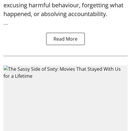
excusing harmful behaviour, forgetting what
happened, or absolving accountability.
...
Read More