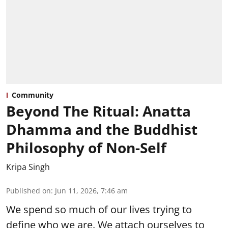
Community
Beyond The Ritual: Anatta
Dhamma and the Buddhist
Philosophy of Non-Self
Kripa Singh
Published on
:
Jun 11, 2026, 7:46 am
We spend so much of our lives trying to
define who we are. We attach ourselves to