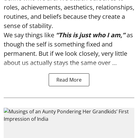
roles, achievements, aesthetics, relationships,
routines, and beliefs because they create a
sense of stability.
We say things like
“This is just who I am,”
as
though the self is something fixed and
permanent. But if we look closely, very little
about us actually stays the same over ...
Read More