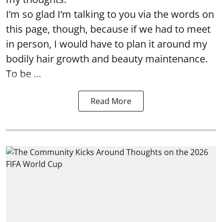
I’m so glad I’m talking to you via the words on
this page, though, because if we had to meet
in person, I would have to plan it around my
bodily hair growth and beauty maintenance.
To be ...
Read More