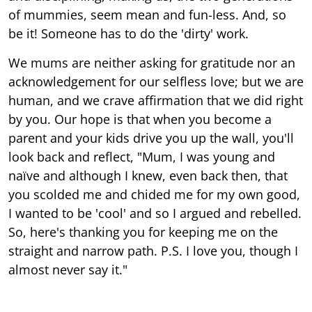
of mummies, seem mean and fun-less. And, so
be it! Someone has to do the 'dirty' work.
We mums are neither asking for gratitude nor an
acknowledgement for our selfless love; but we are
human, and we crave affirmation that we did right
by you. Our hope is that when you become a
parent and your kids drive you up the wall, you'll
look back and reflect, "Mum, I was young and
naïve and although I knew, even back then, that
you scolded me and chided me for my own good,
I wanted to be 'cool' and so I argued and rebelled.
So, here's thanking you for keeping me on the
straight and narrow path. P.S. I love you, though I
almost never say it."