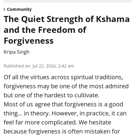
Community
The Quiet Strength of Kshama
and the Freedom of
Forgiveness
Kripa Singh
Published on
:
Jul 22, 2026, 2:42 am
Of all the virtues across spiritual traditions,
forgiveness may be one of the most admired
but one of the hardest to cultivate.
Most of us agree that forgiveness is a good
thing... in theory. However, in practice, it can
feel far more complicated. We hesitate
because forgiveness is often mistaken for