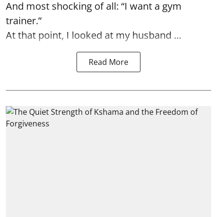
And most shocking of all: “I want a gym
trainer.”
At that point, I looked at my husband ...
Read More