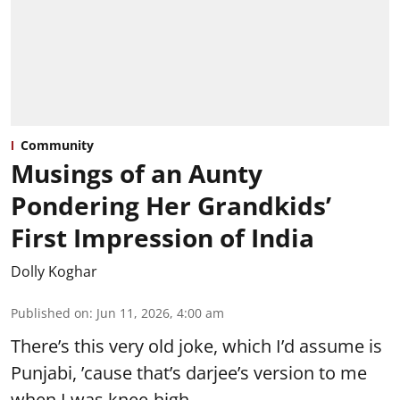
Community
Musings of an Aunty
Pondering Her Grandkids’
First Impression of India
Dolly Koghar
Published on
:
Jun 11, 2026, 4:00 am
There’s this very old joke, which I’d assume is
Punjabi, ’cause that’s darjee’s version to me
when I was knee-high.