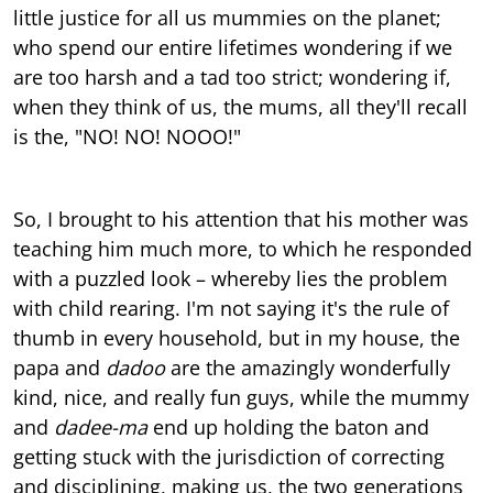
little justice for all us mummies on the planet;
who spend our entire lifetimes wondering if we
are too harsh and a tad too strict; wondering if,
when they think of us, the mums, all they'll recall
is the, "NO! NO! NOOO!"
So, I brought to his attention that his mother was
teaching him much more, to which he responded
with a puzzled look – whereby lies the problem
with child rearing. I'm not saying it's the rule of
thumb in every household, but in my house, the
papa and
dadoo
are the amazingly wonderfully
kind, nice, and really fun guys, while the mummy
and
dadee-ma
end up holding the baton and
getting stuck with the jurisdiction of correcting
and disciplining, making us, the two generations