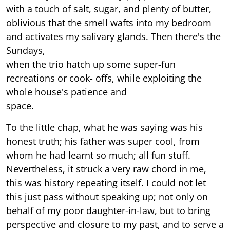
with a touch of salt, sugar, and plenty of butter,
oblivious that the smell wafts into my bedroom
and activates my salivary glands. Then there's the
Sundays,
when the trio hatch up some super-fun
recreations or cook- offs, while exploiting the
whole house's patience and
space.
To the little chap, what he was saying was his
honest truth; his father was super cool, from
whom he had learnt so much; all fun stuff.
Nevertheless, it struck a very raw chord in me,
this was history repeating itself. I could not let
this just pass without speaking up; not only on
behalf of my poor daughter-in-law, but to bring
perspective and closure to my past, and to serve a