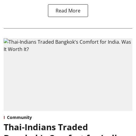
Read More
Community
Thai-Indians Traded