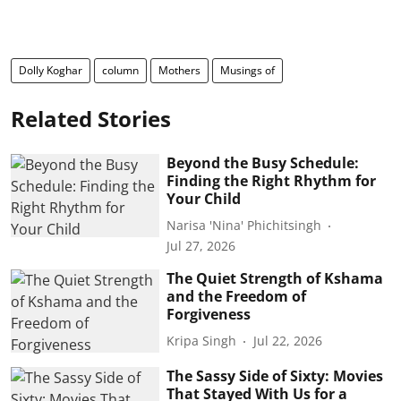
Dolly Koghar
column
Mothers
Musings of
Related Stories
Beyond the Busy Schedule:
Finding the Right Rhythm for
Your Child
Narisa 'Nina' Phichitsingh
Jul 27, 2026
The Quiet Strength of Kshama
and the Freedom of
Forgiveness
Kripa Singh
Jul 22, 2026
The Sassy Side of Sixty: Movies
That Stayed With Us for a