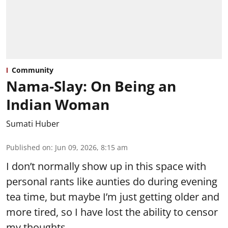
Community
Nama-Slay: On Being an
Indian Woman
Sumati Huber
Published on
:
Jun 09, 2026, 8:15 am
I don’t normally show up in this space with
personal rants like aunties do during evening
tea time, but maybe I’m just getting older and
more tired, so I have lost the ability to censor
my thoughts.