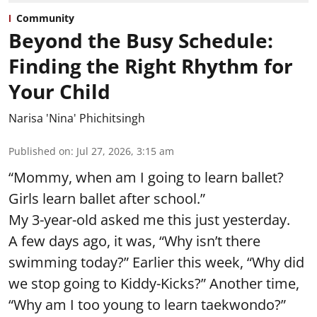
Community
Beyond the Busy Schedule:
Finding the Right Rhythm for
Your Child
Narisa 'Nina' Phichitsingh
Published on
:
Jul 27, 2026, 3:15 am
“Mommy, when am I going to learn ballet?
Girls learn ballet after school.”
My 3-year-old asked me this just yesterday.
A few days ago, it was, “Why isn’t there
swimming today?” Earlier this week, “Why did
we stop going to Kiddy-Kicks?” Another time,
“Why am I too young to learn taekwondo?”