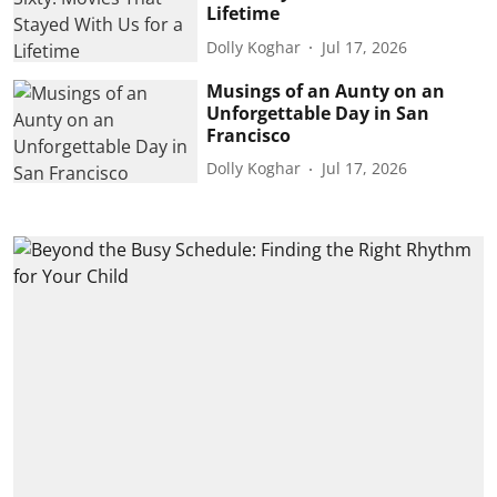
Lifetime
Dolly Koghar
Jul 17, 2026
Musings of an Aunty on an
Unforgettable Day in San
Francisco
Dolly Koghar
Jul 17, 2026