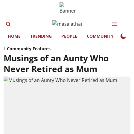
HOME
TRENDING
PEOPLE
COMMUNITY
LIFE
Community Features
Musings of an Aunty Who
Never Retired as Mum