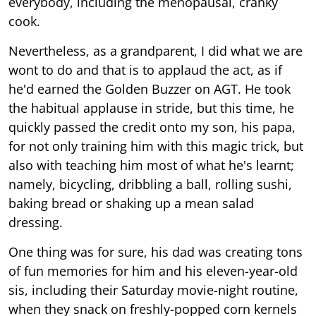
everybody, including the menopausal, cranky
cook.
Nevertheless, as a grandparent, I did what we are
wont to do and that is to applaud the act, as if
he'd earned the Golden Buzzer on AGT. He took
the habitual applause in stride, but this time, he
quickly passed the credit onto my son, his papa,
for not only training him with this magic trick, but
also with teaching him most of what he's learnt;
namely, bicycling, dribbling a ball, rolling sushi,
baking bread or shaking up a mean salad
dressing.
One thing was for sure, his dad was creating tons
of fun memories for him and his eleven-year-old
sis, including their Saturday movie-night routine,
when they snack on freshly-popped corn kernels