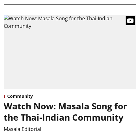
Community
Watch Now: Masala Song for
the Thai-Indian Community
Masala Editorial