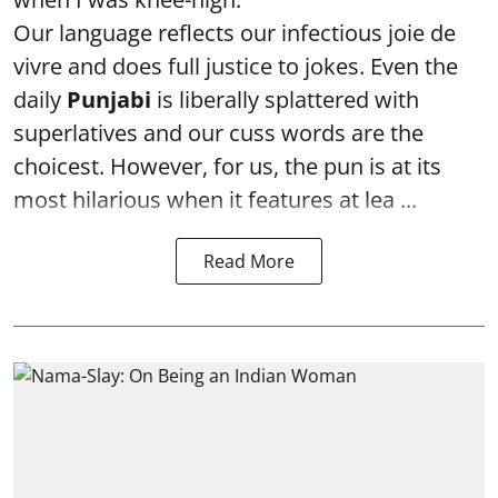
Our language reflects our infectious joie de
vivre and does full justice to jokes. Even the
daily
Punjabi
is liberally splattered with
superlatives and our cuss words are the
choicest. However, for us, the pun is at its
most hilarious when it features at lea ...
Read More