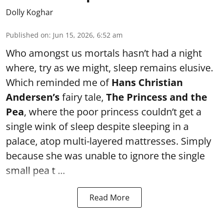
Dolly Koghar
Published on
:
Jun 15, 2026, 6:52 am
Who amongst us mortals hasn’t had a night
where, try as we might, sleep remains elusive.
Which reminded me of
Hans Christian
Andersen’s
fairy tale,
The Princess and the
Pea
, where the poor princess couldn’t get a
single wink of sleep despite sleeping in a
palace, atop multi-layered mattresses. Simply
because she was unable to ignore the single
small pea t ...
Read More