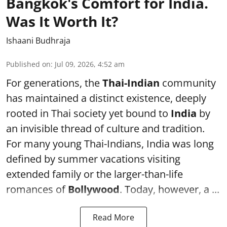
Bangkok's Comfort for India.
Was It Worth It?
Ishaani Budhraja
Published on
:
Jul 09, 2026, 4:52 am
For generations, the
Thai-Indian
community
has maintained a distinct existence, deeply
rooted in Thai society yet bound to
India
by
an invisible thread of culture and tradition.
For many young Thai-Indians, India was long
defined by summer vacations visiting
extended family or the larger-than-life
romances of
Bollywood
. Today, however, a ...
Read More