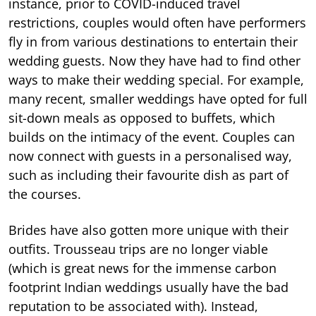
instance, prior to COVID-induced travel
restrictions, couples would often have performers
fly in from various destinations to entertain their
wedding guests. Now they have had to find other
ways to make their wedding special. For example,
many recent, smaller weddings have opted for full
sit-down meals as opposed to buffets, which
builds on the intimacy of the event. Couples can
now connect with guests in a personalised way,
such as including their favourite dish as part of
the courses.
Brides have also gotten more unique with their
outfits. Trousseau trips are no longer viable
(which is great news for the immense carbon
footprint Indian weddings usually have the bad
reputation to be associated with). Instead,