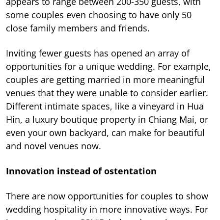
appears to range between 200-350 guests, with
some couples even choosing to have only 50
close family members and friends.
Inviting fewer guests has opened an array of
opportunities for a unique wedding. For example,
couples are getting married in more meaningful
venues that they were unable to consider earlier.
Different intimate spaces, like a vineyard in Hua
Hin, a luxury boutique property in Chiang Mai, or
even your own backyard, can make for beautiful
and novel venues now.
Innovation instead of ostentation
There are now opportunities for couples to show
wedding hospitality in more innovative ways. For