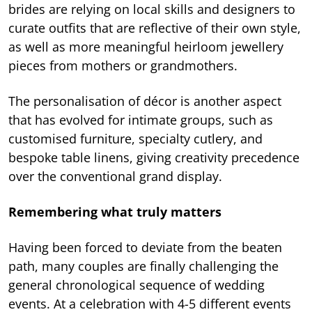
brides are relying on local skills and designers to
curate outfits that are reflective of their own style,
as well as more meaningful heirloom jewellery
pieces from mothers or grandmothers.
The personalisation of décor is another aspect
that has evolved for intimate groups, such as
customised furniture, specialty cutlery, and
bespoke table linens, giving creativity precedence
over the conventional grand display.
Remembering what truly matters
Having been forced to deviate from the beaten
path, many couples are finally challenging the
general chronological sequence of wedding
events. At a celebration with 4-5 different events