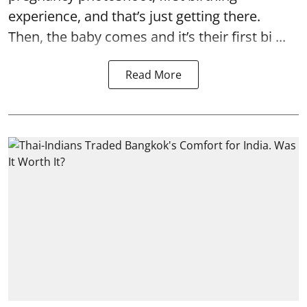
experience, and that’s just getting there.
Then, the baby comes and it’s their first bi ...
Read More