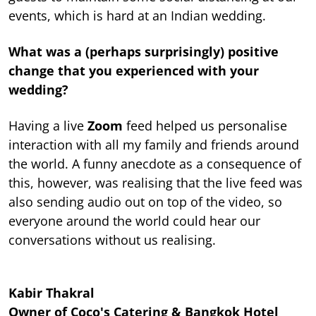
events, which is hard at an Indian wedding.
What was a (perhaps surprisingly) positive
change that you experienced with your
wedding?
Having a live
Zoom
feed helped us personalise
interaction with all my family and friends around
the world. A funny anecdote as a consequence of
this, however, was realising that the live feed was
also sending audio out on top of the video, so
everyone around the world could hear our
conversations without us realising.
Kabir Thakral
Owner of Coco's Catering & Bangkok Hotel