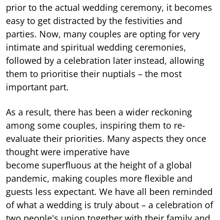
prior to the actual wedding ceremony, it becomes
easy to get distracted by the festivities and
parties. Now, many couples are opting for very
intimate and spiritual wedding ceremonies,
followed by a celebration later instead, allowing
them to prioritise their nuptials – the most
important part.
As a result, there has been a wider reckoning
among some couples, inspiring them to re-
evaluate their priorities. Many aspects they once
thought were imperative have
become superfluous at the height of a global
pandemic, making couples more flexible and
guests less expectant. We have all been reminded
of what a wedding is truly about – a celebration of
two people's union together with their family and