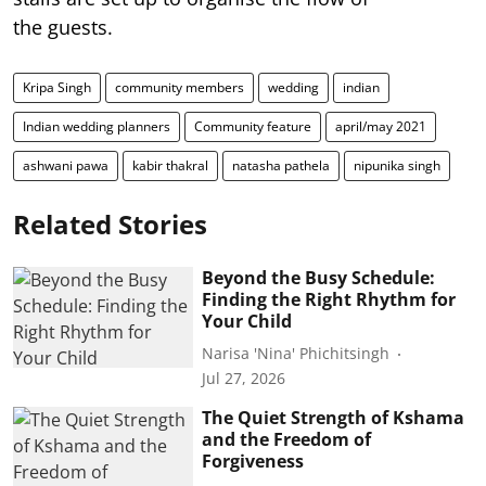
the guests.
Kripa Singh
community members
wedding
indian
Indian wedding planners
Community feature
april/may 2021
ashwani pawa
kabir thakral
natasha pathela
nipunika singh
Related Stories
Beyond the Busy Schedule:
Finding the Right Rhythm for
Your Child
Narisa 'Nina' Phichitsingh
Jul 27, 2026
The Quiet Strength of Kshama
and the Freedom of
Forgiveness