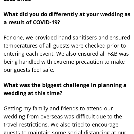
What did you do differently at your wedding as
a result of COVID-19?
For one, we provided hand sanitisers and ensured
temperatures of all guests were checked prior to
entering each event. We also ensured all F&B was
being handled with extreme precaution to make
our guests feel safe.
What was the biggest challenge in planning a
wedding at this time?
Getting my family and friends to attend our
wedding from overseas was difficult due to the
travel restrictions. We also tried to encourage
guests to maintain some social distancing at our