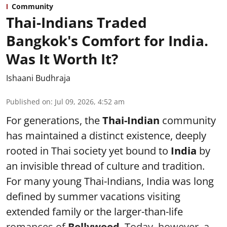
Community
Thai-Indians Traded
Bangkok's Comfort for India.
Was It Worth It?
Ishaani Budhraja
Published on
:
Jul 09, 2026, 4:52 am
For generations, the
Thai-Indian
community
has maintained a distinct existence, deeply
rooted in Thai society yet bound to
India
by
an invisible thread of culture and tradition.
For many young Thai-Indians, India was long
defined by summer vacations visiting
extended family or the larger-than-life
romances of
Bollywood
. Today, however, a ...