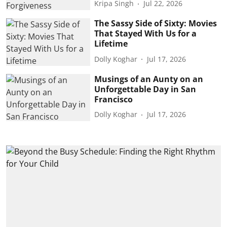
Kripa Singh
Jul 22, 2026
The Sassy Side of Sixty: Movies
That Stayed With Us for a
Lifetime
Dolly Koghar
Jul 17, 2026
Musings of an Aunty on an
Unforgettable Day in San
Francisco
Dolly Koghar
Jul 17, 2026