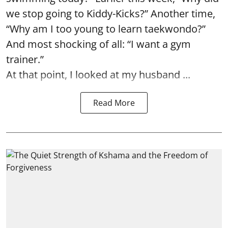
we stop going to Kiddy-Kicks?” Another time,
“Why am I too young to learn taekwondo?”
And most shocking of all: “I want a gym
trainer.”
At that point, I looked at my husband ...
Read More