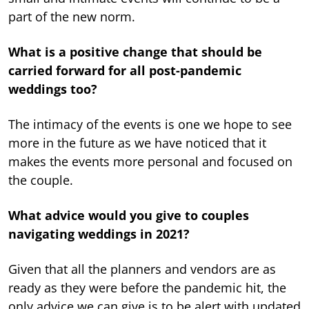
part of the new norm.
What is a positive change that should be
carried forward for all post-pandemic
weddings too?
The intimacy of the events is one we hope to see
more in the future as we have noticed that it
makes the events more personal and focused on
the couple.
What advice would you give to couples
navigating weddings in 2021?
Given that all the planners and vendors are as
ready as they were before the pandemic hit, the
only advice we can give is to be alert with updated