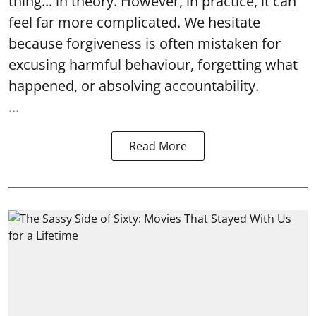
thing... in theory. However, in practice, it can
feel far more complicated. We hesitate
because forgiveness is often mistaken for
excusing harmful behaviour, forgetting what
happened, or absolving accountability.
...
Read More