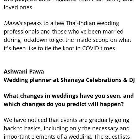
loved ones.
Masala
speaks to a few Thai-Indian wedding
professionals and those who've been married
during lockdown to get the inside scoop on what
it's been like to tie the knot in COVID times.
Ashwani Pawa
Wedding planner at Shanaya Celebrations & DJ
What changes in weddings have you seen, and
which changes do you predict will happen?
We have noticed that events are gradually going
back to basics, including only the necessary and
important elements of a wedding. The guestlists