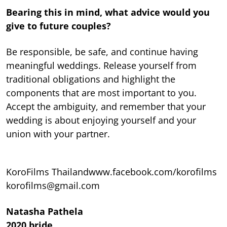
Bearing this in mind, what advice would you
give to future couples?
Be responsible, be safe, and continue having
meaningful weddings. Release yourself from
traditional obligations and highlight the
components that are most important to you.
Accept the ambiguity, and remember that your
wedding is about enjoying yourself and your
union with your partner.
KoroFilms Thailandwww.facebook.com/korofilms
korofilms@gmail.com
Natasha Pathela
2020 bride