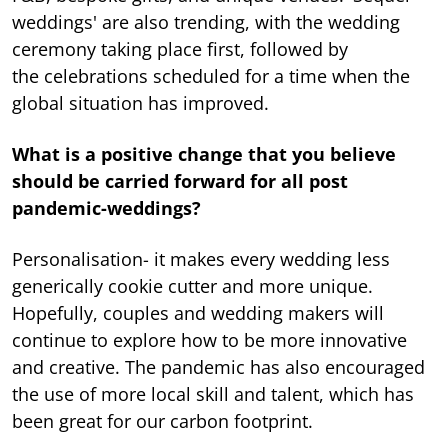
weddings' are also trending, with the wedding
ceremony taking place first, followed by
the celebrations scheduled for a time when the
global situation has improved.
What is a positive change that you believe
should be carried forward for all post
pandemic-weddings?
Personalisation- it makes every wedding less
generically cookie cutter and more unique.
Hopefully, couples and wedding makers will
continue to explore how to be more innovative
and creative. The pandemic has also encouraged
the use of more local skill and talent, which has
been great for our carbon footprint.