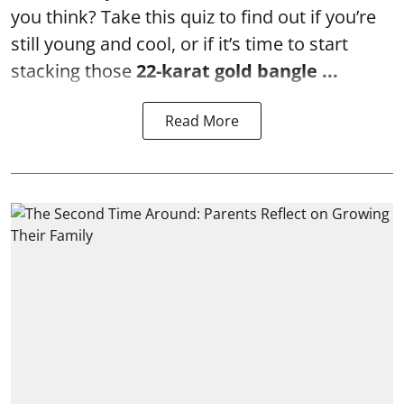
you think? Take this quiz to find out if you’re
still young and cool, or if it’s time to start
stacking those
22-karat gold bangle ...
Read More