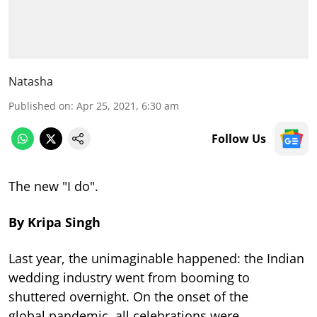
Natasha
Published on
:
Apr 25, 2021, 6:30 am
Follow Us
The new "I do".
By Kripa Singh
Last year, the unimaginable happened: the Indian
wedding industry went from booming to
shuttered overnight. On the onset of the
global pandemic, all celebrations were