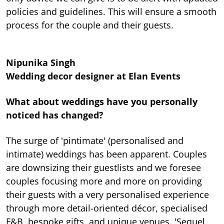
policies and guidelines. This will ensure a smooth
process for the couple and their guests.
Nipunika Singh
Wedding decor designer at Elan Events
What about weddings have you personally
noticed has changed?
The surge of 'pintimate' (personalised and
intimate) weddings has been apparent. Couples
are downsizing their guestlists and we foresee
couples focusing more and more on providing
their guests with a very personalised experience
through more detail-oriented décor, specialised
F&B, bespoke gifts, and unique venues. 'Sequel