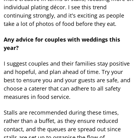
individual plating décor. I see this trend
continuing strongly, and it's exciting as people
take a lot of photos of food before they eat.
Any advice for couples with weddings this
year?
I suggest couples and their families stay positive
and hopeful, and plan ahead of time. Try your
best to ensure you and your guests are safe, and
choose a caterer that can adhere to all safety
measures in food service.
Stalls are recommended during these times,
rather than a buffet, as they ensure reduced
contact, and the queues are spread out since
stalls are set up to organise the flow of