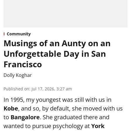
Community
Musings of an Aunty on an
Unforgettable Day in San
Francisco
Dolly Koghar
Published on
:
Jul 17, 2026, 3:27 am
In 1995, my youngest was still with us in
Kobe
, and so, by default, she moved with us
to
Bangalore
. She graduated there and
wanted to pursue psychology at
York