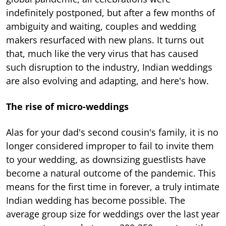
indefinitely postponed, but after a few months of
ambiguity and waiting, couples and wedding
makers resurfaced with new plans. It turns out
that, much like the very virus that has caused
such disruption to the industry, Indian weddings
are also evolving and adapting, and here's how.
The rise of micro-weddings
Alas for your dad's second cousin's family, it is no
longer considered improper to fail to invite them
to your wedding, as downsizing guestlists have
become a natural outcome of the pandemic. This
means for the first time in forever, a truly intimate
Indian wedding has become possible. The
average group size for weddings over the last year