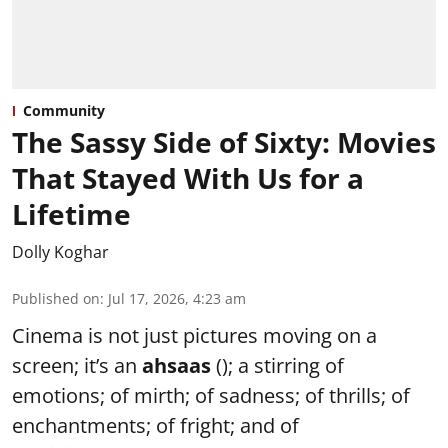
Community
The Sassy Side of Sixty: Movies
That Stayed With Us for a
Lifetime
Dolly Koghar
Published on
:
Jul 17, 2026, 4:23 am
Cinema is not just pictures moving on a
screen; it’s an
ahsaas
(); a stirring of
emotions; of mirth; of sadness; of thrills; of
enchantments; of fright; and of