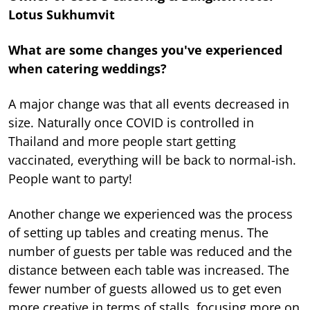
Lotus Sukhumvit
What are some changes you've experienced
when catering weddings?
A major change was that all events decreased in
size. Naturally once COVID is controlled in
Thailand and more people start getting
vaccinated, everything will be back to normal-ish.
People want to party!
Another change we experienced was the process
of setting up tables and creating menus. The
number of guests per table was reduced and the
distance between each table was increased. The
fewer number of guests allowed us to get even
more creative in terms of stalls, focusing more on