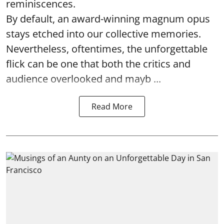
reminiscences.
By default, an award-winning magnum opus
stays etched into our collective memories.
Nevertheless, oftentimes, the unforgettable
flick can be one that both the critics and
audience overlooked and mayb ...
Read More