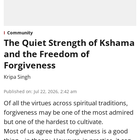
Community
The Quiet Strength of Kshama
and the Freedom of
Forgiveness
Kripa Singh
Published on
:
Jul 22, 2026, 2:42 am
Of all the virtues across spiritual traditions,
forgiveness may be one of the most admired
but one of the hardest to cultivate.
Most of us agree that forgiveness is a good