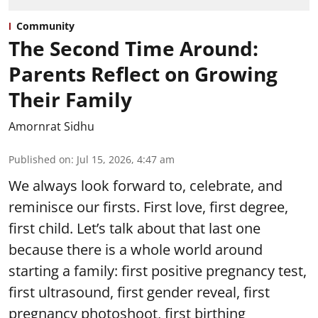
Community
The Second Time Around:
Parents Reflect on Growing
Their Family
Amornrat Sidhu
Published on
:
Jul 15, 2026, 4:47 am
We always look forward to, celebrate, and
reminisce our firsts. First love, first degree,
first child. Let’s talk about that last one
because there is a whole world around
starting a family: first positive pregnancy test,
first ultrasound, first gender reveal, first
pregnancy photoshoot, first birthing