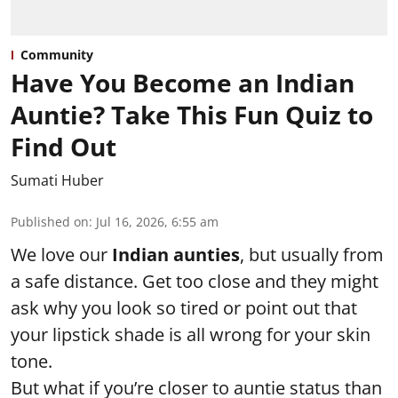
Community
Have You Become an Indian
Auntie? Take This Fun Quiz to
Find Out
Sumati Huber
Published on
:
Jul 16, 2026, 6:55 am
We love our
Indian aunties
, but usually from
a safe distance. Get too close and they might
ask why you look so tired or point out that
your lipstick shade is all wrong for your skin
tone.
But what if you’re closer to auntie status than