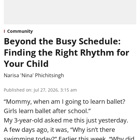
Community
Beyond the Busy Schedule:
Finding the Right Rhythm for
Your Child
Narisa 'Nina' Phichitsingh
Published on
:
Jul 27, 2026, 3:15 am
“Mommy, when am I going to learn ballet?
Girls learn ballet after school.”
My 3-year-old asked me this just yesterday.
A few days ago, it was, “Why isn’t there
swimming today?” Earlier this week, “Why did