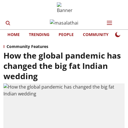
HOME
TRENDING
PEOPLE
COMMUNITY
LIFE
Community Features
How the global pandemic has
changed the big fat Indian
wedding