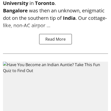
University
in
Toronto
.
Bangalore
was then an unknown, enigmatic
dot on the southern tip of
India
. Our cottage-
like, non-AC airpor ...
Read More