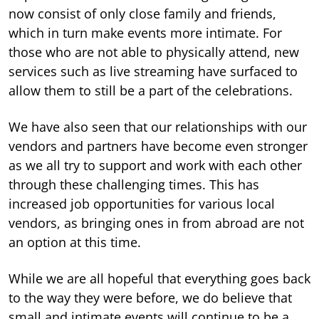
now consist of only close family and friends,
which in turn make events more intimate. For
those who are not able to physically attend, new
services such as live streaming have surfaced to
allow them to still be a part of the celebrations.
We have also seen that our relationships with our
vendors and partners have become even stronger
as we all try to support and work with each other
through these challenging times. This has
increased job opportunities for various local
vendors, as bringing ones in from abroad are not
an option at this time.
While we are all hopeful that everything goes back
to the way they were before, we do believe that
small and intimate events will continue to be a