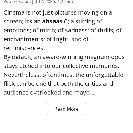
Published on
:
Jul 17, 2026, 4:23 am
Cinema is not just pictures moving on a
screen; it’s an
ahsaas
(); a stirring of
emotions; of mirth; of sadness; of thrills; of
enchantments; of fright; and of
reminiscences.
By default, an award-winning magnum opus
stays etched into our collective memories.
Nevertheless, oftentimes, the unforgettable
flick can be one that both the critics and
audience overlooked and mayb ...
Read More