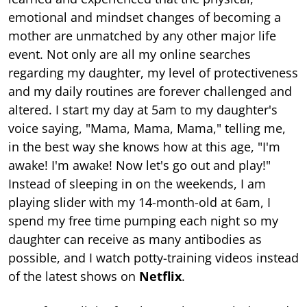
emotional and mindset changes of becoming a
mother are unmatched by any other major life
event. Not only are all my online searches
regarding my daughter, my level of protectiveness
and my daily routines are forever challenged and
altered. I start my day at 5am to my daughter's
voice saying, "Mama, Mama, Mama," telling me,
in the best way she knows how at this age, "I'm
awake! I'm awake! Now let's go out and play!"
Instead of sleeping in on the weekends, I am
playing slider with my 14-month-old at 6am, I
spend my free time pumping each night so my
daughter can receive as many antibodies as
possible, and I watch potty-training videos instead
of the latest shows on
Netflix
.