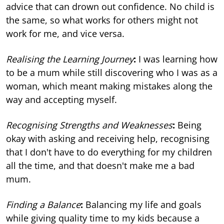
advice that can drown out confidence. No child is
the same, so what works for others might not
work for me, and vice versa.
Realising the Learning Journey
:
I was learning how
to be a mum while still discovering who I was as a
woman, which meant making mistakes along the
way and accepting myself.
Recognising Strengths and Weaknesses
:
Being
okay with asking and receiving help, recognising
that I don't have to do everything for my children
all the time, and that doesn't make me a bad
mum.
Finding a Balance
:
Balancing my life and goals
while giving quality time to my kids because a