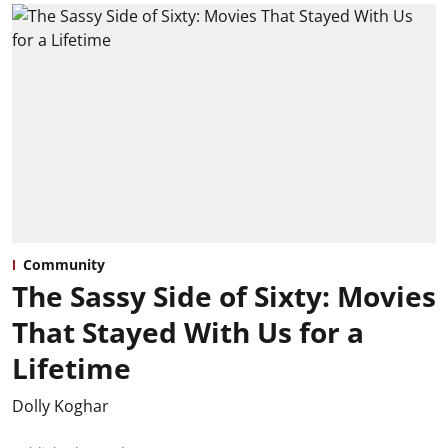
Community
The Sassy Side of Sixty: Movies
That Stayed With Us for a
Lifetime
Dolly Koghar