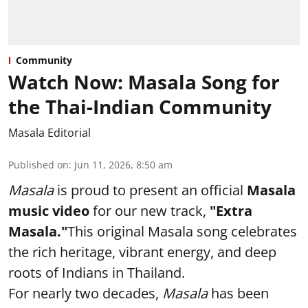
Community
Watch Now: Masala Song for
the Thai-Indian Community
Masala Editorial
Published on
:
Jun 11, 2026, 8:50 am
Masala
is proud to present an official
Masala
music video
for our new track,
"Extra
Masala."
This original Masala song celebrates
the rich heritage, vibrant energy, and deep
roots of Indians in Thailand.
For nearly two decades,
Masala
has been