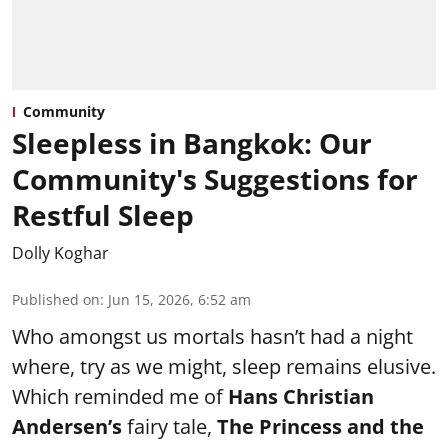
Community
Sleepless in Bangkok: Our
Community's Suggestions for
Restful Sleep
Dolly Koghar
Published on
:
Jun 15, 2026, 6:52 am
Who amongst us mortals hasn’t had a night
where, try as we might, sleep remains elusive.
Which reminded me of
Hans Christian
Andersen’s
fairy tale,
The Princess and the