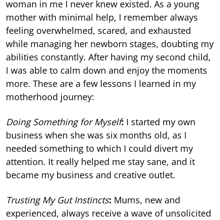
woman in me I never knew existed. As a young
mother with minimal help, I remember always
feeling overwhelmed, scared, and exhausted
while managing her newborn stages, doubting my
abilities constantly. After having my second child,
I was able to calm down and enjoy the moments
more. These are a few lessons I learned in my
motherhood journey:
Doing Something for Myself
:
I started my own
business when she was six months old, as I
needed something to which I could divert my
attention. It really helped me stay sane, and it
became my business and creative outlet.
Trusting My Gut Instincts
:
Mums, new and
experienced, always receive a wave of unsolicited