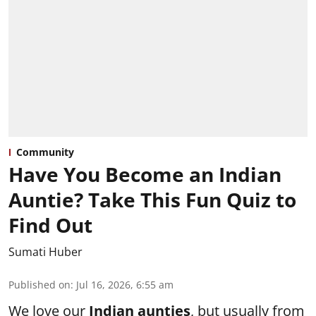
Community
Have You Become an Indian
Auntie? Take This Fun Quiz to
Find Out
Sumati Huber
Published on
:
Jul 16, 2026, 6:55 am
We love our
Indian aunties
, but usually from