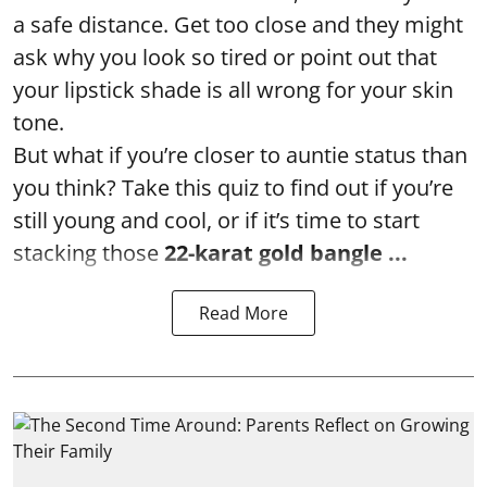
a safe distance. Get too close and they might
ask why you look so tired or point out that
your lipstick shade is all wrong for your skin
tone.
But what if you’re closer to auntie status than
you think? Take this quiz to find out if you’re
still young and cool, or if it’s time to start
stacking those
22-karat gold bangle ...
Read More