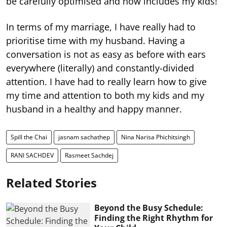
be carefully optimised and now includes my kids!
In terms of my marriage, I have really had to
prioritise time with my husband. Having a
conversation is not as easy as before with ears
everywhere (literally) and constantly-divided
attention. I have had to really learn how to give
my time and attention to both my kids and my
husband in a healthy and happy manner.
Spill the Chai
jasnam sachathep
Nina Narisa Phichitsingh
RANI SACHDEV
Rasmeet Sachdej
Related Stories
Beyond the Busy Schedule:
Finding the Right Rhythm for