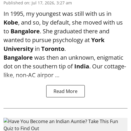
Published on
:
Jul 17, 2026, 3:27 am
In 1995, my youngest was still with us in
Kobe
, and so, by default, she moved with us
to
Bangalore
. She graduated there and
wanted to pursue psychology at
York
University
in
Toronto
.
Bangalore
was then an unknown, enigmatic
dot on the southern tip of
India
. Our cottage-
like, non-AC airpor ...
Read More