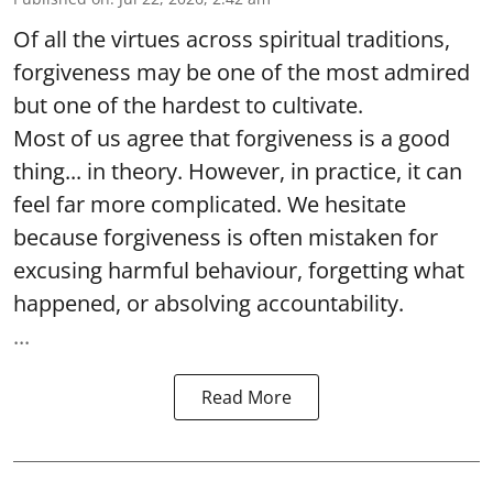
Of all the virtues across spiritual traditions,
forgiveness may be one of the most admired
but one of the hardest to cultivate.
Most of us agree that forgiveness is a good
thing... in theory. However, in practice, it can
feel far more complicated. We hesitate
because forgiveness is often mistaken for
excusing harmful behaviour, forgetting what
happened, or absolving accountability.
...
Read More