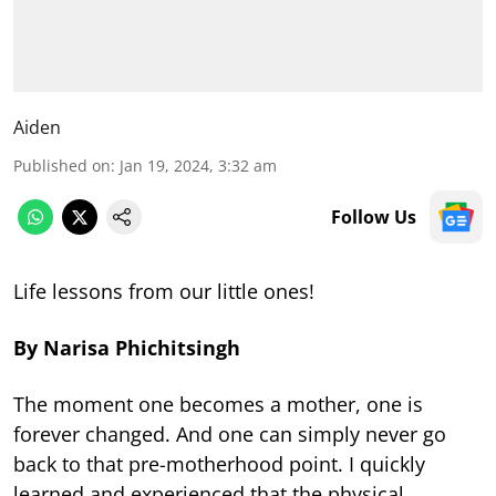
Aiden
Published on
:
Jan 19, 2024, 3:32 am
Follow Us
Life lessons from our little ones!
By Narisa Phichitsingh
The moment one becomes a mother, one is
forever changed. And one can simply never go
back to that pre-motherhood point. I quickly
learned and experienced that the physical,