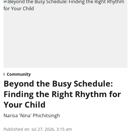
Community
Beyond the Busy Schedule:
Finding the Right Rhythm for
Your Child
Narisa 'Nina' Phichitsingh
Published on
:
Jul 27, 2026, 3:15 am