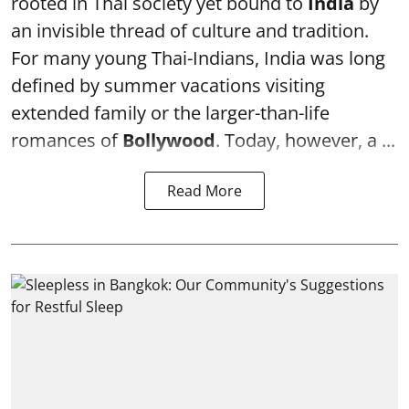
rooted in Thai society yet bound to
India
by
an invisible thread of culture and tradition.
For many young Thai-Indians, India was long
defined by summer vacations visiting
extended family or the larger-than-life
romances of
Bollywood
. Today, however, a ...
Read More