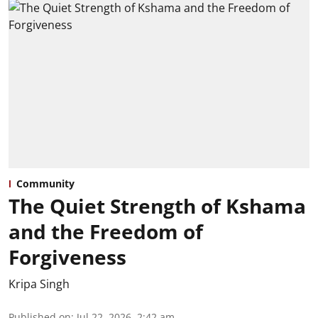
Community
The Quiet Strength of Kshama
and the Freedom of
Forgiveness
Kripa Singh
Published on
:
Jul 22, 2026, 2:42 am