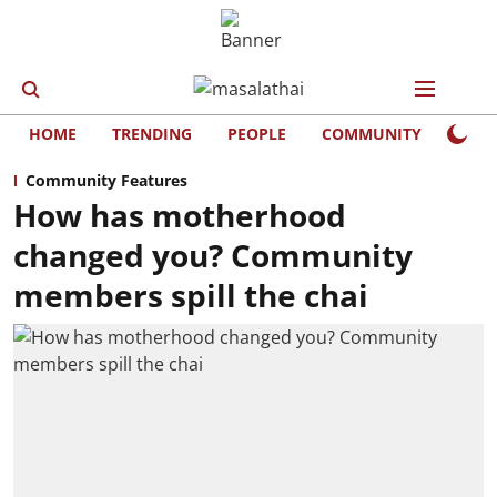
HOME
TRENDING
PEOPLE
COMMUNITY
LIFE
Community Features
How has motherhood
changed you? Community
members spill the chai