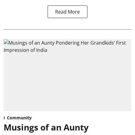
Read More
Community
Musings of an Aunty