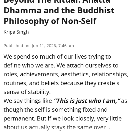
Dhamma and the Buddhist
Philosophy of Non-Self
Kripa Singh
Published on
:
Jun 11, 2026, 7:46 am
We spend so much of our lives trying to
define who we are. We attach ourselves to
roles, achievements, aesthetics, relationships,
routines, and beliefs because they create a
sense of stability.
We say things like
“This is just who I am,”
as
though the self is something fixed and
permanent. But if we look closely, very little
about us actually stays the same over ...