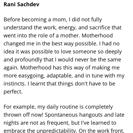
Rani Sachdev
Before becoming a mom, I did not fully
understand the work, energy, and sacrifice that
went into the role of a mother. Motherhood
changed me in the best way possible. I had no
idea it was possible to love someone so deeply
and profoundly that I would never be the same
again. Motherhood has this way of making me
more easygoing, adaptable, and in tune with my
instincts. I learnt that things don't have to be
perfect.
For example, my daily routine is completely
thrown off now! Spontaneous hangouts and late
nights are not as frequent, but I've learned to
embrace the unpredictability. On the work front,