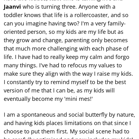
Jaanvi
who is turning three. Anyone with a
toddler knows that life is a rollercoaster, and so
can you imagine having two? I'm a very family-
oriented person, so my kids are my life but as
they grow and change, parenting only becomes
that much more challenging with each phase of
life. I have had to really keep my calm and forgo
many things. I've had to refocus my values to
make sure they align with the way I raise my kids.
I constantly try to remind myself to be the best
version of me that I can be, as my kids will
eventually become my 'mini mes!'
I am a spontaneous and social butterfly by nature,
and having kids places limitations on that since I
choose to put them first. My social scene had to