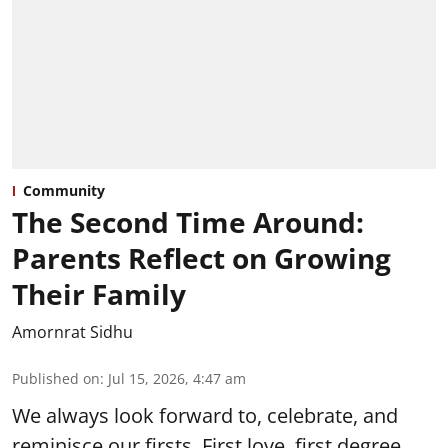
Community
The Second Time Around:
Parents Reflect on Growing
Their Family
Amornrat Sidhu
Published on
:
Jul 15, 2026, 4:47 am
We always look forward to, celebrate, and
reminisce our firsts. First love, first degree,