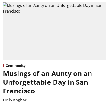
Community
Musings of an Aunty on an
Unforgettable Day in San
Francisco
Dolly Koghar