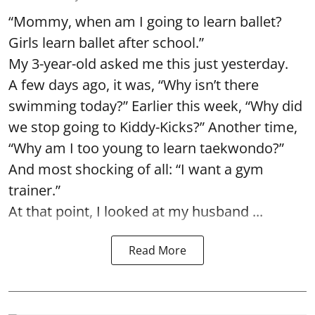
“Mommy, when am I going to learn ballet?
Girls learn ballet after school.”
My 3-year-old asked me this just yesterday.
A few days ago, it was, “Why isn’t there
swimming today?” Earlier this week, “Why did
we stop going to Kiddy-Kicks?” Another time,
“Why am I too young to learn taekwondo?”
And most shocking of all: “I want a gym
trainer.”
At that point, I looked at my husband ...
Read More