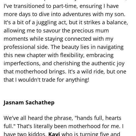
I've transitioned to part-time, ensuring I have
more days to dive into adventures with my son.
It's a bit of a juggling act, but it strikes a balance,
allowing me to savour the precious mum
moments while staying connected with my
professional side. The beauty lies in navigating
this new chapter with flexibility, embracing
imperfections, and cherishing the authentic joy
that motherhood brings. It's a wild ride, but one
that I wouldn't trade for anything!
Jasnam Sachathep
We've all heard the phrase, "hands full, hearts
full." That's literally been motherhood for me. I
have two kiddos,
Kavi
who is turning five and