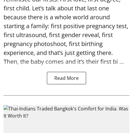
first child. Let’s talk about that last one
because there is a whole world around
starting a family: first positive pregnancy test,
first ultrasound, first gender reveal, first
pregnancy photoshoot, first birthing
experience, and that’s just getting there.
Then, the baby comes and it’s their first bi ...
Read More