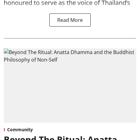
honoured to serve as the voice of Thailand’s
Read More
Community
Beyond The Ritual: Anatta