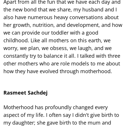
Apart from all the fun that we have each day and
the new bond that we share, my husband and I
also have numerous heavy conversations about
her growth, nutrition, and development, and how
we can provide our toddler with a good
childhood. Like all mothers on this earth, we
worry, we plan, we obsess, we laugh, and we
constantly try to balance it all. I talked with three
other mothers who are role models to me about
how they have evolved through motherhood.
Rasmeet Sachdej
Motherhood has profoundly changed every
aspect of my life. I often say I didn't give birth to
my daughter; she gave birth to the mum and