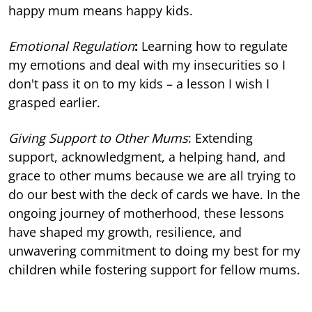
happy mum means happy kids.
Emotional Regulation
:
Learning how to regulate
my emotions and deal with my insecurities so I
don't pass it on to my kids – a lesson I wish I
grasped earlier.
Giving Support to Other Mums
: Extending
support, acknowledgment, a helping hand, and
grace to other mums because we are all trying to
do our best with the deck of cards we have. In the
ongoing journey of motherhood, these lessons
have shaped my growth, resilience, and
unwavering commitment to doing my best for my
children while fostering support for fellow mums.