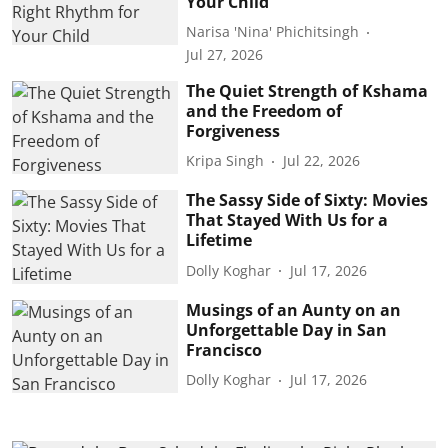
Your Child
Narisa 'Nina' Phichitsingh
Jul 27, 2026
The Quiet Strength of Kshama
and the Freedom of
Forgiveness
Kripa Singh
Jul 22, 2026
The Sassy Side of Sixty: Movies
That Stayed With Us for a
Lifetime
Dolly Koghar
Jul 17, 2026
Musings of an Aunty on an
Unforgettable Day in San
Francisco
Dolly Koghar
Jul 17, 2026