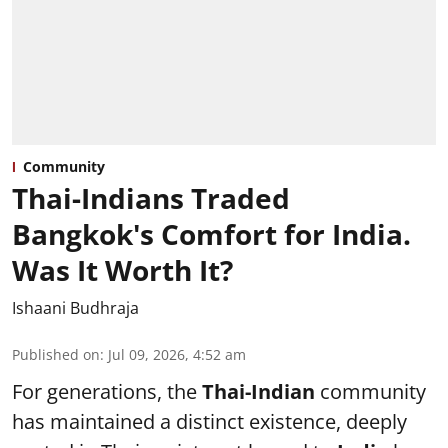
Community
Thai-Indians Traded
Bangkok's Comfort for India.
Was It Worth It?
Ishaani Budhraja
Published on
:
Jul 09, 2026, 4:52 am
For generations, the
Thai-Indian
community
has maintained a distinct existence, deeply