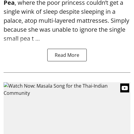
Pea
, where the poor princess couldn’t get a
single wink of sleep despite sleeping in a
palace, atop multi-layered mattresses. Simply
because she was unable to ignore the single
small pea t ...
Read More