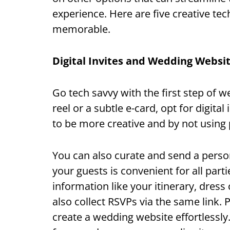
experience. Here are five creative te
memorable.
Digital Invites and Wedding Websi
Go tech savvy with the first step of 
reel or a subtle e-card, opt for digital
to be more creative and by not using 
You can also curate and send a perso
your guests is convenient for all parti
information like your itinerary, dress
also collect RSVPs via the same link. 
create a wedding website effortlessly