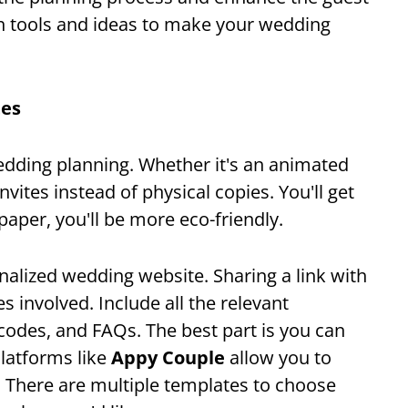
ch tools and ideas to make your wedding
tes
wedding planning. Whether it's an animated
 invites instead of physical copies. You'll get
paper, you'll be more eco-friendly.
nalized wedding website. Sharing a link with
es involved. Include all the relevant
 codes, and FAQs. The best part is you can
Platforms like
Appy Couple
allow you to
. There are multiple templates to choose