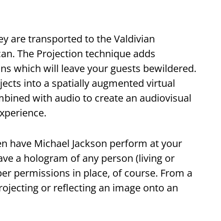
ey are transported to the Valdivian
can. The Projection technique adds
ons which will leave your guests bewildered.
cts into a spatially augmented virtual
ombined with audio to create an audiovisual
experience.
ven have Michael Jackson perform at your
e a hologram of any person (living or
er permissions in place, of course. From a
rojecting or reflecting an image onto an