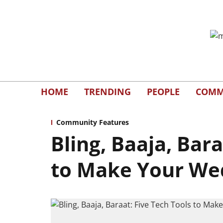
HOME
TRENDING
PEOPLE
COMM
Community Features
Bling, Baaja, Bara
to Make Your We