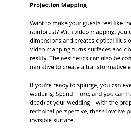
Projection Mapping
Want to make your guests feel like th
rainforest? With video mapping, you 
dimensions and creates optical illusi
Video mapping turns surfaces and obje
reality. The aesthetics can also be c
narrative to create a transformative 
If you're ready to splurge, you can e
wedding! Spend more, and you can hav
dead) at your wedding – with the prop
technical perspective, these involve p
invisible surface.