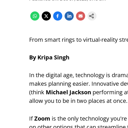
From smart rings to virtual-reality st
By Kripa Singh
In the digital age, technology is dram
makes planning easier. Innovative dev
(think
Michael Jackson
performing at
allow you to be in two places at once.
If
Zoom
is the only technology you're 
on other options that can streamline