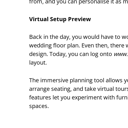
from, and you can personalise it as m
Virtual Setup Preview
Back in the day, you would have to w
wedding floor plan. Even then, there 
design. Today, you can log onto
www.
layout.
The immersive planning tool allows yo
arrange seating, and take virtual tou
features let you experiment with furn
spaces.