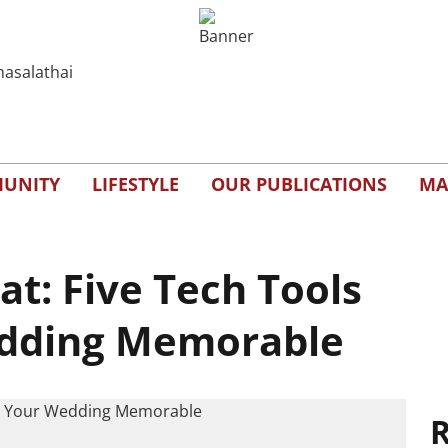
UNITY
LIFESTYLE
OUR PUBLICATIONS
MA
at: Five Tech Tools
dding Memorable
R