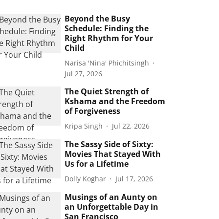
Beyond the Busy
Schedule: Finding the
Right Rhythm for Your
Child
Narisa 'Nina' Phichitsingh
Jul 27, 2026
The Quiet Strength of
Kshama and the Freedom
of Forgiveness
Kripa Singh
Jul 22, 2026
The Sassy Side of Sixty:
Movies That Stayed With
Us for a Lifetime
Dolly Koghar
Jul 17, 2026
Musings of an Aunty on
an Unforgettable Day in
San Francisco