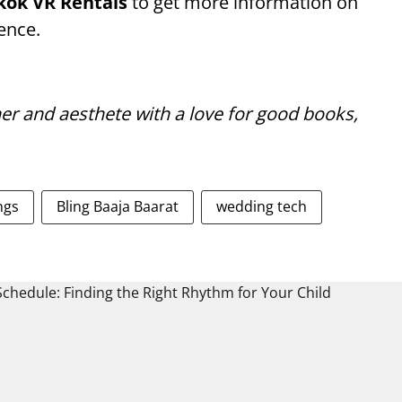
kok VR Rentals
to get more information on
ence.
er and aesthete with a love for good books,
ngs
Bling Baaja Baarat
wedding tech