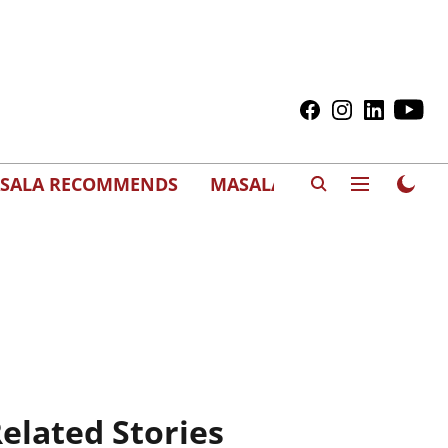
SALA RECOMMENDS
MASALAWEDS
elated Stories