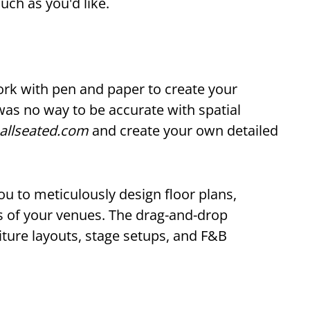
uch as you'd like.
ork with pen and paper to create your
was no way to be accurate with spatial
allseated.com
and create your own detailed
u to meticulously design floor plans,
rs of your venues. The drag-and-drop
iture layouts, stage setups, and F&B