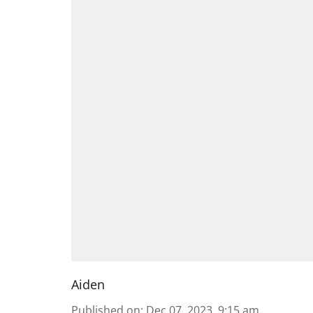
Aiden
Published on
:
Dec 07, 2023, 9:15 am