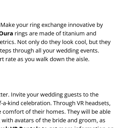
 Make your ring exchange innovative by
Oura
rings are made of titanium and
rics. Not only do they look cool, but they
steps through all your wedding events.
t rate as you walk down the aisle.
etter. Invite your wedding guests to the
-a-kind celebration. Through VR headsets,
e comfort of their homes. They will be able
g with avatars of the bride and groom, as