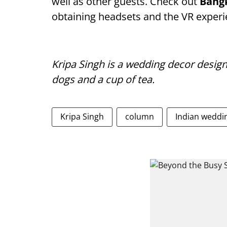
well as other guests. Check out
Bang
obtaining headsets and the VR experi
Kripa Singh is a wedding decor design
dogs and a cup of tea.
Kripa Singh
column
Indian weddi