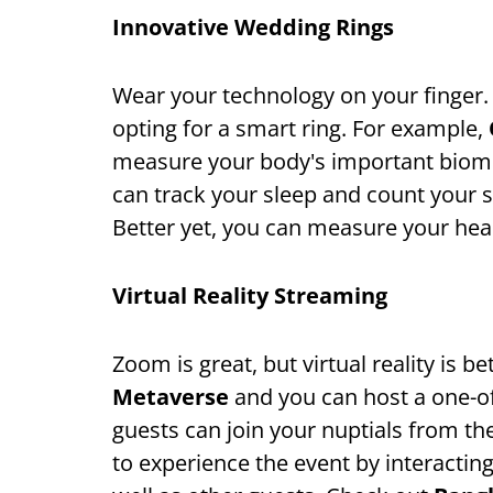
Innovative Wedding Rings
Wear your technology on your finger.
opting for a smart ring. For example,
measure your body's important biomet
can track your sleep and count your 
Better yet, you can measure your hear
Virtual Reality Streaming
Zoom is great, but virtual reality is b
Metaverse
and you can host a one-of
guests can join your nuptials from th
to experience the event by interactin