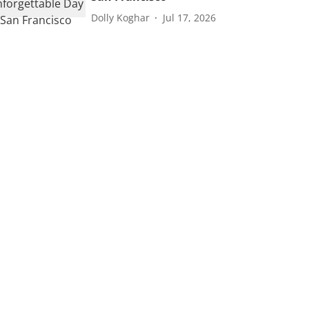
Dolly Koghar
Jul 17, 2026