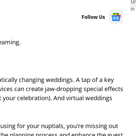
Follow Us
reaming.
atically changing weddings. A tap of a key
ices can create jaw-dropping special effects
 your celebration). And virtual weddings
using for your nuptials, you're missing out
 the planning process and enhance the guest