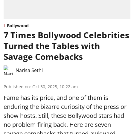
Bollywood
7 Times Bollywood Celebrities
Turned the Tables with
Savage Comebacks
Narisa Sethi
Published on
:
Oct 30, 2025, 10:22 am
Fame has its price, and one of them is
enduring the bizarre curiosity of the press or
show hosts. Still, these Bollywood stars had
no problem firing back. Here are seven
savage comebacks that turned awkward