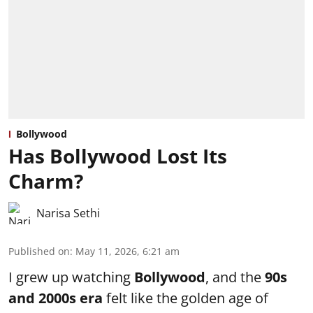
Bollywood
Has Bollywood Lost Its
Charm?
Narisa Sethi
Published on
:
May 11, 2026, 6:21 am
I grew up watching
Bollywood
, and the
90s
and 2000s era
felt like the golden age of