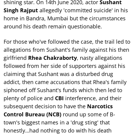
shining star. On 14th June 2020, actor
Sushant
Singh Rajput
allegedly 'committed suicide' in his
home in Bandra, Mumbai but the circumstances
around his death remain questionable.
For those who've followed the case, the trail led to
allegations from Sushant's family against his then
girlfriend
Rhea Chakraborty
, nasty allegations
followed from her side of supporters against his
claiming that Sushant was a disturbed drug
addict, then came accusations that Rhea's family
siphoned off Sushant's funds which then led to
plenty of police and
CBI
interference, and their
subsequent decision to have the
Narcotics
Control Bureau
(NCB)
round up some of B-
town's biggest names in a 'drug sting' that
honestly…had nothing to do with his death