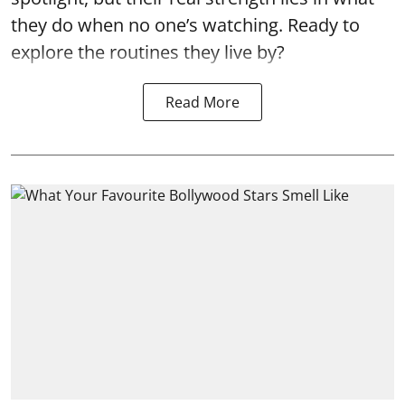
they do when no one’s watching. Ready to
explore the routines they live by?
Read More