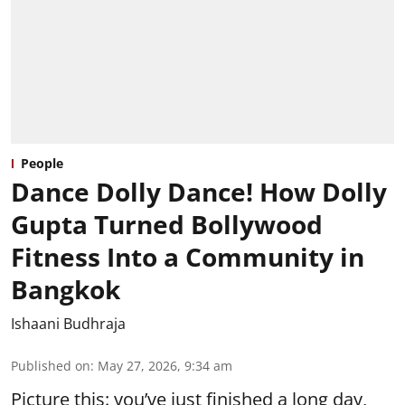
People
Dance Dolly Dance! How Dolly
Gupta Turned Bollywood
Fitness Into a Community in
Bangkok
Ishaani Budhraja
Published on
:
May 27, 2026, 9:34 am
Picture this: you’ve just finished a long day,