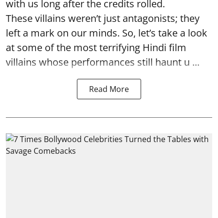
with us long after the credits rolled.
These villains weren’t just antagonists; they
left a mark on our minds. So, let’s take a look
at some of the most terrifying Hindi film
villains whose performances still haunt u ...
Read More