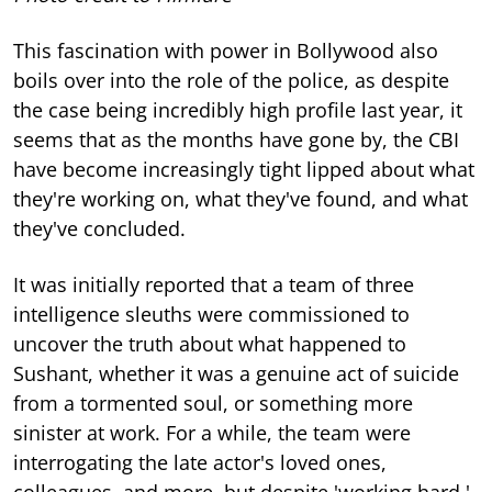
This fascination with power in Bollywood also
boils over into the role of the police, as despite
the case being incredibly high profile last year, it
seems that as the months have gone by, the CBI
have become increasingly tight lipped about what
they're working on, what they've found, and what
they've concluded.
It was initially reported that a team of three
intelligence sleuths were commissioned to
uncover the truth about what happened to
Sushant, whether it was a genuine act of suicide
from a tormented soul, or something more
sinister at work. For a while, the team were
interrogating the late actor's loved ones,
colleagues, and more, but despite 'working hard,'