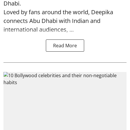
Dhabi.
Loved by fans around the world, Deepika
connects Abu Dhabi with Indian and
international audiences, ...
Read More