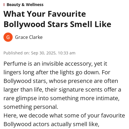
Beauty & Wellness
What Your Favourite
Bollywood Stars Smell Like
Grace Clarke
Published on
:
Sep 30, 2025, 10:33 am
Perfume is an invisible accessory, yet it
lingers long after the lights go down. For
Bollywood stars, whose presence are often
larger than life, their signature scents offer a
rare glimpse into something more intimate,
something personal.
Here, we decode what some of your favourite
Bollywood actors actually smell like,