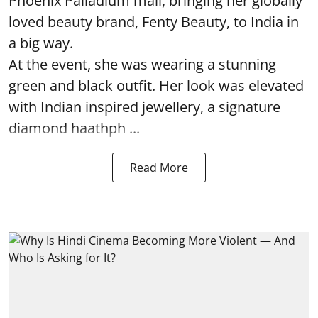
Phoenix Palladium mall, bringing her globally
loved beauty brand, Fenty Beauty, to India in
a big way.
At the event, she was wearing a stunning
green and black outfit. Her look was elevated
with Indian inspired jewellery, a signature
diamond haathph ...
Read More