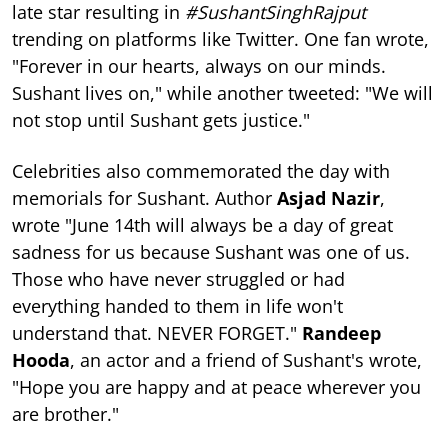
late star resulting in
#SushantSinghRajput
trending on platforms like Twitter. One fan wrote,
"Forever in our hearts, always on our minds.
Sushant lives on," while another tweeted: "We will
not stop until Sushant gets justice."
Celebrities also commemorated the day with
memorials for Sushant. Author
Asjad Nazir
,
wrote "June 14th will always be a day of great
sadness for us because Sushant was one of us.
Those who have never struggled or had
everything handed to them in life won't
understand that. NEVER FORGET."
Randeep
Hooda
, an actor and a friend of Sushant's wrote,
"Hope you are happy and at peace wherever you
are brother."