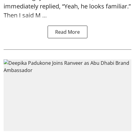
immediately replied, “Yeah, he looks familiar.”
Then I said M ...
Read More