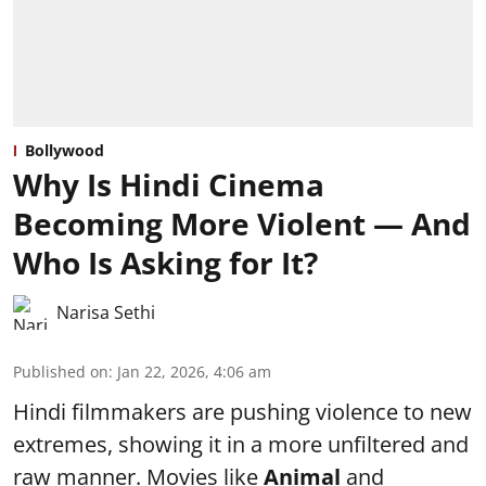
Bollywood
Why Is Hindi Cinema
Becoming More Violent — And
Who Is Asking for It?
Narisa Sethi
Published on
:
Jan 22, 2026, 4:06 am
Hindi filmmakers are pushing violence to new
extremes, showing it in a more unfiltered and
raw manner. Movies like
Animal
and