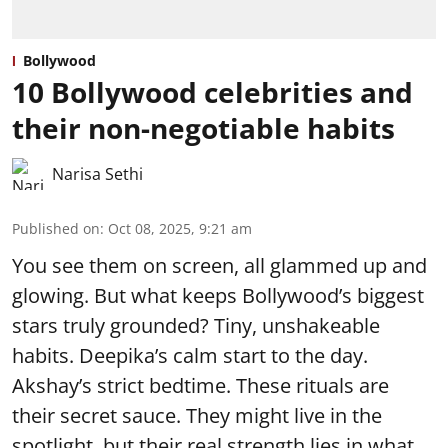
Bollywood
10 Bollywood celebrities and
their non-negotiable habits
Narisa Sethi
Published on
:
Oct 08, 2025, 9:21 am
You see them on screen, all glammed up and
glowing. But what keeps Bollywood’s biggest
stars truly grounded? Tiny, unshakeable
habits. Deepika’s calm start to the day.
Akshay’s strict bedtime. These rituals are
their secret sauce. They might live in the
spotlight, but their real strength lies in what