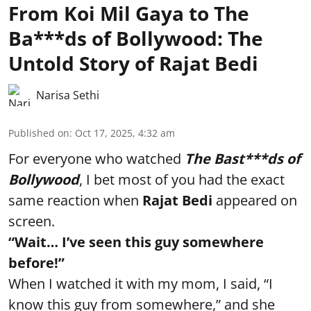
From Koi Mil Gaya to The
Ba***ds of Bollywood: The
Untold Story of Rajat Bedi
Narisa Sethi
Published on
:
Oct 17, 2025, 4:32 am
For everyone who watched
The Bast***ds of
Bollywood
, I bet most of you had the exact
same reaction when
Rajat Bedi
appeared on
screen.
“Wait… I’ve seen this guy somewhere
before!”
When I watched it with my mom, I said, “I
know this guy from somewhere,” and she