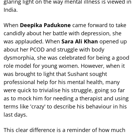
glaring light on the way mental illness is viewed in
India.
When
Deepika Padukone
came forward to take
candidly about her battle with depression, she
was applauded. When
Sara Ali Khan
opened up
about her PCOD and struggle with body
dysmorphia, she was celebrated for being a good
role model for young women. However, when it
was brought to light that Sushant sought
professional help for his mental health, many
were quick to trivialise his struggle, going so far
as to mock him for needing a therapist and using
terms like 'crazy' to describe his behaviour in his
last days.
This clear difference is a reminder of how much