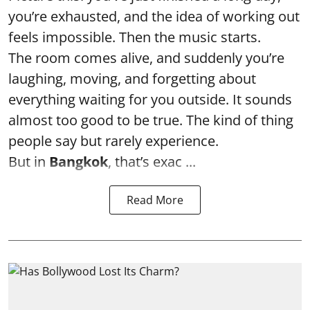
you’re exhausted, and the idea of working out
feels impossible. Then the music starts.
The room comes alive, and suddenly you’re
laughing, moving, and forgetting about
everything waiting for you outside. It sounds
almost too good to be true. The kind of thing
people say but rarely experience.
But in
Bangkok
, that’s exac ...
Read More