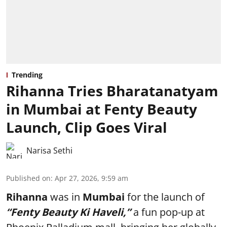
Trending
Rihanna Tries Bharatanatyam
in Mumbai at Fenty Beauty
Launch, Clip Goes Viral
Narisa Sethi
Published on
:
Apr 27, 2026, 9:59 am
Rihanna
was in
Mumbai
for the launch of
“Fenty Beauty Ki Haveli,”
a fun pop-up at