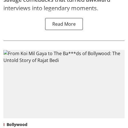
interviews into legendary moments.
Read More
Bollywood