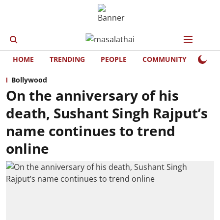
HOME
TRENDING
PEOPLE
COMMUNITY
LIFE
Bollywood
On the anniversary of his
death, Sushant Singh Rajput’s
name continues to trend
online