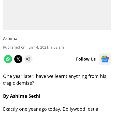
Ashima
Published on
:
Jun 14, 2021, 9:38 am
Follow Us
One year later, have we learnt anything from his
tragic demise?
By Ashima Sethi
Exactly one year ago today, Bollywood lost a