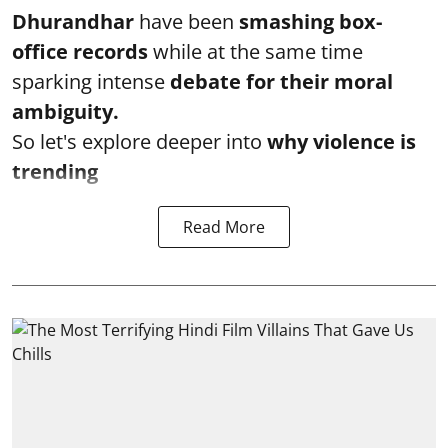
Dhurandhar
have been
smashing box-
office records
while at the same time
sparking intense
debate for their moral
ambiguity.
So let's explore deeper into
why violence is
trending
Read More