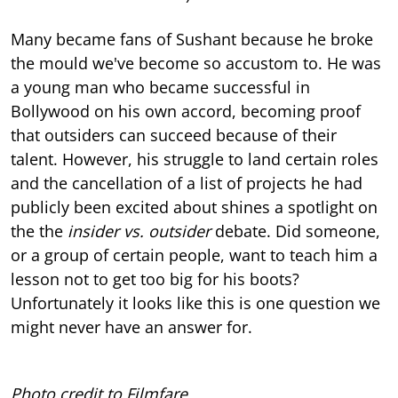
Many became fans of Sushant because he broke
the mould we've become so accustom to. He was
a young man who became successful in
Bollywood on his own accord, becoming proof
that outsiders can succeed because of their
talent. However, his struggle to land certain roles
and the cancellation of a list of projects he had
publicly been excited about shines a spotlight on
the the
insider vs. outsider
debate. Did someone,
or a group of certain people, want to teach him a
lesson not to get too big for his boots?
Unfortunately it looks like this is one question we
might never have an answer for.
Photo credit to Filmfare