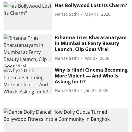
Has Bollywood Lost Its Charm?
Narisa Sethi
May 11, 2026
Rihanna Tries Bharatanatyam
in Mumbai at Fenty Beauty
Launch, Clip Goes Viral
Narisa Sethi
Apr 27, 2026
Why Is Hindi Cinema Becoming
More Violent — And Who Is
Asking for It?
Narisa Sethi
Jan 22, 2026