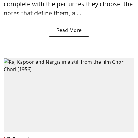
complete with the perfumes they choose, the
notes that define them, a ...
Read More