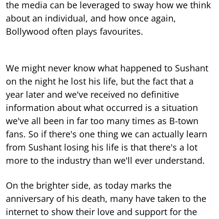
the media can be leveraged to sway how we think
about an individual, and how once again,
Bollywood often plays favourites.
We might never know what happened to Sushant
on the night he lost his life, but the fact that a
year later and we've received no definitive
information about what occurred is a situation
we've all been in far too many times as B-town
fans. So if there's one thing we can actually learn
from Sushant losing his life is that there's a lot
more to the industry than we'll ever understand.
On the brighter side, as today marks the
anniversary of his death, many have taken to the
internet to show their love and support for the