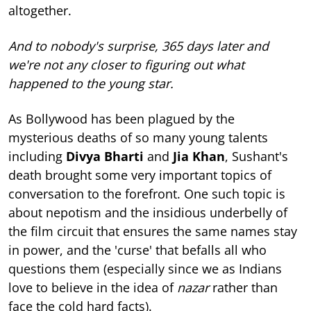
altogether.
And to nobody's surprise, 365 days later and
we're not any closer to figuring out what
happened to the young star.
As Bollywood has been plagued by the
mysterious deaths of so many young talents
including
Divya Bharti
and
Jia Khan
, Sushant's
death brought some very important topics of
conversation to the forefront. One such topic is
about nepotism and the insidious underbelly of
the film circuit that ensures the same names stay
in power, and the 'curse' that befalls all who
questions them (especially since we as Indians
love to believe in the idea of
nazar
rather than
face the cold hard facts).