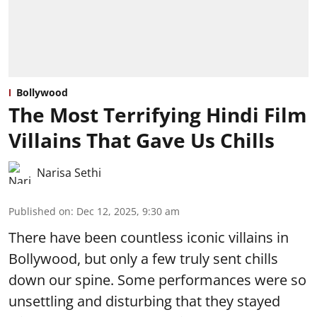
Bollywood
The Most Terrifying Hindi Film
Villains That Gave Us Chills
Narisa Sethi
Published on
:
Dec 12, 2025, 9:30 am
There have been countless iconic villains in
Bollywood, but only a few truly sent chills
down our spine. Some performances were so
unsettling and disturbing that they stayed