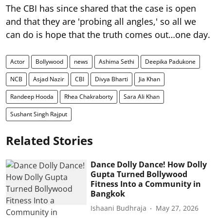
The CBI has since shared that the case is open
and that they are 'probing all angles,' so all we
can do is hope that the truth comes out…one day.
Actor
Bollywood
news
Ashima Sethi
Deepika Padukone
NCB
Asjad Nazir
CBI
Divya Bharti
Jia Khan
Randeep Hooda
Rhea Chakraborty
Sara Ali Khan
Sushant Singh Rajput
Related Stories
Dance Dolly Dance! How Dolly
Gupta Turned Bollywood
Fitness Into a Community in
Bangkok
Ishaani Budhraja
May 27, 2026