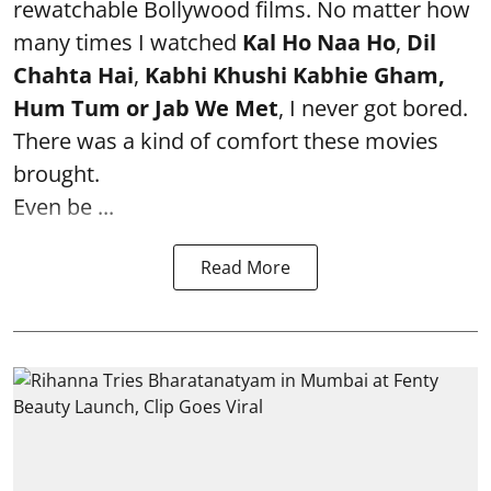
rewatchable Bollywood films. No matter how
many times I watched
Kal Ho Naa Ho
,
Dil
Chahta Hai
,
Kabhi Khushi Kabhie Gham,
Hum Tum or Jab We Met
, I never got bored.
There was a kind of comfort these movies
brought.
Even be ...
Read More