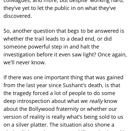
they've yet to let the public in on what they've
discovered.
So, another question that begs to be answered is
whether the trail leads to a dead end, or did
someone powerful step in and halt the
investigation before it even saw light? Once again,
we'll never know.
If there was one important thing that was gained
from the last year since Sushant's death, is that
the tragedy forced a lot of people to do some
deep introspection about what we
really
know
about the Bollywood fraternity or whether our
version of reality is really what's being sold to us
on a silver platter. The situation also shone a