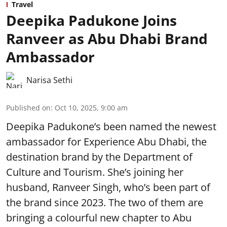
Travel
Deepika Padukone Joins
Ranveer as Abu Dhabi Brand
Ambassador
Narisa Sethi
Published on
:
Oct 10, 2025, 9:00 am
Deepika Padukone’s been named the newest
ambassador for Experience Abu Dhabi, the
destination brand by the Department of
Culture and Tourism. She’s joining her
husband, Ranveer Singh, who’s been part of
the brand since 2023. The two of them are
bringing a colourful new chapter to Abu