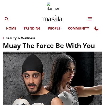
HOME
TRENDING
PEOPLE
COMMUNITY
LIFE
Beauty & Wellness
Muay The Force Be With You