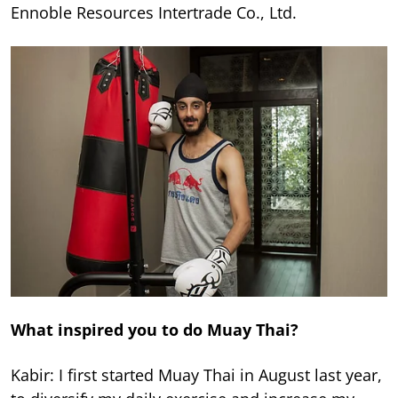
Ennoble Resources Intertrade Co., Ltd.
What inspired you to do Muay Thai?
Kabir: I first started Muay Thai in August last year,