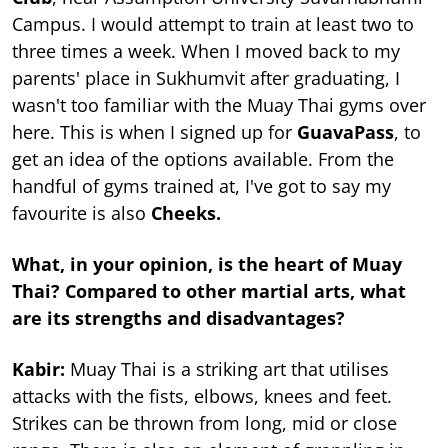
Campus. I would attempt to train at least two to
three times a week. When I moved back to my
parents' place in Sukhumvit after graduating, I
wasn't too familiar with the Muay Thai gyms over
here. This is when I signed up for
GuavaPass
, to
get an idea of the options available. From the
handful of gyms trained at, I've got to say my
favourite is also
Cheeks.
What, in your opinion, is the heart of Muay
Thai? Compared to other martial arts, what
are its strengths and disadvantages?
Kabir:
Muay Thai is a striking art that utilises
attacks with the fists, elbows, knees and feet.
Strikes can be thrown from long, mid or close