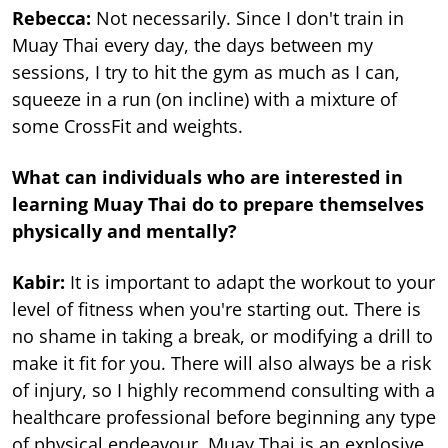
Rebecca:
Not necessarily. Since I don't train in
Muay Thai every day, the days between my
sessions, I try to hit the gym as much as I can,
squeeze in a run (on incline) with a mixture of
some CrossFit and weights.
What can individuals who are interested in
learning Muay Thai do to prepare themselves
physically and mentally?
Kabir:
It is important to adapt the workout to your
level of fitness when you're starting out. There is
no shame in taking a break, or modifying a drill to
make it fit for you. There will also always be a risk
of injury, so I highly recommend consulting with a
healthcare professional before beginning any type
of physical endeavour. Muay Thai is an explosive