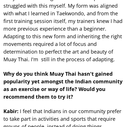
struggled with this myself. My form was aligned
with what I learned in Taekwondo, and from the
first training session itself, my trainers knew I had
more previous experience than a beginner.
Adapting to this new form and inheriting the right
movements required a lot of focus and
determination to perfect the art and beauty of
Muay Thai. I'm still in the process of adapting.
Why do you think Muay Thai hasn't gained
popularity yet amongst the Indian community
as an exercise or way of life? Would you
recommend them to try it?
Kabir:
I feel that Indians in our community prefer
to take part in activities and sports that require
groups of people, instead of doing things