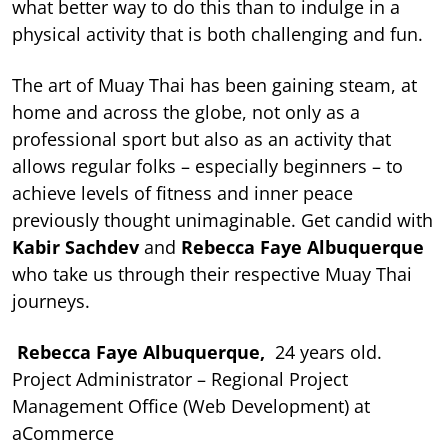
what better way to do this than to indulge in a
physical activity that is both challenging and fun.
The art of Muay Thai has been gaining steam, at
home and across the globe, not only as a
professional sport but also as an activity that
allows regular folks – especially beginners – to
achieve levels of fitness and inner peace
previously thought unimaginable. Get candid with
Kabir Sachdev
and
Rebecca Faye Albuquerque
who take us through their respective Muay Thai
journeys.
Rebecca Faye Albuquerque,
24 years old.
Project Administrator – Regional Project
Management Office (Web Development) at
aCommerce