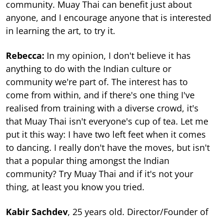
community. Muay Thai can benefit just about
anyone, and I encourage anyone that is interested
in learning the art, to try it.
Rebecca:
In my opinion, I don't believe it has
anything to do with the Indian culture or
community we're part of. The interest has to
come from within, and if there's one thing I've
realised from training with a diverse crowd, it's
that Muay Thai isn't everyone's cup of tea. Let me
put it this way: I have two left feet when it comes
to dancing. I really don't have the moves, but isn't
that a popular thing amongst the Indian
community? Try Muay Thai and if it's not your
thing, at least you know you tried.
Kabir Sachdev
, 25 years old. Director/Founder of