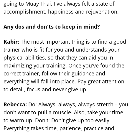
going to Muay Thai, I've always felt a state of
accomplishment, happiness and rejuvenation.
Any dos and don'ts to keep in mind?
Kabir:
The most important thing is to find a good
trainer who is fit for you and understands your
physical abilities, so that they can aid you in
maximizing your training. Once you've found the
correct trainer, follow their guidance and
everything will fall into place. Pay great attention
to detail, focus and never give up.
Rebecca:
Do: Always, always, always stretch – you
don't want to pull a muscle. Also, take your time
to warm up. Don't: Don't give up too easily.
Everything takes time, patience, practice and