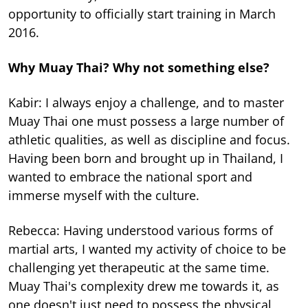
opportunity to officially start training in March
2016.
Why Muay Thai? Why not something else?
Kabir: I always enjoy a challenge, and to master
Muay Thai one must possess a large number of
athletic qualities, as well as discipline and focus.
Having been born and brought up in Thailand, I
wanted to embrace the national sport and
immerse myself with the culture.
Rebecca: Having understood various forms of
martial arts, I wanted my activity of choice to be
challenging yet therapeutic at the same time.
Muay Thai's complexity drew me towards it, as
one doesn't just need to possess the physical