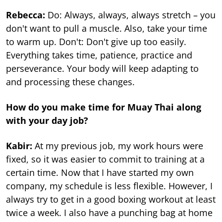
Rebecca:
Do: Always, always, always stretch – you
don't want to pull a muscle. Also, take your time
to warm up. Don't: Don't give up too easily.
Everything takes time, patience, practice and
perseverance. Your body will keep adapting to
and processing these changes.
How do you make time for Muay Thai along
with your day job?
Kabir:
At my previous job, my work hours were
fixed, so it was easier to commit to training at a
certain time. Now that I have started my own
company, my schedule is less flexible. However, I
always try to get in a good boxing workout at least
twice a week. I also have a punching bag at home