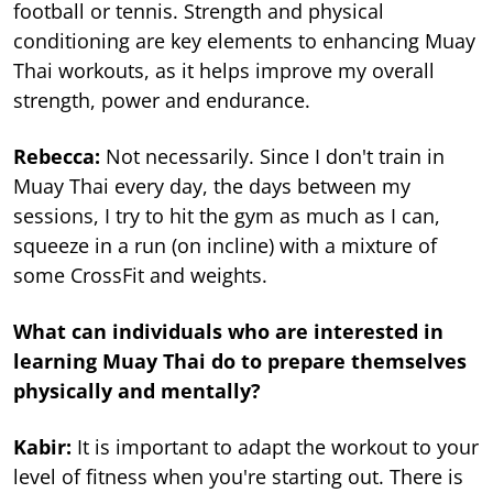
football or tennis. Strength and physical
conditioning are key elements to enhancing Muay
Thai workouts, as it helps improve my overall
strength, power and endurance.
Rebecca:
Not necessarily. Since I don't train in
Muay Thai every day, the days between my
sessions, I try to hit the gym as much as I can,
squeeze in a run (on incline) with a mixture of
some CrossFit and weights.
What can individuals who are interested in
learning Muay Thai do to prepare themselves
physically and mentally?
Kabir:
It is important to adapt the workout to your
level of fitness when you're starting out. There is