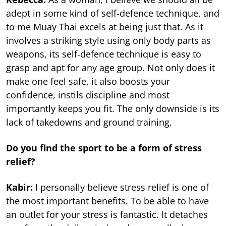
adept in some kind of self-defence technique, and
to me Muay Thai excels at being just that. As it
involves a striking style using only body parts as
weapons, its self-defence technique is easy to
grasp and apt for any age group. Not only does it
make one feel safe, it also boosts your
confidence, instils discipline and most
importantly keeps you fit. The only downside is its
lack of takedowns and ground training.
Do you find the sport to be a form of stress
relief?
Kabir:
I personally believe stress relief is one of
the most important benefits. To be able to have
an outlet for your stress is fantastic. It detaches