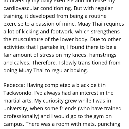
to diversify my daily exercise and increase my
cardiovascular conditioning. But with regular
training, it developed from being a routine
exercise to a passion of mine. Muay Thai requires
a lot of kicking and footwork, which strengthens
the musculature of the lower body. Due to other
activities that I partake in, I found there to be a
fair amount of stress on my knees, hamstrings
and calves. Therefore, I slowly transitioned from
doing Muay Thai to regular boxing.
Rebecca: Having completed a black belt in
Taekwondo, I've always had an interest in the
martial arts. My curiosity grew while I was in
university, when some friends (who have trained
professionally) and I would go to the gym on
campus. There was a room with mats, punching