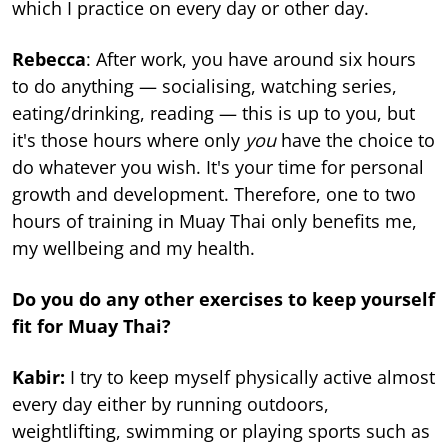
which I practice on every day or other day.
Rebecca
: After work, you have around six hours
to do anything — socialising, watching series,
eating/drinking, reading — this is up to you, but
it's those hours where only
you
have the choice to
do whatever you wish. It's your time for personal
growth and development. Therefore, one to two
hours of training in Muay Thai only benefits me,
my wellbeing and my health.
Do you do any other exercises to keep yourself
fit for Muay Thai?
Kabir:
I try to keep myself physically active almost
every day either by running outdoors,
weightlifting, swimming or playing sports such as