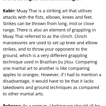
Kabir:
Muay Thai is a striking art that utilises
attacks with the fists, elbows, knees and feet.
Strikes can be thrown from long, mid or close
range. There is also an element of grappling in
Muay Thai referred to as the clinch. Clinch
manoeuvres are used to set up knee and elbow
strikes, and to throw your opponent to the
ground, which is a very different grappling
technique used in Brazilian Jiu Jitsu. Comparing
one martial art to another is like comparing
apples to oranges. However, if I had to mention a
disadvantage, it would have to be that it lacks
takedowns and ground techniques as compared
to other martial arts.
Rebecca:
As a woman, I believe we should all be