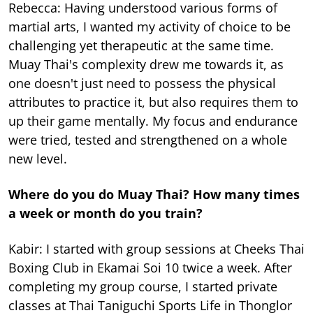
Rebecca: Having understood various forms of
martial arts, I wanted my activity of choice to be
challenging yet therapeutic at the same time.
Muay Thai's complexity drew me towards it, as
one doesn't just need to possess the physical
attributes to practice it, but also requires them to
up their game mentally. My focus and endurance
were tried, tested and strengthened on a whole
new level.
Where do you do Muay Thai? How many times
a week or month do you train?
Kabir: I started with group sessions at Cheeks Thai
Boxing Club in Ekamai Soi 10 twice a week. After
completing my group course, I started private
classes at Thai Taniguchi Sports Life in Thonglor