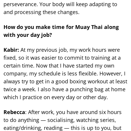
perseverance. Your body will keep adapting to
and processing these changes.
How do you make time for Muay Thai along
with your day job?
Kabir:
At my previous job, my work hours were
fixed, so it was easier to commit to training at a
certain time. Now that I have started my own
company, my schedule is less flexible. However, I
always try to get in a good boxing workout at least
twice a week. I also have a punching bag at home
which I practice on every day or other day.
Rebecca
: After work, you have around six hours
to do anything — socialising, watching series,
eating/drinking, reading — this is up to you, but