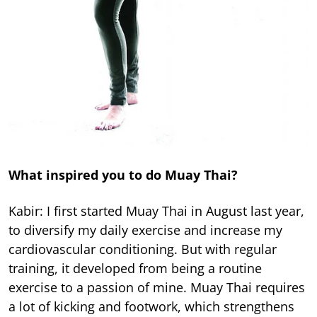
What inspired you to do Muay Thai?
Kabir: I first started Muay Thai in August last year,
to diversify my daily exercise and increase my
cardiovascular conditioning. But with regular
training, it developed from being a routine
exercise to a passion of mine. Muay Thai requires
a lot of kicking and footwork, which strengthens