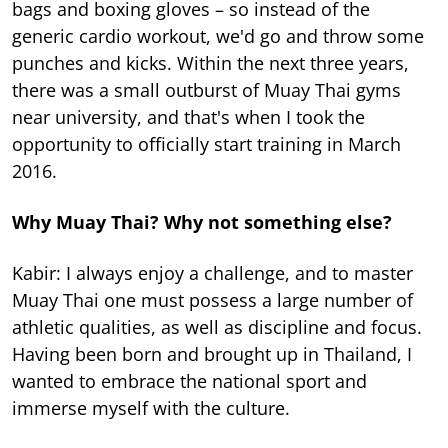
bags and boxing gloves – so instead of the
generic cardio workout, we'd go and throw some
punches and kicks. Within the next three years,
there was a small outburst of Muay Thai gyms
near university, and that's when I took the
opportunity to officially start training in March
2016.
Why Muay Thai? Why not something else?
Kabir: I always enjoy a challenge, and to master
Muay Thai one must possess a large number of
athletic qualities, as well as discipline and focus.
Having been born and brought up in Thailand, I
wanted to embrace the national sport and
immerse myself with the culture.