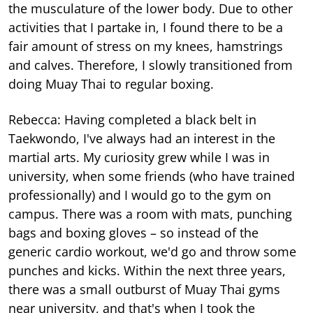
the musculature of the lower body. Due to other
activities that I partake in, I found there to be a
fair amount of stress on my knees, hamstrings
and calves. Therefore, I slowly transitioned from
doing Muay Thai to regular boxing.
Rebecca: Having completed a black belt in
Taekwondo, I've always had an interest in the
martial arts. My curiosity grew while I was in
university, when some friends (who have trained
professionally) and I would go to the gym on
campus. There was a room with mats, punching
bags and boxing gloves – so instead of the
generic cardio workout, we'd go and throw some
punches and kicks. Within the next three years,
there was a small outburst of Muay Thai gyms
near university, and that's when I took the