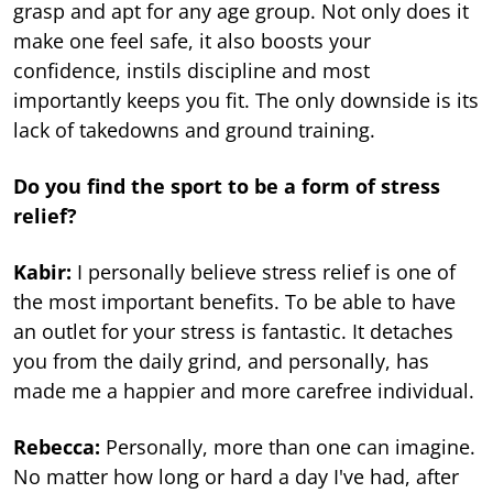
grasp and apt for any age group. Not only does it
make one feel safe, it also boosts your
confidence, instils discipline and most
importantly keeps you fit. The only downside is its
lack of takedowns and ground training.
Do you find the sport to be a form of stress
relief?
Kabir:
I personally believe stress relief is one of
the most important benefits. To be able to have
an outlet for your stress is fantastic. It detaches
you from the daily grind, and personally, has
made me a happier and more carefree individual.
Rebecca:
Personally, more than one can imagine.
No matter how long or hard a day I've had, after