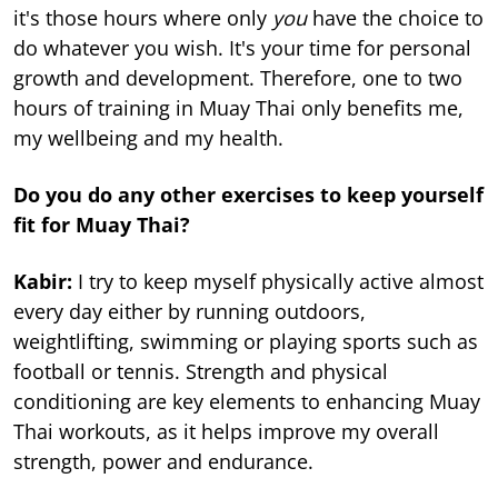
it's those hours where only
you
have the choice to
do whatever you wish. It's your time for personal
growth and development. Therefore, one to two
hours of training in Muay Thai only benefits me,
my wellbeing and my health.
Do you do any other exercises to keep yourself
fit for Muay Thai?
Kabir:
I try to keep myself physically active almost
every day either by running outdoors,
weightlifting, swimming or playing sports such as
football or tennis. Strength and physical
conditioning are key elements to enhancing Muay
Thai workouts, as it helps improve my overall
strength, power and endurance.