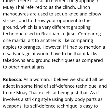
range. There is also an element of grappling in
Muay Thai referred to as the clinch. Clinch
manoeuvres are used to set up knee and elbow
strikes, and to throw your opponent to the
ground, which is a very different grappling
technique used in Brazilian Jiu Jitsu. Comparing
one martial art to another is like comparing
apples to oranges. However, if I had to mention a
disadvantage, it would have to be that it lacks
takedowns and ground techniques as compared
to other martial arts.
Rebecca:
As a woman, I believe we should all be
adept in some kind of self-defence technique, and
to me Muay Thai excels at being just that. As it
involves a striking style using only body parts as
weapons, its self-defence technique is easy to