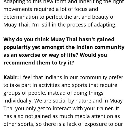
Adapting to this new form and inheriting the right
movements required a lot of focus and
determination to perfect the art and beauty of
Muay Thai. I'm still in the process of adapting.
Why do you think Muay Thai hasn't gained
popularity yet amongst the Indian community
as an exercise or way of life? Would you
recommend them to try it?
Kabir:
I feel that Indians in our community prefer
to take part in activities and sports that require
groups of people, instead of doing things
individually. We are social by nature and in Muay
Thai you only get to interact with your trainer. It
has also not gained as much media attention as
other sports, so there is a lack of exposure to our