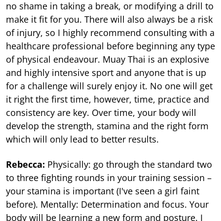
no shame in taking a break, or modifying a drill to
make it fit for you. There will also always be a risk
of injury, so I highly recommend consulting with a
healthcare professional before beginning any type
of physical endeavour. Muay Thai is an explosive
and highly intensive sport and anyone that is up
for a challenge will surely enjoy it. No one will get
it right the first time, however, time, practice and
consistency are key. Over time, your body will
develop the strength, stamina and the right form
which will only lead to better results.
Rebecca:
Physically: go through the standard two
to three fighting rounds in your training session –
your stamina is important (I've seen a girl faint
before). Mentally: Determination and focus. Your
body will be learning a new form and posture. I