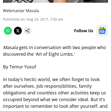
Webmaster Masala
Published on
:
Aug 24, 2017, 7:50 am
Follow Us
Masala
gets in conversation with two people who
discovered the 'Art of Eight Limbs.'
By Temur Yusuf
In today's hectic world, we often forget to look
after ourselves. Job responsibilities, family
obligations and countless other activities keep us
occupied beyond what we consider ideal. But it's
important to remember to look after yourself, and