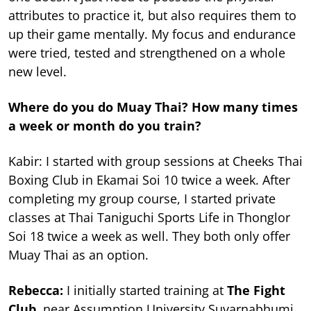
attributes to practice it, but also requires them to
up their game mentally. My focus and endurance
were tried, tested and strengthened on a whole
new level.
Where do you do Muay Thai? How many times
a week or month do you train?
Kabir: I started with group sessions at Cheeks Thai
Boxing Club in Ekamai Soi 10 twice a week. After
completing my group course, I started private
classes at Thai Taniguchi Sports Life in Thonglor
Soi 18 twice a week as well. They both only offer
Muay Thai as an option.
Rebecca:
I initially started training at
The Fight
Club
, near Assumption University Suvarnabhumi