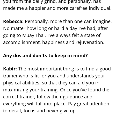
you from the daily grind, and personally, has
made me a happier and more carefree individual.
Rebecca:
Personally, more than one can imagine.
No matter how long or hard a day I've had, after
going to Muay Thai, I've always felt a state of
accomplishment, happiness and rejuvenation.
Any dos and don'ts to keep in mind?
Kabir:
The most important thing is to find a good
trainer who is fit for you and understands your
physical abilities, so that they can aid you in
maximizing your training. Once you've found the
correct trainer, follow their guidance and
everything will fall into place. Pay great attention
to detail, focus and never give up.