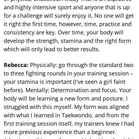
and highly intensive sport and anyone that is up
for a challenge will surely enjoy it. No one will get
it right the first time, however, time, practice and
consistency are key. Over time, your body will
develop the strength, stamina and the right form
which will only lead to better results.
Rebecca:
Physically: go through the standard two
to three fighting rounds in your training session –
your stamina is important (I've seen a girl faint
before). Mentally: Determination and focus. Your
body will be learning a new form and posture. I
struggled with this myself. My form was aligned
with what I learned in Taekwondo, and from the
first training session itself, my trainers knew I had
more previous experience than a beginner.