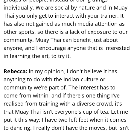
individually. We are social by nature and in Muay
Thai you only get to interact with your trainer. It
has also not gained as much media attention as
other sports, so there is a lack of exposure to our
community. Muay Thai can benefit just about
anyone, and I encourage anyone that is interested
in learning the art, to try it.
Rebecca:
In my opinion, I don't believe it has
anything to do with the Indian culture or
community we're part of. The interest has to
come from within, and if there's one thing I've
realised from training with a diverse crowd, it's
that Muay Thai isn't everyone's cup of tea. Let me
put it this way: I have two left feet when it comes
to dancing. I really don't have the moves, but isn't