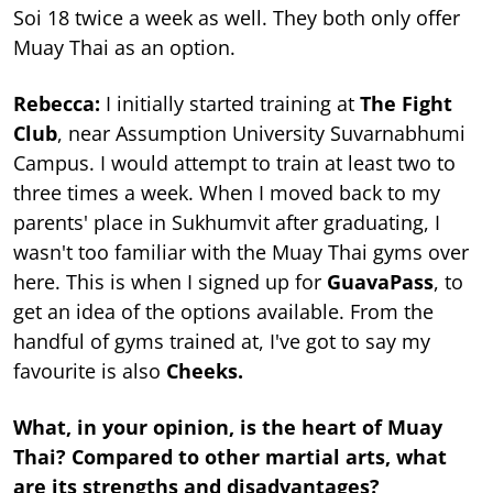
Soi 18 twice a week as well. They both only offer
Muay Thai as an option.
Rebecca:
I initially started training at
The Fight
Club
, near Assumption University Suvarnabhumi
Campus. I would attempt to train at least two to
three times a week. When I moved back to my
parents' place in Sukhumvit after graduating, I
wasn't too familiar with the Muay Thai gyms over
here. This is when I signed up for
GuavaPass
, to
get an idea of the options available. From the
handful of gyms trained at, I've got to say my
favourite is also
Cheeks.
What, in your opinion, is the heart of Muay
Thai? Compared to other martial arts, what
are its strengths and disadvantages?