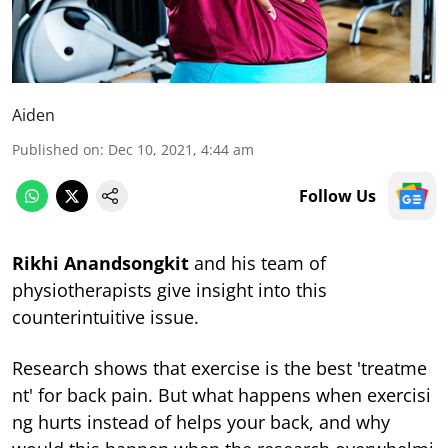
Aiden
Published on
:
Dec 10, 2021, 4:44 am
Follow Us
Rikhi Anandsongkit
and his team of
physiotherapists give insight into this
counterintuitive issue.
Research shows that exercise is the best 'treatme
nt' for back pain. But what happens when exercisi
ng hurts instead of helps your back, and why