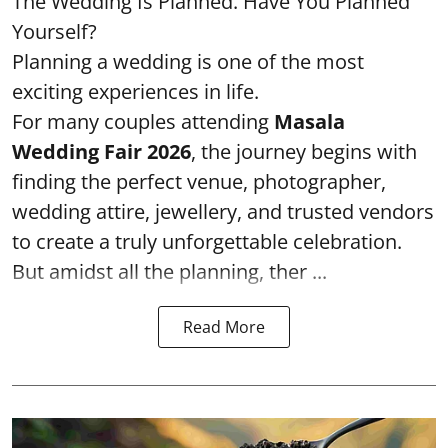
The Wedding Is Planned. Have You Planned
Yourself?
Planning a wedding is one of the most
exciting experiences in life.
For many couples attending
Masala
Wedding Fair 2026
, the journey begins with
finding the perfect venue, photographer,
wedding attire, jewellery, and trusted vendors
to create a truly unforgettable celebration.
But amidst all the planning, ther ...
Read More