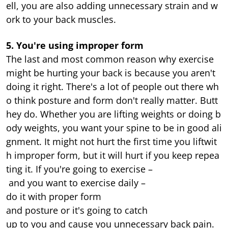
ell, you are also adding unnecessary strain and w
ork to your back muscles.
5. You're using improper form
The last and most common reason why exercise
might be hurting your back is because you aren't
doing it right. There's a lot of people out there wh
o think posture and form don't really matter. Butt
hey do. Whether you are lifting weights or doing b
ody weights, you want your spine to be in good ali
gnment. It might not hurt the first time you liftwit
h improper form, but it will hurt if you keep repea
ting it. If you're going to exercise –
and you want to exercise daily –
do it with proper form
and posture or it's going to catch
up to you and cause you unnecessary back pain.