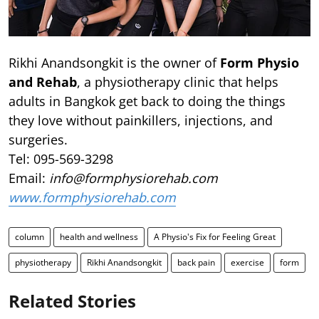
Rikhi Anandsongkit is the owner of
Form Physio
and Rehab
, a physiotherapy clinic that helps
adults in Bangkok get back to doing the things
they love without painkillers, injections, and
surgeries.
Tel: 095-569-3298
Email:
info@formphysiorehab.com
www.formphysiorehab.com
column
health and wellness
A Physio's Fix for Feeling Great
physiotherapy
Rikhi Anandsongkit
back pain
exercise
form
Related Stories