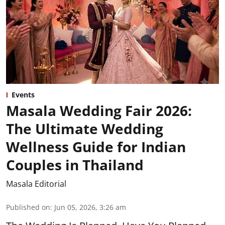
Events
Masala Wedding Fair 2026:
The Ultimate Wedding
Wellness Guide for Indian
Couples in Thailand
Masala Editorial
Published on
:
Jun 05, 2026, 3:26 am