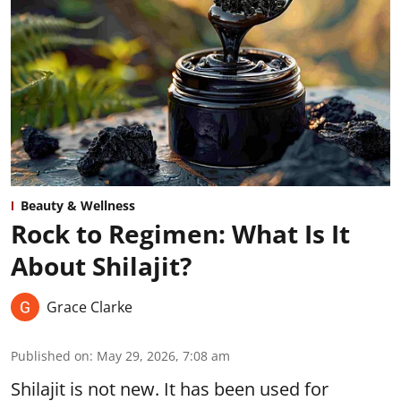
Beauty & Wellness
Rock to Regimen: What Is It
About Shilajit?
Grace Clarke
Published on
:
May 29, 2026, 7:08 am
Shilajit is not new. It has been used for