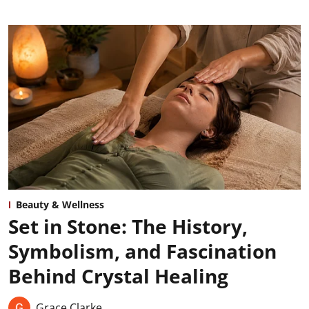
Beauty & Wellness
Set in Stone: The History,
Symbolism, and Fascination
Behind Crystal Healing
Grace Clarke