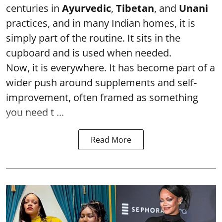
centuries in
Ayurvedic
,
Tibetan
, and
Unani
practices, and in many Indian homes, it is
simply part of the routine. It sits in the
cupboard and is used when needed.
Now, it is everywhere. It has become part of a
wider push around supplements and self-
improvement, often framed as something
you need t ...
Read More