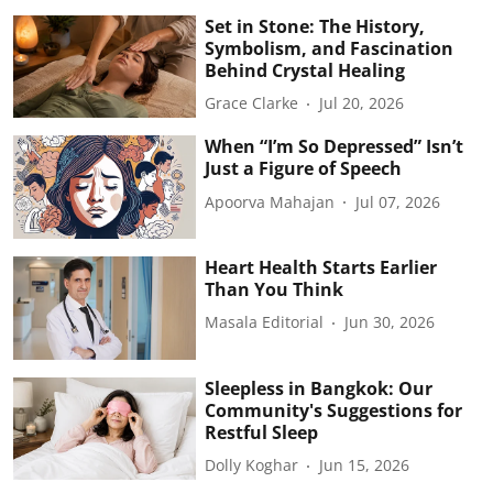
Set in Stone: The History,
Symbolism, and Fascination
Behind Crystal Healing
Grace Clarke
Jul 20, 2026
When “I’m So Depressed” Isn’t
Just a Figure of Speech
Apoorva Mahajan
Jul 07, 2026
Heart Health Starts Earlier
Than You Think
Masala Editorial
Jun 30, 2026
Sleepless in Bangkok: Our
Community's Suggestions for
Restful Sleep
Dolly Koghar
Jun 15, 2026