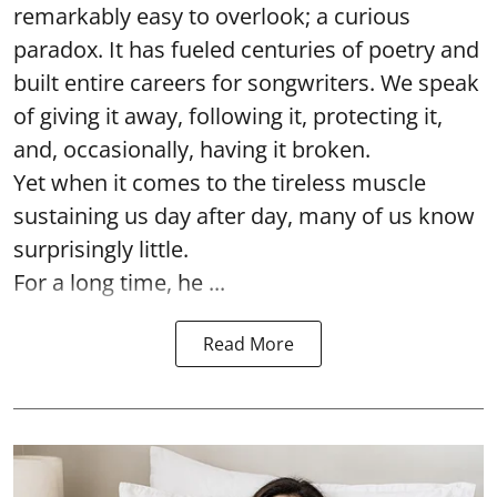
remarkably easy to overlook; a curious
paradox. It has fueled centuries of poetry and
built entire careers for songwriters. We speak
of giving it away, following it, protecting it,
and, occasionally, having it broken.
Yet when it comes to the tireless muscle
sustaining us day after day, many of us know
surprisingly little.
For a long time, he ...
Read More