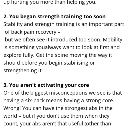
up hurting you more than helping you.
2. You began strength training too soon
Stability and strength training is an important part
of back pain recovery –
but we often see it introduced too soon. Mobility
is something youalways want to look at first and
explore fully. Get the spine moving the way it
should before you begin stabilising or
strengthening it.
3. You aren't activating your core
One of the biggest misconceptions we see is that
having a six-pack means having a strong core.
Wrong! You can have the strongest abs in the
world – but if you don't use them when they
count, your abs aren't that useful (other than