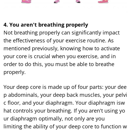
4.
You aren't breathing properly
Not breathing properly can significantly impact
the effectiveness of your exercise routine. As
mentioned previously, knowing how to activate
your core is crucial when you exercise, and in
order to do this, you must be able to breathe
properly.
Your deep core is made up of four parts: your dee
p abdominals, your deep back muscles, your pelvi
c floor, and your diaphragm. Your diaphragm isw
hat controls your breathing. If you aren't using yo
ur diaphragm optimally, not only are you
limiting the ability of your deep core to function w