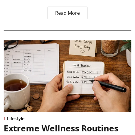
Read More
Lifestyle
Extreme Wellness Routines