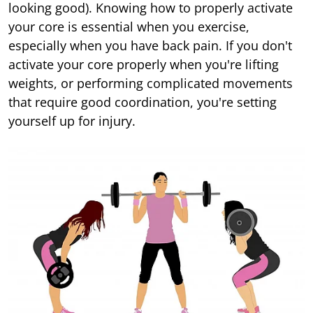
looking good). Knowing how to properly activate
your core is essential when you exercise,
especially when you have back pain. If you don't
activate your core properly when you're lifting
weights, or performing complicated movements
that require good coordination, you're setting
yourself up for injury.