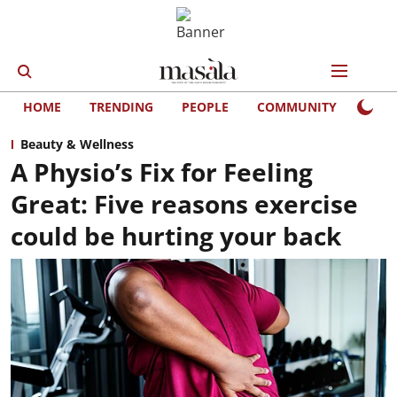
HOME
TRENDING
PEOPLE
COMMUNITY
LIFE
Beauty & Wellness
A Physio’s Fix for Feeling
Great: Five reasons exercise
could be hurting your back