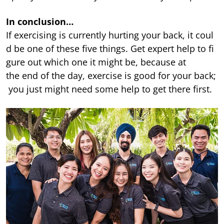
In conclusion…
If exercising is currently hurting your back, it coul
d be one of these five things. Get expert help to fi
gure out which one it might be, because at
the end of the day, exercise is good for your back;
you just might need some help to get there first.