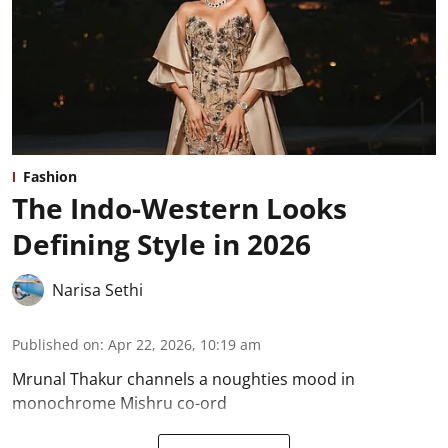
Fashion
The Indo-Western Looks
Defining Style in 2026
Narisa Sethi
Published on
:
Apr 22, 2026, 10:19 am
Mrunal Thakur channels a noughties mood in
monochrome Mishru co-ord