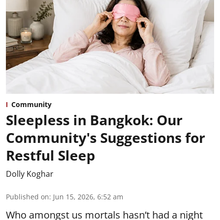
Community
Sleepless in Bangkok: Our
Community's Suggestions for
Restful Sleep
Dolly Koghar
Published on
:
Jun 15, 2026, 6:52 am
Who amongst us mortals hasn’t had a night