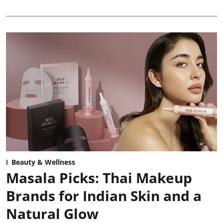
Beauty & Wellness
Masala Picks: Thai Makeup
Brands for Indian Skin and a
Natural Glow