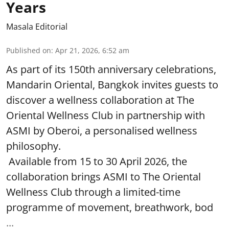
Years
Masala Editorial
Published on
:
Apr 21, 2026, 6:52 am
As part of its 150th anniversary celebrations,
Mandarin Oriental, Bangkok invites guests to
discover a wellness collaboration at The
Oriental Wellness Club in partnership with
ASMI by Oberoi, a personalised wellness
philosophy.
Available from 15 to 30 April 2026, the
collaboration brings ASMI to The Oriental
Wellness Club through a limited-time
programme of movement, breathwork, bod
...