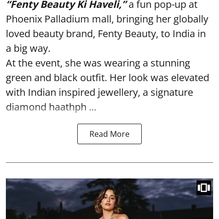
“Fenty Beauty Ki Haveli,”
a fun pop-up at
Phoenix Palladium mall, bringing her globally
loved beauty brand, Fenty Beauty, to India in
a big way.
At the event, she was wearing a stunning
green and black outfit. Her look was elevated
with Indian inspired jewellery, a signature
diamond haathph ...
Read More