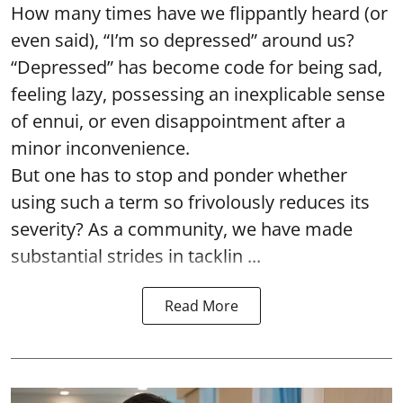
How many times have we flippantly heard (or
even said), “I’m so depressed” around us?
“Depressed” has become code for being sad,
feeling lazy, possessing an inexplicable sense
of ennui, or even disappointment after a
minor inconvenience.
But one has to stop and ponder whether
using such a term so frivolously reduces its
severity? As a community, we have made
substantial strides in tacklin ...
Read More