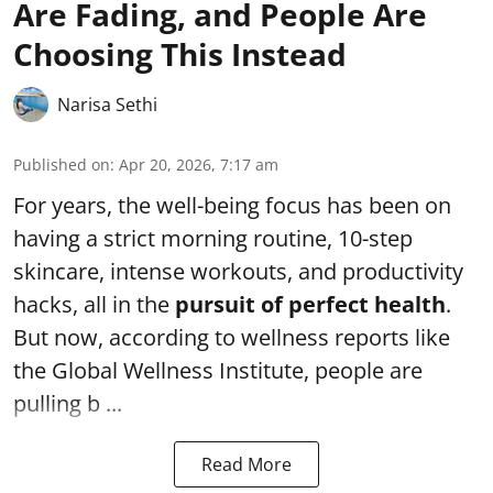
Are Fading, and People Are
Choosing This Instead
Narisa Sethi
Published on
:
Apr 20, 2026, 7:17 am
For years, the well-being focus has been on
having a strict morning routine, 10-step
skincare, intense workouts, and productivity
hacks, all in the
pursuit of perfect health
.
But now, according to wellness reports like
the Global Wellness Institute, people are
pulling b ...
Read More