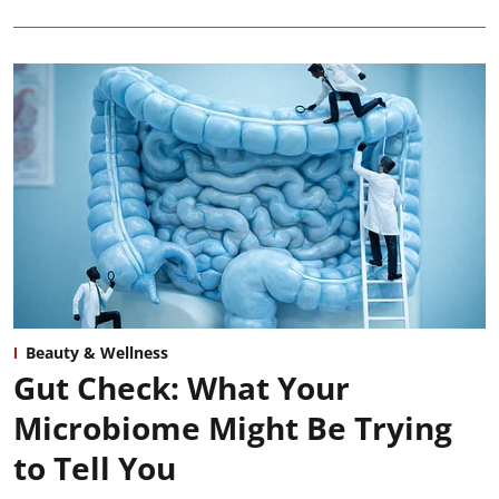
Beauty & Wellness
Gut Check: What Your
Microbiome Might Be Trying
to Tell You