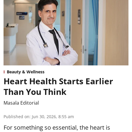
Beauty & Wellness
Heart Health Starts Earlier
Than You Think
Masala Editorial
Published on
:
Jun 30, 2026, 8:55 am
For something so essential, the heart is