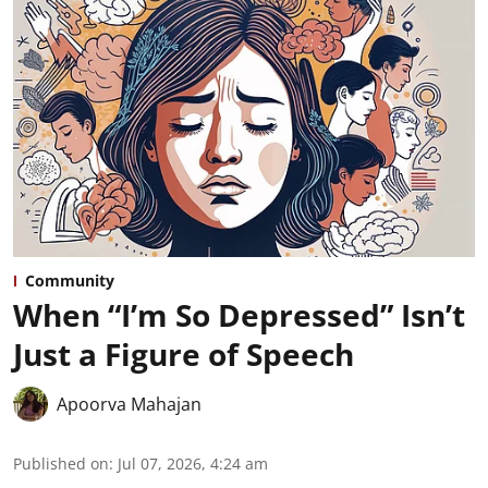
Community
When “I’m So Depressed” Isn’t
Just a Figure of Speech
Apoorva Mahajan
Published on
:
Jul 07, 2026, 4:24 am