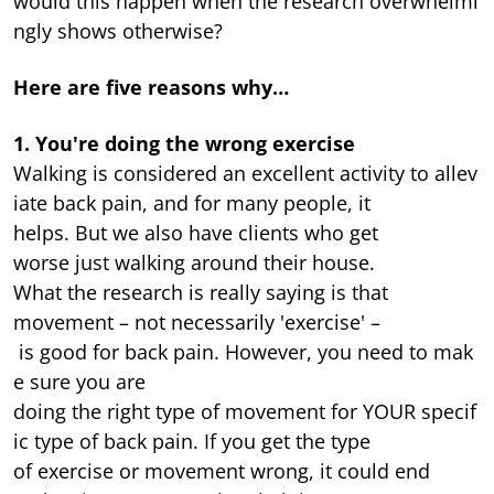
would this happen when the research overwhelmi
ngly shows otherwise?
Here are five reasons why…
1. You're doing the wrong exercise
Walking is considered an excellent activity to allev
iate back pain, and for many people, it
helps. But we also have clients who get
worse just walking around their house.
What the research is really saying is that
movement – not necessarily 'exercise' –
is good for back pain. However, you need to mak
e sure you are
doing the right type of movement for YOUR specif
ic type of back pain. If you get the type
of exercise or movement wrong, it could end