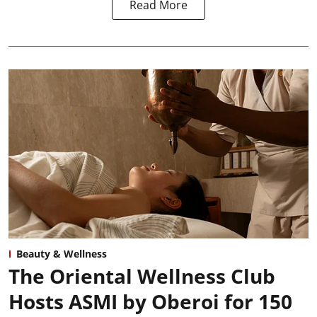
Read More
Beauty & Wellness
The Oriental Wellness Club
Hosts ASMI by Oberoi for 150