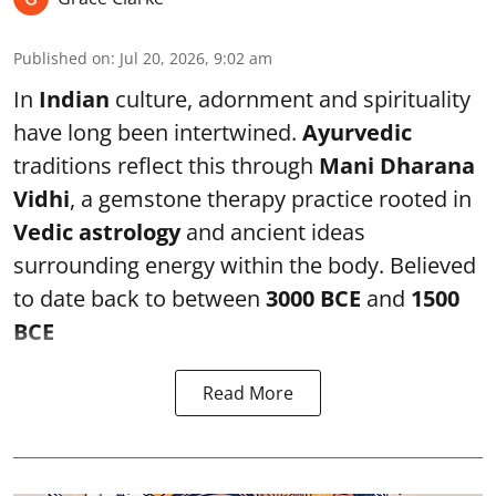
Published on
:
Jul 20, 2026, 9:02 am
In
Indian
culture, adornment and spirituality
have long been intertwined.
Ayurvedic
traditions reflect this through
Mani Dharana
Vidhi
, a gemstone therapy practice rooted in
Vedic astrology
and ancient ideas
surrounding energy within the body. Believed
to date back to between
3000 BCE
and
1500
BCE
Read More