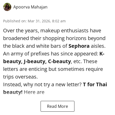
Apoorva Mahajan
Published on
:
Mar 31, 2026, 8:02 am
Over the years, makeup enthusiasts have
broadened their shopping horizons beyond
the black and white bars of
Sephora
aisles.
An army of prefixes has since appeared:
K-
beauty, J-beauty, C-beauty
, etc. These
letters are enticing but sometimes require
trips overseas.
Instead, why not try a new letter?
T for Thai
beauty!
Here are
Read More