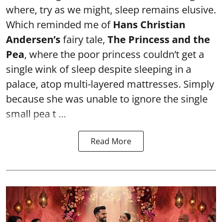
where, try as we might, sleep remains elusive.
Which reminded me of
Hans Christian
Andersen’s
fairy tale,
The Princess and the
Pea
, where the poor princess couldn’t get a
single wink of sleep despite sleeping in a
palace, atop multi-layered mattresses. Simply
because she was unable to ignore the single
small pea t ...
Read More