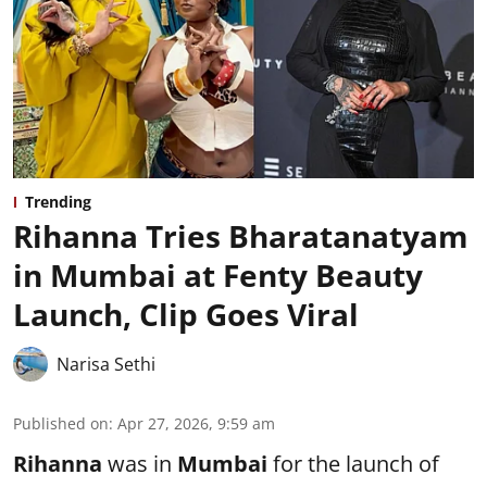
Trending
Rihanna Tries Bharatanatyam
in Mumbai at Fenty Beauty
Launch, Clip Goes Viral
Narisa Sethi
Published on
:
Apr 27, 2026, 9:59 am
Rihanna
was in
Mumbai
for the launch of