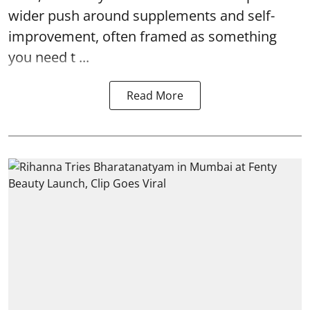
wider push around supplements and self-
improvement, often framed as something
you need t ...
Read More