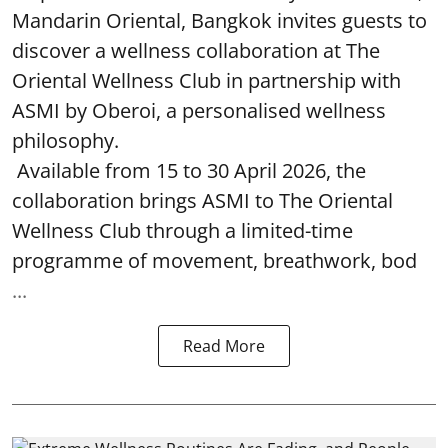
Mandarin Oriental, Bangkok invites guests to
discover a wellness collaboration at The
Oriental Wellness Club in partnership with
ASMI by Oberoi, a personalised wellness
philosophy.
Available from 15 to 30 April 2026, the
collaboration brings ASMI to The Oriental
Wellness Club through a limited-time
programme of movement, breathwork, bod
...
Read More