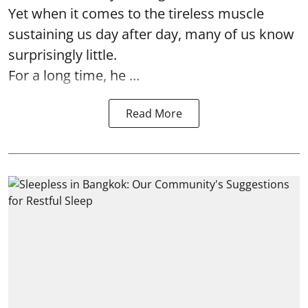
Yet when it comes to the tireless muscle
sustaining us day after day, many of us know
surprisingly little.
For a long time, he ...
Read More