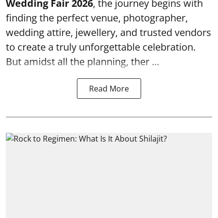
Wedding Fair 2026
, the journey begins with
finding the perfect venue, photographer,
wedding attire, jewellery, and trusted vendors
to create a truly unforgettable celebration.
But amidst all the planning, ther ...
Read More