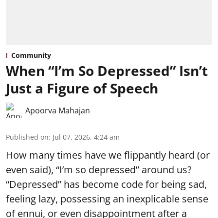
Community
When “I’m So Depressed” Isn’t
Just a Figure of Speech
Apoorva Mahajan
Published on
:
Jul 07, 2026, 4:24 am
How many times have we flippantly heard (or
even said), “I’m so depressed” around us?
“Depressed” has become code for being sad,
feeling lazy, possessing an inexplicable sense
of ennui, or even disappointment after a