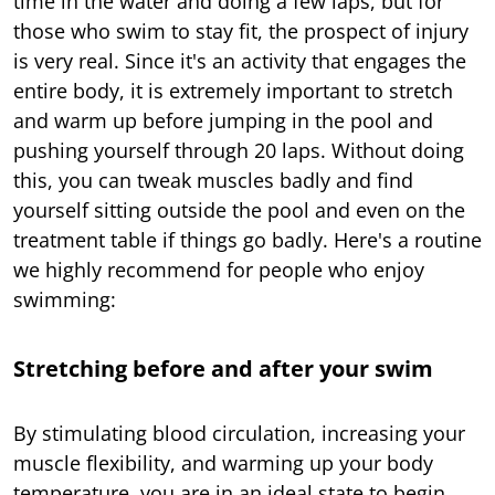
time in the water and doing a few laps, but for
those who swim to stay fit, the prospect of injury
is very real. Since it's an activity that engages the
entire body, it is extremely important to stretch
and warm up before jumping in the pool and
pushing yourself through 20 laps. Without doing
this, you can tweak muscles badly and find
yourself sitting outside the pool and even on the
treatment table if things go badly. Here's a routine
we highly recommend for people who enjoy
swimming:
Stretching before and after your swim
By stimulating blood circulation, increasing your
muscle flexibility, and warming up your body
temperature, you are in an ideal state to begin