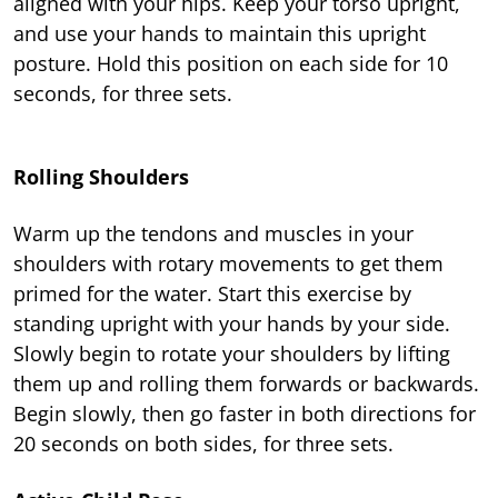
aligned with your hips. Keep your torso upright,
and use your hands to maintain this upright
posture. Hold this position on each side for 10
seconds, for three sets.
Rolling Shoulders
Warm up the tendons and muscles in your
shoulders with rotary movements to get them
primed for the water. Start this exercise by
standing upright with your hands by your side.
Slowly begin to rotate your shoulders by lifting
them up and rolling them forwards or backwards.
Begin slowly, then go faster in both directions for
20 seconds on both sides, for three sets.