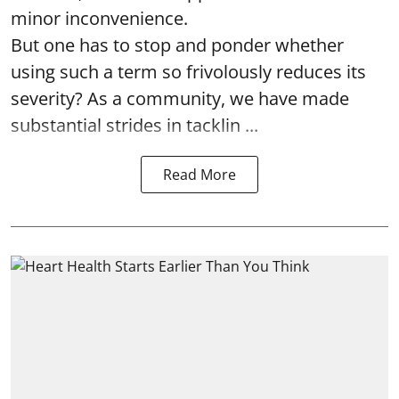
minor inconvenience.
But one has to stop and ponder whether
using such a term so frivolously reduces its
severity? As a community, we have made
substantial strides in tacklin ...
Read More