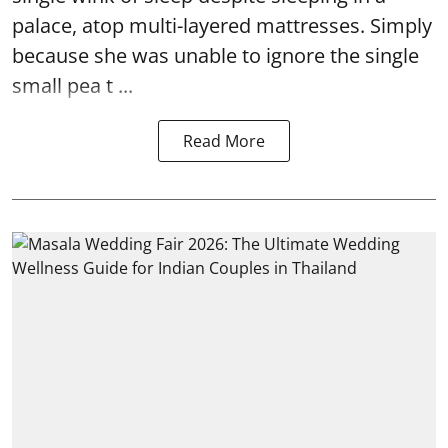
palace, atop multi-layered mattresses. Simply
because she was unable to ignore the single
small pea t ...
Read More