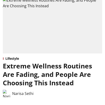
Lifestyle
Extreme Wellness Routines
Are Fading, and People Are
Choosing This Instead
Narisa Sethi