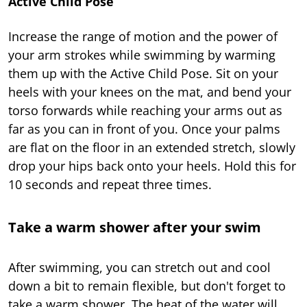
Active Child Pose
Increase the range of motion and the power of
your arm strokes while swimming by warming
them up with the Active Child Pose. Sit on your
heels with your knees on the mat, and bend your
torso forwards while reaching your arms out as
far as you can in front of you. Once your palms
are flat on the floor in an extended stretch, slowly
drop your hips back onto your heels. Hold this for
10 seconds and repeat three times.
Take a warm shower after your swim
After swimming, you can stretch out and cool
down a bit to remain flexible, but don't forget to
take a warm shower. The heat of the water will