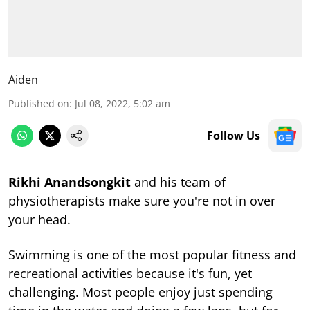
Aiden
Published on
:
Jul 08, 2022, 5:02 am
Follow Us
Rikhi Anandsongkit
and his team of
physiotherapists make sure you're not in over
your head.
Swimming is one of the most popular fitness and
recreational activities because it's fun, yet
challenging. Most people enjoy just spending