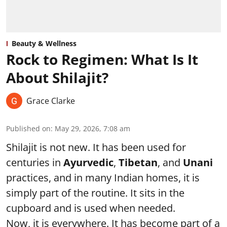
Beauty & Wellness
Rock to Regimen: What Is It
About Shilajit?
Grace Clarke
Published on
:
May 29, 2026, 7:08 am
Shilajit is not new. It has been used for
centuries in
Ayurvedic
,
Tibetan
, and
Unani
practices, and in many Indian homes, it is
simply part of the routine. It sits in the
cupboard and is used when needed.
Now, it is everywhere. It has become part of a