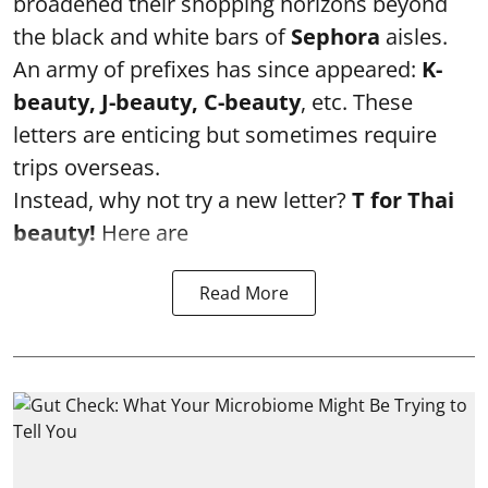
broadened their shopping horizons beyond
the black and white bars of
Sephora
aisles.
An army of prefixes has since appeared:
K-
beauty, J-beauty, C-beauty
, etc. These
letters are enticing but sometimes require
trips overseas.
Instead, why not try a new letter?
T for Thai
beauty!
Here are
Read More