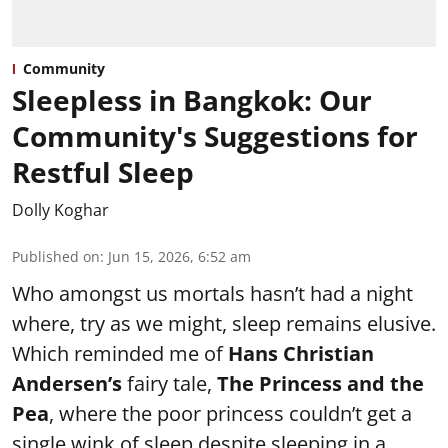
Community
Sleepless in Bangkok: Our
Community's Suggestions for
Restful Sleep
Dolly Koghar
Published on
:
Jun 15, 2026, 6:52 am
Who amongst us mortals hasn’t had a night
where, try as we might, sleep remains elusive.
Which reminded me of
Hans Christian
Andersen’s
fairy tale,
The Princess and the
Pea
, where the poor princess couldn’t get a
single wink of sleep despite sleeping in a