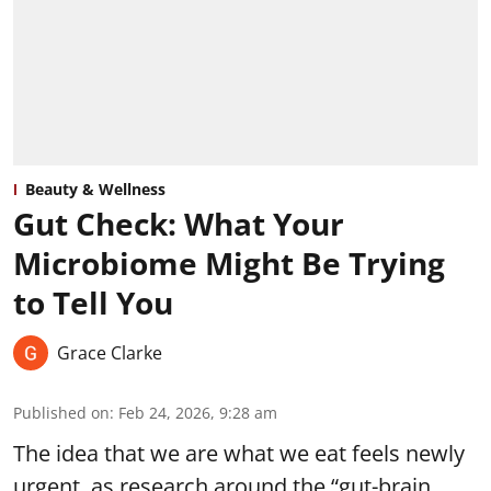
Beauty & Wellness
Gut Check: What Your
Microbiome Might Be Trying
to Tell You
Grace Clarke
Published on
:
Feb 24, 2026, 9:28 am
The idea that we are what we eat feels newly
urgent, as research around the “gut-brain