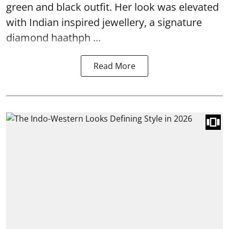
green and black outfit. Her look was elevated
with Indian inspired jewellery, a signature
diamond haathph ...
Read More