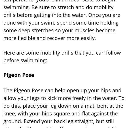
swimming. Be sure to stretch and do mobility
drills before getting into the water. Once you are
done with your swim, spend some time holding
some deep stretches so your muscles become
more flexible and recover more easily.
Here are some mobility drills that you can follow
before swimming:
Pigeon Pose
The Pigeon Pose can help open up your hips and
allow your legs to kick more freely in the water. To
do this, place your leg down on a mat, bent at the
knee, with your hips square and flat against the
ground. Extend your back leg straight, but still