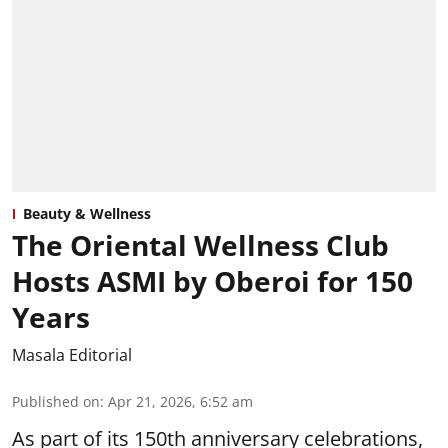
Beauty & Wellness
The Oriental Wellness Club
Hosts ASMI by Oberoi for 150
Years
Masala Editorial
Published on
:
Apr 21, 2026, 6:52 am
As part of its 150th anniversary celebrations,