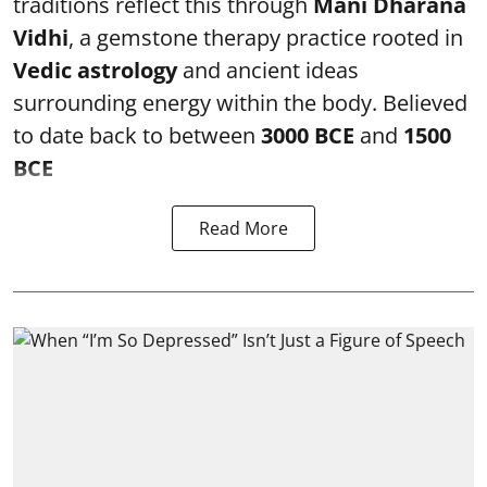
traditions reflect this through
Mani Dharana
Vidhi
, a gemstone therapy practice rooted in
Vedic astrology
and ancient ideas
surrounding energy within the body. Believed
to date back to between
3000 BCE
and
1500
BCE
Read More