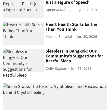
Just a Figure of Speech
Apoorva Mahajan
Jul 07, 2026
Heart Health Starts Earlier
Than You Think
Masala Editorial
Jun 30, 2026
Sleepless in Bangkok: Our
Community's Suggestions for
Restful Sleep
Dolly Koghar
Jun 15, 2026