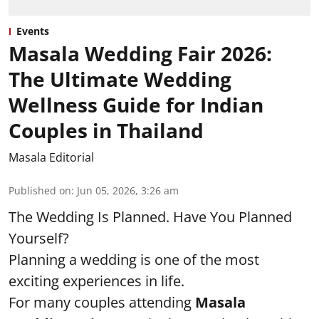
Events
Masala Wedding Fair 2026:
The Ultimate Wedding
Wellness Guide for Indian
Couples in Thailand
Masala Editorial
Published on
:
Jun 05, 2026, 3:26 am
The Wedding Is Planned. Have You Planned
Yourself?
Planning a wedding is one of the most
exciting experiences in life.
For many couples attending
Masala