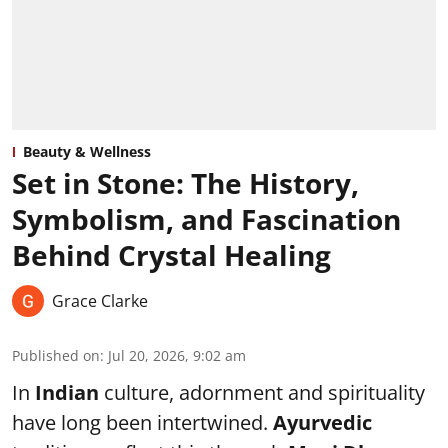
Beauty & Wellness
Set in Stone: The History,
Symbolism, and Fascination
Behind Crystal Healing
Grace Clarke
Published on
:
Jul 20, 2026, 9:02 am
In
Indian
culture, adornment and spirituality
have long been intertwined.
Ayurvedic