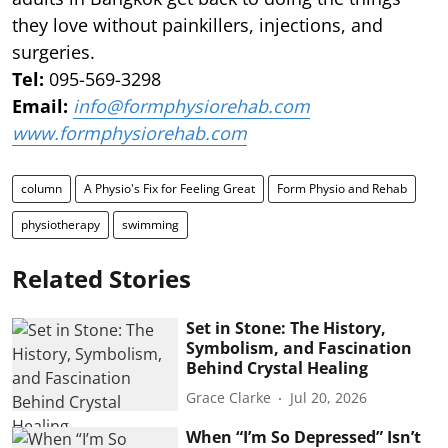
they love without painkillers, injections, and
surgeries.
Tel:
095-569-3298
Email:
info@formphysiorehab.com
www.formphysiorehab.com
column
A Physio's Fix for Feeling Great
Form Physio and Rehab
physiotherapy
swimming
Related Stories
Set in Stone: The History,
Symbolism, and Fascination
Behind Crystal Healing
Grace Clarke
Jul 20, 2026
When “I’m So Depressed” Isn’t