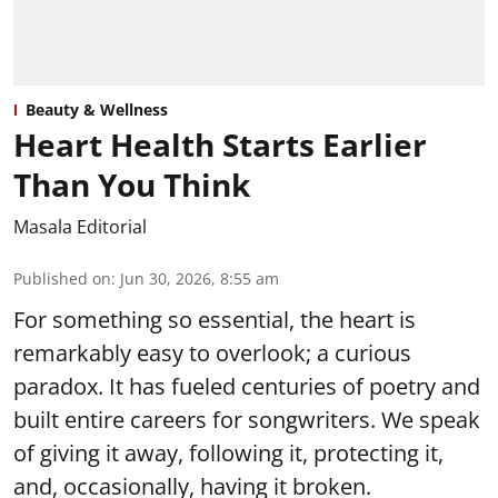
Beauty & Wellness
Heart Health Starts Earlier
Than You Think
Masala Editorial
Published on
:
Jun 30, 2026, 8:55 am
For something so essential, the heart is
remarkably easy to overlook; a curious
paradox. It has fueled centuries of poetry and
built entire careers for songwriters. We speak
of giving it away, following it, protecting it,
and, occasionally, having it broken.