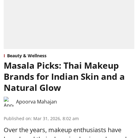
Beauty & Wellness
Masala Picks: Thai Makeup
Brands for Indian Skin and a
Natural Glow
Apoorva Mahajan
Published on
:
Mar 31, 2026, 8:02 am
Over the years, makeup enthusiasts have