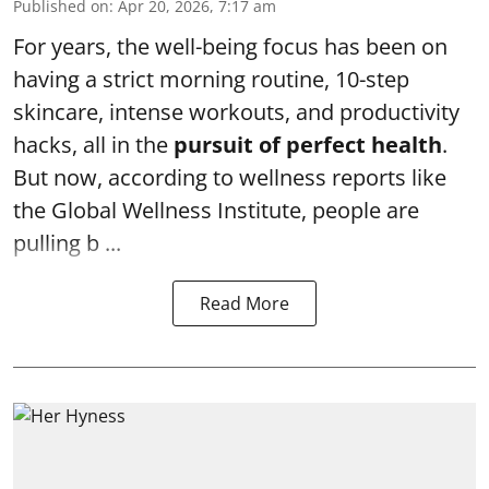
Published on
:
Apr 20, 2026, 7:17 am
For years, the well-being focus has been on
having a strict morning routine, 10-step
skincare, intense workouts, and productivity
hacks, all in the
pursuit of perfect health
.
But now, according to wellness reports like
the Global Wellness Institute, people are
pulling b ...
Read More