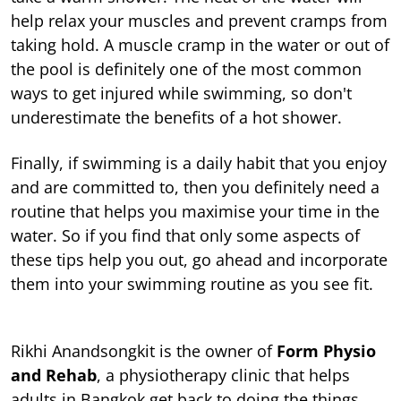
help relax your muscles and prevent cramps from
taking hold. A muscle cramp in the water or out of
the pool is definitely one of the most common
ways to get injured while swimming, so don't
underestimate the benefits of a hot shower.
Finally, if swimming is a daily habit that you enjoy
and are committed to, then you definitely need a
routine that helps you maximise your time in the
water. So if you find that only some aspects of
these tips help you out, go ahead and incorporate
them into your swimming routine as you see fit.
Rikhi Anandsongkit is the owner of
Form Physio
and Rehab
, a physiotherapy clinic that helps
adults in Bangkok get back to doing the things