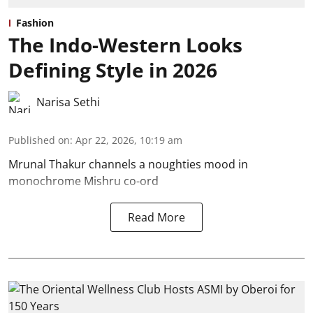
Fashion
The Indo-Western Looks
Defining Style in 2026
Narisa Sethi
Published on
:
Apr 22, 2026, 10:19 am
Mrunal Thakur channels a noughties mood in
monochrome Mishru co-ord
Read More