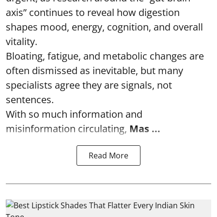
axis” continues to reveal how digestion
shapes mood, energy, cognition, and overall
vitality.
Bloating, fatigue, and metabolic changes are
often dismissed as inevitable, but many
specialists agree they are signals, not
sentences.
With so much information and
misinformation circulating,
Mas ...
Read More