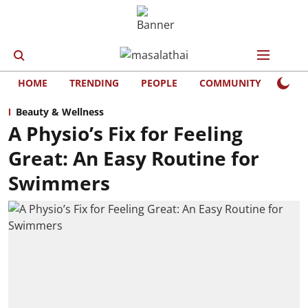
HOME
TRENDING
PEOPLE
COMMUNITY
LIFE
Beauty & Wellness
A Physio’s Fix for Feeling
Great: An Easy Routine for
Swimmers