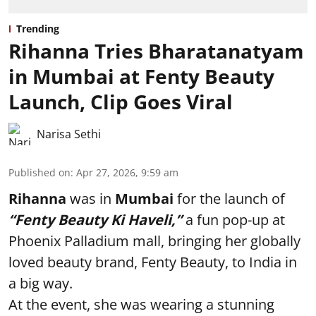
Trending
Rihanna Tries Bharatanatyam
in Mumbai at Fenty Beauty
Launch, Clip Goes Viral
Narisa Sethi
Published on
:
Apr 27, 2026, 9:59 am
Rihanna
was in
Mumbai
for the launch of
“Fenty Beauty Ki Haveli,”
a fun pop-up at
Phoenix Palladium mall, bringing her globally
loved beauty brand, Fenty Beauty, to India in
a big way.
At the event, she was wearing a stunning